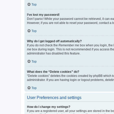
Top
I’ve lost my password!
Don’t panic! While your password cannot be retrieved, it can eas
However, if you are not able to reset your password, contact a b
Top
Why do I get logged off automatically?
If you do not check the
Remember me
box when you login, the b
me
box during login. This is not recommended if you access the b
administrator has disabled this feature.
Top
What does the “Delete cookies” do?
“Delete cookies” deletes the cookies created by phpBB which k
administrator. If you are having login or logout problems, dele
Top
User Preferences and settings
How do I change my settings?
If you are a registered user, all your settings are stored in the