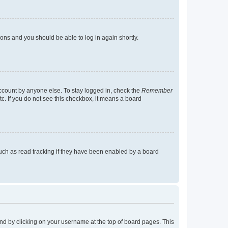
tions and you should be able to log in again shortly.
account by anyone else. To stay logged in, check the
Remember
tc. If you do not see this checkbox, it means a board
uch as read tracking if they have been enabled by a board
found by clicking on your username at the top of board pages. This