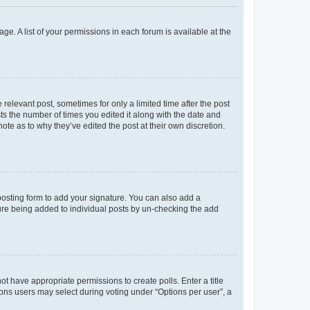
ge. A list of your permissions in each forum is available at the
 relevant post, sometimes for only a limited time after the post
sts the number of times you edited it along with the date and
ote as to why they’ve edited the post at their own discretion.
osting form to add your signature. You can also add a
ature being added to individual posts by un-checking the add
not have appropriate permissions to create polls. Enter a title
tions users may select during voting under “Options per user”, a