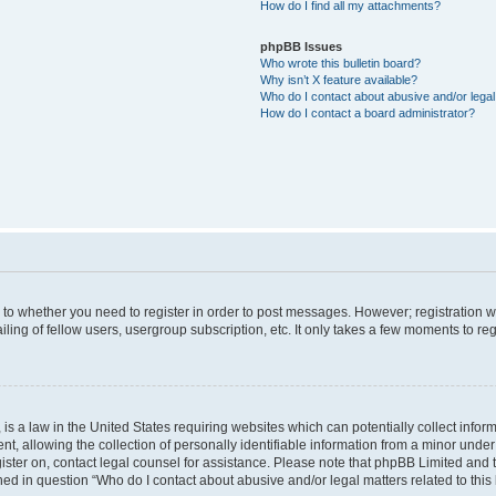
How do I find all my attachments?
phpBB Issues
Who wrote this bulletin board?
Why isn’t X feature available?
Who do I contact about abusive and/or legal 
How do I contact a board administrator?
s to whether you need to register in order to post messages. However; registration wi
ing of fellow users, usergroup subscription, etc. It only takes a few moments to re
is a law in the United States requiring websites which can potentially collect infor
allowing the collection of personally identifiable information from a minor under th
egister on, contact legal counsel for assistance. Please note that phpBB Limited and
ined in question “Who do I contact about abusive and/or legal matters related to this