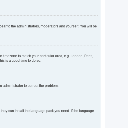
ppear to the administrators, moderators and yourself. You will be
our timezone to match your particular area, e.g. London, Paris,
his is a good time to do so.
an administrator to correct the problem.
f they can install the language pack you need. If the language