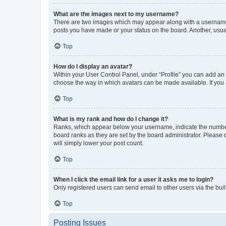
What are the images next to my username?
There are two images which may appear along with a username w
posts you have made or your status on the board. Another, usual
Top
How do I display an avatar?
Within your User Control Panel, under “Profile” you can add an a
choose the way in which avatars can be made available. If you a
Top
What is my rank and how do I change it?
Ranks, which appear below your username, indicate the number o
board ranks as they are set by the board administrator. Please 
will simply lower your post count.
Top
When I click the email link for a user it asks me to login?
Only registered users can send email to other users via the buil
Top
Posting Issues