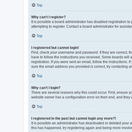
Top
Why can’t I register?
It is possible a board administrator has disabled registration 
attempting to register. Contact a board administrator for assista
Top
I registered but cannot login!
First, check your username and password. If they are correct, 
have to follow the instructions you received. Some boards will a
registration. If you were sent an email, follow the instructions
sure the email address you provided is correct, try contacting a
Top
Why can’t I login?
There are several reasons why this could occur. First, ensure y
website owner has a configuration error on their end, and they w
Top
I registered in the past but cannot login any more?!
It is possible an administrator has deactivated or deleted your
this has happened, try registering again and being more involv