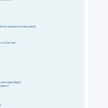
il from someone on this board!
 or Foes list?
g and subscribing?
 topics?
d?