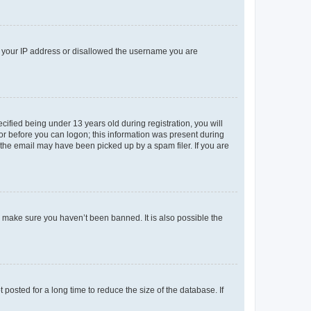
ed your IP address or disallowed the username you are
fied being under 13 years old during registration, you will
tor before you can logon; this information was present during
r the email may have been picked up by a spam filer. If you are
o make sure you haven’t been banned. It is also possible the
osted for a long time to reduce the size of the database. If