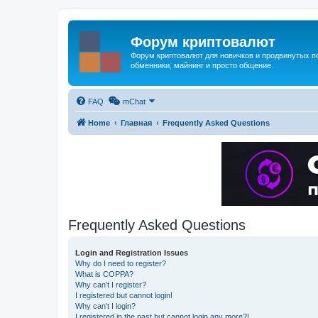
Форум криптовалют
Форум криптовалют для новичков и продвинутых пол
обменники, майнинг и просто общение.
FAQ
mChat
Home
Главная
Frequently Asked Questions
Frequently Asked Questions
Login and Registration Issues
Why do I need to register?
What is COPPA?
Why can’t I register?
I registered but cannot login!
Why can’t I login?
I registered in the past but cannot login any more?!