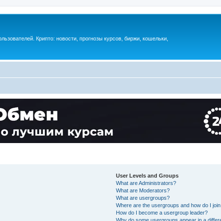
ьзователей. Крипто: новости, прогнозы курсов, биржи, кошельки,
User Levels and Groups
What are Administrators?
What are Moderators?
What are usergroups?
Where are the usergroups and how do I joi
How do I become a usergroup leader?
Why do some usergroups appear in a differ