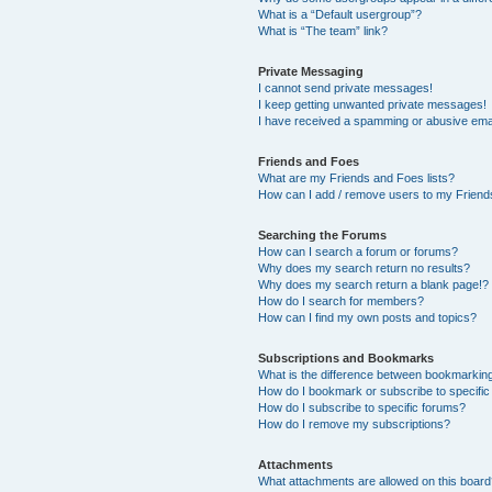
What is a “Default usergroup”?
What is “The team” link?
Private Messaging
I cannot send private messages!
I keep getting unwanted private messages!
I have received a spamming or abusive ema
Friends and Foes
What are my Friends and Foes lists?
How can I add / remove users to my Friends
Searching the Forums
How can I search a forum or forums?
Why does my search return no results?
Why does my search return a blank page!?
How do I search for members?
How can I find my own posts and topics?
Subscriptions and Bookmarks
What is the difference between bookmarkin
How do I bookmark or subscribe to specific
How do I subscribe to specific forums?
How do I remove my subscriptions?
Attachments
What attachments are allowed on this boar