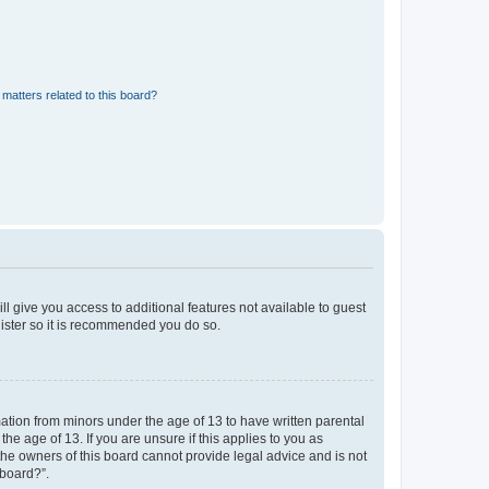
matters related to this board?
ll give you access to additional features not available to guest
gister so it is recommended you do so.
mation from minors under the age of 13 to have written parental
e age of 13. If you are unsure if this applies to you as
 the owners of this board cannot provide legal advice and is not
 board?”.