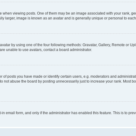
hen viewing posts. One of them may be an image associated with your rank, genera
ly larger, image is known as an avatar and is generally unique or personal to each
vatar by using one of the four following methods: Gravatar, Gallery, Remote or Uplo
re unable to use avatars, contact a board administrator.
f posts you have made or identify certain users, e.g. moderators and administrato
do not abuse the board by posting unnecessarily just to increase your rank. Most boa
t-in email form, and only if the administrator has enabled this feature. This is to 