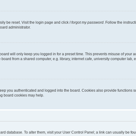
ily be reset. Visit the login page and click
I forgot my password
. Follow the instruc
oard administrator.
oard will only keep you logged in for a preset time. This prevents misuse of your 
oard from a shared computer, e.g. library, internet cafe, university computer lab, e
eep you authenticated and logged into the board. Cookies also provide functions s
ting board cookies may help.
 board database. To alter them, visit your User Control Panel; a link can usually be 