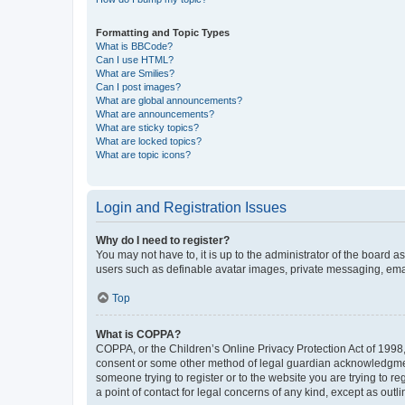
Formatting and Topic Types
What is BBCode?
Can I use HTML?
What are Smilies?
Can I post images?
What are global announcements?
What are announcements?
What are sticky topics?
What are locked topics?
What are topic icons?
Login and Registration Issues
Why do I need to register?
You may not have to, it is up to the administrator of the board a
users such as definable avatar images, private messaging, email
Top
What is COPPA?
COPPA, or the Children’s Online Privacy Protection Act of 1998, 
consent or some other method of legal guardian acknowledgment, 
someone trying to register or to the website you are trying to r
a point of contact for legal concerns of any kind, except as outl