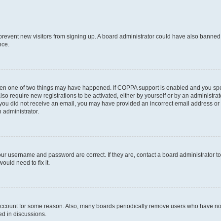
to prevent new visitors from signing up. A board administrator could have also bann
nce.
then one of two things may have happened. If COPPA support is enabled and you speci
lso require new registrations to be activated, either by yourself or by an administra
. If you did not receive an email, you may have provided an incorrect email address o
n administrator.
our username and password are correct. If they are, contact a board administrator t
ould need to fix it.
 account for some reason. Also, many boards periodically remove users who have not p
ed in discussions.