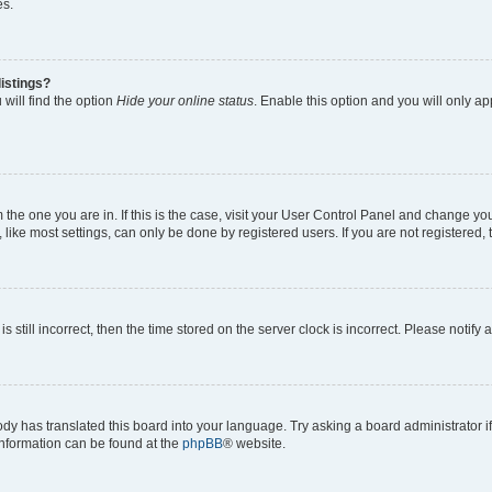
es.
istings?
will find the option
Hide your online status
. Enable this option and you will only a
om the one you are in. If this is the case, visit your User Control Panel and change y
ike most settings, can only be done by registered users. If you are not registered, t
s still incorrect, then the time stored on the server clock is incorrect. Please notify 
ody has translated this board into your language. Try asking a board administrator i
 information can be found at the
phpBB
® website.