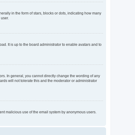
lly in the form of stars, blocks or dots, indicating how many
 user.
ad. It is up to the board administrator to enable avatars and to
rs. In general, you cannot directly change the wording of any
rds will not tolerate this and the moderator or administrator
prevent malicious use of the email system by anonymous users.