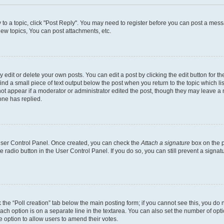
y to a topic, click "Post Reply". You may need to register before you can post a messa
ew topics, You can post attachments, etc.
dit or delete your own posts. You can edit a post by clicking the edit button for the
ind a small piece of text output below the post when you return to the topic which li
not appear if a moderator or administrator edited the post, though they may leave a n
ne has replied.
 User Control Panel. Once created, you can check the
Attach a signature
box on the p
te radio button in the User Control Panel. If you do so, you can still prevent a sign
ck the “Poll creation” tab below the main posting form; if you cannot see this, you do 
each option is on a separate line in the textarea. You can also set the number of op
 the option to allow users to amend their votes.