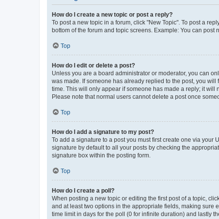
How do I create a new topic or post a reply?
To post a new topic in a forum, click "New Topic". To post a repl
bottom of the forum and topic screens. Example: You can post n
Top
How do I edit or delete a post?
Unless you are a board administrator or moderator, you can only e
was made. If someone has already replied to the post, you will f
time. This will only appear if someone has made a reply; it will 
Please note that normal users cannot delete a post once someo
Top
How do I add a signature to my post?
To add a signature to a post you must first create one via your
signature by default to all your posts by checking the appropria
signature box within the posting form.
Top
How do I create a poll?
When posting a new topic or editing the first post of a topic, cli
and at least two options in the appropriate fields, making sure 
time limit in days for the poll (0 for infinite duration) and lastly