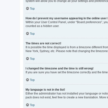
system will allow you to change all your settings and preferenc
Top
How do I prevent my username appearing in the online user l
Within your User Control Panel, under “Board preferences”, you 
counted as a hidden user.
Top
The times are not correct!
It is possible the time displayed is from a timezone different fr
New York, Sydney, etc. Please note that changing the timezone, l
Top
I changed the timezone and the time is still wrong!
If you are sure you have set the timezone correctly and the time i
Top
My language is not in the list!
Either the administrator has not installed your language or nob
pack does not exist, feel free to create a new translation. More
Top