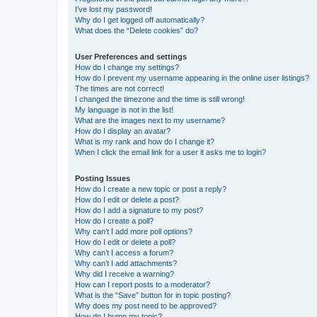
I’ve lost my password!
Why do I get logged off automatically?
What does the “Delete cookies” do?
User Preferences and settings
How do I change my settings?
How do I prevent my username appearing in the online user listings?
The times are not correct!
I changed the timezone and the time is still wrong!
My language is not in the list!
What are the images next to my username?
How do I display an avatar?
What is my rank and how do I change it?
When I click the email link for a user it asks me to login?
Posting Issues
How do I create a new topic or post a reply?
How do I edit or delete a post?
How do I add a signature to my post?
How do I create a poll?
Why can’t I add more poll options?
How do I edit or delete a poll?
Why can’t I access a forum?
Why can’t I add attachments?
Why did I receive a warning?
How can I report posts to a moderator?
What is the “Save” button for in topic posting?
Why does my post need to be approved?
How do I bump my topic?