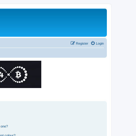
Register
Login
n one?
ent colour?