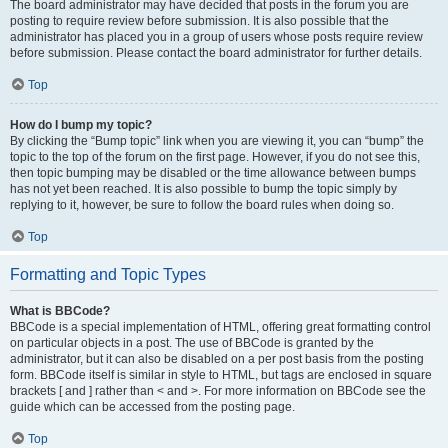
The board administrator may have decided that posts in the forum you are
posting to require review before submission. It is also possible that the
administrator has placed you in a group of users whose posts require review
before submission. Please contact the board administrator for further details.
Top
How do I bump my topic?
By clicking the “Bump topic” link when you are viewing it, you can “bump” the
topic to the top of the forum on the first page. However, if you do not see this,
then topic bumping may be disabled or the time allowance between bumps
has not yet been reached. It is also possible to bump the topic simply by
replying to it, however, be sure to follow the board rules when doing so.
Top
Formatting and Topic Types
What is BBCode?
BBCode is a special implementation of HTML, offering great formatting control
on particular objects in a post. The use of BBCode is granted by the
administrator, but it can also be disabled on a per post basis from the posting
form. BBCode itself is similar in style to HTML, but tags are enclosed in square
brackets [ and ] rather than < and >. For more information on BBCode see the
guide which can be accessed from the posting page.
Top