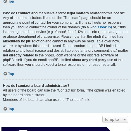
Top
Who do I contact about abusive and/or legal matters related to this board?
Any of the administrators listed on the “The team” page should be an
appropriate point of contact for your complaints. If this still gets no response
then you should contact the owner of the domain (do a
whois lookup
) or, if this
is running on a free service (e.g. Yahoo!, free.fr, f2s.com, etc.), the management
or abuse department of that service. Please note that the phpBB Limited has
absolutely no jurisdiction
and cannot in any way be held liable over how,
where or by whom this board is used. Do not contact the phpBB Limited in
relation to any legal (cease and desist, liable, defamatory comment, etc.) matter
not directly related
to the phpBB.com website or the discrete software of
phpBB itself. If you do email phpBB Limited
about any third party
use of this
software then you should expect a terse response or no response at all.
Top
How do I contact a board administrator?
All users of the board can use the “Contact us” form, if the option was enabled
by the board administrator.
Members of the board can also use the “The team” link.
Top
Jump to