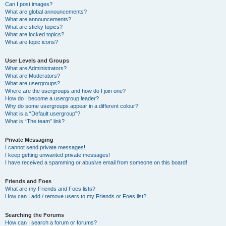
Can I post images?
What are global announcements?
What are announcements?
What are sticky topics?
What are locked topics?
What are topic icons?
User Levels and Groups
What are Administrators?
What are Moderators?
What are usergroups?
Where are the usergroups and how do I join one?
How do I become a usergroup leader?
Why do some usergroups appear in a different colour?
What is a “Default usergroup”?
What is “The team” link?
Private Messaging
I cannot send private messages!
I keep getting unwanted private messages!
I have received a spamming or abusive email from someone on this board!
Friends and Foes
What are my Friends and Foes lists?
How can I add / remove users to my Friends or Foes list?
Searching the Forums
How can I search a forum or forums?