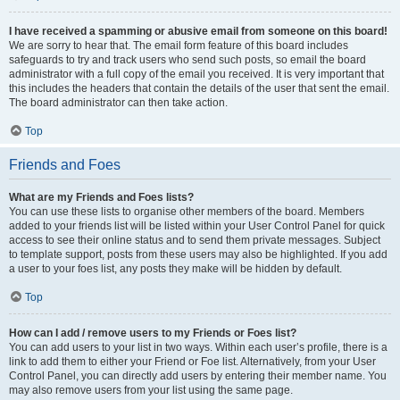
I have received a spamming or abusive email from someone on this board!
We are sorry to hear that. The email form feature of this board includes
safeguards to try and track users who send such posts, so email the board
administrator with a full copy of the email you received. It is very important that
this includes the headers that contain the details of the user that sent the email.
The board administrator can then take action.
Top
Friends and Foes
What are my Friends and Foes lists?
You can use these lists to organise other members of the board. Members
added to your friends list will be listed within your User Control Panel for quick
access to see their online status and to send them private messages. Subject
to template support, posts from these users may also be highlighted. If you add
a user to your foes list, any posts they make will be hidden by default.
Top
How can I add / remove users to my Friends or Foes list?
You can add users to your list in two ways. Within each user’s profile, there is a
link to add them to either your Friend or Foe list. Alternatively, from your User
Control Panel, you can directly add users by entering their member name. You
may also remove users from your list using the same page.