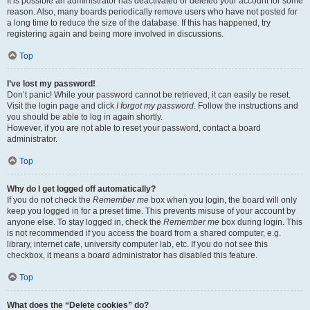
It is possible an administrator has deactivated or deleted your account for some
reason. Also, many boards periodically remove users who have not posted for
a long time to reduce the size of the database. If this has happened, try
registering again and being more involved in discussions.
Top
I’ve lost my password!
Don’t panic! While your password cannot be retrieved, it can easily be reset.
Visit the login page and click
I forgot my password
. Follow the instructions and
you should be able to log in again shortly.
However, if you are not able to reset your password, contact a board
administrator.
Top
Why do I get logged off automatically?
If you do not check the
Remember me
box when you login, the board will only
keep you logged in for a preset time. This prevents misuse of your account by
anyone else. To stay logged in, check the
Remember me
box during login. This
is not recommended if you access the board from a shared computer, e.g.
library, internet cafe, university computer lab, etc. If you do not see this
checkbox, it means a board administrator has disabled this feature.
Top
What does the “Delete cookies” do?