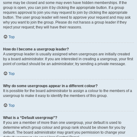
some may be closed and some may even have hidden memberships. If the
group is open, you can join it by clicking the appropriate button. If a group
requires approval to join you may request to join by clicking the appropriate
button. The user group leader will need to approve your request and may ask
why you want to join the group. Please do not harass a group leader if they
reject your request; they will have their reasons.
Top
How do I become a usergroup leader?
A usergroup leader is usually assigned when usergroups are initially created
by a board administrator. If you are interested in creating a usergroup, your first
point of contact should be an administrator; try sending a private message.
Top
Why do some usergroups appear in a different colour?
It is possible for the board administrator to assign a colour to the members of a
usergroup to make it easy to identify the members of this group.
Top
What is a “Default usergroup”?
If you are a member of more than one usergroup, your default is used to
determine which group colour and group rank should be shown for you by
default. The board administrator may grant you permission to change your