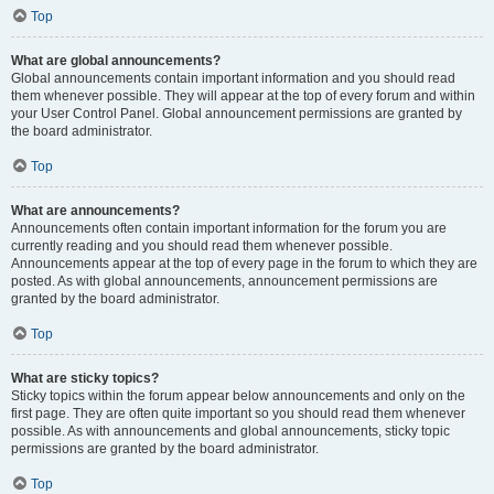
Top
What are global announcements?
Global announcements contain important information and you should read
them whenever possible. They will appear at the top of every forum and within
your User Control Panel. Global announcement permissions are granted by
the board administrator.
Top
What are announcements?
Announcements often contain important information for the forum you are
currently reading and you should read them whenever possible.
Announcements appear at the top of every page in the forum to which they are
posted. As with global announcements, announcement permissions are
granted by the board administrator.
Top
What are sticky topics?
Sticky topics within the forum appear below announcements and only on the
first page. They are often quite important so you should read them whenever
possible. As with announcements and global announcements, sticky topic
permissions are granted by the board administrator.
Top