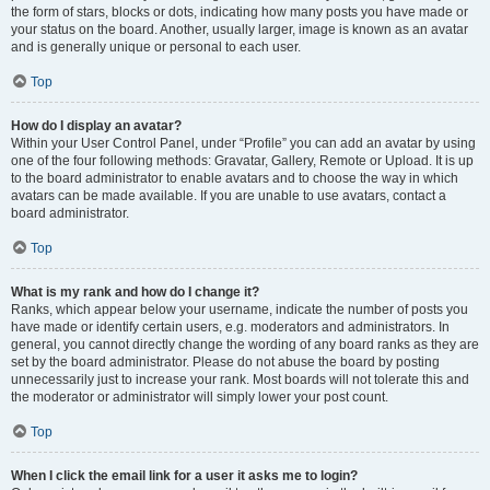
the form of stars, blocks or dots, indicating how many posts you have made or
your status on the board. Another, usually larger, image is known as an avatar
and is generally unique or personal to each user.
Top
How do I display an avatar?
Within your User Control Panel, under “Profile” you can add an avatar by using
one of the four following methods: Gravatar, Gallery, Remote or Upload. It is up
to the board administrator to enable avatars and to choose the way in which
avatars can be made available. If you are unable to use avatars, contact a
board administrator.
Top
What is my rank and how do I change it?
Ranks, which appear below your username, indicate the number of posts you
have made or identify certain users, e.g. moderators and administrators. In
general, you cannot directly change the wording of any board ranks as they are
set by the board administrator. Please do not abuse the board by posting
unnecessarily just to increase your rank. Most boards will not tolerate this and
the moderator or administrator will simply lower your post count.
Top
When I click the email link for a user it asks me to login?