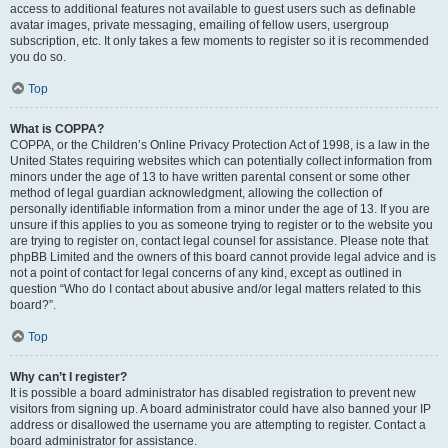
access to additional features not available to guest users such as definable
avatar images, private messaging, emailing of fellow users, usergroup
subscription, etc. It only takes a few moments to register so it is recommended
you do so.
Top
What is COPPA?
COPPA, or the Children’s Online Privacy Protection Act of 1998, is a law in the
United States requiring websites which can potentially collect information from
minors under the age of 13 to have written parental consent or some other
method of legal guardian acknowledgment, allowing the collection of
personally identifiable information from a minor under the age of 13. If you are
unsure if this applies to you as someone trying to register or to the website you
are trying to register on, contact legal counsel for assistance. Please note that
phpBB Limited and the owners of this board cannot provide legal advice and is
not a point of contact for legal concerns of any kind, except as outlined in
question “Who do I contact about abusive and/or legal matters related to this
board?”.
Top
Why can’t I register?
It is possible a board administrator has disabled registration to prevent new
visitors from signing up. A board administrator could have also banned your IP
address or disallowed the username you are attempting to register. Contact a
board administrator for assistance.