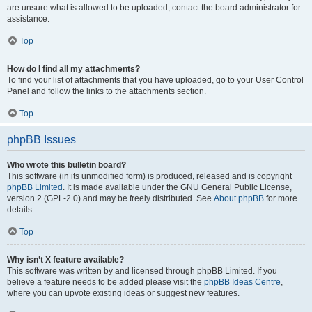
are unsure what is allowed to be uploaded, contact the board administrator for
assistance.
Top
How do I find all my attachments?
To find your list of attachments that you have uploaded, go to your User Control
Panel and follow the links to the attachments section.
Top
phpBB Issues
Who wrote this bulletin board?
This software (in its unmodified form) is produced, released and is copyright
phpBB Limited
. It is made available under the GNU General Public License,
version 2 (GPL-2.0) and may be freely distributed. See
About phpBB
for more
details.
Top
Why isn’t X feature available?
This software was written by and licensed through phpBB Limited. If you
believe a feature needs to be added please visit the
phpBB Ideas Centre
,
where you can upvote existing ideas or suggest new features.