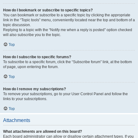
How do I bookmark or subscribe to specific topics?
You can bookmark or subscribe to a specific topic by clicking the appropriate
link in the “Topic tools” menu, conveniently located near the top and bottom of a
topic discussion.
Replying to a topic with the “Notify me when a reply is posted” option checked
will also subscribe you to the topic.
Top
How do I subscribe to specific forums?
To subscribe to a specific forum, click the “Subscribe forum” link, at the bottom
of page, upon entering the forum.
Top
How do I remove my subscriptions?
To remove your subscriptions, go to your User Control Panel and follow the
links to your subscriptions.
Top
Attachments
What attachments are allowed on this board?
Each board administrator can allow or disallow certain attachment types. If you