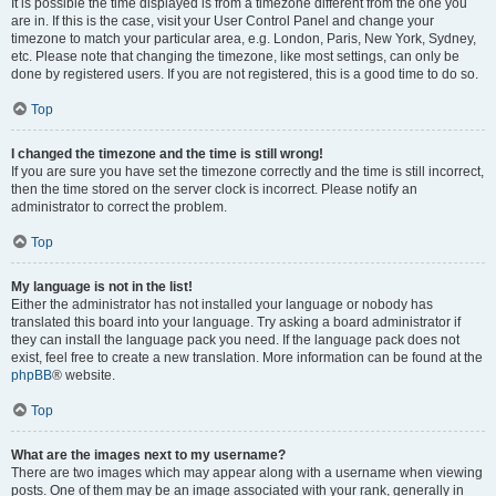
It is possible the time displayed is from a timezone different from the one you
are in. If this is the case, visit your User Control Panel and change your
timezone to match your particular area, e.g. London, Paris, New York, Sydney,
etc. Please note that changing the timezone, like most settings, can only be
done by registered users. If you are not registered, this is a good time to do so.
Top
I changed the timezone and the time is still wrong!
If you are sure you have set the timezone correctly and the time is still incorrect,
then the time stored on the server clock is incorrect. Please notify an
administrator to correct the problem.
Top
My language is not in the list!
Either the administrator has not installed your language or nobody has
translated this board into your language. Try asking a board administrator if
they can install the language pack you need. If the language pack does not
exist, feel free to create a new translation. More information can be found at the
phpBB
® website.
Top
What are the images next to my username?
There are two images which may appear along with a username when viewing
posts. One of them may be an image associated with your rank, generally in