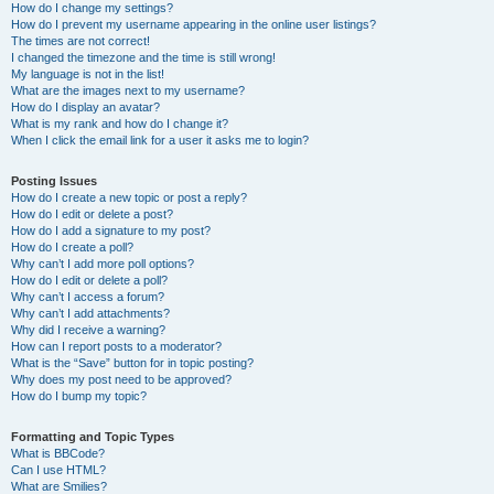
How do I change my settings?
How do I prevent my username appearing in the online user listings?
The times are not correct!
I changed the timezone and the time is still wrong!
My language is not in the list!
What are the images next to my username?
How do I display an avatar?
What is my rank and how do I change it?
When I click the email link for a user it asks me to login?
Posting Issues
How do I create a new topic or post a reply?
How do I edit or delete a post?
How do I add a signature to my post?
How do I create a poll?
Why can’t I add more poll options?
How do I edit or delete a poll?
Why can’t I access a forum?
Why can’t I add attachments?
Why did I receive a warning?
How can I report posts to a moderator?
What is the “Save” button for in topic posting?
Why does my post need to be approved?
How do I bump my topic?
Formatting and Topic Types
What is BBCode?
Can I use HTML?
What are Smilies?