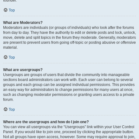
founder.
Top
What are Moderators?
Moderators are individuals (or groups of individuals) who look after the forums
from day to day. They have the authority to edit or delete posts and lock, unlock,
move, delete and split topics in the forum they moderate. Generally, moderators
are present to prevent users from going off-topic or posting abusive or offensive
material.
Top
What are usergroups?
Usergroups are groups of users that divide the community into manageable
sections board administrators can work with. Each user can belong to several
groups and each group can be assigned individual permissions. This provides
an easy way for administrators to change permissions for many users at once,
such as changing moderator permissions or granting users access to a private
forum.
Top
Where are the usergroups and how do I join one?
You can view all usergroups via the “Usergroups” link within your User Control
Panel. If you would like to join one, proceed by clicking the appropriate button.
Not all groups have open access, however. Some may require approval to join,