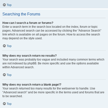
Top
Searching the Forums
How can I search a forum or forums?
Enter a search term in the search box located on the index, forum or topic
pages. Advanced search can be accessed by clicking the “Advance Search”
link which is available on all pages on the forum. How to access the search
may depend on the style used.
Top
Why does my search return no results?
Your search was probably too vague and included many common terms which
are not indexed by phpBB. Be more specific and use the options available
within Advanced search.
Top
Why does my search return a blank page!?
Your search returned too many results for the webserver to handle. Use
“Advanced search” and be more specific in the terms used and forums that are
to be searched.
Top