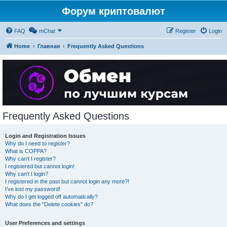
Форум криптовалют
FAQ
mChat
Register
Login
Home
Главная
Frequently Asked Questions
Frequently Asked Questions
Login and Registration Issues
Why do I need to register?
What is COPPA?
Why can’t I register?
I registered but cannot login!
Why can’t I login?
I registered in the past but cannot login any more?!
I’ve lost my password!
Why do I get logged off automatically?
What does the “Delete cookies” do?
User Preferences and settings