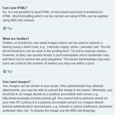
Can I use HTML?
No. It is not possible to post HTML on this board and have it rendered as
HTML. Most formatting which can be carried out using HTML can be applied
using BBCode instead.
Top
What are Smilies?
Smilies, or Emoticons, are small images which can be used to express a
feeling using a short code, e.g. :) denotes happy, while :( denotes sad. The full
list of emoticons can be seen in the posting form. Try not to overuse smilies,
however, as they can quickly render a post unreadable and a moderator may
edit them out or remove the post altogether. The board administrator may also
have set a limit to the number of smilies you may use within a post.
Top
Can I post images?
Yes, images can be shown in your posts. If the administrator has allowed
attachments, you may be able to upload the image to the board. Otherwise, you
must link to an image stored on a publicly accessible web server, e.g.
http://www.example.com/my-picture.gif. You cannot link to pictures stored on
your own PC (unless it is a publicly accessible server) nor images stored
behind authentication mechanisms, e.g. hotmail or yahoo mailboxes, password
protected sites, etc. To display the image use the BBCode [img] tag.