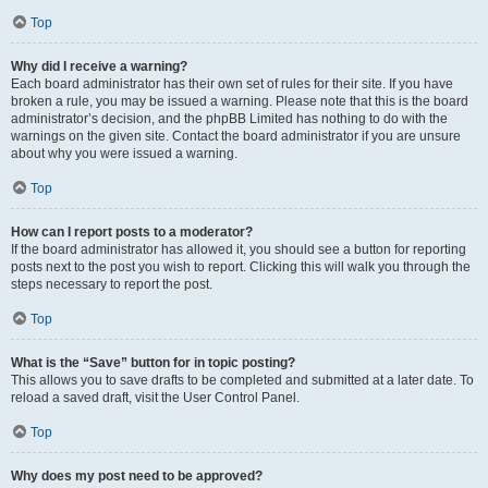
Top
Why did I receive a warning?
Each board administrator has their own set of rules for their site. If you have
broken a rule, you may be issued a warning. Please note that this is the board
administrator’s decision, and the phpBB Limited has nothing to do with the
warnings on the given site. Contact the board administrator if you are unsure
about why you were issued a warning.
Top
How can I report posts to a moderator?
If the board administrator has allowed it, you should see a button for reporting
posts next to the post you wish to report. Clicking this will walk you through the
steps necessary to report the post.
Top
What is the “Save” button for in topic posting?
This allows you to save drafts to be completed and submitted at a later date. To
reload a saved draft, visit the User Control Panel.
Top
Why does my post need to be approved?