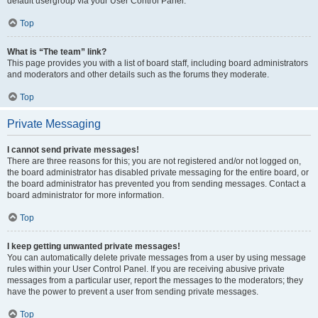
default usergroup via your User Control Panel.
Top
What is “The team” link?
This page provides you with a list of board staff, including board administrators
and moderators and other details such as the forums they moderate.
Top
Private Messaging
I cannot send private messages!
There are three reasons for this; you are not registered and/or not logged on,
the board administrator has disabled private messaging for the entire board, or
the board administrator has prevented you from sending messages. Contact a
board administrator for more information.
Top
I keep getting unwanted private messages!
You can automatically delete private messages from a user by using message
rules within your User Control Panel. If you are receiving abusive private
messages from a particular user, report the messages to the moderators; they
have the power to prevent a user from sending private messages.
Top