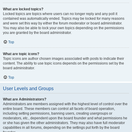
What are locked topics?
Locked topics are topics where users can no longer reply and any poll it
contained was automatically ended. Topics may be locked for many reasons
and were set this way by either the forum moderator or board administrator.
You may also be able to lock your own topics depending on the permissions
you are granted by the board administrator.
Top
What are topic icons?
Topic icons are author chosen images associated with posts to indicate their
content. The ability to use topic icons depends on the permissions set by the
board administrator.
Top
User Levels and Groups
What are Administrators?
Administrators are members assigned with the highest level of control over the
entire board. These members can control all facets of board operation,
including setting permissions, banning users, creating usergroups or
moderators, etc., dependent upon the board founder and what permissions he
or she has given the other administrators. They may also have full moderator
capabilities in all forums, depending on the settings put forth by the board