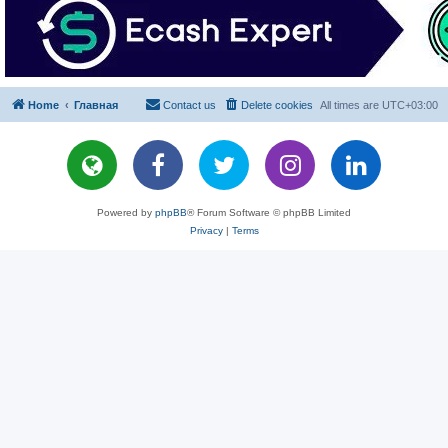
Home
Главная
Contact us
Delete cookies
All times are
UTC+03:00
Powered by
phpBB
® Forum Software © phpBB Limited
Privacy
|
Terms