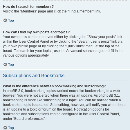
How do I search for members?
Visit to the “Members” page and click the “Find a member” link.
Top
How can I find my own posts and topics?
Your own posts can be retrieved either by clicking the “Show your posts” link
within the User Control Panel or by clicking the “Search user’s posts” link via
your own profile page or by clicking the “Quick links” menu at the top of the
board. To search for your topics, use the Advanced search page and fill in the
various options appropriately.
Top
Subscriptions and Bookmarks
What is the difference between bookmarking and subscribing?
In phpBB 3.0, bookmarking topics worked much like bookmarking in a web
browser. You were not alerted when there was an update. As of phpBB 3.1,
bookmarking is more like subscribing to a topic. You can be notified when a
bookmarked topic is updated. Subscribing, however, will notify you when there
is an update to a topic or forum on the board. Notification options for
bookmarks and subscriptions can be configured in the User Control Panel,
under “Board preferences”.
Top