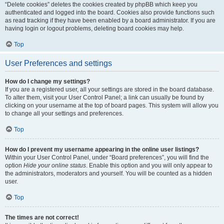
“Delete cookies” deletes the cookies created by phpBB which keep you
authenticated and logged into the board. Cookies also provide functions such
as read tracking if they have been enabled by a board administrator. If you are
having login or logout problems, deleting board cookies may help.
Top
User Preferences and settings
How do I change my settings?
If you are a registered user, all your settings are stored in the board database.
To alter them, visit your User Control Panel; a link can usually be found by
clicking on your username at the top of board pages. This system will allow you
to change all your settings and preferences.
Top
How do I prevent my username appearing in the online user listings?
Within your User Control Panel, under “Board preferences”, you will find the
option
Hide your online status
. Enable this option and you will only appear to
the administrators, moderators and yourself. You will be counted as a hidden
user.
Top
The times are not correct!