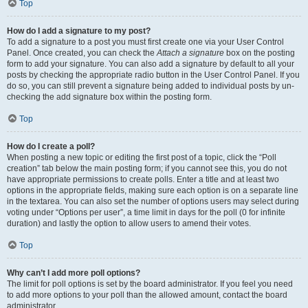
Top
How do I add a signature to my post?
To add a signature to a post you must first create one via your User Control
Panel. Once created, you can check the
Attach a signature
box on the posting
form to add your signature. You can also add a signature by default to all your
posts by checking the appropriate radio button in the User Control Panel. If you
do so, you can still prevent a signature being added to individual posts by un-
checking the add signature box within the posting form.
Top
How do I create a poll?
When posting a new topic or editing the first post of a topic, click the “Poll
creation” tab below the main posting form; if you cannot see this, you do not
have appropriate permissions to create polls. Enter a title and at least two
options in the appropriate fields, making sure each option is on a separate line
in the textarea. You can also set the number of options users may select during
voting under “Options per user”, a time limit in days for the poll (0 for infinite
duration) and lastly the option to allow users to amend their votes.
Top
Why can’t I add more poll options?
The limit for poll options is set by the board administrator. If you feel you need
to add more options to your poll than the allowed amount, contact the board
administrator.