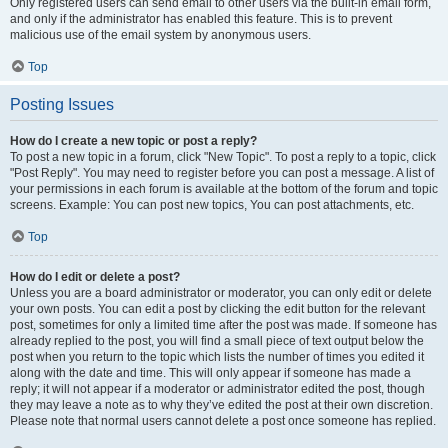
Only registered users can send email to other users via the built-in email form,
and only if the administrator has enabled this feature. This is to prevent
malicious use of the email system by anonymous users.
Top
Posting Issues
How do I create a new topic or post a reply?
To post a new topic in a forum, click "New Topic". To post a reply to a topic, click
"Post Reply". You may need to register before you can post a message. A list of
your permissions in each forum is available at the bottom of the forum and topic
screens. Example: You can post new topics, You can post attachments, etc.
Top
How do I edit or delete a post?
Unless you are a board administrator or moderator, you can only edit or delete
your own posts. You can edit a post by clicking the edit button for the relevant
post, sometimes for only a limited time after the post was made. If someone has
already replied to the post, you will find a small piece of text output below the
post when you return to the topic which lists the number of times you edited it
along with the date and time. This will only appear if someone has made a
reply; it will not appear if a moderator or administrator edited the post, though
they may leave a note as to why they’ve edited the post at their own discretion.
Please note that normal users cannot delete a post once someone has replied.