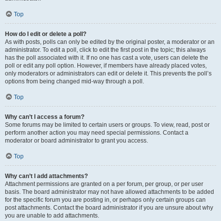
Top
How do I edit or delete a poll?
As with posts, polls can only be edited by the original poster, a moderator or an
administrator. To edit a poll, click to edit the first post in the topic; this always
has the poll associated with it. If no one has cast a vote, users can delete the
poll or edit any poll option. However, if members have already placed votes,
only moderators or administrators can edit or delete it. This prevents the poll’s
options from being changed mid-way through a poll.
Top
Why can’t I access a forum?
Some forums may be limited to certain users or groups. To view, read, post or
perform another action you may need special permissions. Contact a
moderator or board administrator to grant you access.
Top
Why can’t I add attachments?
Attachment permissions are granted on a per forum, per group, or per user
basis. The board administrator may not have allowed attachments to be added
for the specific forum you are posting in, or perhaps only certain groups can
post attachments. Contact the board administrator if you are unsure about why
you are unable to add attachments.