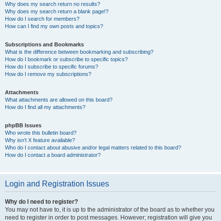
Why does my search return no results?
Why does my search return a blank page!?
How do I search for members?
How can I find my own posts and topics?
Subscriptions and Bookmarks
What is the difference between bookmarking and subscribing?
How do I bookmark or subscribe to specific topics?
How do I subscribe to specific forums?
How do I remove my subscriptions?
Attachments
What attachments are allowed on this board?
How do I find all my attachments?
phpBB Issues
Who wrote this bulletin board?
Why isn’t X feature available?
Who do I contact about abusive and/or legal matters related to this board?
How do I contact a board administrator?
Login and Registration Issues
Why do I need to register?
You may not have to, it is up to the administrator of the board as to whether you
need to register in order to post messages. However; registration will give you