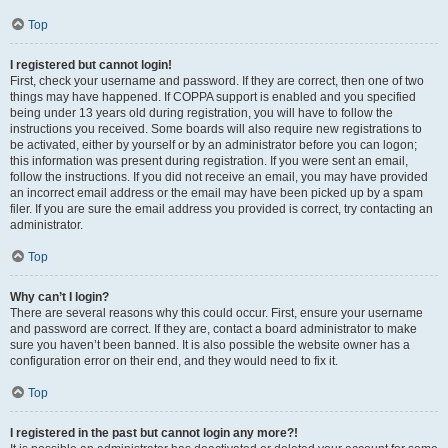
Top
I registered but cannot login!
First, check your username and password. If they are correct, then one of two
things may have happened. If COPPA support is enabled and you specified
being under 13 years old during registration, you will have to follow the
instructions you received. Some boards will also require new registrations to
be activated, either by yourself or by an administrator before you can logon;
this information was present during registration. If you were sent an email,
follow the instructions. If you did not receive an email, you may have provided
an incorrect email address or the email may have been picked up by a spam
filer. If you are sure the email address you provided is correct, try contacting an
administrator.
Top
Why can’t I login?
There are several reasons why this could occur. First, ensure your username
and password are correct. If they are, contact a board administrator to make
sure you haven’t been banned. It is also possible the website owner has a
configuration error on their end, and they would need to fix it.
Top
I registered in the past but cannot login any more?!