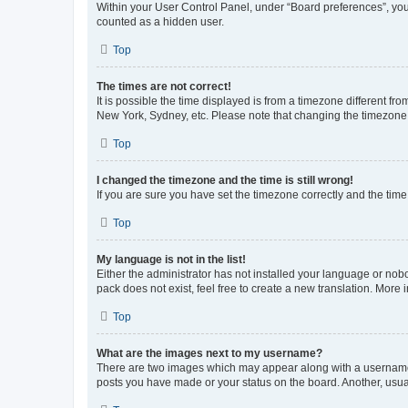
Within your User Control Panel, under “Board preferences”, you 
counted as a hidden user.
Top
The times are not correct!
It is possible the time displayed is from a timezone different fr
New York, Sydney, etc. Please note that changing the timezone, l
Top
I changed the timezone and the time is still wrong!
If you are sure you have set the timezone correctly and the time i
Top
My language is not in the list!
Either the administrator has not installed your language or nob
pack does not exist, feel free to create a new translation. More
Top
What are the images next to my username?
There are two images which may appear along with a username w
posts you have made or your status on the board. Another, usual