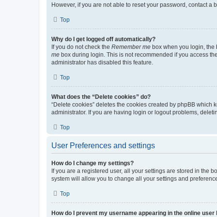
However, if you are not able to reset your password, contact a b
Top
Why do I get logged off automatically?
If you do not check the
Remember me
box when you login, the b
me
box during login. This is not recommended if you access the b
administrator has disabled this feature.
Top
What does the “Delete cookies” do?
“Delete cookies” deletes the cookies created by phpBB which k
administrator. If you are having login or logout problems, dele
Top
User Preferences and settings
How do I change my settings?
If you are a registered user, all your settings are stored in the
system will allow you to change all your settings and preferenc
Top
How do I prevent my username appearing in the online user l