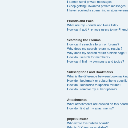
I cannot send private messages!
I keep getting unwanted private messages!
I have received a spamming or abusive ema
Friends and Foes
What are my Friends and Foes lists?
How can I add / remove users to my Friends
Searching the Forums
How can I search a forum or forums?
Why does my search return no results?
Why does my search return a blank page!?
How do I search for members?
How can I find my own posts and topics?
Subscriptions and Bookmarks
What is the difference between bookmarkin
How do I bookmark or subscribe to specific
How do I subscribe to specific forums?
How do I remove my subscriptions?
Attachments
What attachments are allowed on this boar
How do I find all my attachments?
phpBB Issues
Who wrote this bulletin board?
Why isn’t X feature available?