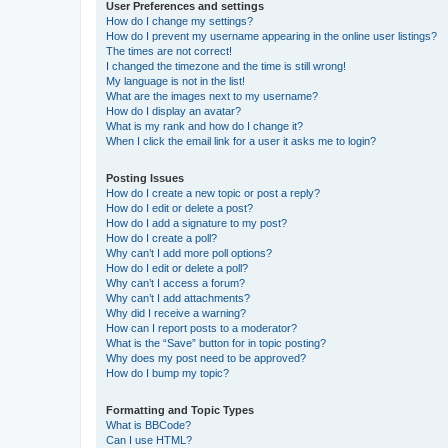
User Preferences and settings
How do I change my settings?
How do I prevent my username appearing in the online user listings?
The times are not correct!
I changed the timezone and the time is still wrong!
My language is not in the list!
What are the images next to my username?
How do I display an avatar?
What is my rank and how do I change it?
When I click the email link for a user it asks me to login?
Posting Issues
How do I create a new topic or post a reply?
How do I edit or delete a post?
How do I add a signature to my post?
How do I create a poll?
Why can’t I add more poll options?
How do I edit or delete a poll?
Why can’t I access a forum?
Why can’t I add attachments?
Why did I receive a warning?
How can I report posts to a moderator?
What is the “Save” button for in topic posting?
Why does my post need to be approved?
How do I bump my topic?
Formatting and Topic Types
What is BBCode?
Can I use HTML?