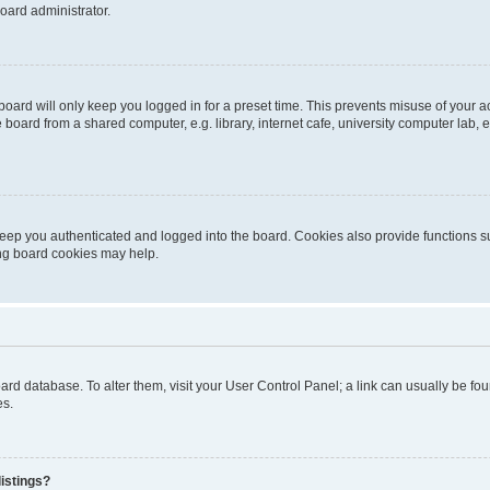
oard administrator.
oard will only keep you logged in for a preset time. This prevents misuse of your 
oard from a shared computer, e.g. library, internet cafe, university computer lab, e
eep you authenticated and logged into the board. Cookies also provide functions s
ting board cookies may help.
 board database. To alter them, visit your User Control Panel; a link can usually be 
es.
istings?