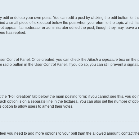
dit or delete your own posts. You can edit a post by clicking the edit button for the
ind a small piece of text output below the post when you return to the topic which li
not appear if a moderator or administrator edited the post, though they may leave a n
ne has replied.
 User Control Panel. Once created, you can check the
Attach a signature
box on the p
te radio button in the User Control Panel. If you do so, you can still prevent a sign
ck the “Poll creation” tab below the main posting form; if you cannot see this, you do 
each option is on a separate line in the textarea. You can also set the number of op
 the option to allow users to amend their votes.
you feel you need to add more options to your poll than the allowed amount, contact th