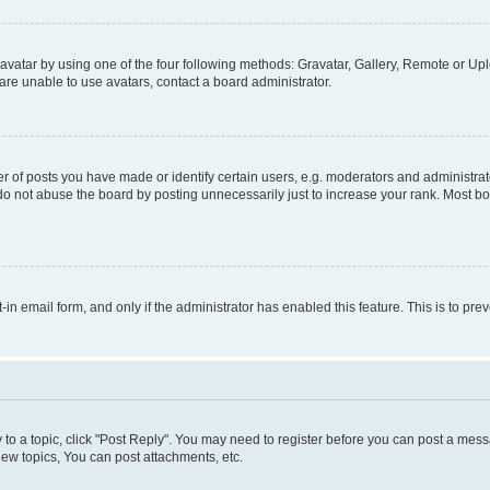
vatar by using one of the four following methods: Gravatar, Gallery, Remote or Uplo
re unable to use avatars, contact a board administrator.
f posts you have made or identify certain users, e.g. moderators and administrato
do not abuse the board by posting unnecessarily just to increase your rank. Most boa
t-in email form, and only if the administrator has enabled this feature. This is to 
y to a topic, click "Post Reply". You may need to register before you can post a messa
ew topics, You can post attachments, etc.