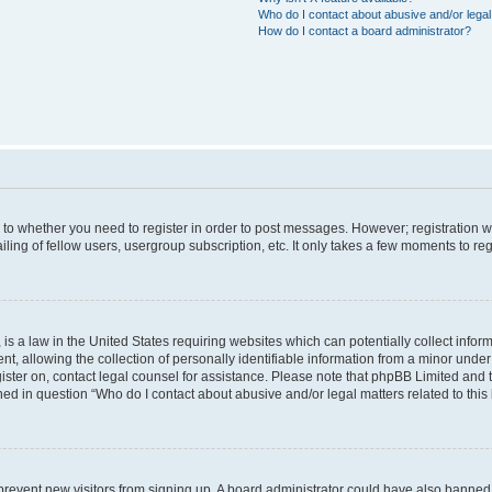
Who do I contact about abusive and/or legal 
How do I contact a board administrator?
s to whether you need to register in order to post messages. However; registration wi
ing of fellow users, usergroup subscription, etc. It only takes a few moments to re
is a law in the United States requiring websites which can potentially collect infor
allowing the collection of personally identifiable information from a minor under th
egister on, contact legal counsel for assistance. Please note that phpBB Limited and
ined in question “Who do I contact about abusive and/or legal matters related to this
to prevent new visitors from signing up. A board administrator could have also bann