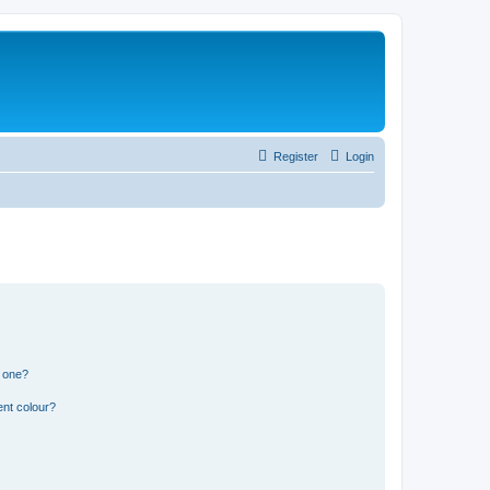
Register
Login
n one?
ent colour?