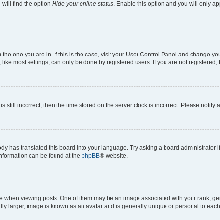
will find the option
Hide your online status
. Enable this option and you will only a
om the one you are in. If this is the case, visit your User Control Panel and change y
ike most settings, can only be done by registered users. If you are not registered, t
s still incorrect, then the time stored on the server clock is incorrect. Please notify 
ody has translated this board into your language. Try asking a board administrator i
 information can be found at the
phpBB
® website.
hen viewing posts. One of them may be an image associated with your rank, genera
ly larger, image is known as an avatar and is generally unique or personal to each