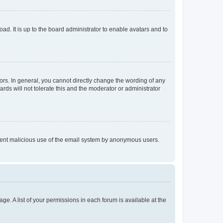
ad. It is up to the board administrator to enable avatars and to
rs. In general, you cannot directly change the wording of any
rds will not tolerate this and the moderator or administrator
prevent malicious use of the email system by anonymous users.
ge. A list of your permissions in each forum is available at the