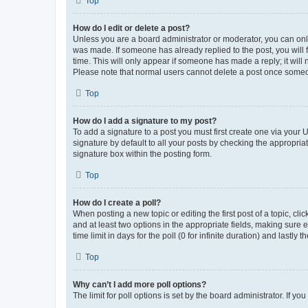
Top
How do I edit or delete a post?
Unless you are a board administrator or moderator, you can only e
was made. If someone has already replied to the post, you will f
time. This will only appear if someone has made a reply; it will 
Please note that normal users cannot delete a post once someo
Top
How do I add a signature to my post?
To add a signature to a post you must first create one via your
signature by default to all your posts by checking the appropria
signature box within the posting form.
Top
How do I create a poll?
When posting a new topic or editing the first post of a topic, cli
and at least two options in the appropriate fields, making sure 
time limit in days for the poll (0 for infinite duration) and lastly
Top
Why can’t I add more poll options?
The limit for poll options is set by the board administrator. If 