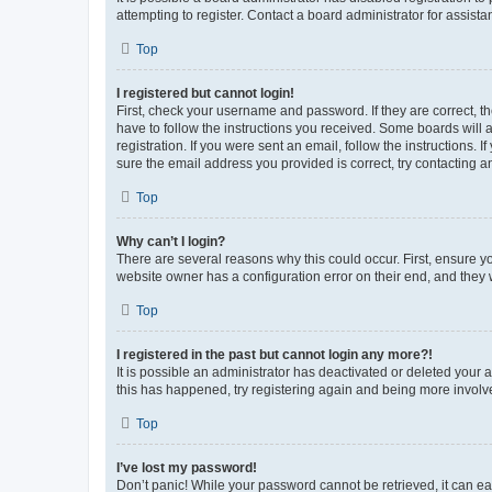
attempting to register. Contact a board administrator for assista
Top
I registered but cannot login!
First, check your username and password. If they are correct, 
have to follow the instructions you received. Some boards will a
registration. If you were sent an email, follow the instructions
sure the email address you provided is correct, try contacting a
Top
Why can’t I login?
There are several reasons why this could occur. First, ensure y
website owner has a configuration error on their end, and they w
Top
I registered in the past but cannot login any more?!
It is possible an administrator has deactivated or deleted your
this has happened, try registering again and being more involv
Top
I’ve lost my password!
Don’t panic! While your password cannot be retrieved, it can eas