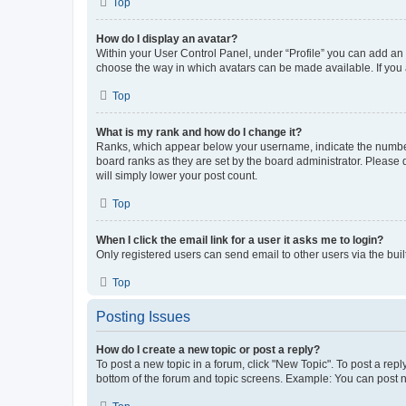
Top
How do I display an avatar?
Within your User Control Panel, under “Profile” you can add an a
choose the way in which avatars can be made available. If you a
Top
What is my rank and how do I change it?
Ranks, which appear below your username, indicate the number o
board ranks as they are set by the board administrator. Please 
will simply lower your post count.
Top
When I click the email link for a user it asks me to login?
Only registered users can send email to other users via the buil
Top
Posting Issues
How do I create a new topic or post a reply?
To post a new topic in a forum, click "New Topic". To post a repl
bottom of the forum and topic screens. Example: You can post n