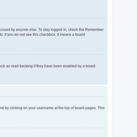
account by anyone else. To stay logged in, check the
Remember
tc. If you do not see this checkbox, it means a board
uch as read tracking if they have been enabled by a board
found by clicking on your username at the top of board pages. This