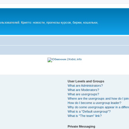
ьзователей. Крипто: новости, прогнозы курсов, биржи, кошельки,
User Levels and Groups
What are Administrators?
What are Moderators?
What are usergroups?
Where are the usergroups and how do I joi
How do I become a usergroup leader?
Why do some usergroups appear in a differ
What is a “Default usergroup”?
What is “The team” link?
Private Messaging