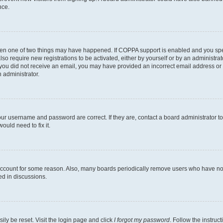
nce.
then one of two things may have happened. If COPPA support is enabled and you speci
lso require new registrations to be activated, either by yourself or by an administra
. If you did not receive an email, you may have provided an incorrect email address o
n administrator.
our username and password are correct. If they are, contact a board administrator t
ould need to fix it.
 account for some reason. Also, many boards periodically remove users who have not p
ed in discussions.
ily be reset. Visit the login page and click
I forgot my password
. Follow the instruc