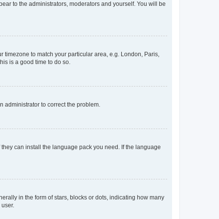
ppear to the administrators, moderators and yourself. You will be
our timezone to match your particular area, e.g. London, Paris,
his is a good time to do so.
an administrator to correct the problem.
f they can install the language pack you need. If the language
lly in the form of stars, blocks or dots, indicating how many
 user.