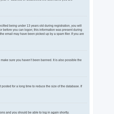
fied being under 13 years old during registration, you will
tor before you can logon; this information was present during
r the email may have been picked up by a spam filer. If you are
o make sure you haven’t been banned. It is also possible the
osted for a long time to reduce the size of the database. If
tions and you should be able to log in again shortly.