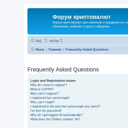
Форум криптовалют
Форум криптовалют для новичков и продвинутых пол
обменники, майнинг и просто общение.
FAQ
mChat
Home
Главная
Frequently Asked Questions
Frequently Asked Questions
Login and Registration Issues
Why do I need to register?
What is COPPA?
Why can’t I register?
I registered but cannot login!
Why can’t I login?
I registered in the past but cannot login any more?!
I’ve lost my password!
Why do I get logged off automatically?
What does the “Delete cookies” do?