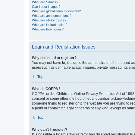
What are Smilies?
Can I post images?
What are global announcements?
What are announcements?
What are sticky topics?
What are locked topics?
What are topic icons?
Login and Registration Issues
Why do I need to register?
You may not have to, it is up to the administrator of the board a
users such as definable avatar images, private messaging, email
Top
What is COPPA?
COPPA, or the Children’s Online Privacy Protection Act of 1998, 
consent or some other method of legal guardian acknowledgment, 
someone trying to register or to the website you are trying to r
a point of contact for legal concerns of any kind, except as outl
Top
Why can’t I register?
It is possible a board administrator has disabled registration 