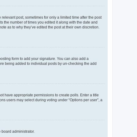
 relevant post, sometimes for only a limited time after the post
sts the number of times you edited it along with the date and
ote as to why they’ve edited the post at their own discretion.
osting form to add your signature. You can also add a
ature being added to individual posts by un-checking the add
not have appropriate permissions to create polls. Enter a title
tions users may select during voting under “Options per user”, a
e board administrator.