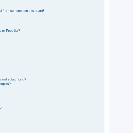
il from someone on this board!
 or Foes list?
g and subscribing?
 topics?
d?