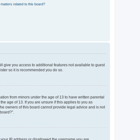
matters related to this board?
ll give you access to additional features not available to guest
gister so it is recommended you do so.
mation from minors under the age of 13 to have written parental
e age of 13. If you are unsure if this applies to you as
 the owners of this board cannot provide legal advice and is not
 board?”.
ed your IP address or disallowed the username you are