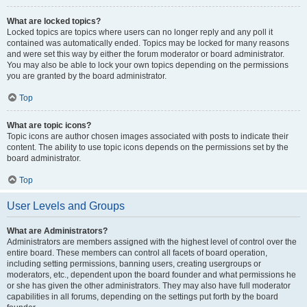
What are locked topics?
Locked topics are topics where users can no longer reply and any poll it
contained was automatically ended. Topics may be locked for many reasons
and were set this way by either the forum moderator or board administrator.
You may also be able to lock your own topics depending on the permissions
you are granted by the board administrator.
Top
What are topic icons?
Topic icons are author chosen images associated with posts to indicate their
content. The ability to use topic icons depends on the permissions set by the
board administrator.
Top
User Levels and Groups
What are Administrators?
Administrators are members assigned with the highest level of control over the
entire board. These members can control all facets of board operation,
including setting permissions, banning users, creating usergroups or
moderators, etc., dependent upon the board founder and what permissions he
or she has given the other administrators. They may also have full moderator
capabilities in all forums, depending on the settings put forth by the board