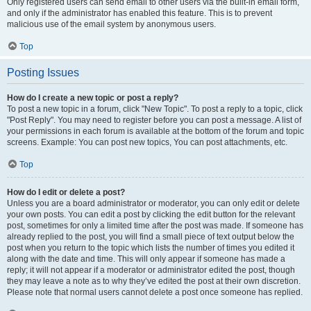
Only registered users can send email to other users via the built-in email form,
and only if the administrator has enabled this feature. This is to prevent
malicious use of the email system by anonymous users.
Top
Posting Issues
How do I create a new topic or post a reply?
To post a new topic in a forum, click "New Topic". To post a reply to a topic, click
"Post Reply". You may need to register before you can post a message. A list of
your permissions in each forum is available at the bottom of the forum and topic
screens. Example: You can post new topics, You can post attachments, etc.
Top
How do I edit or delete a post?
Unless you are a board administrator or moderator, you can only edit or delete
your own posts. You can edit a post by clicking the edit button for the relevant
post, sometimes for only a limited time after the post was made. If someone has
already replied to the post, you will find a small piece of text output below the
post when you return to the topic which lists the number of times you edited it
along with the date and time. This will only appear if someone has made a
reply; it will not appear if a moderator or administrator edited the post, though
they may leave a note as to why they’ve edited the post at their own discretion.
Please note that normal users cannot delete a post once someone has replied.