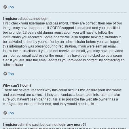
Top
I registered but cannot login!
First, check your username and password. If they are correct, then one of two
things may have happened. If COPPA support is enabled and you specified
being under 13 years old during registration, you will have to follow the
instructions you received. Some boards will also require new registrations to
be activated, either by yourself or by an administrator before you can logon;
this information was present during registration. If you were sent an email,
follow the instructions. If you did not receive an email, you may have provided
an incorrect email address or the email may have been picked up by a spam
filer. If you are sure the email address you provided is correct, try contacting an
administrator.
Top
Why can’t I login?
There are several reasons why this could occur. First, ensure your username
and password are correct. If they are, contact a board administrator to make
sure you haven’t been banned. It is also possible the website owner has a
configuration error on their end, and they would need to fix it.
Top
I registered in the past but cannot login any more?!