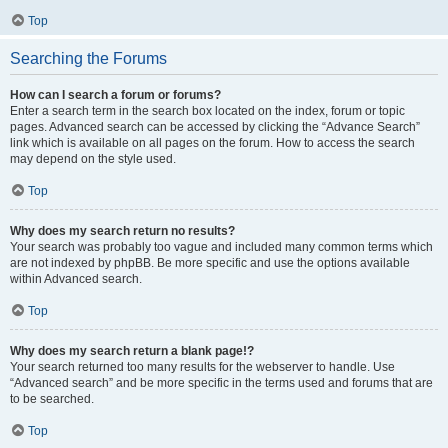
Top
Searching the Forums
How can I search a forum or forums?
Enter a search term in the search box located on the index, forum or topic
pages. Advanced search can be accessed by clicking the “Advance Search”
link which is available on all pages on the forum. How to access the search
may depend on the style used.
Top
Why does my search return no results?
Your search was probably too vague and included many common terms which
are not indexed by phpBB. Be more specific and use the options available
within Advanced search.
Top
Why does my search return a blank page!?
Your search returned too many results for the webserver to handle. Use
“Advanced search” and be more specific in the terms used and forums that are
to be searched.
Top