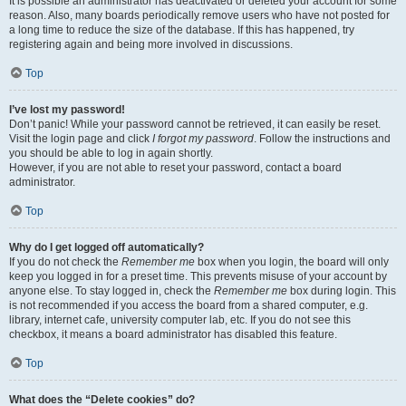
It is possible an administrator has deactivated or deleted your account for some
reason. Also, many boards periodically remove users who have not posted for
a long time to reduce the size of the database. If this has happened, try
registering again and being more involved in discussions.
Top
I’ve lost my password!
Don’t panic! While your password cannot be retrieved, it can easily be reset.
Visit the login page and click
I forgot my password
. Follow the instructions and
you should be able to log in again shortly.
However, if you are not able to reset your password, contact a board
administrator.
Top
Why do I get logged off automatically?
If you do not check the
Remember me
box when you login, the board will only
keep you logged in for a preset time. This prevents misuse of your account by
anyone else. To stay logged in, check the
Remember me
box during login. This
is not recommended if you access the board from a shared computer, e.g.
library, internet cafe, university computer lab, etc. If you do not see this
checkbox, it means a board administrator has disabled this feature.
Top
What does the “Delete cookies” do?