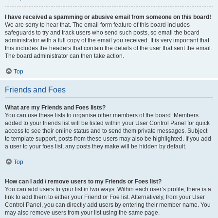
I have received a spamming or abusive email from someone on this board!
We are sorry to hear that. The email form feature of this board includes
safeguards to try and track users who send such posts, so email the board
administrator with a full copy of the email you received. It is very important that
this includes the headers that contain the details of the user that sent the email.
The board administrator can then take action.
Top
Friends and Foes
What are my Friends and Foes lists?
You can use these lists to organise other members of the board. Members
added to your friends list will be listed within your User Control Panel for quick
access to see their online status and to send them private messages. Subject
to template support, posts from these users may also be highlighted. If you add
a user to your foes list, any posts they make will be hidden by default.
Top
How can I add / remove users to my Friends or Foes list?
You can add users to your list in two ways. Within each user’s profile, there is a
link to add them to either your Friend or Foe list. Alternatively, from your User
Control Panel, you can directly add users by entering their member name. You
may also remove users from your list using the same page.