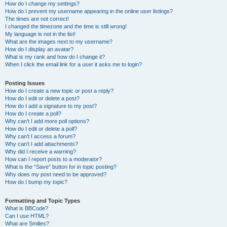
How do I change my settings?
How do I prevent my username appearing in the online user listings?
The times are not correct!
I changed the timezone and the time is still wrong!
My language is not in the list!
What are the images next to my username?
How do I display an avatar?
What is my rank and how do I change it?
When I click the email link for a user it asks me to login?
Posting Issues
How do I create a new topic or post a reply?
How do I edit or delete a post?
How do I add a signature to my post?
How do I create a poll?
Why can’t I add more poll options?
How do I edit or delete a poll?
Why can’t I access a forum?
Why can’t I add attachments?
Why did I receive a warning?
How can I report posts to a moderator?
What is the “Save” button for in topic posting?
Why does my post need to be approved?
How do I bump my topic?
Formatting and Topic Types
What is BBCode?
Can I use HTML?
What are Smilies?