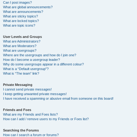
Can I post images?
What are global announcements?
What are announcements?
What are sticky topics?
What are locked topics?
What are topic icons?
User Levels and Groups
What are Administrators?
What are Moderators?
What are usergroups?
Where are the usergroups and how do I join one?
How do I become a usergroup leader?
Why do some usergroups appear in a different colour?
What is a “Default usergroup”?
What is “The team” link?
Private Messaging
I cannot send private messages!
I keep getting unwanted private messages!
I have received a spamming or abusive email from someone on this board!
Friends and Foes
What are my Friends and Foes lists?
How can I add / remove users to my Friends or Foes list?
Searching the Forums
How can I search a forum or forums?