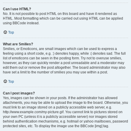
Can I use HTML?
No. It is not possible to post HTML on this board and have it rendered as
HTML. Most formatting which can be carried out using HTML can be applied
using BBCode instead.
Top
What are Smilies?
Smilies, or Emoticons, are small images which can be used to express a
feeling using a short code, e.g. :) denotes happy, while :( denotes sad. The full
list of emoticons can be seen in the posting form. Try not to overuse smilies,
however, as they can quickly render a post unreadable and a moderator may
edit them out or remove the post altogether. The board administrator may also
have set a limit to the number of smilies you may use within a post.
Top
Can I post images?
Yes, images can be shown in your posts. If the administrator has allowed
attachments, you may be able to upload the image to the board. Otherwise, you
must link to an image stored on a publicly accessible web server, e.g.
http://www.example.com/my-picture.gif. You cannot link to pictures stored on
your own PC (unless it is a publicly accessible server) nor images stored
behind authentication mechanisms, e.g. hotmail or yahoo mailboxes, password
protected sites, etc. To display the image use the BBCode [img] tag.