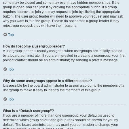
some may be closed and some may even have hidden memberships. If the
group is open, you can join it by clicking the appropriate button. If a group
requires approval to join you may request to join by clicking the appropriate
button. The user group leader will need to approve your request and may ask
why you want to join the group. Please do not harass a group leader if they
reject your request; they will have their reasons.
Top
How do I become a usergroup leader?
A usergroup leader is usually assigned when usergroups are initially created
by a board administrator. If you are interested in creating a usergroup, your first
point of contact should be an administrator; try sending a private message.
Top
Why do some usergroups appear in a different colour?
It is possible for the board administrator to assign a colour to the members of a
usergroup to make it easy to identify the members of this group.
Top
What is a “Default usergroup”?
If you are a member of more than one usergroup, your default is used to
determine which group colour and group rank should be shown for you by
default. The board administrator may grant you permission to change your