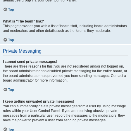
default usergroup via your User Control Panel.
Top
What is “The team” link?
This page provides you with a list of board staff, including board administrators
and moderators and other details such as the forums they moderate.
Top
Private Messaging
I cannot send private messages!
There are three reasons for this; you are not registered and/or not logged on,
the board administrator has disabled private messaging for the entire board, or
the board administrator has prevented you from sending messages. Contact a
board administrator for more information.
Top
I keep getting unwanted private messages!
You can automatically delete private messages from a user by using message
rules within your User Control Panel. If you are receiving abusive private
messages from a particular user, report the messages to the moderators; they
have the power to prevent a user from sending private messages.
Top