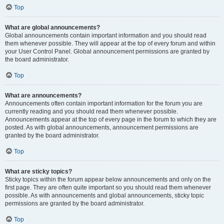
Top
What are global announcements?
Global announcements contain important information and you should read
them whenever possible. They will appear at the top of every forum and within
your User Control Panel. Global announcement permissions are granted by
the board administrator.
Top
What are announcements?
Announcements often contain important information for the forum you are
currently reading and you should read them whenever possible.
Announcements appear at the top of every page in the forum to which they are
posted. As with global announcements, announcement permissions are
granted by the board administrator.
Top
What are sticky topics?
Sticky topics within the forum appear below announcements and only on the
first page. They are often quite important so you should read them whenever
possible. As with announcements and global announcements, sticky topic
permissions are granted by the board administrator.
Top