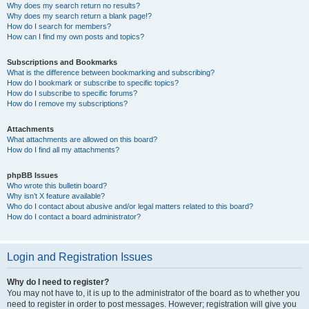
Why does my search return no results?
Why does my search return a blank page!?
How do I search for members?
How can I find my own posts and topics?
Subscriptions and Bookmarks
What is the difference between bookmarking and subscribing?
How do I bookmark or subscribe to specific topics?
How do I subscribe to specific forums?
How do I remove my subscriptions?
Attachments
What attachments are allowed on this board?
How do I find all my attachments?
phpBB Issues
Who wrote this bulletin board?
Why isn’t X feature available?
Who do I contact about abusive and/or legal matters related to this board?
How do I contact a board administrator?
Login and Registration Issues
Why do I need to register?
You may not have to, it is up to the administrator of the board as to whether you
need to register in order to post messages. However; registration will give you