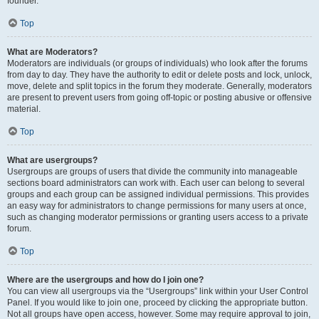
founder.
Top
What are Moderators?
Moderators are individuals (or groups of individuals) who look after the forums
from day to day. They have the authority to edit or delete posts and lock, unlock,
move, delete and split topics in the forum they moderate. Generally, moderators
are present to prevent users from going off-topic or posting abusive or offensive
material.
Top
What are usergroups?
Usergroups are groups of users that divide the community into manageable
sections board administrators can work with. Each user can belong to several
groups and each group can be assigned individual permissions. This provides
an easy way for administrators to change permissions for many users at once,
such as changing moderator permissions or granting users access to a private
forum.
Top
Where are the usergroups and how do I join one?
You can view all usergroups via the “Usergroups” link within your User Control
Panel. If you would like to join one, proceed by clicking the appropriate button.
Not all groups have open access, however. Some may require approval to join,