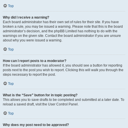
Top
Why did I receive a warning?
Each board administrator has their own set of rules for their site. If you have
broken a rule, you may be issued a warning. Please note that this is the board
administrator’s decision, and the phpBB Limited has nothing to do with the
warnings on the given site. Contact the board administrator if you are unsure
about why you were issued a warning.
Top
How can I report posts to a moderator?
If the board administrator has allowed it, you should see a button for reporting
posts next to the post you wish to report. Clicking this will walk you through the
steps necessary to report the post.
Top
What is the “Save” button for in topic posting?
This allows you to save drafts to be completed and submitted at a later date. To
reload a saved draft, visit the User Control Panel.
Top
Why does my post need to be approved?