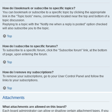
How do I bookmark or subscribe to specific topics?
You can bookmark or subscribe to a specific topic by clicking the appropriate
link in the “Topic tools” menu, conveniently located near the top and bottom of a
topic discussion.
Replying to a topic with the “Notify me when a reply is posted” option checked
will also subscribe you to the topic.
Top
How do I subscribe to specific forums?
To subscribe to a specific forum, click the “Subscribe forum” link, at the bottom
of page, upon entering the forum.
Top
How do I remove my subscriptions?
To remove your subscriptions, go to your User Control Panel and follow the
links to your subscriptions.
Top
Attachments
What attachments are allowed on this board?
Each board administrator can allow or disallow certain attachment types. If you