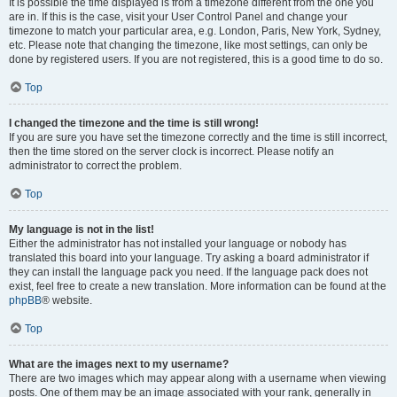
It is possible the time displayed is from a timezone different from the one you
are in. If this is the case, visit your User Control Panel and change your
timezone to match your particular area, e.g. London, Paris, New York, Sydney,
etc. Please note that changing the timezone, like most settings, can only be
done by registered users. If you are not registered, this is a good time to do so.
Top
I changed the timezone and the time is still wrong!
If you are sure you have set the timezone correctly and the time is still incorrect,
then the time stored on the server clock is incorrect. Please notify an
administrator to correct the problem.
Top
My language is not in the list!
Either the administrator has not installed your language or nobody has
translated this board into your language. Try asking a board administrator if
they can install the language pack you need. If the language pack does not
exist, feel free to create a new translation. More information can be found at the
phpBB
® website.
Top
What are the images next to my username?
There are two images which may appear along with a username when viewing
posts. One of them may be an image associated with your rank, generally in