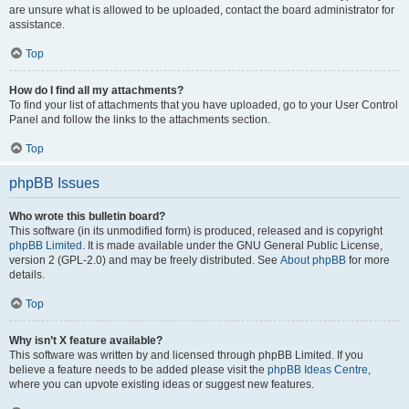
are unsure what is allowed to be uploaded, contact the board administrator for
assistance.
Top
How do I find all my attachments?
To find your list of attachments that you have uploaded, go to your User Control
Panel and follow the links to the attachments section.
Top
phpBB Issues
Who wrote this bulletin board?
This software (in its unmodified form) is produced, released and is copyright
phpBB Limited
. It is made available under the GNU General Public License,
version 2 (GPL-2.0) and may be freely distributed. See
About phpBB
for more
details.
Top
Why isn’t X feature available?
This software was written by and licensed through phpBB Limited. If you
believe a feature needs to be added please visit the
phpBB Ideas Centre
,
where you can upvote existing ideas or suggest new features.