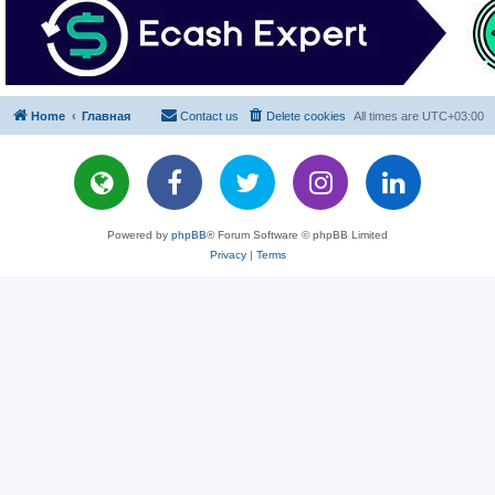
Home
Главная
Contact us
Delete cookies
All times are
UTC+03:00
Powered by
phpBB
® Forum Software © phpBB Limited
Privacy
|
Terms