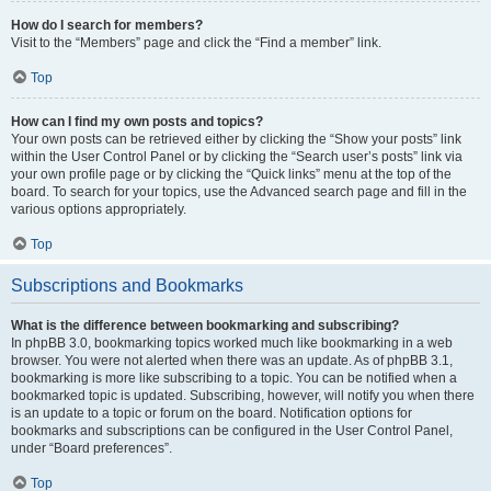
How do I search for members?
Visit to the “Members” page and click the “Find a member” link.
Top
How can I find my own posts and topics?
Your own posts can be retrieved either by clicking the “Show your posts” link
within the User Control Panel or by clicking the “Search user’s posts” link via
your own profile page or by clicking the “Quick links” menu at the top of the
board. To search for your topics, use the Advanced search page and fill in the
various options appropriately.
Top
Subscriptions and Bookmarks
What is the difference between bookmarking and subscribing?
In phpBB 3.0, bookmarking topics worked much like bookmarking in a web
browser. You were not alerted when there was an update. As of phpBB 3.1,
bookmarking is more like subscribing to a topic. You can be notified when a
bookmarked topic is updated. Subscribing, however, will notify you when there
is an update to a topic or forum on the board. Notification options for
bookmarks and subscriptions can be configured in the User Control Panel,
under “Board preferences”.
Top