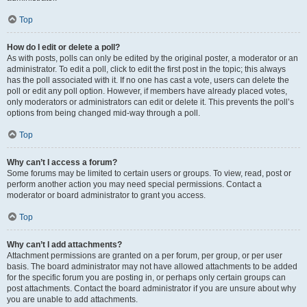
Top
How do I edit or delete a poll?
As with posts, polls can only be edited by the original poster, a moderator or an
administrator. To edit a poll, click to edit the first post in the topic; this always
has the poll associated with it. If no one has cast a vote, users can delete the
poll or edit any poll option. However, if members have already placed votes,
only moderators or administrators can edit or delete it. This prevents the poll’s
options from being changed mid-way through a poll.
Top
Why can’t I access a forum?
Some forums may be limited to certain users or groups. To view, read, post or
perform another action you may need special permissions. Contact a
moderator or board administrator to grant you access.
Top
Why can’t I add attachments?
Attachment permissions are granted on a per forum, per group, or per user
basis. The board administrator may not have allowed attachments to be added
for the specific forum you are posting in, or perhaps only certain groups can
post attachments. Contact the board administrator if you are unsure about why
you are unable to add attachments.