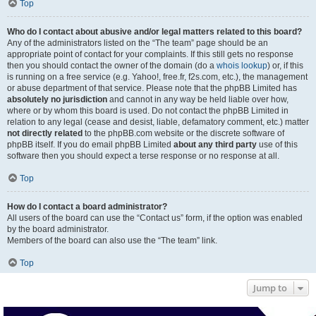
Top
Who do I contact about abusive and/or legal matters related to this board?
Any of the administrators listed on the “The team” page should be an
appropriate point of contact for your complaints. If this still gets no response
then you should contact the owner of the domain (do a
whois lookup
) or, if this
is running on a free service (e.g. Yahoo!, free.fr, f2s.com, etc.), the management
or abuse department of that service. Please note that the phpBB Limited has
absolutely no jurisdiction
and cannot in any way be held liable over how,
where or by whom this board is used. Do not contact the phpBB Limited in
relation to any legal (cease and desist, liable, defamatory comment, etc.) matter
not directly related
to the phpBB.com website or the discrete software of
phpBB itself. If you do email phpBB Limited
about any third party
use of this
software then you should expect a terse response or no response at all.
Top
How do I contact a board administrator?
All users of the board can use the “Contact us” form, if the option was enabled
by the board administrator.
Members of the board can also use the “The team” link.
Top
Jump to