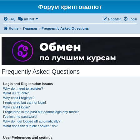
Форум криптовалют
FAQ
mChat
Register
Login
Home
Главная
Frequently Asked Questions
Frequently Asked Questions
Login and Registration Issues
Why do I need to register?
What is COPPA?
Why can’t I register?
I registered but cannot login!
Why can’t I login?
I registered in the past but cannot login any more?!
I’ve lost my password!
Why do I get logged off automatically?
What does the “Delete cookies” do?
User Preferences and settings