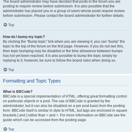
The board administrator may have decided that posts in the forum you are
posting to require review before submission. It is also possible that the
administrator has placed you in a group of users whose posts require review
before submission. Please contact the board administrator for further details.
Top
How do I bump my topic?
By clicking the “Bump topic” link when you are viewing it, you can “bump” the
topic to the top of the forum on the first page. However, if you do not see this,
then topic bumping may be disabled or the time allowance between bumps
has not yet been reached. It is also possible to bump the topic simply by
replying to it, however, be sure to follow the board rules when doing so.
Top
Formatting and Topic Types
What is BBCode?
BBCode is a special implementation of HTML, offering great formatting control
on particular objects in a post. The use of BBCode is granted by the
administrator, but it can also be disabled on a per post basis from the posting
form. BBCode itself is similar in style to HTML, but tags are enclosed in square
brackets [ and ] rather than < and >. For more information on BBCode see the
guide which can be accessed from the posting page.
Top