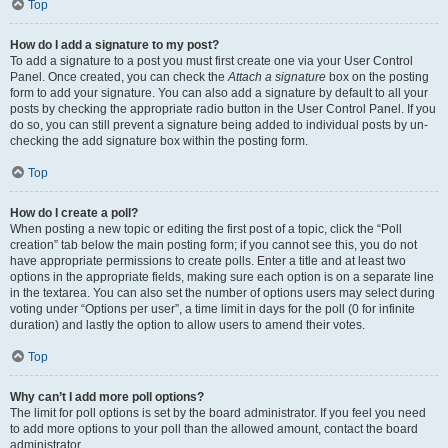
Top
How do I add a signature to my post?
To add a signature to a post you must first create one via your User Control
Panel. Once created, you can check the
Attach a signature
box on the posting
form to add your signature. You can also add a signature by default to all your
posts by checking the appropriate radio button in the User Control Panel. If you
do so, you can still prevent a signature being added to individual posts by un-
checking the add signature box within the posting form.
Top
How do I create a poll?
When posting a new topic or editing the first post of a topic, click the “Poll
creation” tab below the main posting form; if you cannot see this, you do not
have appropriate permissions to create polls. Enter a title and at least two
options in the appropriate fields, making sure each option is on a separate line
in the textarea. You can also set the number of options users may select during
voting under “Options per user”, a time limit in days for the poll (0 for infinite
duration) and lastly the option to allow users to amend their votes.
Top
Why can’t I add more poll options?
The limit for poll options is set by the board administrator. If you feel you need
to add more options to your poll than the allowed amount, contact the board
administrator.