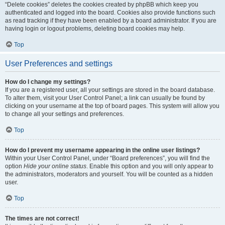
“Delete cookies” deletes the cookies created by phpBB which keep you
authenticated and logged into the board. Cookies also provide functions such
as read tracking if they have been enabled by a board administrator. If you are
having login or logout problems, deleting board cookies may help.
Top
User Preferences and settings
How do I change my settings?
If you are a registered user, all your settings are stored in the board database.
To alter them, visit your User Control Panel; a link can usually be found by
clicking on your username at the top of board pages. This system will allow you
to change all your settings and preferences.
Top
How do I prevent my username appearing in the online user listings?
Within your User Control Panel, under “Board preferences”, you will find the
option
Hide your online status
. Enable this option and you will only appear to
the administrators, moderators and yourself. You will be counted as a hidden
user.
Top
The times are not correct!