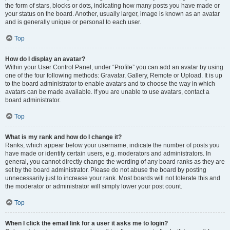
the form of stars, blocks or dots, indicating how many posts you have made or
your status on the board. Another, usually larger, image is known as an avatar
and is generally unique or personal to each user.
Top
How do I display an avatar?
Within your User Control Panel, under “Profile” you can add an avatar by using
one of the four following methods: Gravatar, Gallery, Remote or Upload. It is up
to the board administrator to enable avatars and to choose the way in which
avatars can be made available. If you are unable to use avatars, contact a
board administrator.
Top
What is my rank and how do I change it?
Ranks, which appear below your username, indicate the number of posts you
have made or identify certain users, e.g. moderators and administrators. In
general, you cannot directly change the wording of any board ranks as they are
set by the board administrator. Please do not abuse the board by posting
unnecessarily just to increase your rank. Most boards will not tolerate this and
the moderator or administrator will simply lower your post count.
Top
When I click the email link for a user it asks me to login?