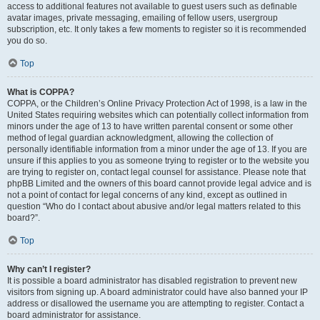
access to additional features not available to guest users such as definable
avatar images, private messaging, emailing of fellow users, usergroup
subscription, etc. It only takes a few moments to register so it is recommended
you do so.
Top
What is COPPA?
COPPA, or the Children’s Online Privacy Protection Act of 1998, is a law in the
United States requiring websites which can potentially collect information from
minors under the age of 13 to have written parental consent or some other
method of legal guardian acknowledgment, allowing the collection of
personally identifiable information from a minor under the age of 13. If you are
unsure if this applies to you as someone trying to register or to the website you
are trying to register on, contact legal counsel for assistance. Please note that
phpBB Limited and the owners of this board cannot provide legal advice and is
not a point of contact for legal concerns of any kind, except as outlined in
question “Who do I contact about abusive and/or legal matters related to this
board?”.
Top
Why can’t I register?
It is possible a board administrator has disabled registration to prevent new
visitors from signing up. A board administrator could have also banned your IP
address or disallowed the username you are attempting to register. Contact a
board administrator for assistance.