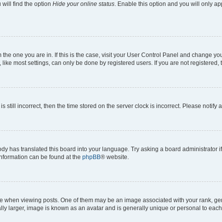
will find the option
Hide your online status
. Enable this option and you will only a
om the one you are in. If this is the case, visit your User Control Panel and change y
ike most settings, can only be done by registered users. If you are not registered, t
s still incorrect, then the time stored on the server clock is incorrect. Please notify 
ody has translated this board into your language. Try asking a board administrator i
 information can be found at the
phpBB
® website.
hen viewing posts. One of them may be an image associated with your rank, genera
ly larger, image is known as an avatar and is generally unique or personal to each