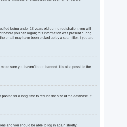
fied being under 13 years old during registration, you will
tor before you can logon; this information was present during
r the email may have been picked up by a spam filer. If you are
o make sure you haven’t been banned. It is also possible the
osted for a long time to reduce the size of the database. If
tions and you should be able to log in again shortly.