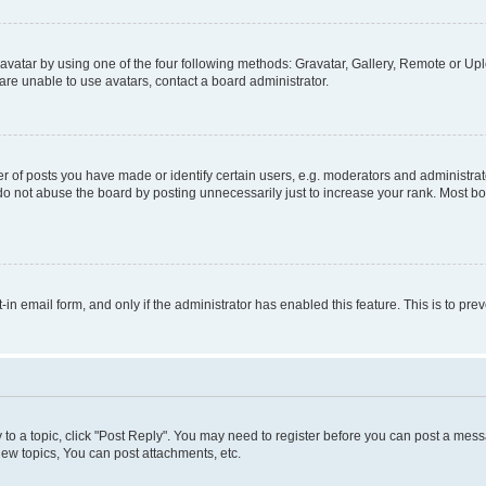
vatar by using one of the four following methods: Gravatar, Gallery, Remote or Uplo
re unable to use avatars, contact a board administrator.
f posts you have made or identify certain users, e.g. moderators and administrato
do not abuse the board by posting unnecessarily just to increase your rank. Most boa
t-in email form, and only if the administrator has enabled this feature. This is to 
y to a topic, click "Post Reply". You may need to register before you can post a messa
ew topics, You can post attachments, etc.