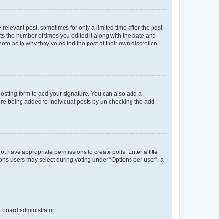
 relevant post, sometimes for only a limited time after the post
sts the number of times you edited it along with the date and
ote as to why they’ve edited the post at their own discretion.
osting form to add your signature. You can also add a
ature being added to individual posts by un-checking the add
not have appropriate permissions to create polls. Enter a title
tions users may select during voting under “Options per user”, a
e board administrator.