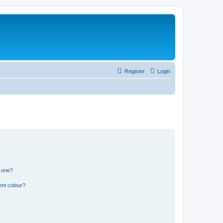
Register
Login
n one?
ent colour?