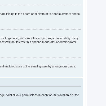
ad. It is up to the board administrator to enable avatars and to
rs. In general, you cannot directly change the wording of any
rds will not tolerate this and the moderator or administrator
prevent malicious use of the email system by anonymous users.
ge. A list of your permissions in each forum is available at the