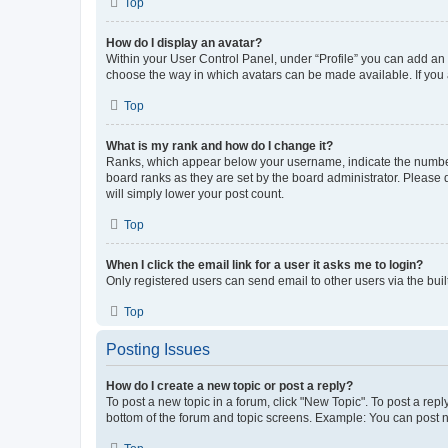
Top
How do I display an avatar?
Within your User Control Panel, under “Profile” you can add an a
choose the way in which avatars can be made available. If you a
Top
What is my rank and how do I change it?
Ranks, which appear below your username, indicate the number o
board ranks as they are set by the board administrator. Please 
will simply lower your post count.
Top
When I click the email link for a user it asks me to login?
Only registered users can send email to other users via the buil
Top
Posting Issues
How do I create a new topic or post a reply?
To post a new topic in a forum, click "New Topic". To post a repl
bottom of the forum and topic screens. Example: You can post n