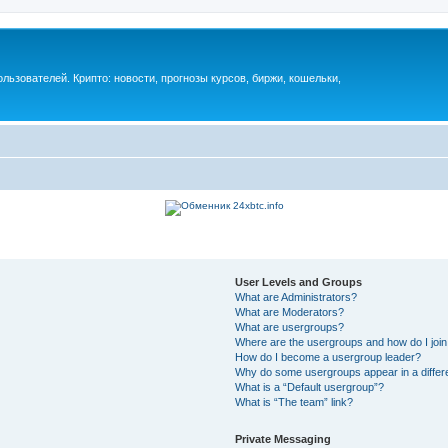
ьзователей. Крипто: новости, прогнозы курсов, биржи, кошельки,
User Levels and Groups
What are Administrators?
What are Moderators?
What are usergroups?
Where are the usergroups and how do I joi
How do I become a usergroup leader?
Why do some usergroups appear in a differ
What is a “Default usergroup”?
What is “The team” link?
Private Messaging