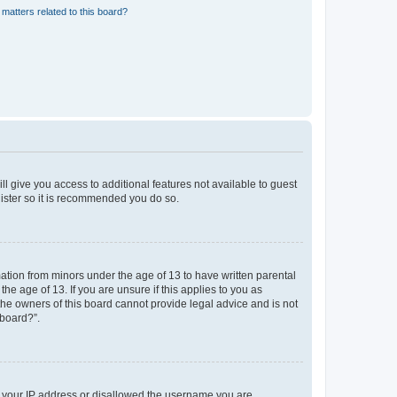
matters related to this board?
ll give you access to additional features not available to guest
gister so it is recommended you do so.
mation from minors under the age of 13 to have written parental
e age of 13. If you are unsure if this applies to you as
 the owners of this board cannot provide legal advice and is not
 board?”.
ed your IP address or disallowed the username you are