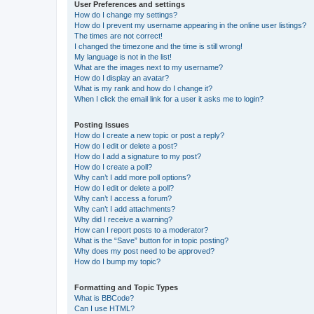
User Preferences and settings
How do I change my settings?
How do I prevent my username appearing in the online user listings?
The times are not correct!
I changed the timezone and the time is still wrong!
My language is not in the list!
What are the images next to my username?
How do I display an avatar?
What is my rank and how do I change it?
When I click the email link for a user it asks me to login?
Posting Issues
How do I create a new topic or post a reply?
How do I edit or delete a post?
How do I add a signature to my post?
How do I create a poll?
Why can’t I add more poll options?
How do I edit or delete a poll?
Why can’t I access a forum?
Why can’t I add attachments?
Why did I receive a warning?
How can I report posts to a moderator?
What is the “Save” button for in topic posting?
Why does my post need to be approved?
How do I bump my topic?
Formatting and Topic Types
What is BBCode?
Can I use HTML?