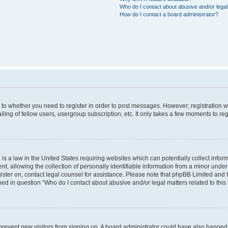
Who do I contact about abusive and/or legal 
How do I contact a board administrator?
s to whether you need to register in order to post messages. However; registration wi
ing of fellow users, usergroup subscription, etc. It only takes a few moments to re
is a law in the United States requiring websites which can potentially collect infor
allowing the collection of personally identifiable information from a minor under th
egister on, contact legal counsel for assistance. Please note that phpBB Limited and
ined in question “Who do I contact about abusive and/or legal matters related to this
to prevent new visitors from signing up. A board administrator could have also bann