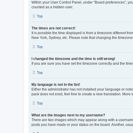
Within your User Control Panel, under “Board preferences”, you 
counted as a hidden user.
Top
The times are not correct!
It is possible the time displayed is from a timezone different fr
New York, Sydney, etc. Please note that changing the timezone, l
Top
I changed the timezone and the time is still wrong!
If you are sure you have set the timezone correctly and the time i
Top
My language is not in the list!
Either the administrator has not installed your language or nob
pack does not exist, feel free to create a new translation. More
Top
What are the images next to my username?
There are two images which may appear along with a username w
posts you have made or your status on the board. Another, usual