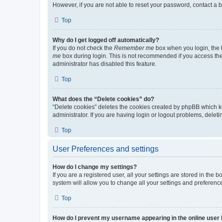
However, if you are not able to reset your password, contact a b
Top
Why do I get logged off automatically?
If you do not check the
Remember me
box when you login, the b
me
box during login. This is not recommended if you access the b
administrator has disabled this feature.
Top
What does the “Delete cookies” do?
“Delete cookies” deletes the cookies created by phpBB which k
administrator. If you are having login or logout problems, dele
Top
User Preferences and settings
How do I change my settings?
If you are a registered user, all your settings are stored in the
system will allow you to change all your settings and preferenc
Top
How do I prevent my username appearing in the online user l