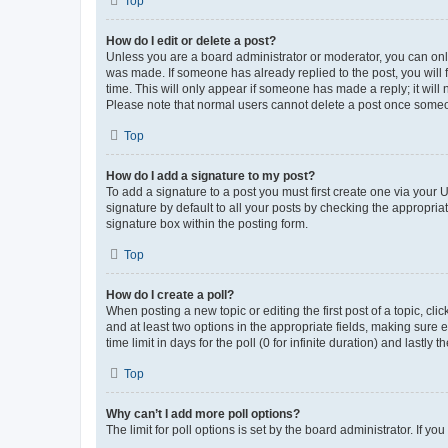
Top
How do I edit or delete a post?
Unless you are a board administrator or moderator, you can only e
was made. If someone has already replied to the post, you will f
time. This will only appear if someone has made a reply; it will 
Please note that normal users cannot delete a post once someo
Top
How do I add a signature to my post?
To add a signature to a post you must first create one via your
signature by default to all your posts by checking the appropria
signature box within the posting form.
Top
How do I create a poll?
When posting a new topic or editing the first post of a topic, cli
and at least two options in the appropriate fields, making sure 
time limit in days for the poll (0 for infinite duration) and lastly
Top
Why can’t I add more poll options?
The limit for poll options is set by the board administrator. If 