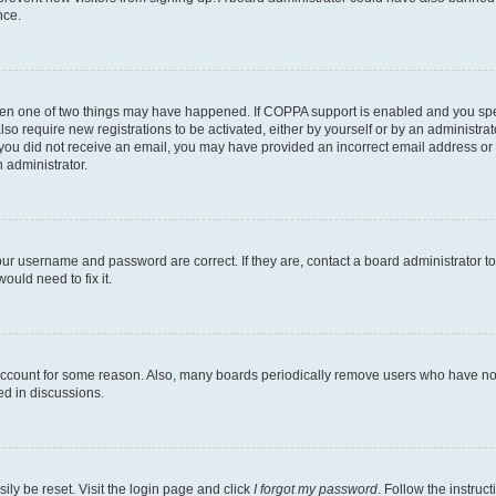
nce.
then one of two things may have happened. If COPPA support is enabled and you speci
lso require new registrations to be activated, either by yourself or by an administra
. If you did not receive an email, you may have provided an incorrect email address o
n administrator.
our username and password are correct. If they are, contact a board administrator t
ould need to fix it.
 account for some reason. Also, many boards periodically remove users who have not p
ed in discussions.
ily be reset. Visit the login page and click
I forgot my password
. Follow the instruc