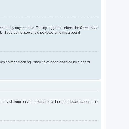
account by anyone else. To stay logged in, check the
Remember
tc. If you do not see this checkbox, it means a board
uch as read tracking if they have been enabled by a board
found by clicking on your username at the top of board pages. This