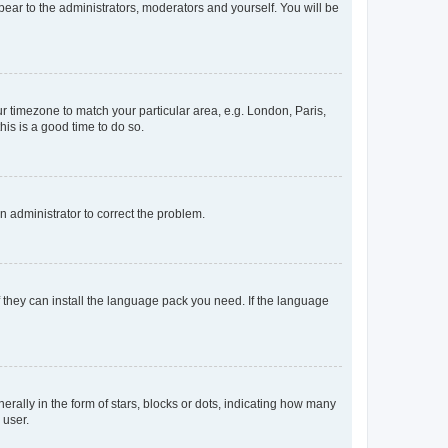
ppear to the administrators, moderators and yourself. You will be
our timezone to match your particular area, e.g. London, Paris,
his is a good time to do so.
an administrator to correct the problem.
f they can install the language pack you need. If the language
lly in the form of stars, blocks or dots, indicating how many
 user.