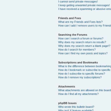
I cannot send private messages!
I keep getting unwanted private messages!
I have received a spamming or abusive ema
Friends and Foes
What are my Friends and Foes lists?
How can I add / remove users to my Friends
Searching the Forums
How can I search a forum or forums?
Why does my search return no results?
Why does my search return a blank page!?
How do I search for members?
How can I find my own posts and topics?
Subscriptions and Bookmarks
What is the difference between bookmarkin
How do I bookmark or subscribe to specific
How do I subscribe to specific forums?
How do I remove my subscriptions?
Attachments
What attachments are allowed on this boar
How do I find all my attachments?
phpBB Issues
Who wrote this bulletin board?
Why isn’t X feature available?