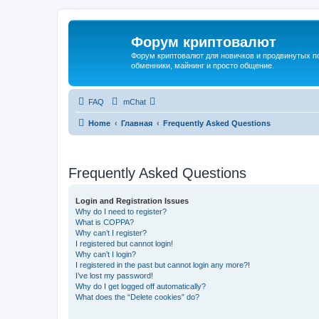
Форум криптовалют
Форум криптовалют для новичков и продвинутых пол
обменники, майнинг и просто общение.
FAQ
mChat
Home
Главная
Frequently Asked Questions
Frequently Asked Questions
Login and Registration Issues
Why do I need to register?
What is COPPA?
Why can’t I register?
I registered but cannot login!
Why can’t I login?
I registered in the past but cannot login any more?!
I’ve lost my password!
Why do I get logged off automatically?
What does the “Delete cookies” do?