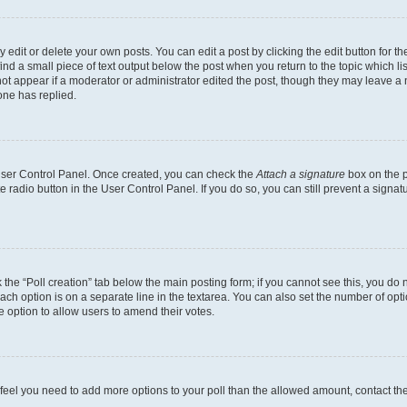
dit or delete your own posts. You can edit a post by clicking the edit button for the
ind a small piece of text output below the post when you return to the topic which li
not appear if a moderator or administrator edited the post, though they may leave a n
ne has replied.
 User Control Panel. Once created, you can check the
Attach a signature
box on the p
te radio button in the User Control Panel. If you do so, you can still prevent a sign
ck the “Poll creation” tab below the main posting form; if you cannot see this, you do 
each option is on a separate line in the textarea. You can also set the number of op
 the option to allow users to amend their votes.
you feel you need to add more options to your poll than the allowed amount, contact th