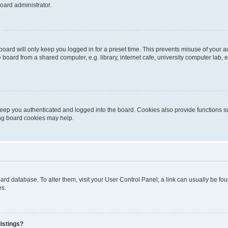
oard administrator.
oard will only keep you logged in for a preset time. This prevents misuse of your 
oard from a shared computer, e.g. library, internet cafe, university computer lab, e
eep you authenticated and logged into the board. Cookies also provide functions s
ting board cookies may help.
 board database. To alter them, visit your User Control Panel; a link can usually be 
es.
istings?