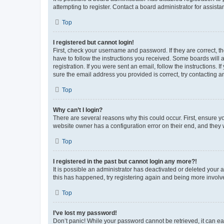
attempting to register. Contact a board administrator for assista
Top
I registered but cannot login!
First, check your username and password. If they are correct, 
have to follow the instructions you received. Some boards will a
registration. If you were sent an email, follow the instructions
sure the email address you provided is correct, try contacting a
Top
Why can’t I login?
There are several reasons why this could occur. First, ensure y
website owner has a configuration error on their end, and they w
Top
I registered in the past but cannot login any more?!
It is possible an administrator has deactivated or deleted your
this has happened, try registering again and being more involv
Top
I’ve lost my password!
Don’t panic! While your password cannot be retrieved, it can eas