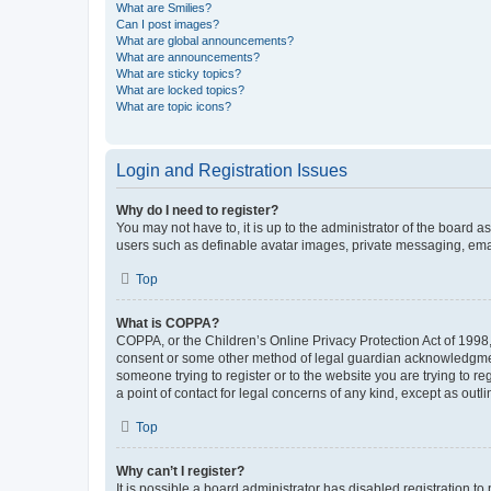
What are Smilies?
Can I post images?
What are global announcements?
What are announcements?
What are sticky topics?
What are locked topics?
What are topic icons?
Login and Registration Issues
Why do I need to register?
You may not have to, it is up to the administrator of the board a
users such as definable avatar images, private messaging, email
Top
What is COPPA?
COPPA, or the Children’s Online Privacy Protection Act of 1998, 
consent or some other method of legal guardian acknowledgment, 
someone trying to register or to the website you are trying to r
a point of contact for legal concerns of any kind, except as outl
Top
Why can’t I register?
It is possible a board administrator has disabled registration 