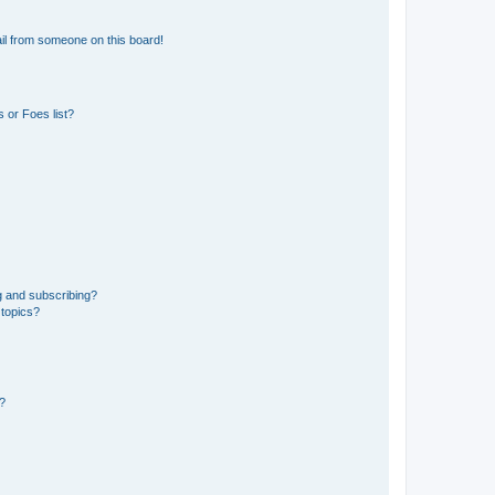
il from someone on this board!
 or Foes list?
g and subscribing?
 topics?
d?