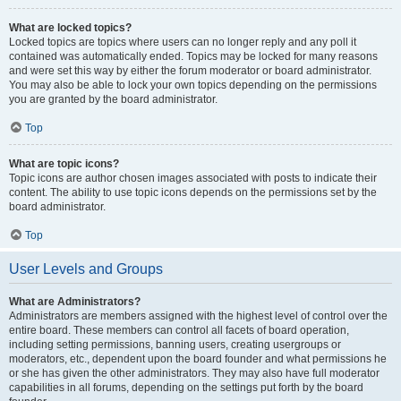
What are locked topics?
Locked topics are topics where users can no longer reply and any poll it
contained was automatically ended. Topics may be locked for many reasons
and were set this way by either the forum moderator or board administrator.
You may also be able to lock your own topics depending on the permissions
you are granted by the board administrator.
Top
What are topic icons?
Topic icons are author chosen images associated with posts to indicate their
content. The ability to use topic icons depends on the permissions set by the
board administrator.
Top
User Levels and Groups
What are Administrators?
Administrators are members assigned with the highest level of control over the
entire board. These members can control all facets of board operation,
including setting permissions, banning users, creating usergroups or
moderators, etc., dependent upon the board founder and what permissions he
or she has given the other administrators. They may also have full moderator
capabilities in all forums, depending on the settings put forth by the board