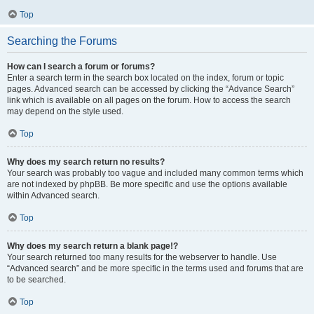
Top
Searching the Forums
How can I search a forum or forums?
Enter a search term in the search box located on the index, forum or topic
pages. Advanced search can be accessed by clicking the “Advance Search”
link which is available on all pages on the forum. How to access the search
may depend on the style used.
Top
Why does my search return no results?
Your search was probably too vague and included many common terms which
are not indexed by phpBB. Be more specific and use the options available
within Advanced search.
Top
Why does my search return a blank page!?
Your search returned too many results for the webserver to handle. Use
“Advanced search” and be more specific in the terms used and forums that are
to be searched.
Top