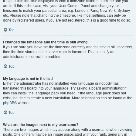
It is possible the time displayed is from a timezone different from the one you
are in. If this is the case, visit your User Control Panel and change your
timezone to match your particular area, e.g. London, Paris, New York, Sydney,
etc. Please note that changing the timezone, like most settings, can only be
done by registered users. If you are not registered, this is a good time to do so.
Top
I changed the timezone and the time is still wrong!
If you are sure you have set the timezone correctly and the time is still incorrect,
then the time stored on the server clock is incorrect. Please notify an
administrator to correct the problem.
Top
My language is not in the list!
Either the administrator has not installed your language or nobody has
translated this board into your language. Try asking a board administrator if
they can install the language pack you need. If the language pack does not
exist, feel free to create a new translation. More information can be found at the
phpBB
® website.
Top
What are the images next to my username?
There are two images which may appear along with a username when viewing
posts. One of them may be an image associated with your rank, generally in