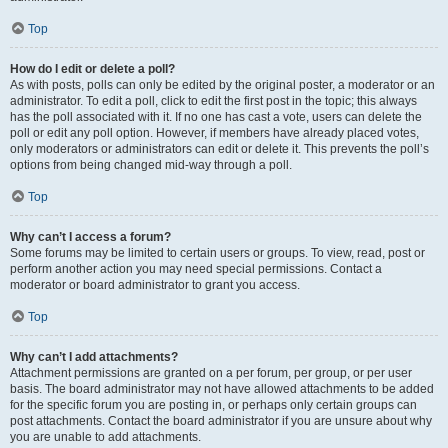
Top
How do I edit or delete a poll?
As with posts, polls can only be edited by the original poster, a moderator or an
administrator. To edit a poll, click to edit the first post in the topic; this always
has the poll associated with it. If no one has cast a vote, users can delete the
poll or edit any poll option. However, if members have already placed votes,
only moderators or administrators can edit or delete it. This prevents the poll’s
options from being changed mid-way through a poll.
Top
Why can’t I access a forum?
Some forums may be limited to certain users or groups. To view, read, post or
perform another action you may need special permissions. Contact a
moderator or board administrator to grant you access.
Top
Why can’t I add attachments?
Attachment permissions are granted on a per forum, per group, or per user
basis. The board administrator may not have allowed attachments to be added
for the specific forum you are posting in, or perhaps only certain groups can
post attachments. Contact the board administrator if you are unsure about why
you are unable to add attachments.