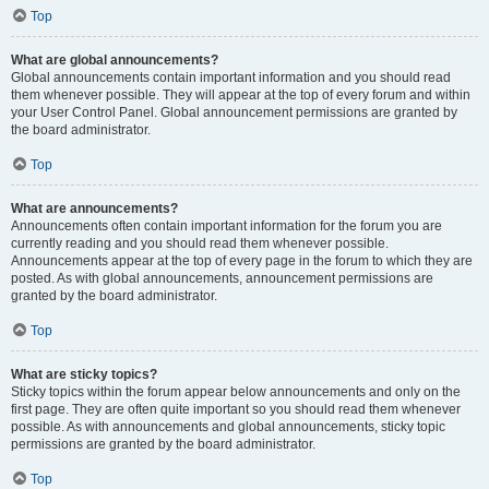
Top
What are global announcements?
Global announcements contain important information and you should read
them whenever possible. They will appear at the top of every forum and within
your User Control Panel. Global announcement permissions are granted by
the board administrator.
Top
What are announcements?
Announcements often contain important information for the forum you are
currently reading and you should read them whenever possible.
Announcements appear at the top of every page in the forum to which they are
posted. As with global announcements, announcement permissions are
granted by the board administrator.
Top
What are sticky topics?
Sticky topics within the forum appear below announcements and only on the
first page. They are often quite important so you should read them whenever
possible. As with announcements and global announcements, sticky topic
permissions are granted by the board administrator.
Top