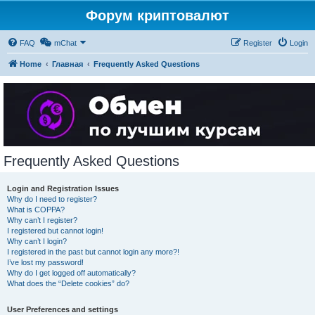
Форум криптовалют
FAQ
mChat
Register
Login
Home
Главная
Frequently Asked Questions
Frequently Asked Questions
Login and Registration Issues
Why do I need to register?
What is COPPA?
Why can’t I register?
I registered but cannot login!
Why can’t I login?
I registered in the past but cannot login any more?!
I’ve lost my password!
Why do I get logged off automatically?
What does the “Delete cookies” do?
User Preferences and settings