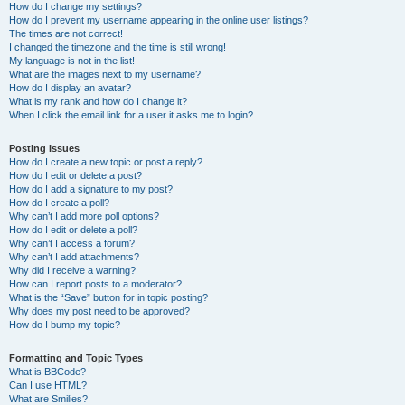
How do I change my settings?
How do I prevent my username appearing in the online user listings?
The times are not correct!
I changed the timezone and the time is still wrong!
My language is not in the list!
What are the images next to my username?
How do I display an avatar?
What is my rank and how do I change it?
When I click the email link for a user it asks me to login?
Posting Issues
How do I create a new topic or post a reply?
How do I edit or delete a post?
How do I add a signature to my post?
How do I create a poll?
Why can’t I add more poll options?
How do I edit or delete a poll?
Why can’t I access a forum?
Why can’t I add attachments?
Why did I receive a warning?
How can I report posts to a moderator?
What is the “Save” button for in topic posting?
Why does my post need to be approved?
How do I bump my topic?
Formatting and Topic Types
What is BBCode?
Can I use HTML?
What are Smilies?