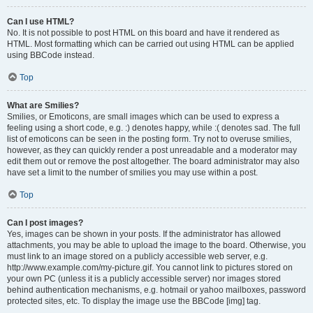
Can I use HTML?
No. It is not possible to post HTML on this board and have it rendered as
HTML. Most formatting which can be carried out using HTML can be applied
using BBCode instead.
Top
What are Smilies?
Smilies, or Emoticons, are small images which can be used to express a
feeling using a short code, e.g. :) denotes happy, while :( denotes sad. The full
list of emoticons can be seen in the posting form. Try not to overuse smilies,
however, as they can quickly render a post unreadable and a moderator may
edit them out or remove the post altogether. The board administrator may also
have set a limit to the number of smilies you may use within a post.
Top
Can I post images?
Yes, images can be shown in your posts. If the administrator has allowed
attachments, you may be able to upload the image to the board. Otherwise, you
must link to an image stored on a publicly accessible web server, e.g.
http://www.example.com/my-picture.gif. You cannot link to pictures stored on
your own PC (unless it is a publicly accessible server) nor images stored
behind authentication mechanisms, e.g. hotmail or yahoo mailboxes, password
protected sites, etc. To display the image use the BBCode [img] tag.