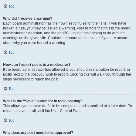
Top
Why did I receive a warning?
Each board administrator has their own set of rules for their site. If you have
broken a rule, you may be issued a warning. Please note that this is the board
administrator’s decision, and the phpBB Limited has nothing to do with the
warnings on the given site. Contact the board administrator if you are unsure
about why you were issued a warning.
Top
How can I report posts to a moderator?
If the board administrator has allowed it, you should see a button for reporting
posts next to the post you wish to report. Clicking this will walk you through the
steps necessary to report the post.
Top
What is the “Save” button for in topic posting?
This allows you to save drafts to be completed and submitted at a later date. To
reload a saved draft, visit the User Control Panel.
Top
Why does my post need to be approved?