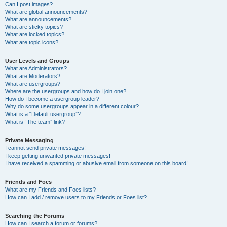
Can I post images?
What are global announcements?
What are announcements?
What are sticky topics?
What are locked topics?
What are topic icons?
User Levels and Groups
What are Administrators?
What are Moderators?
What are usergroups?
Where are the usergroups and how do I join one?
How do I become a usergroup leader?
Why do some usergroups appear in a different colour?
What is a “Default usergroup”?
What is “The team” link?
Private Messaging
I cannot send private messages!
I keep getting unwanted private messages!
I have received a spamming or abusive email from someone on this board!
Friends and Foes
What are my Friends and Foes lists?
How can I add / remove users to my Friends or Foes list?
Searching the Forums
How can I search a forum or forums?