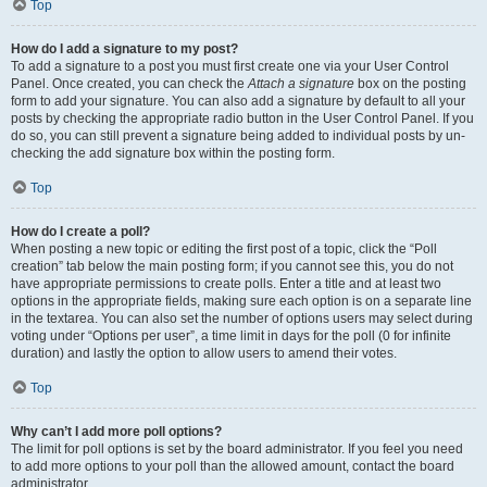
Top
How do I add a signature to my post?
To add a signature to a post you must first create one via your User Control
Panel. Once created, you can check the
Attach a signature
box on the posting
form to add your signature. You can also add a signature by default to all your
posts by checking the appropriate radio button in the User Control Panel. If you
do so, you can still prevent a signature being added to individual posts by un-
checking the add signature box within the posting form.
Top
How do I create a poll?
When posting a new topic or editing the first post of a topic, click the “Poll
creation” tab below the main posting form; if you cannot see this, you do not
have appropriate permissions to create polls. Enter a title and at least two
options in the appropriate fields, making sure each option is on a separate line
in the textarea. You can also set the number of options users may select during
voting under “Options per user”, a time limit in days for the poll (0 for infinite
duration) and lastly the option to allow users to amend their votes.
Top
Why can’t I add more poll options?
The limit for poll options is set by the board administrator. If you feel you need
to add more options to your poll than the allowed amount, contact the board
administrator.