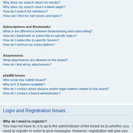
Why does my search return no results?
Why does my search return a blank page!?
How do I search for members?
How can I find my own posts and topics?
Subscriptions and Bookmarks
What is the difference between bookmarking and subscribing?
How do I bookmark or subscribe to specific topics?
How do I subscribe to specific forums?
How do I remove my subscriptions?
Attachments
What attachments are allowed on this board?
How do I find all my attachments?
phpBB Issues
Who wrote this bulletin board?
Why isn’t X feature available?
Who do I contact about abusive and/or legal matters related to this board?
How do I contact a board administrator?
Login and Registration Issues
Why do I need to register?
You may not have to, it is up to the administrator of the board as to whether you
need to register in order to post messages. However; registration will give you