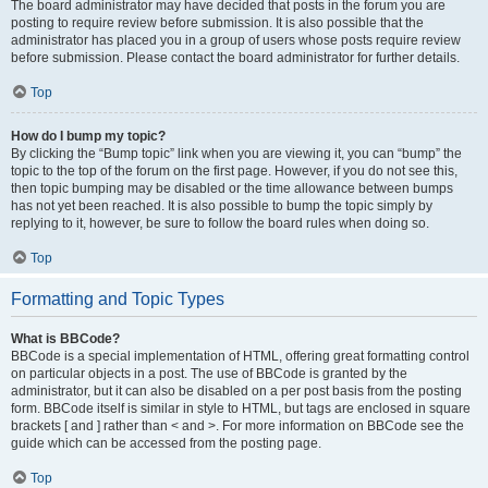
The board administrator may have decided that posts in the forum you are
posting to require review before submission. It is also possible that the
administrator has placed you in a group of users whose posts require review
before submission. Please contact the board administrator for further details.
Top
How do I bump my topic?
By clicking the “Bump topic” link when you are viewing it, you can “bump” the
topic to the top of the forum on the first page. However, if you do not see this,
then topic bumping may be disabled or the time allowance between bumps
has not yet been reached. It is also possible to bump the topic simply by
replying to it, however, be sure to follow the board rules when doing so.
Top
Formatting and Topic Types
What is BBCode?
BBCode is a special implementation of HTML, offering great formatting control
on particular objects in a post. The use of BBCode is granted by the
administrator, but it can also be disabled on a per post basis from the posting
form. BBCode itself is similar in style to HTML, but tags are enclosed in square
brackets [ and ] rather than < and >. For more information on BBCode see the
guide which can be accessed from the posting page.
Top