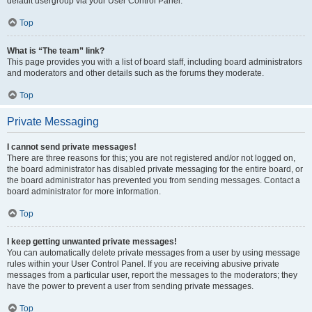
default usergroup via your User Control Panel.
Top
What is “The team” link?
This page provides you with a list of board staff, including board administrators
and moderators and other details such as the forums they moderate.
Top
Private Messaging
I cannot send private messages!
There are three reasons for this; you are not registered and/or not logged on,
the board administrator has disabled private messaging for the entire board, or
the board administrator has prevented you from sending messages. Contact a
board administrator for more information.
Top
I keep getting unwanted private messages!
You can automatically delete private messages from a user by using message
rules within your User Control Panel. If you are receiving abusive private
messages from a particular user, report the messages to the moderators; they
have the power to prevent a user from sending private messages.
Top