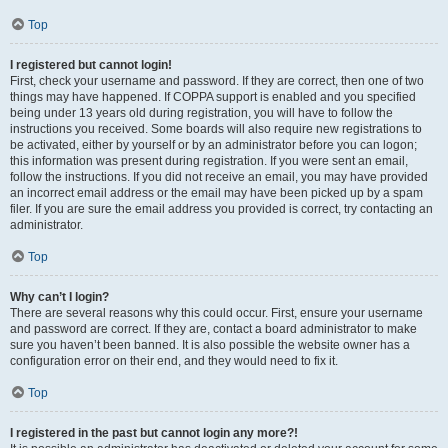
Top
I registered but cannot login!
First, check your username and password. If they are correct, then one of two
things may have happened. If COPPA support is enabled and you specified
being under 13 years old during registration, you will have to follow the
instructions you received. Some boards will also require new registrations to
be activated, either by yourself or by an administrator before you can logon;
this information was present during registration. If you were sent an email,
follow the instructions. If you did not receive an email, you may have provided
an incorrect email address or the email may have been picked up by a spam
filer. If you are sure the email address you provided is correct, try contacting an
administrator.
Top
Why can’t I login?
There are several reasons why this could occur. First, ensure your username
and password are correct. If they are, contact a board administrator to make
sure you haven’t been banned. It is also possible the website owner has a
configuration error on their end, and they would need to fix it.
Top
I registered in the past but cannot login any more?!