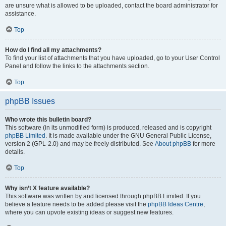
are unsure what is allowed to be uploaded, contact the board administrator for
assistance.
Top
How do I find all my attachments?
To find your list of attachments that you have uploaded, go to your User Control
Panel and follow the links to the attachments section.
Top
phpBB Issues
Who wrote this bulletin board?
This software (in its unmodified form) is produced, released and is copyright
phpBB Limited
. It is made available under the GNU General Public License,
version 2 (GPL-2.0) and may be freely distributed. See
About phpBB
for more
details.
Top
Why isn’t X feature available?
This software was written by and licensed through phpBB Limited. If you
believe a feature needs to be added please visit the
phpBB Ideas Centre
,
where you can upvote existing ideas or suggest new features.