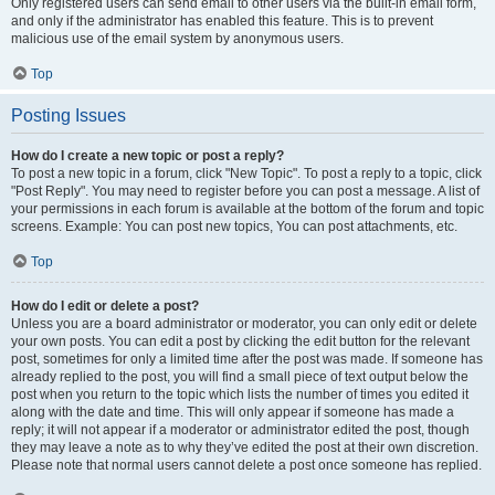
Only registered users can send email to other users via the built-in email form,
and only if the administrator has enabled this feature. This is to prevent
malicious use of the email system by anonymous users.
Top
Posting Issues
How do I create a new topic or post a reply?
To post a new topic in a forum, click "New Topic". To post a reply to a topic, click
"Post Reply". You may need to register before you can post a message. A list of
your permissions in each forum is available at the bottom of the forum and topic
screens. Example: You can post new topics, You can post attachments, etc.
Top
How do I edit or delete a post?
Unless you are a board administrator or moderator, you can only edit or delete
your own posts. You can edit a post by clicking the edit button for the relevant
post, sometimes for only a limited time after the post was made. If someone has
already replied to the post, you will find a small piece of text output below the
post when you return to the topic which lists the number of times you edited it
along with the date and time. This will only appear if someone has made a
reply; it will not appear if a moderator or administrator edited the post, though
they may leave a note as to why they’ve edited the post at their own discretion.
Please note that normal users cannot delete a post once someone has replied.