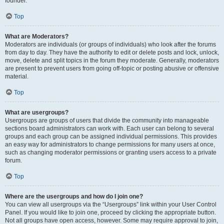
founder.
Top
What are Moderators?
Moderators are individuals (or groups of individuals) who look after the forums
from day to day. They have the authority to edit or delete posts and lock, unlock,
move, delete and split topics in the forum they moderate. Generally, moderators
are present to prevent users from going off-topic or posting abusive or offensive
material.
Top
What are usergroups?
Usergroups are groups of users that divide the community into manageable
sections board administrators can work with. Each user can belong to several
groups and each group can be assigned individual permissions. This provides
an easy way for administrators to change permissions for many users at once,
such as changing moderator permissions or granting users access to a private
forum.
Top
Where are the usergroups and how do I join one?
You can view all usergroups via the “Usergroups” link within your User Control
Panel. If you would like to join one, proceed by clicking the appropriate button.
Not all groups have open access, however. Some may require approval to join,