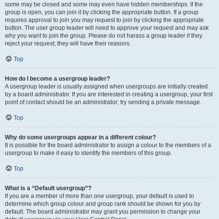
some may be closed and some may even have hidden memberships. If the
group is open, you can join it by clicking the appropriate button. If a group
requires approval to join you may request to join by clicking the appropriate
button. The user group leader will need to approve your request and may ask
why you want to join the group. Please do not harass a group leader if they
reject your request; they will have their reasons.
Top
How do I become a usergroup leader?
A usergroup leader is usually assigned when usergroups are initially created
by a board administrator. If you are interested in creating a usergroup, your first
point of contact should be an administrator; try sending a private message.
Top
Why do some usergroups appear in a different colour?
It is possible for the board administrator to assign a colour to the members of a
usergroup to make it easy to identify the members of this group.
Top
What is a “Default usergroup”?
If you are a member of more than one usergroup, your default is used to
determine which group colour and group rank should be shown for you by
default. The board administrator may grant you permission to change your