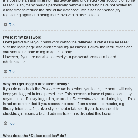
It is possible an administrator has deactivated or deleted your account for some
reason. Also, many boards periodically remove users who have not posted for
a long time to reduce the size of the database. If this has happened, try
registering again and being more involved in discussions.
Top
I’ve lost my password!
Don’t panic! While your password cannot be retrieved, it can easily be reset.
Visit the login page and click
I forgot my password
. Follow the instructions and
you should be able to log in again shortly.
However, if you are not able to reset your password, contact a board
administrator.
Top
Why do I get logged off automatically?
If you do not check the
Remember me
box when you login, the board will only
keep you logged in for a preset time. This prevents misuse of your account by
anyone else. To stay logged in, check the
Remember me
box during login. This
is not recommended if you access the board from a shared computer, e.g.
library, internet cafe, university computer lab, etc. If you do not see this
checkbox, it means a board administrator has disabled this feature.
Top
What does the “Delete cookies” do?