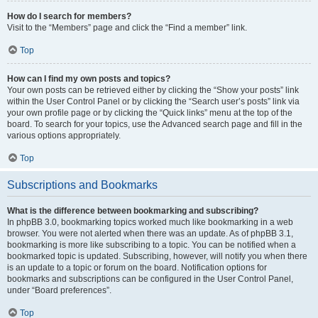
How do I search for members?
Visit to the “Members” page and click the “Find a member” link.
Top
How can I find my own posts and topics?
Your own posts can be retrieved either by clicking the “Show your posts” link
within the User Control Panel or by clicking the “Search user’s posts” link via
your own profile page or by clicking the “Quick links” menu at the top of the
board. To search for your topics, use the Advanced search page and fill in the
various options appropriately.
Top
Subscriptions and Bookmarks
What is the difference between bookmarking and subscribing?
In phpBB 3.0, bookmarking topics worked much like bookmarking in a web
browser. You were not alerted when there was an update. As of phpBB 3.1,
bookmarking is more like subscribing to a topic. You can be notified when a
bookmarked topic is updated. Subscribing, however, will notify you when there
is an update to a topic or forum on the board. Notification options for
bookmarks and subscriptions can be configured in the User Control Panel,
under “Board preferences”.
Top