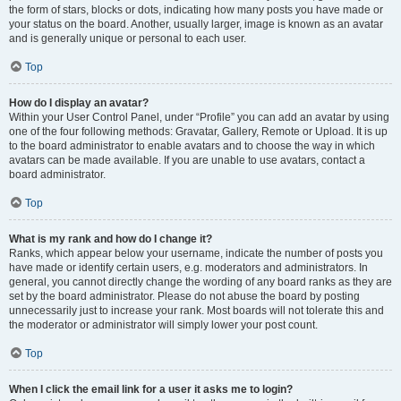
the form of stars, blocks or dots, indicating how many posts you have made or
your status on the board. Another, usually larger, image is known as an avatar
and is generally unique or personal to each user.
Top
How do I display an avatar?
Within your User Control Panel, under “Profile” you can add an avatar by using
one of the four following methods: Gravatar, Gallery, Remote or Upload. It is up
to the board administrator to enable avatars and to choose the way in which
avatars can be made available. If you are unable to use avatars, contact a
board administrator.
Top
What is my rank and how do I change it?
Ranks, which appear below your username, indicate the number of posts you
have made or identify certain users, e.g. moderators and administrators. In
general, you cannot directly change the wording of any board ranks as they are
set by the board administrator. Please do not abuse the board by posting
unnecessarily just to increase your rank. Most boards will not tolerate this and
the moderator or administrator will simply lower your post count.
Top
When I click the email link for a user it asks me to login?