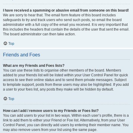
I have received a spamming or abusive email from someone on this board!
We are sorry to hear that. The email form feature of this board includes
safeguards to try and track users who send such posts, so email the board
administrator with a full copy of the email you received. It is very important that
this includes the headers that contain the details of the user that sent the email.
The board administrator can then take action.
Top
Friends and Foes
What are my Friends and Foes lists?
You can use these lists to organise other members of the board. Members
added to your friends list will be listed within your User Control Panel for quick
access to see their online status and to send them private messages. Subject
to template support, posts from these users may also be highlighted. If you add
a user to your foes list, any posts they make will be hidden by default.
Top
How can I add / remove users to my Friends or Foes list?
You can add users to your list in two ways. Within each user’s profile, there is a
link to add them to either your Friend or Foe list. Alternatively, from your User
Control Panel, you can directly add users by entering their member name. You
may also remove users from your list using the same page.