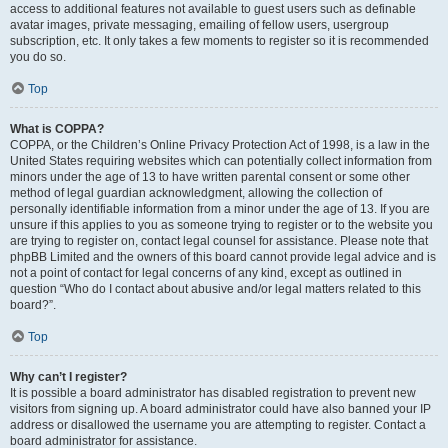
access to additional features not available to guest users such as definable
avatar images, private messaging, emailing of fellow users, usergroup
subscription, etc. It only takes a few moments to register so it is recommended
you do so.
Top
What is COPPA?
COPPA, or the Children’s Online Privacy Protection Act of 1998, is a law in the
United States requiring websites which can potentially collect information from
minors under the age of 13 to have written parental consent or some other
method of legal guardian acknowledgment, allowing the collection of
personally identifiable information from a minor under the age of 13. If you are
unsure if this applies to you as someone trying to register or to the website you
are trying to register on, contact legal counsel for assistance. Please note that
phpBB Limited and the owners of this board cannot provide legal advice and is
not a point of contact for legal concerns of any kind, except as outlined in
question “Who do I contact about abusive and/or legal matters related to this
board?”.
Top
Why can’t I register?
It is possible a board administrator has disabled registration to prevent new
visitors from signing up. A board administrator could have also banned your IP
address or disallowed the username you are attempting to register. Contact a
board administrator for assistance.