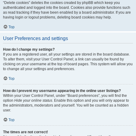
“Delete cookies” deletes the cookies created by phpBB which keep you
authenticated and logged into the board. Cookies also provide functions such
as read tracking if they have been enabled by a board administrator. If you are
having login or logout problems, deleting board cookies may help.
Top
User Preferences and settings
How do I change my settings?
If you are a registered user, all your settings are stored in the board database.
To alter them, visit your User Control Panel; a link can usually be found by
clicking on your username at the top of board pages. This system will allow you
to change all your settings and preferences.
Top
How do I prevent my username appearing in the online user listings?
Within your User Control Panel, under “Board preferences”, you will find the
option
Hide your online status
. Enable this option and you will only appear to
the administrators, moderators and yourself. You will be counted as a hidden
user.
Top
The times are not correct!