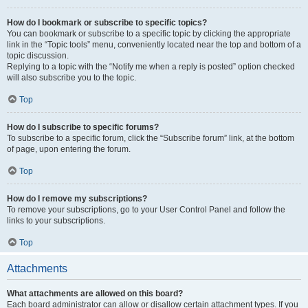
How do I bookmark or subscribe to specific topics?
You can bookmark or subscribe to a specific topic by clicking the appropriate
link in the “Topic tools” menu, conveniently located near the top and bottom of a
topic discussion.
Replying to a topic with the “Notify me when a reply is posted” option checked
will also subscribe you to the topic.
Top
How do I subscribe to specific forums?
To subscribe to a specific forum, click the “Subscribe forum” link, at the bottom
of page, upon entering the forum.
Top
How do I remove my subscriptions?
To remove your subscriptions, go to your User Control Panel and follow the
links to your subscriptions.
Top
Attachments
What attachments are allowed on this board?
Each board administrator can allow or disallow certain attachment types. If you