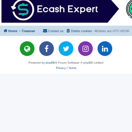
Home
Главная
Contact us
Delete cookies
All times are
UTC+03:00
Powered by
phpBB
® Forum Software © phpBB Limited
Privacy
|
Terms