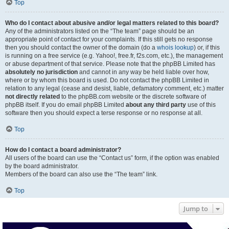
Top
Who do I contact about abusive and/or legal matters related to this board?
Any of the administrators listed on the “The team” page should be an
appropriate point of contact for your complaints. If this still gets no response
then you should contact the owner of the domain (do a
whois lookup
) or, if this
is running on a free service (e.g. Yahoo!, free.fr, f2s.com, etc.), the management
or abuse department of that service. Please note that the phpBB Limited has
absolutely no jurisdiction
and cannot in any way be held liable over how,
where or by whom this board is used. Do not contact the phpBB Limited in
relation to any legal (cease and desist, liable, defamatory comment, etc.) matter
not directly related
to the phpBB.com website or the discrete software of
phpBB itself. If you do email phpBB Limited
about any third party
use of this
software then you should expect a terse response or no response at all.
Top
How do I contact a board administrator?
All users of the board can use the “Contact us” form, if the option was enabled
by the board administrator.
Members of the board can also use the “The team” link.
Top
Jump to