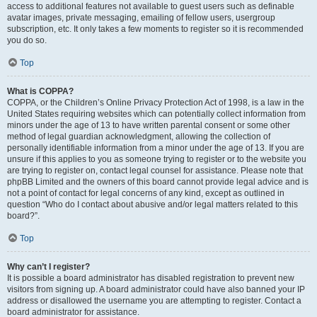
access to additional features not available to guest users such as definable
avatar images, private messaging, emailing of fellow users, usergroup
subscription, etc. It only takes a few moments to register so it is recommended
you do so.
Top
What is COPPA?
COPPA, or the Children’s Online Privacy Protection Act of 1998, is a law in the
United States requiring websites which can potentially collect information from
minors under the age of 13 to have written parental consent or some other
method of legal guardian acknowledgment, allowing the collection of
personally identifiable information from a minor under the age of 13. If you are
unsure if this applies to you as someone trying to register or to the website you
are trying to register on, contact legal counsel for assistance. Please note that
phpBB Limited and the owners of this board cannot provide legal advice and is
not a point of contact for legal concerns of any kind, except as outlined in
question “Who do I contact about abusive and/or legal matters related to this
board?”.
Top
Why can’t I register?
It is possible a board administrator has disabled registration to prevent new
visitors from signing up. A board administrator could have also banned your IP
address or disallowed the username you are attempting to register. Contact a
board administrator for assistance.