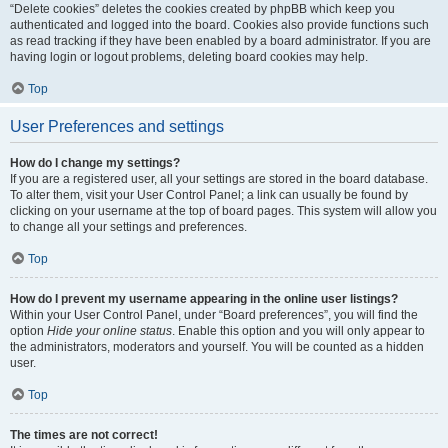
“Delete cookies” deletes the cookies created by phpBB which keep you
authenticated and logged into the board. Cookies also provide functions such
as read tracking if they have been enabled by a board administrator. If you are
having login or logout problems, deleting board cookies may help.
Top
User Preferences and settings
How do I change my settings?
If you are a registered user, all your settings are stored in the board database.
To alter them, visit your User Control Panel; a link can usually be found by
clicking on your username at the top of board pages. This system will allow you
to change all your settings and preferences.
Top
How do I prevent my username appearing in the online user listings?
Within your User Control Panel, under “Board preferences”, you will find the
option
Hide your online status
. Enable this option and you will only appear to
the administrators, moderators and yourself. You will be counted as a hidden
user.
Top
The times are not correct!