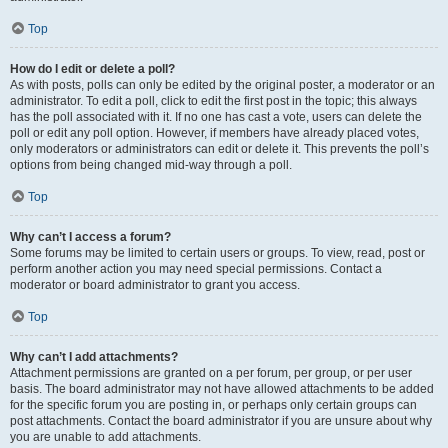
Top
How do I edit or delete a poll?
As with posts, polls can only be edited by the original poster, a moderator or an
administrator. To edit a poll, click to edit the first post in the topic; this always
has the poll associated with it. If no one has cast a vote, users can delete the
poll or edit any poll option. However, if members have already placed votes,
only moderators or administrators can edit or delete it. This prevents the poll’s
options from being changed mid-way through a poll.
Top
Why can’t I access a forum?
Some forums may be limited to certain users or groups. To view, read, post or
perform another action you may need special permissions. Contact a
moderator or board administrator to grant you access.
Top
Why can’t I add attachments?
Attachment permissions are granted on a per forum, per group, or per user
basis. The board administrator may not have allowed attachments to be added
for the specific forum you are posting in, or perhaps only certain groups can
post attachments. Contact the board administrator if you are unsure about why
you are unable to add attachments.