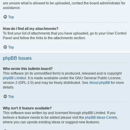
are unsure what is allowed to be uploaded, contact the board administrator for
assistance.
Top
How do I find all my attachments?
To find your list of attachments that you have uploaded, go to your User Control
Panel and follow the links to the attachments section.
Top
phpBB Issues
Who wrote this bulletin board?
This software (in its unmodified form) is produced, released and is copyright
phpBB Limited
. It is made available under the GNU General Public License,
version 2 (GPL-2.0) and may be freely distributed. See
About phpBB
for more
details.
Top
Why isn’t X feature available?
This software was written by and licensed through phpBB Limited. If you
believe a feature needs to be added please visit the
phpBB Ideas Centre
,
where you can upvote existing ideas or suggest new features.