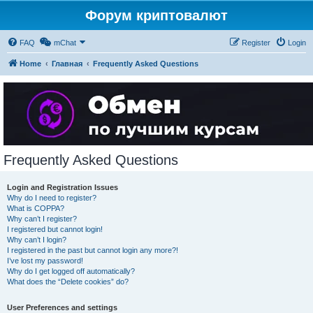
Форум криптовалют
FAQ
mChat
Register
Login
Home
Главная
Frequently Asked Questions
Frequently Asked Questions
Login and Registration Issues
Why do I need to register?
What is COPPA?
Why can’t I register?
I registered but cannot login!
Why can’t I login?
I registered in the past but cannot login any more?!
I’ve lost my password!
Why do I get logged off automatically?
What does the “Delete cookies” do?
User Preferences and settings