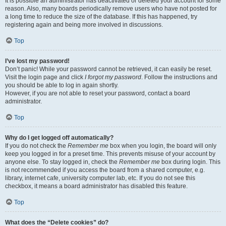
It is possible an administrator has deactivated or deleted your account for some
reason. Also, many boards periodically remove users who have not posted for
a long time to reduce the size of the database. If this has happened, try
registering again and being more involved in discussions.
Top
I’ve lost my password!
Don’t panic! While your password cannot be retrieved, it can easily be reset.
Visit the login page and click
I forgot my password
. Follow the instructions and
you should be able to log in again shortly.
However, if you are not able to reset your password, contact a board
administrator.
Top
Why do I get logged off automatically?
If you do not check the
Remember me
box when you login, the board will only
keep you logged in for a preset time. This prevents misuse of your account by
anyone else. To stay logged in, check the
Remember me
box during login. This
is not recommended if you access the board from a shared computer, e.g.
library, internet cafe, university computer lab, etc. If you do not see this
checkbox, it means a board administrator has disabled this feature.
Top
What does the “Delete cookies” do?