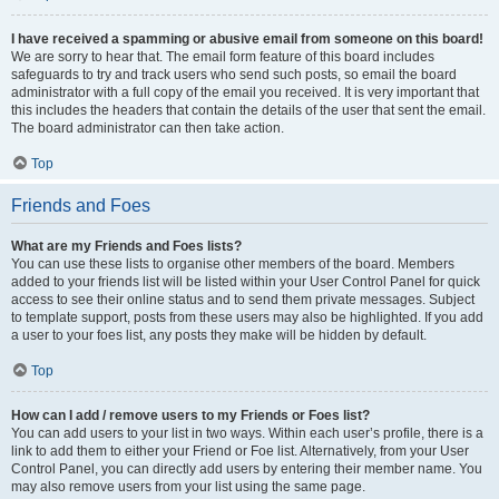
I have received a spamming or abusive email from someone on this board!
We are sorry to hear that. The email form feature of this board includes
safeguards to try and track users who send such posts, so email the board
administrator with a full copy of the email you received. It is very important that
this includes the headers that contain the details of the user that sent the email.
The board administrator can then take action.
Top
Friends and Foes
What are my Friends and Foes lists?
You can use these lists to organise other members of the board. Members
added to your friends list will be listed within your User Control Panel for quick
access to see their online status and to send them private messages. Subject
to template support, posts from these users may also be highlighted. If you add
a user to your foes list, any posts they make will be hidden by default.
Top
How can I add / remove users to my Friends or Foes list?
You can add users to your list in two ways. Within each user’s profile, there is a
link to add them to either your Friend or Foe list. Alternatively, from your User
Control Panel, you can directly add users by entering their member name. You
may also remove users from your list using the same page.