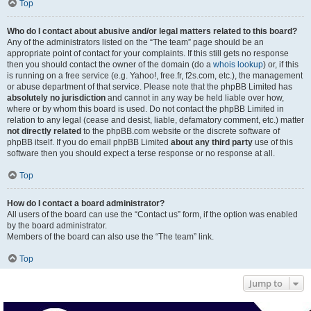
Top
Who do I contact about abusive and/or legal matters related to this board?
Any of the administrators listed on the “The team” page should be an
appropriate point of contact for your complaints. If this still gets no response
then you should contact the owner of the domain (do a
whois lookup
) or, if this
is running on a free service (e.g. Yahoo!, free.fr, f2s.com, etc.), the management
or abuse department of that service. Please note that the phpBB Limited has
absolutely no jurisdiction
and cannot in any way be held liable over how,
where or by whom this board is used. Do not contact the phpBB Limited in
relation to any legal (cease and desist, liable, defamatory comment, etc.) matter
not directly related
to the phpBB.com website or the discrete software of
phpBB itself. If you do email phpBB Limited
about any third party
use of this
software then you should expect a terse response or no response at all.
Top
How do I contact a board administrator?
All users of the board can use the “Contact us” form, if the option was enabled
by the board administrator.
Members of the board can also use the “The team” link.
Top
Jump to