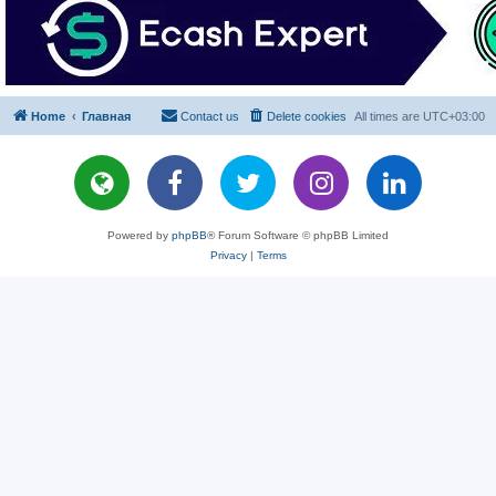
Home
Главная
Contact us
Delete cookies
All times are
UTC+03:00
Powered by
phpBB
® Forum Software © phpBB Limited
Privacy
|
Terms