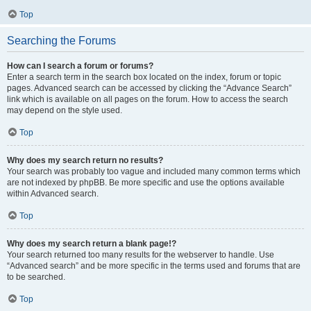
Top
Searching the Forums
How can I search a forum or forums?
Enter a search term in the search box located on the index, forum or topic
pages. Advanced search can be accessed by clicking the “Advance Search”
link which is available on all pages on the forum. How to access the search
may depend on the style used.
Top
Why does my search return no results?
Your search was probably too vague and included many common terms which
are not indexed by phpBB. Be more specific and use the options available
within Advanced search.
Top
Why does my search return a blank page!?
Your search returned too many results for the webserver to handle. Use
“Advanced search” and be more specific in the terms used and forums that are
to be searched.
Top