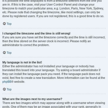
It is possible the time displayed is from a timezone different from the one you
are in. If this is the case, visit your User Control Panel and change your
timezone to match your particular area, e.g. London, Paris, New York, Sydney,
etc. Please note that changing the timezone, like most settings, can only be
done by registered users. If you are not registered, this is a good time to do so.
Top
I changed the timezone and the time is still wrong!
If you are sure you have set the timezone correctly and the time is still incorrect,
then the time stored on the server clock is incorrect. Please notify an
administrator to correct the problem.
Top
My language is not in the list!
Either the administrator has not installed your language or nobody has
translated this board into your language. Try asking a board administrator if
they can install the language pack you need. If the language pack does not
exist, feel free to create a new translation. More information can be found at the
phpBB
® website.
Top
What are the images next to my username?
There are two images which may appear along with a username when viewing
posts. One of them may be an image associated with your rank, generally in