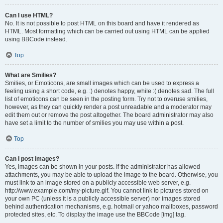
Can I use HTML?
No. It is not possible to post HTML on this board and have it rendered as
HTML. Most formatting which can be carried out using HTML can be applied
using BBCode instead.
Top
What are Smilies?
Smilies, or Emoticons, are small images which can be used to express a
feeling using a short code, e.g. :) denotes happy, while :( denotes sad. The full
list of emoticons can be seen in the posting form. Try not to overuse smilies,
however, as they can quickly render a post unreadable and a moderator may
edit them out or remove the post altogether. The board administrator may also
have set a limit to the number of smilies you may use within a post.
Top
Can I post images?
Yes, images can be shown in your posts. If the administrator has allowed
attachments, you may be able to upload the image to the board. Otherwise, you
must link to an image stored on a publicly accessible web server, e.g.
http://www.example.com/my-picture.gif. You cannot link to pictures stored on
your own PC (unless it is a publicly accessible server) nor images stored
behind authentication mechanisms, e.g. hotmail or yahoo mailboxes, password
protected sites, etc. To display the image use the BBCode [img] tag.