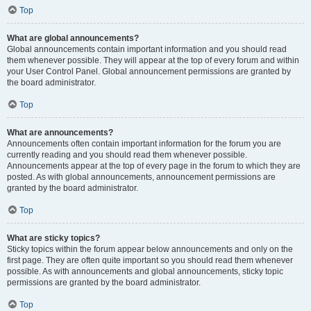
Top
What are global announcements?
Global announcements contain important information and you should read
them whenever possible. They will appear at the top of every forum and within
your User Control Panel. Global announcement permissions are granted by
the board administrator.
Top
What are announcements?
Announcements often contain important information for the forum you are
currently reading and you should read them whenever possible.
Announcements appear at the top of every page in the forum to which they are
posted. As with global announcements, announcement permissions are
granted by the board administrator.
Top
What are sticky topics?
Sticky topics within the forum appear below announcements and only on the
first page. They are often quite important so you should read them whenever
possible. As with announcements and global announcements, sticky topic
permissions are granted by the board administrator.
Top