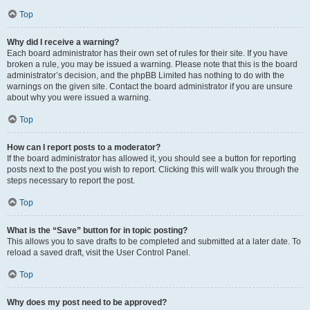
Top
Why did I receive a warning?
Each board administrator has their own set of rules for their site. If you have
broken a rule, you may be issued a warning. Please note that this is the board
administrator’s decision, and the phpBB Limited has nothing to do with the
warnings on the given site. Contact the board administrator if you are unsure
about why you were issued a warning.
Top
How can I report posts to a moderator?
If the board administrator has allowed it, you should see a button for reporting
posts next to the post you wish to report. Clicking this will walk you through the
steps necessary to report the post.
Top
What is the “Save” button for in topic posting?
This allows you to save drafts to be completed and submitted at a later date. To
reload a saved draft, visit the User Control Panel.
Top
Why does my post need to be approved?