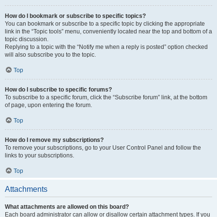
How do I bookmark or subscribe to specific topics?
You can bookmark or subscribe to a specific topic by clicking the appropriate
link in the “Topic tools” menu, conveniently located near the top and bottom of a
topic discussion.
Replying to a topic with the “Notify me when a reply is posted” option checked
will also subscribe you to the topic.
Top
How do I subscribe to specific forums?
To subscribe to a specific forum, click the “Subscribe forum” link, at the bottom
of page, upon entering the forum.
Top
How do I remove my subscriptions?
To remove your subscriptions, go to your User Control Panel and follow the
links to your subscriptions.
Top
Attachments
What attachments are allowed on this board?
Each board administrator can allow or disallow certain attachment types. If you