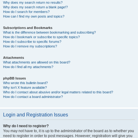
Why does my search return no results?
Why does my search return a blank page!?
How do I search for members?
How can I find my own posts and topics?
Subscriptions and Bookmarks
What is the difference between bookmarking and subscribing?
How do I bookmark or subscribe to specific topics?
How do I subscribe to specific forums?
How do I remove my subscriptions?
Attachments
What attachments are allowed on this board?
How do I find all my attachments?
phpBB Issues
Who wrote this bulletin board?
Why isn’t X feature available?
Who do I contact about abusive and/or legal matters related to this board?
How do I contact a board administrator?
Login and Registration Issues
Why do I need to register?
You may not have to, it is up to the administrator of the board as to whether you
need to register in order to post messages. However; registration will give you