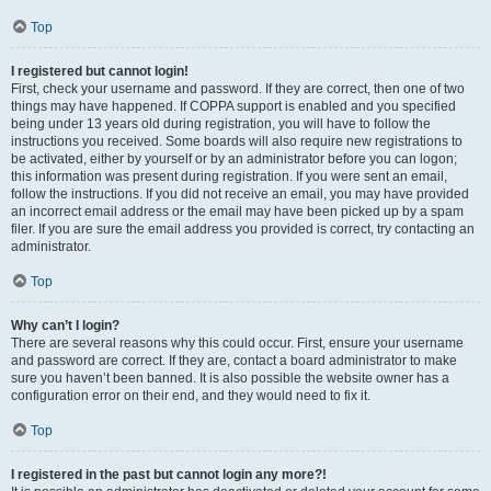
Top
I registered but cannot login!
First, check your username and password. If they are correct, then one of two
things may have happened. If COPPA support is enabled and you specified
being under 13 years old during registration, you will have to follow the
instructions you received. Some boards will also require new registrations to
be activated, either by yourself or by an administrator before you can logon;
this information was present during registration. If you were sent an email,
follow the instructions. If you did not receive an email, you may have provided
an incorrect email address or the email may have been picked up by a spam
filer. If you are sure the email address you provided is correct, try contacting an
administrator.
Top
Why can’t I login?
There are several reasons why this could occur. First, ensure your username
and password are correct. If they are, contact a board administrator to make
sure you haven’t been banned. It is also possible the website owner has a
configuration error on their end, and they would need to fix it.
Top
I registered in the past but cannot login any more?!