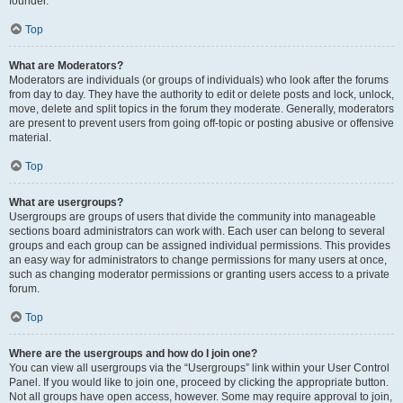
founder.
Top
What are Moderators?
Moderators are individuals (or groups of individuals) who look after the forums
from day to day. They have the authority to edit or delete posts and lock, unlock,
move, delete and split topics in the forum they moderate. Generally, moderators
are present to prevent users from going off-topic or posting abusive or offensive
material.
Top
What are usergroups?
Usergroups are groups of users that divide the community into manageable
sections board administrators can work with. Each user can belong to several
groups and each group can be assigned individual permissions. This provides
an easy way for administrators to change permissions for many users at once,
such as changing moderator permissions or granting users access to a private
forum.
Top
Where are the usergroups and how do I join one?
You can view all usergroups via the “Usergroups” link within your User Control
Panel. If you would like to join one, proceed by clicking the appropriate button.
Not all groups have open access, however. Some may require approval to join,