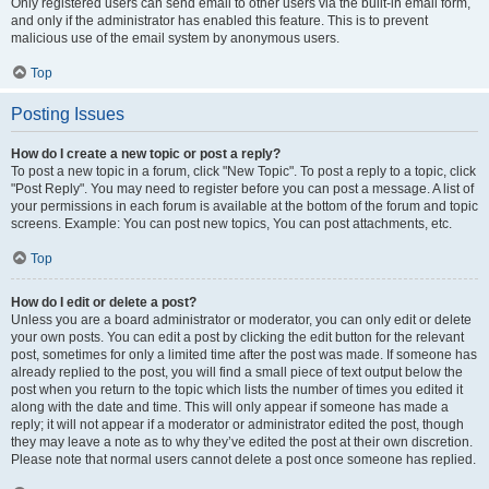
Only registered users can send email to other users via the built-in email form,
and only if the administrator has enabled this feature. This is to prevent
malicious use of the email system by anonymous users.
Top
Posting Issues
How do I create a new topic or post a reply?
To post a new topic in a forum, click "New Topic". To post a reply to a topic, click
"Post Reply". You may need to register before you can post a message. A list of
your permissions in each forum is available at the bottom of the forum and topic
screens. Example: You can post new topics, You can post attachments, etc.
Top
How do I edit or delete a post?
Unless you are a board administrator or moderator, you can only edit or delete
your own posts. You can edit a post by clicking the edit button for the relevant
post, sometimes for only a limited time after the post was made. If someone has
already replied to the post, you will find a small piece of text output below the
post when you return to the topic which lists the number of times you edited it
along with the date and time. This will only appear if someone has made a
reply; it will not appear if a moderator or administrator edited the post, though
they may leave a note as to why they’ve edited the post at their own discretion.
Please note that normal users cannot delete a post once someone has replied.