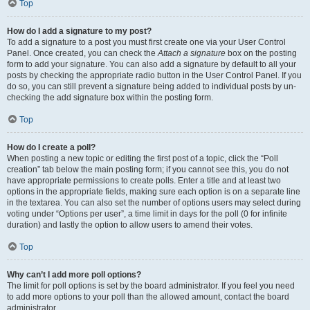
Top
How do I add a signature to my post?
To add a signature to a post you must first create one via your User Control
Panel. Once created, you can check the
Attach a signature
box on the posting
form to add your signature. You can also add a signature by default to all your
posts by checking the appropriate radio button in the User Control Panel. If you
do so, you can still prevent a signature being added to individual posts by un-
checking the add signature box within the posting form.
Top
How do I create a poll?
When posting a new topic or editing the first post of a topic, click the “Poll
creation” tab below the main posting form; if you cannot see this, you do not
have appropriate permissions to create polls. Enter a title and at least two
options in the appropriate fields, making sure each option is on a separate line
in the textarea. You can also set the number of options users may select during
voting under “Options per user”, a time limit in days for the poll (0 for infinite
duration) and lastly the option to allow users to amend their votes.
Top
Why can’t I add more poll options?
The limit for poll options is set by the board administrator. If you feel you need
to add more options to your poll than the allowed amount, contact the board
administrator.