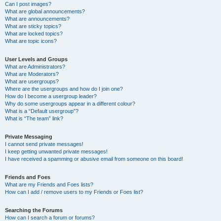
Can I post images?
What are global announcements?
What are announcements?
What are sticky topics?
What are locked topics?
What are topic icons?
User Levels and Groups
What are Administrators?
What are Moderators?
What are usergroups?
Where are the usergroups and how do I join one?
How do I become a usergroup leader?
Why do some usergroups appear in a different colour?
What is a “Default usergroup”?
What is “The team” link?
Private Messaging
I cannot send private messages!
I keep getting unwanted private messages!
I have received a spamming or abusive email from someone on this board!
Friends and Foes
What are my Friends and Foes lists?
How can I add / remove users to my Friends or Foes list?
Searching the Forums
How can I search a forum or forums?