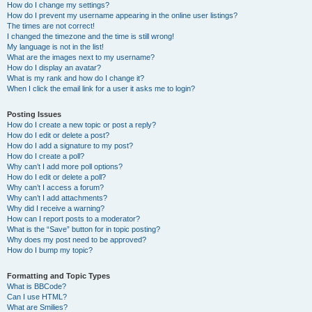
How do I change my settings?
How do I prevent my username appearing in the online user listings?
The times are not correct!
I changed the timezone and the time is still wrong!
My language is not in the list!
What are the images next to my username?
How do I display an avatar?
What is my rank and how do I change it?
When I click the email link for a user it asks me to login?
Posting Issues
How do I create a new topic or post a reply?
How do I edit or delete a post?
How do I add a signature to my post?
How do I create a poll?
Why can’t I add more poll options?
How do I edit or delete a poll?
Why can’t I access a forum?
Why can’t I add attachments?
Why did I receive a warning?
How can I report posts to a moderator?
What is the “Save” button for in topic posting?
Why does my post need to be approved?
How do I bump my topic?
Formatting and Topic Types
What is BBCode?
Can I use HTML?
What are Smilies?