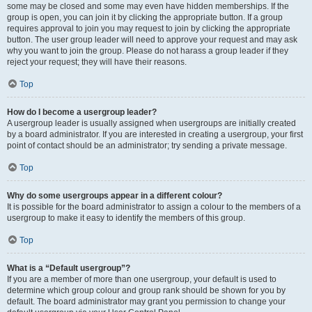
some may be closed and some may even have hidden memberships. If the
group is open, you can join it by clicking the appropriate button. If a group
requires approval to join you may request to join by clicking the appropriate
button. The user group leader will need to approve your request and may ask
why you want to join the group. Please do not harass a group leader if they
reject your request; they will have their reasons.
Top
How do I become a usergroup leader?
A usergroup leader is usually assigned when usergroups are initially created
by a board administrator. If you are interested in creating a usergroup, your first
point of contact should be an administrator; try sending a private message.
Top
Why do some usergroups appear in a different colour?
It is possible for the board administrator to assign a colour to the members of a
usergroup to make it easy to identify the members of this group.
Top
What is a “Default usergroup”?
If you are a member of more than one usergroup, your default is used to
determine which group colour and group rank should be shown for you by
default. The board administrator may grant you permission to change your