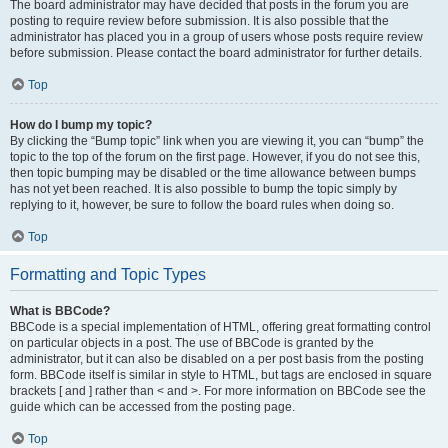
The board administrator may have decided that posts in the forum you are
posting to require review before submission. It is also possible that the
administrator has placed you in a group of users whose posts require review
before submission. Please contact the board administrator for further details.
Top
How do I bump my topic?
By clicking the “Bump topic” link when you are viewing it, you can “bump” the
topic to the top of the forum on the first page. However, if you do not see this,
then topic bumping may be disabled or the time allowance between bumps
has not yet been reached. It is also possible to bump the topic simply by
replying to it, however, be sure to follow the board rules when doing so.
Top
Formatting and Topic Types
What is BBCode?
BBCode is a special implementation of HTML, offering great formatting control
on particular objects in a post. The use of BBCode is granted by the
administrator, but it can also be disabled on a per post basis from the posting
form. BBCode itself is similar in style to HTML, but tags are enclosed in square
brackets [ and ] rather than < and >. For more information on BBCode see the
guide which can be accessed from the posting page.
Top