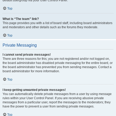
default usergroup via your User Control Panel.
Top
What is “The team” link?
This page provides you with a list of board staff, including board administrators
and moderators and other details such as the forums they moderate.
Top
Private Messaging
I cannot send private messages!
There are three reasons for this; you are not registered and/or not logged on,
the board administrator has disabled private messaging for the entire board, or
the board administrator has prevented you from sending messages. Contact a
board administrator for more information.
Top
I keep getting unwanted private messages!
You can automatically delete private messages from a user by using message
rules within your User Control Panel. If you are receiving abusive private
messages from a particular user, report the messages to the moderators; they
have the power to prevent a user from sending private messages.
Top