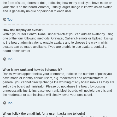
the form of stars, blocks or dots, indicating how many posts you have made or
your status on the board. Another, usually larger, image is known as an avatar
and is generally unique or personal to each user.
Top
How do I display an avatar?
Within your User Control Panel, under “Profile” you can add an avatar by using
one of the four following methods: Gravatar, Gallery, Remote or Upload. It is up
to the board administrator to enable avatars and to choose the way in which
avatars can be made available. If you are unable to use avatars, contact a
board administrator.
Top
What is my rank and how do I change it?
Ranks, which appear below your username, indicate the number of posts you
have made or identify certain users, e.g. moderators and administrators. In
general, you cannot directly change the wording of any board ranks as they are
set by the board administrator. Please do not abuse the board by posting
unnecessarily just to increase your rank. Most boards will not tolerate this and
the moderator or administrator will simply lower your post count.
Top
When I click the email link for a user it asks me to login?