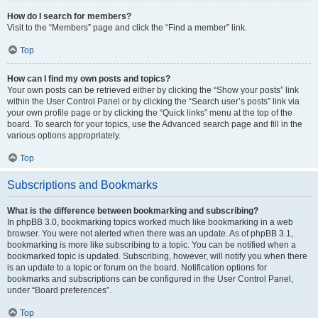
How do I search for members?
Visit to the “Members” page and click the “Find a member” link.
Top
How can I find my own posts and topics?
Your own posts can be retrieved either by clicking the “Show your posts” link
within the User Control Panel or by clicking the “Search user’s posts” link via
your own profile page or by clicking the “Quick links” menu at the top of the
board. To search for your topics, use the Advanced search page and fill in the
various options appropriately.
Top
Subscriptions and Bookmarks
What is the difference between bookmarking and subscribing?
In phpBB 3.0, bookmarking topics worked much like bookmarking in a web
browser. You were not alerted when there was an update. As of phpBB 3.1,
bookmarking is more like subscribing to a topic. You can be notified when a
bookmarked topic is updated. Subscribing, however, will notify you when there
is an update to a topic or forum on the board. Notification options for
bookmarks and subscriptions can be configured in the User Control Panel,
under “Board preferences”.
Top