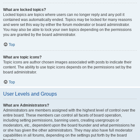
What are locked topics?
Locked topics are topics where users can no longer reply and any poll it
contained was automatically ended. Topics may be locked for many reasons
and were set this way by either the forum moderator or board administrator.
You may also be able to lock your own topics depending on the permissions
you are granted by the board administrator.
Top
What are topic icons?
Topic icons are author chosen images associated with posts to indicate their
content. The ability to use topic icons depends on the permissions set by the
board administrator.
Top
User Levels and Groups
What are Administrators?
Administrators are members assigned with the highest level of control over the
entire board. These members can control all facets of board operation,
including setting permissions, banning users, creating usergroups or
moderators, etc., dependent upon the board founder and what permissions he
or she has given the other administrators. They may also have full moderator
capabilities in all forums, depending on the settings put forth by the board