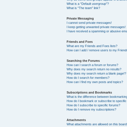
What is a “Default usergroup”?
What is “The team” link?
Private Messaging
I cannot send private messages!
I keep getting unwanted private messages!
I have received a spamming or abusive ema
Friends and Foes
What are my Friends and Foes lists?
How can I add / remove users to my Friends
Searching the Forums
How can I search a forum or forums?
Why does my search return no results?
Why does my search return a blank page!?
How do I search for members?
How can I find my own posts and topics?
Subscriptions and Bookmarks
What is the difference between bookmarkin
How do I bookmark or subscribe to specific
How do I subscribe to specific forums?
How do I remove my subscriptions?
Attachments
What attachments are allowed on this boar