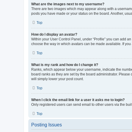
What are the images next to my username?
There are two images which may appear along with a username w
posts you have made or your status on the board. Another, usual
Top
How do I display an avatar?
Within your User Control Panel, under “Profile” you can add an a
choose the way in which avatars can be made available. If you a
Top
What is my rank and how do I change it?
Ranks, which appear below your username, indicate the number o
board ranks as they are set by the board administrator. Please 
will simply lower your post count.
Top
When I click the email link for a user it asks me to login?
Only registered users can send email to other users via the buil
Top
Posting Issues