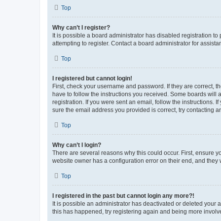
Top
Why can’t I register?
It is possible a board administrator has disabled registration 
attempting to register. Contact a board administrator for assista
Top
I registered but cannot login!
First, check your username and password. If they are correct, 
have to follow the instructions you received. Some boards will a
registration. If you were sent an email, follow the instructions
sure the email address you provided is correct, try contacting a
Top
Why can’t I login?
There are several reasons why this could occur. First, ensure y
website owner has a configuration error on their end, and they w
Top
I registered in the past but cannot login any more?!
It is possible an administrator has deactivated or deleted your
this has happened, try registering again and being more involv