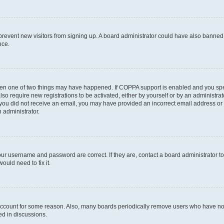
to prevent new visitors from signing up. A board administrator could have also bann
nce.
then one of two things may have happened. If COPPA support is enabled and you speci
lso require new registrations to be activated, either by yourself or by an administra
. If you did not receive an email, you may have provided an incorrect email address o
n administrator.
our username and password are correct. If they are, contact a board administrator t
ould need to fix it.
 account for some reason. Also, many boards periodically remove users who have not p
ed in discussions.