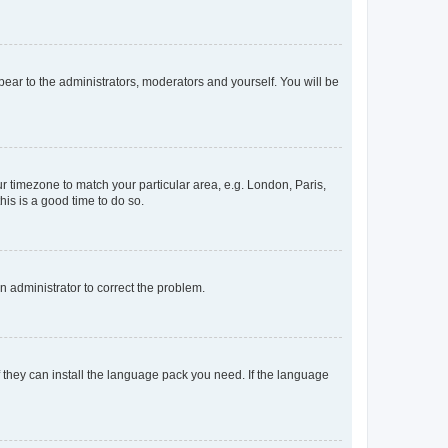
ppear to the administrators, moderators and yourself. You will be
our timezone to match your particular area, e.g. London, Paris,
his is a good time to do so.
an administrator to correct the problem.
f they can install the language pack you need. If the language