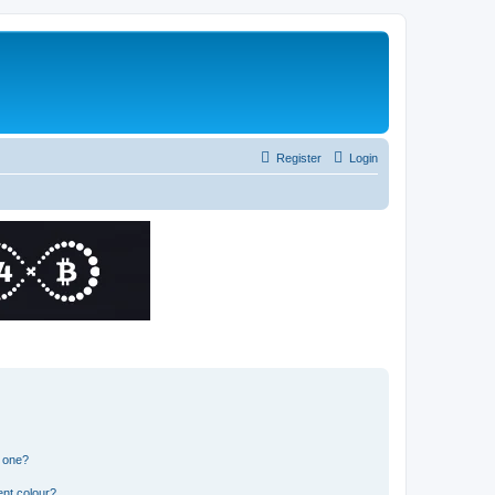
Register
Login
n one?
ent colour?