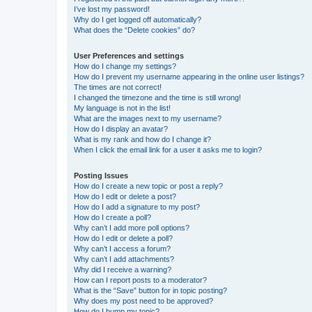
I’ve lost my password!
Why do I get logged off automatically?
What does the “Delete cookies” do?
User Preferences and settings
How do I change my settings?
How do I prevent my username appearing in the online user listings?
The times are not correct!
I changed the timezone and the time is still wrong!
My language is not in the list!
What are the images next to my username?
How do I display an avatar?
What is my rank and how do I change it?
When I click the email link for a user it asks me to login?
Posting Issues
How do I create a new topic or post a reply?
How do I edit or delete a post?
How do I add a signature to my post?
How do I create a poll?
Why can’t I add more poll options?
How do I edit or delete a poll?
Why can’t I access a forum?
Why can’t I add attachments?
Why did I receive a warning?
How can I report posts to a moderator?
What is the “Save” button for in topic posting?
Why does my post need to be approved?
How do I bump my topic?