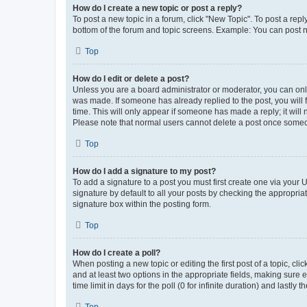
How do I create a new topic or post a reply?
To post a new topic in a forum, click "New Topic". To post a repl
bottom of the forum and topic screens. Example: You can post n
Top
How do I edit or delete a post?
Unless you are a board administrator or moderator, you can only e
was made. If someone has already replied to the post, you will f
time. This will only appear if someone has made a reply; it will 
Please note that normal users cannot delete a post once someo
Top
How do I add a signature to my post?
To add a signature to a post you must first create one via your
signature by default to all your posts by checking the appropria
signature box within the posting form.
Top
How do I create a poll?
When posting a new topic or editing the first post of a topic, cli
and at least two options in the appropriate fields, making sure 
time limit in days for the poll (0 for infinite duration) and lastly
Top