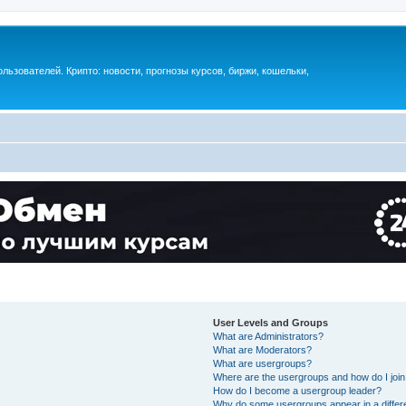
ьзователей. Крипто: новости, прогнозы курсов, биржи, кошельки,
User Levels and Groups
What are Administrators?
What are Moderators?
What are usergroups?
Where are the usergroups and how do I joi
How do I become a usergroup leader?
Why do some usergroups appear in a differ