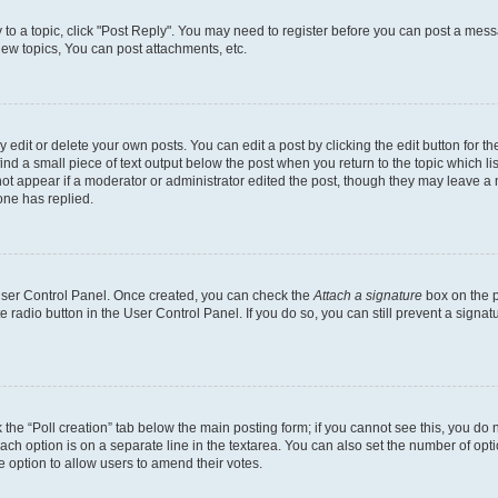
y to a topic, click "Post Reply". You may need to register before you can post a messa
ew topics, You can post attachments, etc.
dit or delete your own posts. You can edit a post by clicking the edit button for the
ind a small piece of text output below the post when you return to the topic which li
not appear if a moderator or administrator edited the post, though they may leave a n
ne has replied.
 User Control Panel. Once created, you can check the
Attach a signature
box on the p
te radio button in the User Control Panel. If you do so, you can still prevent a sign
ck the “Poll creation” tab below the main posting form; if you cannot see this, you do 
each option is on a separate line in the textarea. You can also set the number of op
 the option to allow users to amend their votes.