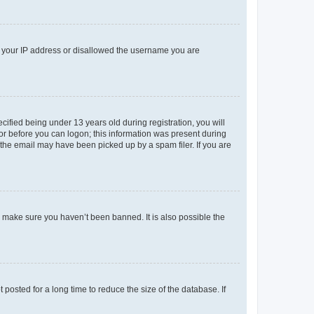
ed your IP address or disallowed the username you are
fied being under 13 years old during registration, you will
tor before you can logon; this information was present during
r the email may have been picked up by a spam filer. If you are
o make sure you haven’t been banned. It is also possible the
osted for a long time to reduce the size of the database. If