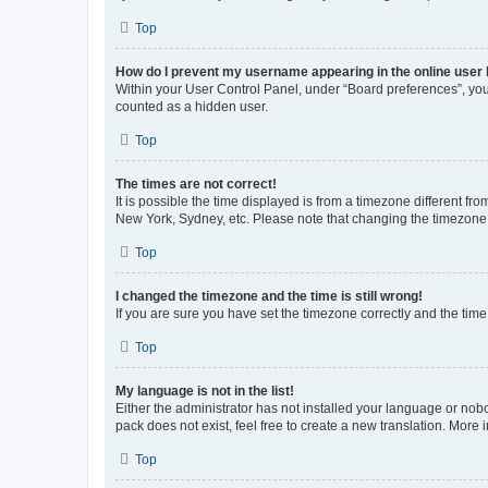
Top
How do I prevent my username appearing in the online user l
Within your User Control Panel, under “Board preferences”, you 
counted as a hidden user.
Top
The times are not correct!
It is possible the time displayed is from a timezone different fr
New York, Sydney, etc. Please note that changing the timezone, l
Top
I changed the timezone and the time is still wrong!
If you are sure you have set the timezone correctly and the time i
Top
My language is not in the list!
Either the administrator has not installed your language or nob
pack does not exist, feel free to create a new translation. More
Top