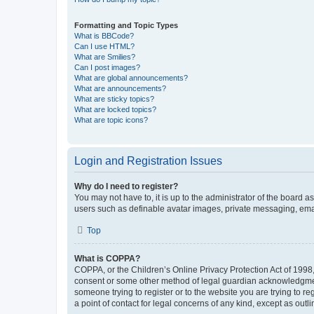
Formatting and Topic Types
What is BBCode?
Can I use HTML?
What are Smilies?
Can I post images?
What are global announcements?
What are announcements?
What are sticky topics?
What are locked topics?
What are topic icons?
Login and Registration Issues
Why do I need to register?
You may not have to, it is up to the administrator of the board a
users such as definable avatar images, private messaging, email
Top
What is COPPA?
COPPA, or the Children’s Online Privacy Protection Act of 1998, 
consent or some other method of legal guardian acknowledgment, 
someone trying to register or to the website you are trying to r
a point of contact for legal concerns of any kind, except as outl