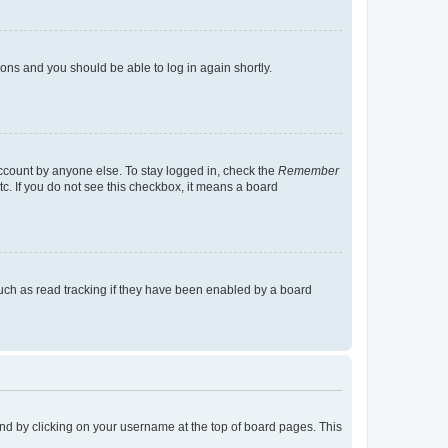
tions and you should be able to log in again shortly.
account by anyone else. To stay logged in, check the
Remember
tc. If you do not see this checkbox, it means a board
uch as read tracking if they have been enabled by a board
found by clicking on your username at the top of board pages. This