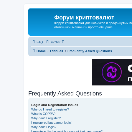
Форум криптовалют
Форум криптовалют для новичков и продвинутых пол
обменники, майнинг и просто общение.
FAQ
mChat
Home
Главная
Frequently Asked Questions
Frequently Asked Questions
Login and Registration Issues
Why do I need to register?
What is COPPA?
Why can’t I register?
I registered but cannot login!
Why can’t I login?
I registered in the past but cannot login any more?!