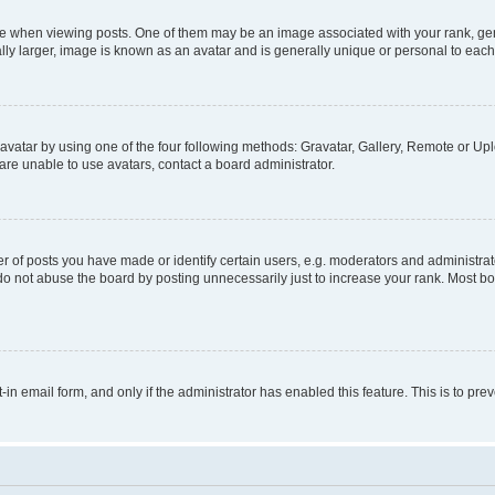
hen viewing posts. One of them may be an image associated with your rank, genera
ly larger, image is known as an avatar and is generally unique or personal to each
vatar by using one of the four following methods: Gravatar, Gallery, Remote or Uplo
re unable to use avatars, contact a board administrator.
f posts you have made or identify certain users, e.g. moderators and administrato
do not abuse the board by posting unnecessarily just to increase your rank. Most boa
t-in email form, and only if the administrator has enabled this feature. This is to 