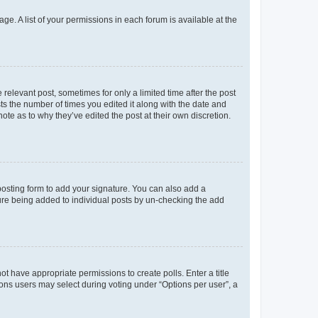
ge. A list of your permissions in each forum is available at the
 relevant post, sometimes for only a limited time after the post
sts the number of times you edited it along with the date and
ote as to why they’ve edited the post at their own discretion.
osting form to add your signature. You can also add a
ature being added to individual posts by un-checking the add
not have appropriate permissions to create polls. Enter a title
tions users may select during voting under “Options per user”, a