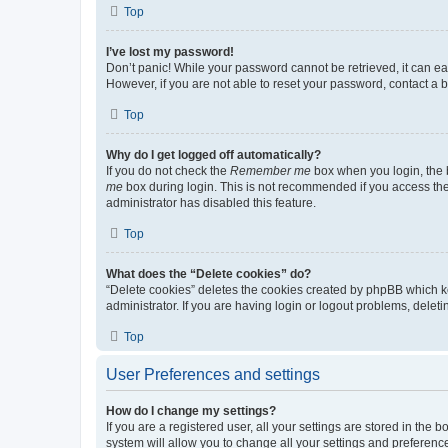
Top
I’ve lost my password!
Don’t panic! While your password cannot be retrieved, it can eas
However, if you are not able to reset your password, contact a b
Top
Why do I get logged off automatically?
If you do not check the
Remember me
box when you login, the b
me
box during login. This is not recommended if you access the b
administrator has disabled this feature.
Top
What does the “Delete cookies” do?
“Delete cookies” deletes the cookies created by phpBB which k
administrator. If you are having login or logout problems, dele
Top
User Preferences and settings
How do I change my settings?
If you are a registered user, all your settings are stored in the
system will allow you to change all your settings and preferenc