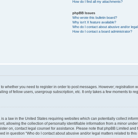
How do I find all my attachments?
phpBB Issues
Who wrote this bulletin board?
Why isn’t X feature available?
Who do I contact about abusive and/or legal 
How do I contact a board administrator?
s to whether you need to register in order to post messages. However; registration wi
ing of fellow users, usergroup subscription, etc. It only takes a few moments to re
is a law in the United States requiring websites which can potentially collect infor
allowing the collection of personally identifiable information from a minor under th
egister on, contact legal counsel for assistance. Please note that phpBB Limited and
ined in question “Who do I contact about abusive and/or legal matters related to this