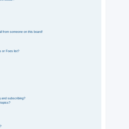
il from someone on this board!
 or Foes list?
g and subscribing?
 topics?
d?