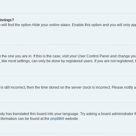
istings?
will find the option
Hide your online status
. Enable this option and you will only a
om the one you are in. If this is the case, visit your User Control Panel and change y
ike most settings, can only be done by registered users. If you are not registered, t
s still incorrect, then the time stored on the server clock is incorrect. Please notify 
ody has translated this board into your language. Try asking a board administrator i
 information can be found at the
phpBB
® website.