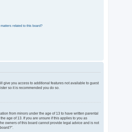
matters related to this board?
ll give you access to additional features not available to guest
gister so it is recommended you do so.
mation from minors under the age of 13 to have written parental
e age of 13. If you are unsure if this applies to you as
 the owners of this board cannot provide legal advice and is not
 board?”.