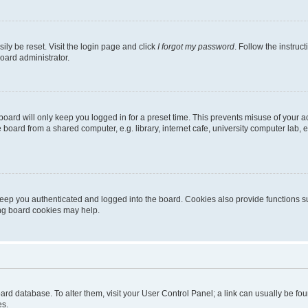
ily be reset. Visit the login page and click
I forgot my password
. Follow the instruc
oard administrator.
oard will only keep you logged in for a preset time. This prevents misuse of your 
oard from a shared computer, e.g. library, internet cafe, university computer lab, e
eep you authenticated and logged into the board. Cookies also provide functions s
ting board cookies may help.
 board database. To alter them, visit your User Control Panel; a link can usually be 
es.