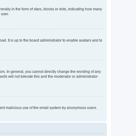
lly in the form of stars, blocks or dots, indicating how many
 user.
ad. It is up to the board administrator to enable avatars and to
rs. In general, you cannot directly change the wording of any
rds will not tolerate this and the moderator or administrator
prevent malicious use of the email system by anonymous users.