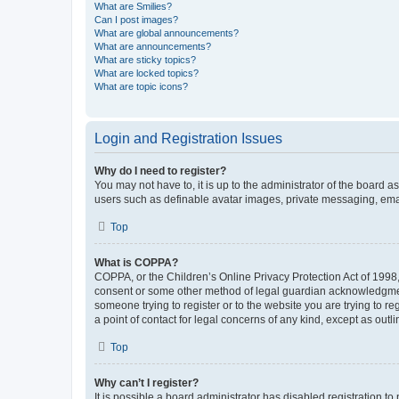
What are Smilies?
Can I post images?
What are global announcements?
What are announcements?
What are sticky topics?
What are locked topics?
What are topic icons?
Login and Registration Issues
Why do I need to register?
You may not have to, it is up to the administrator of the board a
users such as definable avatar images, private messaging, email
Top
What is COPPA?
COPPA, or the Children’s Online Privacy Protection Act of 1998, 
consent or some other method of legal guardian acknowledgment, 
someone trying to register or to the website you are trying to r
a point of contact for legal concerns of any kind, except as outl
Top
Why can’t I register?
It is possible a board administrator has disabled registration 