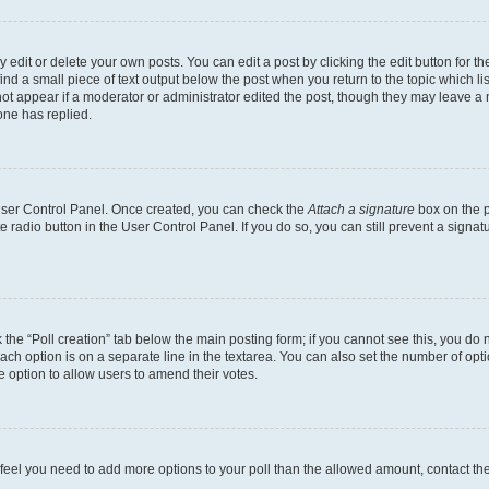
dit or delete your own posts. You can edit a post by clicking the edit button for the
ind a small piece of text output below the post when you return to the topic which li
not appear if a moderator or administrator edited the post, though they may leave a n
ne has replied.
 User Control Panel. Once created, you can check the
Attach a signature
box on the p
te radio button in the User Control Panel. If you do so, you can still prevent a sign
ck the “Poll creation” tab below the main posting form; if you cannot see this, you do 
each option is on a separate line in the textarea. You can also set the number of op
 the option to allow users to amend their votes.
you feel you need to add more options to your poll than the allowed amount, contact th