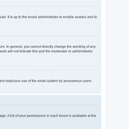
ad. It is up to the board administrator to enable avatars and to
rs. In general, you cannot directly change the wording of any
rds will not tolerate this and the moderator or administrator
prevent malicious use of the email system by anonymous users.
ge. A list of your permissions in each forum is available at the