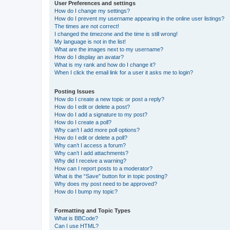
User Preferences and settings
How do I change my settings?
How do I prevent my username appearing in the online user listings?
The times are not correct!
I changed the timezone and the time is still wrong!
My language is not in the list!
What are the images next to my username?
How do I display an avatar?
What is my rank and how do I change it?
When I click the email link for a user it asks me to login?
Posting Issues
How do I create a new topic or post a reply?
How do I edit or delete a post?
How do I add a signature to my post?
How do I create a poll?
Why can’t I add more poll options?
How do I edit or delete a poll?
Why can’t I access a forum?
Why can’t I add attachments?
Why did I receive a warning?
How can I report posts to a moderator?
What is the “Save” button for in topic posting?
Why does my post need to be approved?
How do I bump my topic?
Formatting and Topic Types
What is BBCode?
Can I use HTML?