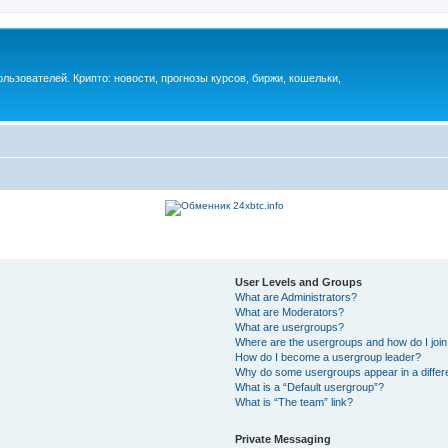
ьзователей. Крипто: новости, прогнозы курсов, биржи, кошельки,
User Levels and Groups
What are Administrators?
What are Moderators?
What are usergroups?
Where are the usergroups and how do I joi
How do I become a usergroup leader?
Why do some usergroups appear in a differ
What is a “Default usergroup”?
What is “The team” link?
Private Messaging