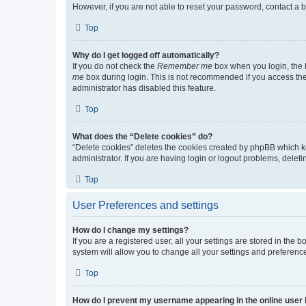
However, if you are not able to reset your password, contact a b
Top
Why do I get logged off automatically?
If you do not check the
Remember me
box when you login, the b
me
box during login. This is not recommended if you access the b
administrator has disabled this feature.
Top
What does the “Delete cookies” do?
“Delete cookies” deletes the cookies created by phpBB which k
administrator. If you are having login or logout problems, dele
Top
User Preferences and settings
How do I change my settings?
If you are a registered user, all your settings are stored in the
system will allow you to change all your settings and preferenc
Top
How do I prevent my username appearing in the online user l