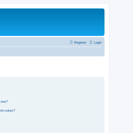
Register
Login
n one?
ent colour?