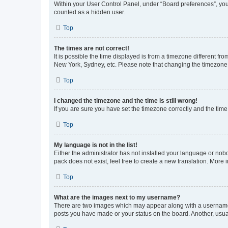
Within your User Control Panel, under “Board preferences”, you 
counted as a hidden user.
Top
The times are not correct!
It is possible the time displayed is from a timezone different fr
New York, Sydney, etc. Please note that changing the timezone, l
Top
I changed the timezone and the time is still wrong!
If you are sure you have set the timezone correctly and the time i
Top
My language is not in the list!
Either the administrator has not installed your language or nob
pack does not exist, feel free to create a new translation. More
Top
What are the images next to my username?
There are two images which may appear along with a username w
posts you have made or your status on the board. Another, usual