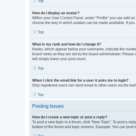
Top
How do I display an avatar?
Within your User Control Panel, under “Profile” you can add an a
choose the way in which avatars can be made available. If you a
Top
What is my rank and how do I change it?
Ranks, which appear below your username, indicate the number o
board ranks as they are set by the board administrator. Please 
will simply lower your post count.
Top
When I click the email link for a user it asks me to login?
Only registered users can send email to other users via the buil
Top
Posting Issues
How do I create a new topic or post a reply?
To post a new topic in a forum, click "New Topic". To post a repl
bottom of the forum and topic screens. Example: You can post n