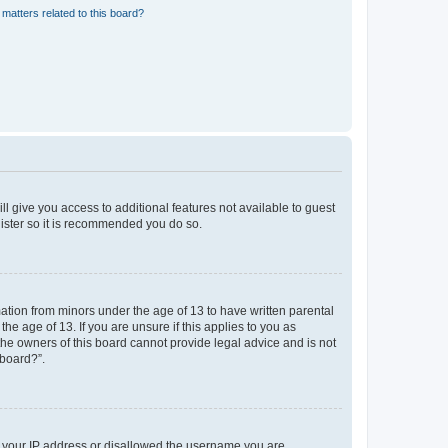
matters related to this board?
ll give you access to additional features not available to guest
gister so it is recommended you do so.
mation from minors under the age of 13 to have written parental
e age of 13. If you are unsure if this applies to you as
 the owners of this board cannot provide legal advice and is not
 board?”.
ed your IP address or disallowed the username you are