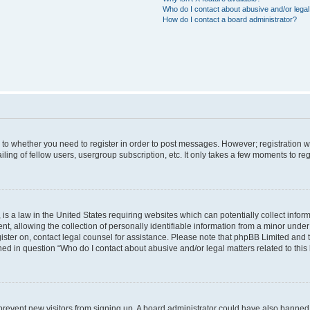
Who do I contact about abusive and/or legal 
How do I contact a board administrator?
s to whether you need to register in order to post messages. However; registration wi
ing of fellow users, usergroup subscription, etc. It only takes a few moments to re
is a law in the United States requiring websites which can potentially collect infor
allowing the collection of personally identifiable information from a minor under th
egister on, contact legal counsel for assistance. Please note that phpBB Limited and
ined in question “Who do I contact about abusive and/or legal matters related to this
to prevent new visitors from signing up. A board administrator could have also bann