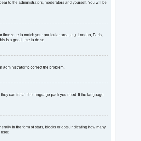
ppear to the administrators, moderators and yourself. You will be
our timezone to match your particular area, e.g. London, Paris,
his is a good time to do so.
an administrator to correct the problem.
f they can install the language pack you need. If the language
lly in the form of stars, blocks or dots, indicating how many
 user.