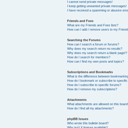
I cannot send private messages!
I keep getting unwanted private messages!
I have received a spamming or abusive ema
Friends and Foes
What are my Friends and Foes lists?
How can I add / remove users to my Friends
Searching the Forums
How can I search a forum or forums?
Why does my search return no results?
Why does my search return a blank page!?
How do I search for members?
How can I find my own posts and topics?
Subscriptions and Bookmarks
What is the difference between bookmarkin
How do I bookmark or subscribe to specific
How do I subscribe to specific forums?
How do I remove my subscriptions?
Attachments
What attachments are allowed on this boar
How do I find all my attachments?
phpBB Issues
Who wrote this bulletin board?
Why isn’t X feature available?