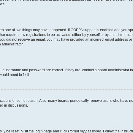
nce.
then one of two things may have happened. If COPPA support is enabled and you speci
lso require new registrations to be activated, either by yourself or by an administra
. If you did not receive an email, you may have provided an incorrect email address o
n administrator.
our username and password are correct. If they are, contact a board administrator t
ould need to fix it.
 account for some reason. Also, many boards periodically remove users who have not p
ed in discussions.
ily be reset. Visit the login page and click
I forgot my password
. Follow the instruc