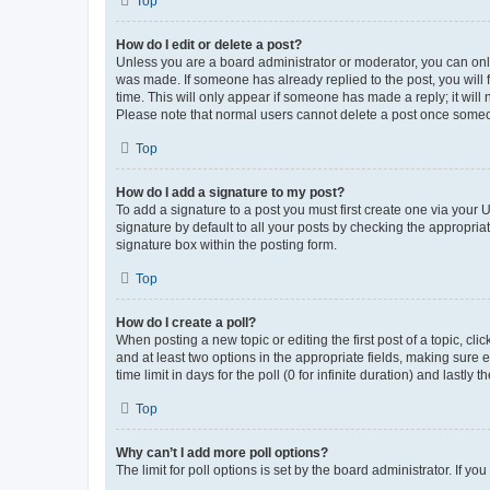
Top
How do I edit or delete a post?
Unless you are a board administrator or moderator, you can only e
was made. If someone has already replied to the post, you will f
time. This will only appear if someone has made a reply; it will 
Please note that normal users cannot delete a post once someo
Top
How do I add a signature to my post?
To add a signature to a post you must first create one via your
signature by default to all your posts by checking the appropria
signature box within the posting form.
Top
How do I create a poll?
When posting a new topic or editing the first post of a topic, cli
and at least two options in the appropriate fields, making sure 
time limit in days for the poll (0 for infinite duration) and lastly
Top
Why can’t I add more poll options?
The limit for poll options is set by the board administrator. If 