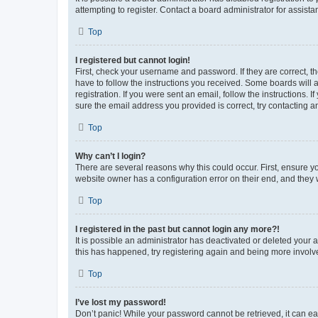
attempting to register. Contact a board administrator for assista
Top
I registered but cannot login!
First, check your username and password. If they are correct, 
have to follow the instructions you received. Some boards will a
registration. If you were sent an email, follow the instructions
sure the email address you provided is correct, try contacting a
Top
Why can’t I login?
There are several reasons why this could occur. First, ensure y
website owner has a configuration error on their end, and they w
Top
I registered in the past but cannot login any more?!
It is possible an administrator has deactivated or deleted your
this has happened, try registering again and being more involv
Top
I’ve lost my password!
Don’t panic! While your password cannot be retrieved, it can eas