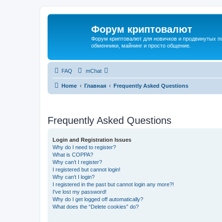
Форум криптовалют
Форум криптовалют для новичков и продвинутых пол
обменники, майнинг и просто общение.
FAQ
mChat
Home
Главная
Frequently Asked Questions
Frequently Asked Questions
Login and Registration Issues
Why do I need to register?
What is COPPA?
Why can’t I register?
I registered but cannot login!
Why can’t I login?
I registered in the past but cannot login any more?!
I’ve lost my password!
Why do I get logged off automatically?
What does the “Delete cookies” do?