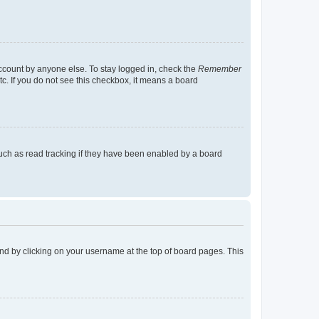
account by anyone else. To stay logged in, check the
Remember
tc. If you do not see this checkbox, it means a board
uch as read tracking if they have been enabled by a board
found by clicking on your username at the top of board pages. This