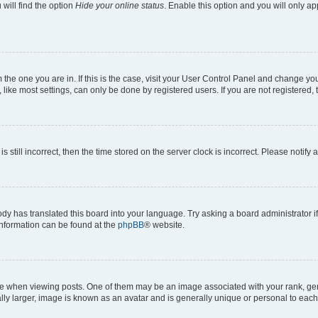
will find the option
Hide your online status
. Enable this option and you will only a
om the one you are in. If this is the case, visit your User Control Panel and change y
ike most settings, can only be done by registered users. If you are not registered, t
s still incorrect, then the time stored on the server clock is incorrect. Please notify 
ody has translated this board into your language. Try asking a board administrator i
 information can be found at the
phpBB
® website.
hen viewing posts. One of them may be an image associated with your rank, genera
ly larger, image is known as an avatar and is generally unique or personal to each