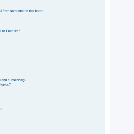
il from someone on this board!
 or Foes list?
g and subscribing?
 topics?
d?