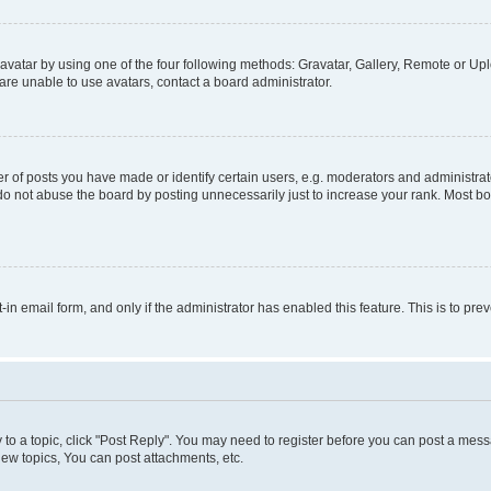
vatar by using one of the four following methods: Gravatar, Gallery, Remote or Uplo
re unable to use avatars, contact a board administrator.
f posts you have made or identify certain users, e.g. moderators and administrato
do not abuse the board by posting unnecessarily just to increase your rank. Most boa
t-in email form, and only if the administrator has enabled this feature. This is to 
y to a topic, click "Post Reply". You may need to register before you can post a messa
ew topics, You can post attachments, etc.