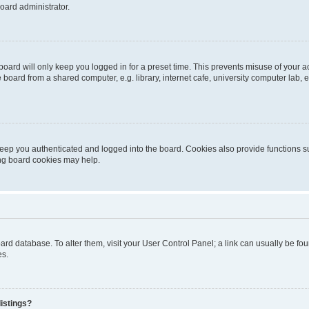
oard administrator.
oard will only keep you logged in for a preset time. This prevents misuse of your 
oard from a shared computer, e.g. library, internet cafe, university computer lab, e
eep you authenticated and logged into the board. Cookies also provide functions s
ting board cookies may help.
 board database. To alter them, visit your User Control Panel; a link can usually be 
es.
istings?