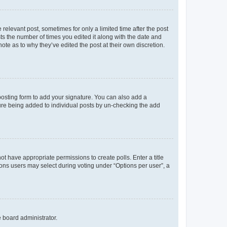
 relevant post, sometimes for only a limited time after the post
sts the number of times you edited it along with the date and
ote as to why they’ve edited the post at their own discretion.
osting form to add your signature. You can also add a
ature being added to individual posts by un-checking the add
not have appropriate permissions to create polls. Enter a title
tions users may select during voting under “Options per user”, a
e board administrator.