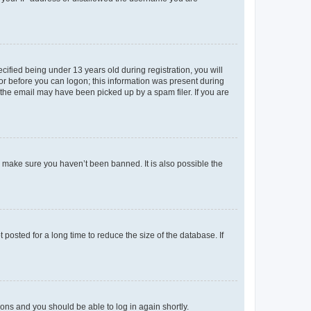
fied being under 13 years old during registration, you will
tor before you can logon; this information was present during
r the email may have been picked up by a spam filer. If you are
o make sure you haven’t been banned. It is also possible the
osted for a long time to reduce the size of the database. If
tions and you should be able to log in again shortly.