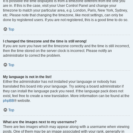
It is possible the time displayed is from a timezone different from the one you
are in. If this is the case, visit your User Control Panel and change your
timezone to match your particular area, e.g. London, Paris, New York, Sydney,
etc. Please note that changing the timezone, like most settings, can only be
done by registered users. If you are not registered, this is a good time to do so.
Top
I changed the timezone and the time is still wrong!
If you are sure you have set the timezone correctly and the time is still incorrect,
then the time stored on the server clock is incorrect. Please notify an
administrator to correct the problem.
Top
My language is not in the list!
Either the administrator has not installed your language or nobody has
translated this board into your language. Try asking a board administrator if
they can install the language pack you need. If the language pack does not
exist, feel free to create a new translation. More information can be found at the
phpBB
® website.
Top
What are the images next to my username?
There are two images which may appear along with a username when viewing
posts. One of them may be an image associated with your rank, generally in