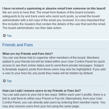
I have received a spamming or abusive email from someone on this board!
We are sorry to hear that. The email form feature of this board includes
safeguards to try and track users who send such posts, so email the board
administrator with a full copy of the email you received. It is very important that
this includes the headers that contain the details of the user that sent the email.
The board administrator can then take action.
Top
Friends and Foes
What are my Friends and Foes lists?
You can use these lists to organise other members of the board. Members
added to your friends list will be listed within your User Control Panel for quick
access to see their online status and to send them private messages. Subject
to template support, posts from these users may also be highlighted. If you add
a user to your foes list, any posts they make will be hidden by default.
Top
How can I add / remove users to my Friends or Foes list?
You can add users to your list in two ways. Within each user’s profile, there is a
link to add them to either your Friend or Foe list. Alternatively, from your User
Control Panel, you can directly add users by entering their member name. You
may also remove users from your list using the same page.