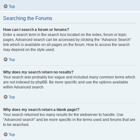
Top
Searching the Forums
How can I search a forum or forums?
Enter a search term in the search box located on the index, forum or topic
pages. Advanced search can be accessed by clicking the “Advance Search”
link which is available on all pages on the forum. How to access the search
may depend on the style used.
Top
Why does my search return no results?
Your search was probably too vague and included many common terms which
are not indexed by phpBB. Be more specific and use the options available
within Advanced search.
Top
Why does my search return a blank page!?
Your search returned too many results for the webserver to handle. Use
“Advanced search” and be more specific in the terms used and forums that are
to be searched.
Top