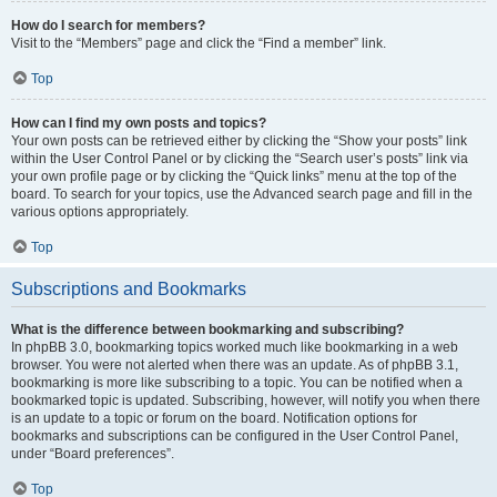
How do I search for members?
Visit to the “Members” page and click the “Find a member” link.
Top
How can I find my own posts and topics?
Your own posts can be retrieved either by clicking the “Show your posts” link
within the User Control Panel or by clicking the “Search user’s posts” link via
your own profile page or by clicking the “Quick links” menu at the top of the
board. To search for your topics, use the Advanced search page and fill in the
various options appropriately.
Top
Subscriptions and Bookmarks
What is the difference between bookmarking and subscribing?
In phpBB 3.0, bookmarking topics worked much like bookmarking in a web
browser. You were not alerted when there was an update. As of phpBB 3.1,
bookmarking is more like subscribing to a topic. You can be notified when a
bookmarked topic is updated. Subscribing, however, will notify you when there
is an update to a topic or forum on the board. Notification options for
bookmarks and subscriptions can be configured in the User Control Panel,
under “Board preferences”.
Top