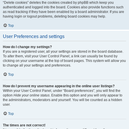
“Delete cookies” deletes the cookies created by phpBB which keep you
authenticated and logged into the board. Cookies also provide functions such
as read tracking if they have been enabled by a board administrator. If you are
having login or logout problems, deleting board cookies may help.
Top
User Preferences and settings
How do I change my settings?
If you are a registered user, all your settings are stored in the board database.
To alter them, visit your User Control Panel; a link can usually be found by
clicking on your username at the top of board pages. This system will allow you
to change all your settings and preferences.
Top
How do I prevent my username appearing in the online user listings?
Within your User Control Panel, under “Board preferences”, you will find the
option
Hide your online status
. Enable this option and you will only appear to
the administrators, moderators and yourself. You will be counted as a hidden
user.
Top
The times are not correct!