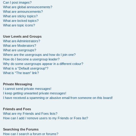
Can I post images?
What are global announcements?
What are announcements?
What are sticky topics?
What are locked topics?
What are topic icons?
User Levels and Groups
What are Administrators?
What are Moderators?
What are usergroups?
Where are the usergroups and how do I join one?
How do I become a usergroup leader?
Why do some usergroups appear in a different colour?
What is a “Default usergroup”?
What is “The team” link?
Private Messaging
I cannot send private messages!
I keep getting unwanted private messages!
I have received a spamming or abusive email from someone on this board!
Friends and Foes
What are my Friends and Foes lists?
How can I add / remove users to my Friends or Foes list?
Searching the Forums
How can I search a forum or forums?