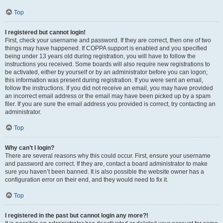
Top
I registered but cannot login!
First, check your username and password. If they are correct, then one of two
things may have happened. If COPPA support is enabled and you specified
being under 13 years old during registration, you will have to follow the
instructions you received. Some boards will also require new registrations to
be activated, either by yourself or by an administrator before you can logon;
this information was present during registration. If you were sent an email,
follow the instructions. If you did not receive an email, you may have provided
an incorrect email address or the email may have been picked up by a spam
filer. If you are sure the email address you provided is correct, try contacting an
administrator.
Top
Why can’t I login?
There are several reasons why this could occur. First, ensure your username
and password are correct. If they are, contact a board administrator to make
sure you haven’t been banned. It is also possible the website owner has a
configuration error on their end, and they would need to fix it.
Top
I registered in the past but cannot login any more?!