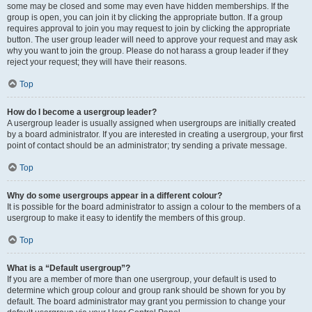
some may be closed and some may even have hidden memberships. If the
group is open, you can join it by clicking the appropriate button. If a group
requires approval to join you may request to join by clicking the appropriate
button. The user group leader will need to approve your request and may ask
why you want to join the group. Please do not harass a group leader if they
reject your request; they will have their reasons.
Top
How do I become a usergroup leader?
A usergroup leader is usually assigned when usergroups are initially created
by a board administrator. If you are interested in creating a usergroup, your first
point of contact should be an administrator; try sending a private message.
Top
Why do some usergroups appear in a different colour?
It is possible for the board administrator to assign a colour to the members of a
usergroup to make it easy to identify the members of this group.
Top
What is a “Default usergroup”?
If you are a member of more than one usergroup, your default is used to
determine which group colour and group rank should be shown for you by
default. The board administrator may grant you permission to change your