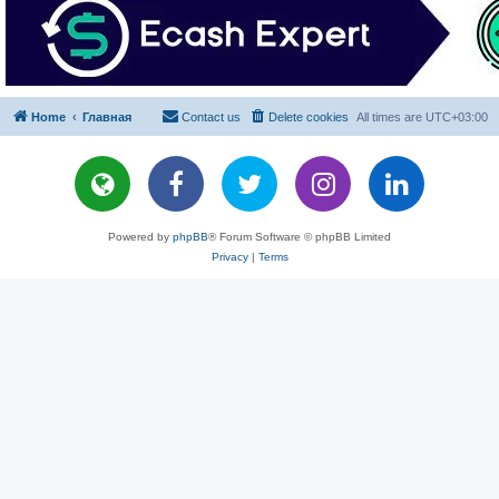
Home
Главная
Contact us
Delete cookies
All times are
UTC+03:00
Powered by
phpBB
® Forum Software © phpBB Limited
Privacy
|
Terms