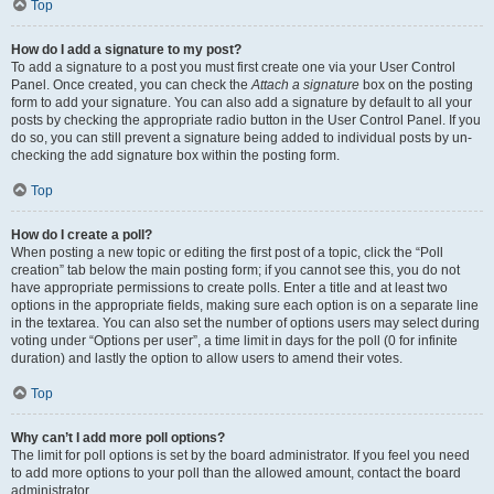
Top
How do I add a signature to my post?
To add a signature to a post you must first create one via your User Control
Panel. Once created, you can check the
Attach a signature
box on the posting
form to add your signature. You can also add a signature by default to all your
posts by checking the appropriate radio button in the User Control Panel. If you
do so, you can still prevent a signature being added to individual posts by un-
checking the add signature box within the posting form.
Top
How do I create a poll?
When posting a new topic or editing the first post of a topic, click the “Poll
creation” tab below the main posting form; if you cannot see this, you do not
have appropriate permissions to create polls. Enter a title and at least two
options in the appropriate fields, making sure each option is on a separate line
in the textarea. You can also set the number of options users may select during
voting under “Options per user”, a time limit in days for the poll (0 for infinite
duration) and lastly the option to allow users to amend their votes.
Top
Why can’t I add more poll options?
The limit for poll options is set by the board administrator. If you feel you need
to add more options to your poll than the allowed amount, contact the board
administrator.