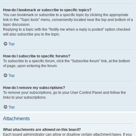
How do I bookmark or subscribe to specific topics?
You can bookmark or subscribe to a specific topic by clicking the appropriate
link in the “Topic tools” menu, conveniently located near the top and bottom of a
topic discussion.
Replying to a topic with the “Notify me when a reply is posted” option checked
will also subscribe you to the topic.
Top
How do I subscribe to specific forums?
To subscribe to a specific forum, click the “Subscribe forum” link, at the bottom
of page, upon entering the forum.
Top
How do I remove my subscriptions?
To remove your subscriptions, go to your User Control Panel and follow the
links to your subscriptions.
Top
Attachments
What attachments are allowed on this board?
Each board administrator can allow or disallow certain attachment types. If you