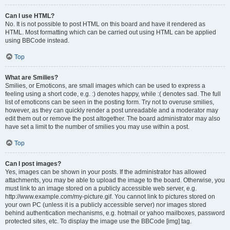
Can I use HTML?
No. It is not possible to post HTML on this board and have it rendered as
HTML. Most formatting which can be carried out using HTML can be applied
using BBCode instead.
Top
What are Smilies?
Smilies, or Emoticons, are small images which can be used to express a
feeling using a short code, e.g. :) denotes happy, while :( denotes sad. The full
list of emoticons can be seen in the posting form. Try not to overuse smilies,
however, as they can quickly render a post unreadable and a moderator may
edit them out or remove the post altogether. The board administrator may also
have set a limit to the number of smilies you may use within a post.
Top
Can I post images?
Yes, images can be shown in your posts. If the administrator has allowed
attachments, you may be able to upload the image to the board. Otherwise, you
must link to an image stored on a publicly accessible web server, e.g.
http://www.example.com/my-picture.gif. You cannot link to pictures stored on
your own PC (unless it is a publicly accessible server) nor images stored
behind authentication mechanisms, e.g. hotmail or yahoo mailboxes, password
protected sites, etc. To display the image use the BBCode [img] tag.