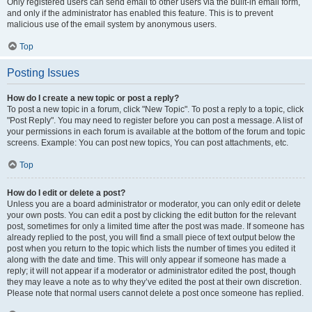
Only registered users can send email to other users via the built-in email form,
and only if the administrator has enabled this feature. This is to prevent
malicious use of the email system by anonymous users.
Top
Posting Issues
How do I create a new topic or post a reply?
To post a new topic in a forum, click "New Topic". To post a reply to a topic, click
"Post Reply". You may need to register before you can post a message. A list of
your permissions in each forum is available at the bottom of the forum and topic
screens. Example: You can post new topics, You can post attachments, etc.
Top
How do I edit or delete a post?
Unless you are a board administrator or moderator, you can only edit or delete
your own posts. You can edit a post by clicking the edit button for the relevant
post, sometimes for only a limited time after the post was made. If someone has
already replied to the post, you will find a small piece of text output below the
post when you return to the topic which lists the number of times you edited it
along with the date and time. This will only appear if someone has made a
reply; it will not appear if a moderator or administrator edited the post, though
they may leave a note as to why they’ve edited the post at their own discretion.
Please note that normal users cannot delete a post once someone has replied.