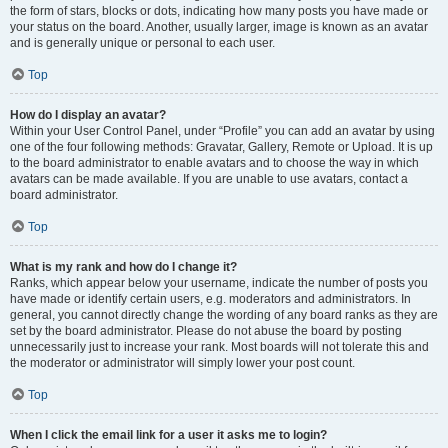
the form of stars, blocks or dots, indicating how many posts you have made or
your status on the board. Another, usually larger, image is known as an avatar
and is generally unique or personal to each user.
Top
How do I display an avatar?
Within your User Control Panel, under “Profile” you can add an avatar by using
one of the four following methods: Gravatar, Gallery, Remote or Upload. It is up
to the board administrator to enable avatars and to choose the way in which
avatars can be made available. If you are unable to use avatars, contact a
board administrator.
Top
What is my rank and how do I change it?
Ranks, which appear below your username, indicate the number of posts you
have made or identify certain users, e.g. moderators and administrators. In
general, you cannot directly change the wording of any board ranks as they are
set by the board administrator. Please do not abuse the board by posting
unnecessarily just to increase your rank. Most boards will not tolerate this and
the moderator or administrator will simply lower your post count.
Top
When I click the email link for a user it asks me to login?