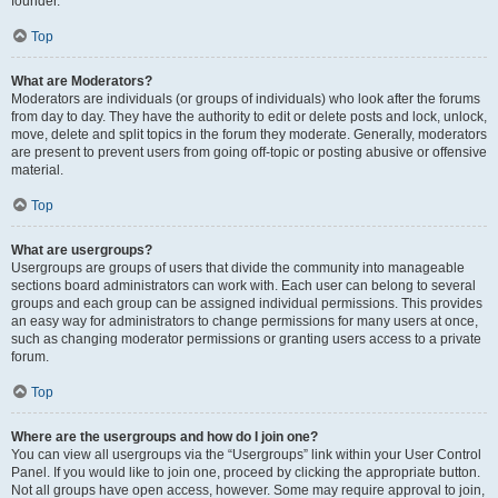
founder.
Top
What are Moderators?
Moderators are individuals (or groups of individuals) who look after the forums
from day to day. They have the authority to edit or delete posts and lock, unlock,
move, delete and split topics in the forum they moderate. Generally, moderators
are present to prevent users from going off-topic or posting abusive or offensive
material.
Top
What are usergroups?
Usergroups are groups of users that divide the community into manageable
sections board administrators can work with. Each user can belong to several
groups and each group can be assigned individual permissions. This provides
an easy way for administrators to change permissions for many users at once,
such as changing moderator permissions or granting users access to a private
forum.
Top
Where are the usergroups and how do I join one?
You can view all usergroups via the “Usergroups” link within your User Control
Panel. If you would like to join one, proceed by clicking the appropriate button.
Not all groups have open access, however. Some may require approval to join,