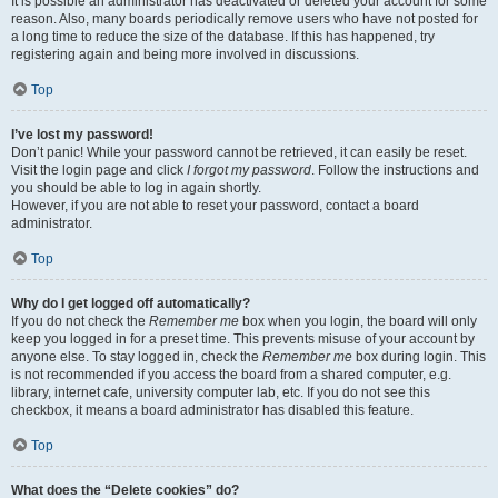
It is possible an administrator has deactivated or deleted your account for some
reason. Also, many boards periodically remove users who have not posted for
a long time to reduce the size of the database. If this has happened, try
registering again and being more involved in discussions.
Top
I’ve lost my password!
Don’t panic! While your password cannot be retrieved, it can easily be reset.
Visit the login page and click
I forgot my password
. Follow the instructions and
you should be able to log in again shortly.
However, if you are not able to reset your password, contact a board
administrator.
Top
Why do I get logged off automatically?
If you do not check the
Remember me
box when you login, the board will only
keep you logged in for a preset time. This prevents misuse of your account by
anyone else. To stay logged in, check the
Remember me
box during login. This
is not recommended if you access the board from a shared computer, e.g.
library, internet cafe, university computer lab, etc. If you do not see this
checkbox, it means a board administrator has disabled this feature.
Top
What does the “Delete cookies” do?