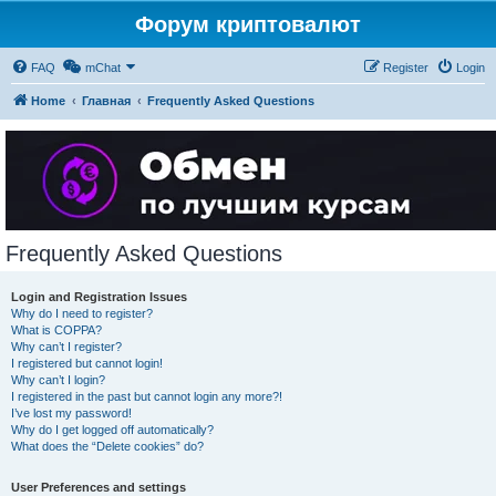
Форум криптовалют
FAQ
mChat
Register
Login
Home
Главная
Frequently Asked Questions
Frequently Asked Questions
Login and Registration Issues
Why do I need to register?
What is COPPA?
Why can’t I register?
I registered but cannot login!
Why can’t I login?
I registered in the past but cannot login any more?!
I’ve lost my password!
Why do I get logged off automatically?
What does the “Delete cookies” do?
User Preferences and settings