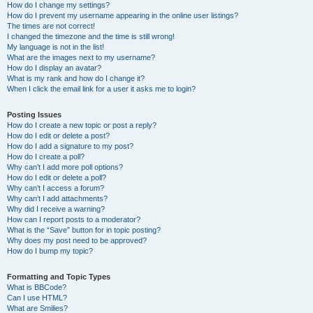
How do I change my settings?
How do I prevent my username appearing in the online user listings?
The times are not correct!
I changed the timezone and the time is still wrong!
My language is not in the list!
What are the images next to my username?
How do I display an avatar?
What is my rank and how do I change it?
When I click the email link for a user it asks me to login?
Posting Issues
How do I create a new topic or post a reply?
How do I edit or delete a post?
How do I add a signature to my post?
How do I create a poll?
Why can’t I add more poll options?
How do I edit or delete a poll?
Why can’t I access a forum?
Why can’t I add attachments?
Why did I receive a warning?
How can I report posts to a moderator?
What is the “Save” button for in topic posting?
Why does my post need to be approved?
How do I bump my topic?
Formatting and Topic Types
What is BBCode?
Can I use HTML?
What are Smilies?