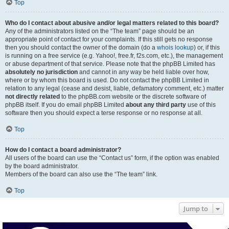
Top
Who do I contact about abusive and/or legal matters related to this board?
Any of the administrators listed on the “The team” page should be an
appropriate point of contact for your complaints. If this still gets no response
then you should contact the owner of the domain (do a
whois lookup
) or, if this
is running on a free service (e.g. Yahoo!, free.fr, f2s.com, etc.), the management
or abuse department of that service. Please note that the phpBB Limited has
absolutely no jurisdiction
and cannot in any way be held liable over how,
where or by whom this board is used. Do not contact the phpBB Limited in
relation to any legal (cease and desist, liable, defamatory comment, etc.) matter
not directly related
to the phpBB.com website or the discrete software of
phpBB itself. If you do email phpBB Limited
about any third party
use of this
software then you should expect a terse response or no response at all.
Top
How do I contact a board administrator?
All users of the board can use the “Contact us” form, if the option was enabled
by the board administrator.
Members of the board can also use the “The team” link.
Top
Jump to