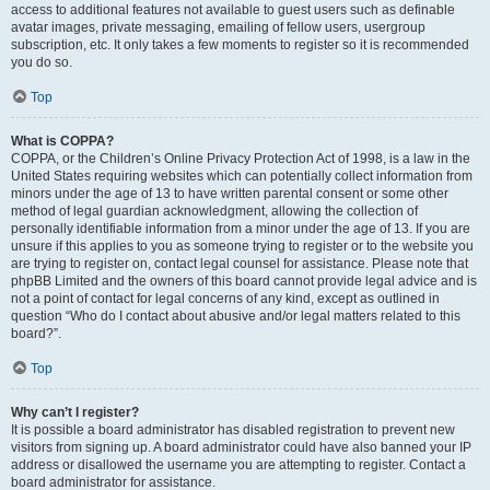
access to additional features not available to guest users such as definable
avatar images, private messaging, emailing of fellow users, usergroup
subscription, etc. It only takes a few moments to register so it is recommended
you do so.
Top
What is COPPA?
COPPA, or the Children’s Online Privacy Protection Act of 1998, is a law in the
United States requiring websites which can potentially collect information from
minors under the age of 13 to have written parental consent or some other
method of legal guardian acknowledgment, allowing the collection of
personally identifiable information from a minor under the age of 13. If you are
unsure if this applies to you as someone trying to register or to the website you
are trying to register on, contact legal counsel for assistance. Please note that
phpBB Limited and the owners of this board cannot provide legal advice and is
not a point of contact for legal concerns of any kind, except as outlined in
question “Who do I contact about abusive and/or legal matters related to this
board?”.
Top
Why can’t I register?
It is possible a board administrator has disabled registration to prevent new
visitors from signing up. A board administrator could have also banned your IP
address or disallowed the username you are attempting to register. Contact a
board administrator for assistance.