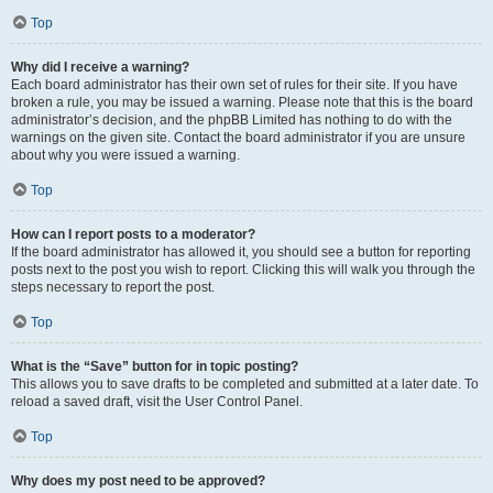
Top
Why did I receive a warning?
Each board administrator has their own set of rules for their site. If you have
broken a rule, you may be issued a warning. Please note that this is the board
administrator’s decision, and the phpBB Limited has nothing to do with the
warnings on the given site. Contact the board administrator if you are unsure
about why you were issued a warning.
Top
How can I report posts to a moderator?
If the board administrator has allowed it, you should see a button for reporting
posts next to the post you wish to report. Clicking this will walk you through the
steps necessary to report the post.
Top
What is the “Save” button for in topic posting?
This allows you to save drafts to be completed and submitted at a later date. To
reload a saved draft, visit the User Control Panel.
Top
Why does my post need to be approved?