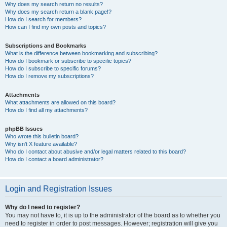
Why does my search return no results?
Why does my search return a blank page!?
How do I search for members?
How can I find my own posts and topics?
Subscriptions and Bookmarks
What is the difference between bookmarking and subscribing?
How do I bookmark or subscribe to specific topics?
How do I subscribe to specific forums?
How do I remove my subscriptions?
Attachments
What attachments are allowed on this board?
How do I find all my attachments?
phpBB Issues
Who wrote this bulletin board?
Why isn’t X feature available?
Who do I contact about abusive and/or legal matters related to this board?
How do I contact a board administrator?
Login and Registration Issues
Why do I need to register?
You may not have to, it is up to the administrator of the board as to whether you
need to register in order to post messages. However; registration will give you