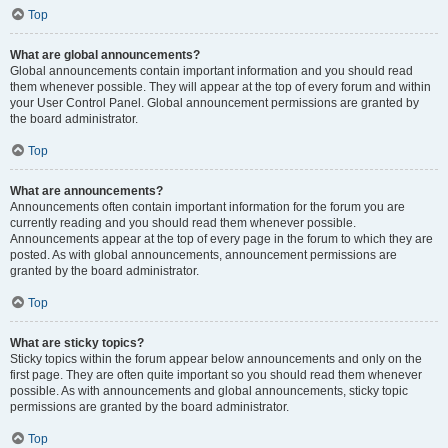
Top
What are global announcements?
Global announcements contain important information and you should read
them whenever possible. They will appear at the top of every forum and within
your User Control Panel. Global announcement permissions are granted by
the board administrator.
Top
What are announcements?
Announcements often contain important information for the forum you are
currently reading and you should read them whenever possible.
Announcements appear at the top of every page in the forum to which they are
posted. As with global announcements, announcement permissions are
granted by the board administrator.
Top
What are sticky topics?
Sticky topics within the forum appear below announcements and only on the
first page. They are often quite important so you should read them whenever
possible. As with announcements and global announcements, sticky topic
permissions are granted by the board administrator.
Top