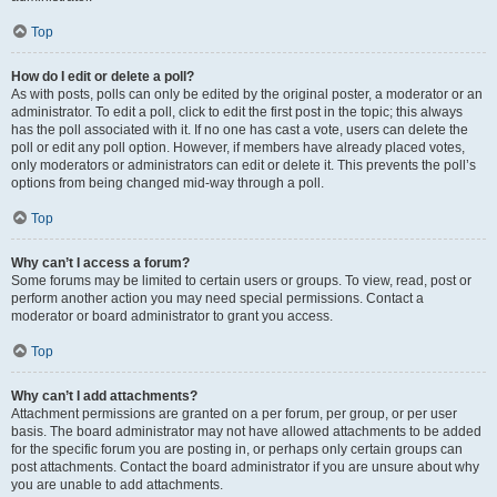
Top
How do I edit or delete a poll?
As with posts, polls can only be edited by the original poster, a moderator or an
administrator. To edit a poll, click to edit the first post in the topic; this always
has the poll associated with it. If no one has cast a vote, users can delete the
poll or edit any poll option. However, if members have already placed votes,
only moderators or administrators can edit or delete it. This prevents the poll’s
options from being changed mid-way through a poll.
Top
Why can’t I access a forum?
Some forums may be limited to certain users or groups. To view, read, post or
perform another action you may need special permissions. Contact a
moderator or board administrator to grant you access.
Top
Why can’t I add attachments?
Attachment permissions are granted on a per forum, per group, or per user
basis. The board administrator may not have allowed attachments to be added
for the specific forum you are posting in, or perhaps only certain groups can
post attachments. Contact the board administrator if you are unsure about why
you are unable to add attachments.