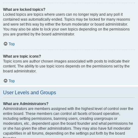
What are locked topics?
Locked topics are topics where users can no longer reply and any poll it
contained was automatically ended. Topics may be locked for many reasons
and were set this way by either the forum moderator or board administrator.
You may also be able to lock your own topics depending on the permissions
you are granted by the board administrator.
Top
What are topic icons?
Topic icons are author chosen images associated with posts to indicate their
content. The ability to use topic icons depends on the permissions set by the
board administrator.
Top
User Levels and Groups
What are Administrators?
Administrators are members assigned with the highest level of control over the
entire board. These members can control all facets of board operation,
including setting permissions, banning users, creating usergroups or
moderators, etc., dependent upon the board founder and what permissions he
or she has given the other administrators. They may also have full moderator
capabilities in all forums, depending on the settings put forth by the board