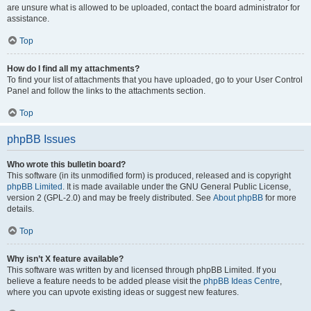
are unsure what is allowed to be uploaded, contact the board administrator for
assistance.
Top
How do I find all my attachments?
To find your list of attachments that you have uploaded, go to your User Control
Panel and follow the links to the attachments section.
Top
phpBB Issues
Who wrote this bulletin board?
This software (in its unmodified form) is produced, released and is copyright
phpBB Limited
. It is made available under the GNU General Public License,
version 2 (GPL-2.0) and may be freely distributed. See
About phpBB
for more
details.
Top
Why isn’t X feature available?
This software was written by and licensed through phpBB Limited. If you
believe a feature needs to be added please visit the
phpBB Ideas Centre
,
where you can upvote existing ideas or suggest new features.