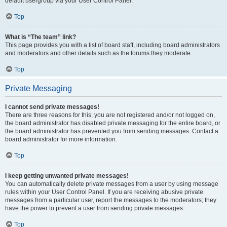
default usergroup via your User Control Panel.
Top
What is “The team” link?
This page provides you with a list of board staff, including board administrators
and moderators and other details such as the forums they moderate.
Top
Private Messaging
I cannot send private messages!
There are three reasons for this; you are not registered and/or not logged on,
the board administrator has disabled private messaging for the entire board, or
the board administrator has prevented you from sending messages. Contact a
board administrator for more information.
Top
I keep getting unwanted private messages!
You can automatically delete private messages from a user by using message
rules within your User Control Panel. If you are receiving abusive private
messages from a particular user, report the messages to the moderators; they
have the power to prevent a user from sending private messages.
Top