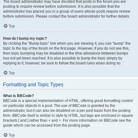
The board administrator may have decided that posts in the forum you are
posting to require review before submission. It is also possible that the
administrator has placed you in a group of users whose posts require review
before submission. Please contact the board administrator for further details.
Top
How do I bump my topic?
By clicking the “Bump topic” link when you are viewing it, you can “bump” the
topic to the top of the forum on the first page. However, if you do not see this,
then topic bumping may be disabled or the time allowance between bumps
has not yet been reached. It is also possible to bump the topic simply by
replying to it, however, be sure to follow the board rules when doing so.
Top
Formatting and Topic Types
What is BBCode?
BBCode is a special implementation of HTML, offering great formatting control
on particular objects in a post. The use of BBCode is granted by the
administrator, but it can also be disabled on a per post basis from the posting
form. BBCode itself is similar in style to HTML, but tags are enclosed in square
brackets [ and ] rather than < and >. For more information on BBCode see the
guide which can be accessed from the posting page.
Top