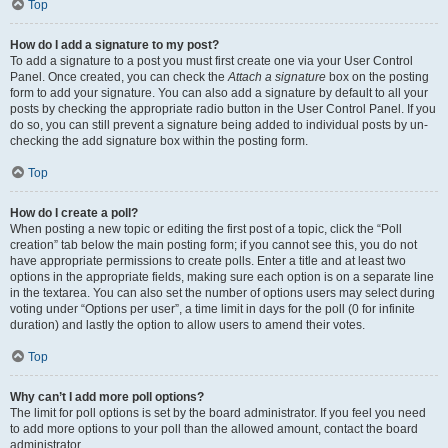
Top
How do I add a signature to my post?
To add a signature to a post you must first create one via your User Control
Panel. Once created, you can check the
Attach a signature
box on the posting
form to add your signature. You can also add a signature by default to all your
posts by checking the appropriate radio button in the User Control Panel. If you
do so, you can still prevent a signature being added to individual posts by un-
checking the add signature box within the posting form.
Top
How do I create a poll?
When posting a new topic or editing the first post of a topic, click the “Poll
creation” tab below the main posting form; if you cannot see this, you do not
have appropriate permissions to create polls. Enter a title and at least two
options in the appropriate fields, making sure each option is on a separate line
in the textarea. You can also set the number of options users may select during
voting under “Options per user”, a time limit in days for the poll (0 for infinite
duration) and lastly the option to allow users to amend their votes.
Top
Why can’t I add more poll options?
The limit for poll options is set by the board administrator. If you feel you need
to add more options to your poll than the allowed amount, contact the board
administrator.