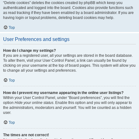
“Delete cookies” deletes the cookies created by phpBB which keep you
authenticated and logged into the board. Cookies also provide functions such
as read tracking if they have been enabled by a board administrator. If you are
having login or logout problems, deleting board cookies may help.
Top
User Preferences and settings
How do I change my settings?
If you are a registered user, all your settings are stored in the board database.
To alter them, visit your User Control Panel; a link can usually be found by
clicking on your username at the top of board pages. This system will allow you
to change all your settings and preferences.
Top
How do I prevent my username appearing in the online user listings?
Within your User Control Panel, under “Board preferences”, you will find the
option
Hide your online status
. Enable this option and you will only appear to
the administrators, moderators and yourself. You will be counted as a hidden
user.
Top
The times are not correct!