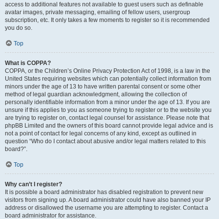
access to additional features not available to guest users such as definable
avatar images, private messaging, emailing of fellow users, usergroup
subscription, etc. It only takes a few moments to register so it is recommended
you do so.
Top
What is COPPA?
COPPA, or the Children’s Online Privacy Protection Act of 1998, is a law in the
United States requiring websites which can potentially collect information from
minors under the age of 13 to have written parental consent or some other
method of legal guardian acknowledgment, allowing the collection of
personally identifiable information from a minor under the age of 13. If you are
unsure if this applies to you as someone trying to register or to the website you
are trying to register on, contact legal counsel for assistance. Please note that
phpBB Limited and the owners of this board cannot provide legal advice and is
not a point of contact for legal concerns of any kind, except as outlined in
question “Who do I contact about abusive and/or legal matters related to this
board?”.
Top
Why can’t I register?
It is possible a board administrator has disabled registration to prevent new
visitors from signing up. A board administrator could have also banned your IP
address or disallowed the username you are attempting to register. Contact a
board administrator for assistance.