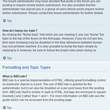
The board administrator may have decided that posts in the forum you are
posting to require review before submission. It is also possible that the
administrator has placed you in a group of users whose posts require review
before submission. Please contact the board administrator for further details.
Top
How do I bump my topic?
By clicking the “Bump topic” link when you are viewing it, you can “bump” the
topic to the top of the forum on the first page. However, if you do not see this,
then topic bumping may be disabled or the time allowance between bumps
has not yet been reached. It is also possible to bump the topic simply by
replying to it, however, be sure to follow the board rules when doing so.
Top
Formatting and Topic Types
What is BBCode?
BBCode is a special implementation of HTML, offering great formatting control
on particular objects in a post. The use of BBCode is granted by the
administrator, but it can also be disabled on a per post basis from the posting
form. BBCode itself is similar in style to HTML, but tags are enclosed in square
brackets [ and ] rather than < and >. For more information on BBCode see the
guide which can be accessed from the posting page.
Top