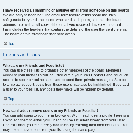
I have received a spamming or abusive email from someone on this board!
We are sorry to hear that. The email form feature of this board includes
safeguards to try and track users who send such posts, so email the board
administrator with a full copy of the email you received. It is very important that
this includes the headers that contain the details of the user that sent the email.
The board administrator can then take action.
Top
Friends and Foes
What are my Friends and Foes lists?
You can use these lists to organise other members of the board. Members
added to your friends list will be listed within your User Control Panel for quick
access to see their online status and to send them private messages. Subject
to template support, posts from these users may also be highlighted. If you add
a user to your foes list, any posts they make will be hidden by default.
Top
How can I add / remove users to my Friends or Foes list?
You can add users to your list in two ways. Within each user’s profile, there is a
link to add them to either your Friend or Foe list. Alternatively, from your User
Control Panel, you can directly add users by entering their member name. You
may also remove users from your list using the same page.