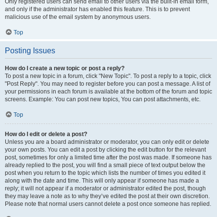
Only registered users can send email to other users via the built-in email form,
and only if the administrator has enabled this feature. This is to prevent
malicious use of the email system by anonymous users.
Top
Posting Issues
How do I create a new topic or post a reply?
To post a new topic in a forum, click "New Topic". To post a reply to a topic, click
"Post Reply". You may need to register before you can post a message. A list of
your permissions in each forum is available at the bottom of the forum and topic
screens. Example: You can post new topics, You can post attachments, etc.
Top
How do I edit or delete a post?
Unless you are a board administrator or moderator, you can only edit or delete
your own posts. You can edit a post by clicking the edit button for the relevant
post, sometimes for only a limited time after the post was made. If someone has
already replied to the post, you will find a small piece of text output below the
post when you return to the topic which lists the number of times you edited it
along with the date and time. This will only appear if someone has made a
reply; it will not appear if a moderator or administrator edited the post, though
they may leave a note as to why they’ve edited the post at their own discretion.
Please note that normal users cannot delete a post once someone has replied.