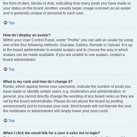
the form of stars, blocks or dots, indicating how many posts you have made or
your status on the board. Another, usually larger, image is known as an avatar
and is generally unique or personal to each user.
Top
How do I display an avatar?
Within your User Control Panel, under “Profile” you can add an avatar by using
one of the four following methods: Gravatar, Gallery, Remote or Upload. It is up
to the board administrator to enable avatars and to choose the way in which
avatars can be made available. If you are unable to use avatars, contact a
board administrator.
Top
What is my rank and how do I change it?
Ranks, which appear below your username, indicate the number of posts you
have made or identify certain users, e.g. moderators and administrators. In
general, you cannot directly change the wording of any board ranks as they are
set by the board administrator. Please do not abuse the board by posting
unnecessarily just to increase your rank. Most boards will not tolerate this and
the moderator or administrator will simply lower your post count.
Top
When I click the email link for a user it asks me to login?