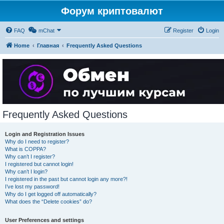
Форум криптовалют
FAQ
mChat
Register
Login
Home
Главная
Frequently Asked Questions
Frequently Asked Questions
Login and Registration Issues
Why do I need to register?
What is COPPA?
Why can’t I register?
I registered but cannot login!
Why can’t I login?
I registered in the past but cannot login any more?!
I’ve lost my password!
Why do I get logged off automatically?
What does the “Delete cookies” do?
User Preferences and settings