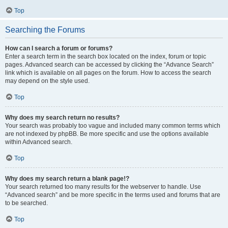
Top
Searching the Forums
How can I search a forum or forums?
Enter a search term in the search box located on the index, forum or topic
pages. Advanced search can be accessed by clicking the “Advance Search”
link which is available on all pages on the forum. How to access the search
may depend on the style used.
Top
Why does my search return no results?
Your search was probably too vague and included many common terms which
are not indexed by phpBB. Be more specific and use the options available
within Advanced search.
Top
Why does my search return a blank page!?
Your search returned too many results for the webserver to handle. Use
“Advanced search” and be more specific in the terms used and forums that are
to be searched.
Top