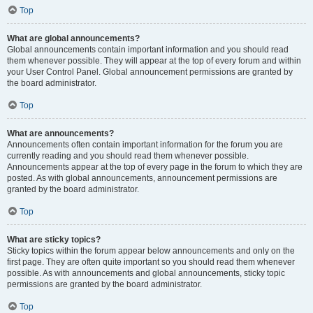
Top
What are global announcements?
Global announcements contain important information and you should read
them whenever possible. They will appear at the top of every forum and within
your User Control Panel. Global announcement permissions are granted by
the board administrator.
Top
What are announcements?
Announcements often contain important information for the forum you are
currently reading and you should read them whenever possible.
Announcements appear at the top of every page in the forum to which they are
posted. As with global announcements, announcement permissions are
granted by the board administrator.
Top
What are sticky topics?
Sticky topics within the forum appear below announcements and only on the
first page. They are often quite important so you should read them whenever
possible. As with announcements and global announcements, sticky topic
permissions are granted by the board administrator.
Top