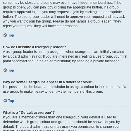
some may be closed and some may even have hidden memberships. If the
group is open, you can join it by clicking the appropriate button. If a group
requires approval to join you may request to join by clicking the appropriate
button. The user group leader will need to approve your request and may ask
why you want to join the group. Please do not harass a group leader if they
reject your request; they will have their reasons.
Top
How do I become a usergroup leader?
A usergroup leader is usually assigned when usergroups are initially created
by a board administrator. If you are interested in creating a usergroup, your first
point of contact should be an administrator; try sending a private message.
Top
Why do some usergroups appear in a different colour?
It is possible for the board administrator to assign a colour to the members of a
usergroup to make it easy to identify the members of this group.
Top
What is a “Default usergroup”?
If you are a member of more than one usergroup, your default is used to
determine which group colour and group rank should be shown for you by
default. The board administrator may grant you permission to change your