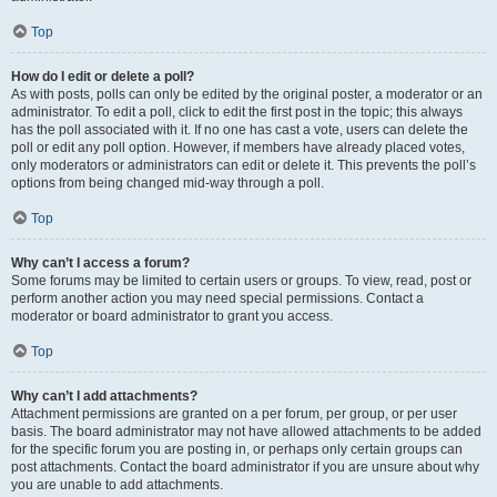
Top
How do I edit or delete a poll?
As with posts, polls can only be edited by the original poster, a moderator or an
administrator. To edit a poll, click to edit the first post in the topic; this always
has the poll associated with it. If no one has cast a vote, users can delete the
poll or edit any poll option. However, if members have already placed votes,
only moderators or administrators can edit or delete it. This prevents the poll’s
options from being changed mid-way through a poll.
Top
Why can’t I access a forum?
Some forums may be limited to certain users or groups. To view, read, post or
perform another action you may need special permissions. Contact a
moderator or board administrator to grant you access.
Top
Why can’t I add attachments?
Attachment permissions are granted on a per forum, per group, or per user
basis. The board administrator may not have allowed attachments to be added
for the specific forum you are posting in, or perhaps only certain groups can
post attachments. Contact the board administrator if you are unsure about why
you are unable to add attachments.