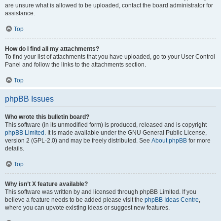
are unsure what is allowed to be uploaded, contact the board administrator for
assistance.
Top
How do I find all my attachments?
To find your list of attachments that you have uploaded, go to your User Control
Panel and follow the links to the attachments section.
Top
phpBB Issues
Who wrote this bulletin board?
This software (in its unmodified form) is produced, released and is copyright
phpBB Limited
. It is made available under the GNU General Public License,
version 2 (GPL-2.0) and may be freely distributed. See
About phpBB
for more
details.
Top
Why isn’t X feature available?
This software was written by and licensed through phpBB Limited. If you
believe a feature needs to be added please visit the
phpBB Ideas Centre
,
where you can upvote existing ideas or suggest new features.