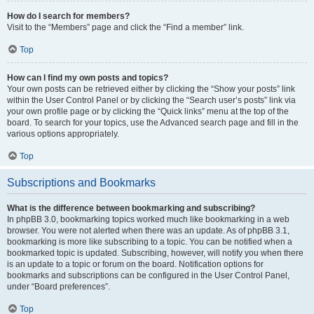
How do I search for members?
Visit to the “Members” page and click the “Find a member” link.
Top
How can I find my own posts and topics?
Your own posts can be retrieved either by clicking the “Show your posts” link
within the User Control Panel or by clicking the “Search user’s posts” link via
your own profile page or by clicking the “Quick links” menu at the top of the
board. To search for your topics, use the Advanced search page and fill in the
various options appropriately.
Top
Subscriptions and Bookmarks
What is the difference between bookmarking and subscribing?
In phpBB 3.0, bookmarking topics worked much like bookmarking in a web
browser. You were not alerted when there was an update. As of phpBB 3.1,
bookmarking is more like subscribing to a topic. You can be notified when a
bookmarked topic is updated. Subscribing, however, will notify you when there
is an update to a topic or forum on the board. Notification options for
bookmarks and subscriptions can be configured in the User Control Panel,
under “Board preferences”.
Top