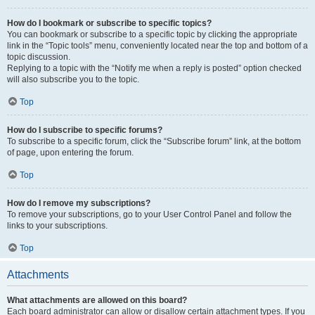
How do I bookmark or subscribe to specific topics?
You can bookmark or subscribe to a specific topic by clicking the appropriate
link in the “Topic tools” menu, conveniently located near the top and bottom of a
topic discussion.
Replying to a topic with the “Notify me when a reply is posted” option checked
will also subscribe you to the topic.
Top
How do I subscribe to specific forums?
To subscribe to a specific forum, click the “Subscribe forum” link, at the bottom
of page, upon entering the forum.
Top
How do I remove my subscriptions?
To remove your subscriptions, go to your User Control Panel and follow the
links to your subscriptions.
Top
Attachments
What attachments are allowed on this board?
Each board administrator can allow or disallow certain attachment types. If you