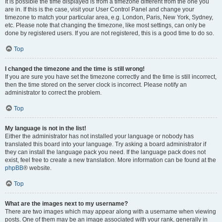
It is possible the time displayed is from a timezone different from the one you
are in. If this is the case, visit your User Control Panel and change your
timezone to match your particular area, e.g. London, Paris, New York, Sydney,
etc. Please note that changing the timezone, like most settings, can only be
done by registered users. If you are not registered, this is a good time to do so.
Top
I changed the timezone and the time is still wrong!
If you are sure you have set the timezone correctly and the time is still incorrect,
then the time stored on the server clock is incorrect. Please notify an
administrator to correct the problem.
Top
My language is not in the list!
Either the administrator has not installed your language or nobody has
translated this board into your language. Try asking a board administrator if
they can install the language pack you need. If the language pack does not
exist, feel free to create a new translation. More information can be found at the
phpBB
® website.
Top
What are the images next to my username?
There are two images which may appear along with a username when viewing
posts. One of them may be an image associated with your rank, generally in