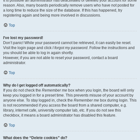
It is possible an administrator has deactivated or deleted your account for some
reason. Also, many boards periodically remove users who have not posted for
a long time to reduce the size of the database. If this has happened, try
registering again and being more involved in discussions.
Top
I’ve lost my password!
Don’t panic! While your password cannot be retrieved, it can easily be reset.
Visit the login page and click
I forgot my password
. Follow the instructions and
you should be able to log in again shortly.
However, if you are not able to reset your password, contact a board
administrator.
Top
Why do I get logged off automatically?
If you do not check the
Remember me
box when you login, the board will only
keep you logged in for a preset time. This prevents misuse of your account by
anyone else. To stay logged in, check the
Remember me
box during login. This
is not recommended if you access the board from a shared computer, e.g.
library, internet cafe, university computer lab, etc. If you do not see this
checkbox, it means a board administrator has disabled this feature.
Top
What does the “Delete cookies” do?