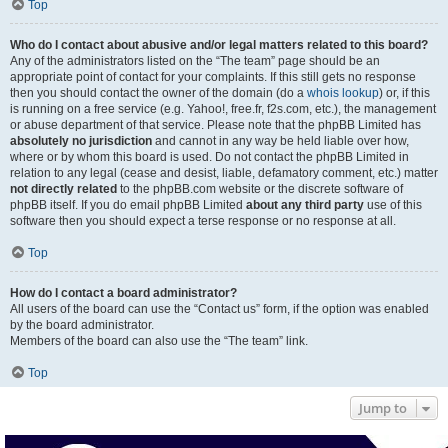
Top
Who do I contact about abusive and/or legal matters related to this board?
Any of the administrators listed on the “The team” page should be an
appropriate point of contact for your complaints. If this still gets no response
then you should contact the owner of the domain (do a
whois lookup
) or, if this
is running on a free service (e.g. Yahoo!, free.fr, f2s.com, etc.), the management
or abuse department of that service. Please note that the phpBB Limited has
absolutely no jurisdiction
and cannot in any way be held liable over how,
where or by whom this board is used. Do not contact the phpBB Limited in
relation to any legal (cease and desist, liable, defamatory comment, etc.) matter
not directly related
to the phpBB.com website or the discrete software of
phpBB itself. If you do email phpBB Limited
about any third party
use of this
software then you should expect a terse response or no response at all.
Top
How do I contact a board administrator?
All users of the board can use the “Contact us” form, if the option was enabled
by the board administrator.
Members of the board can also use the “The team” link.
Top
Jump to