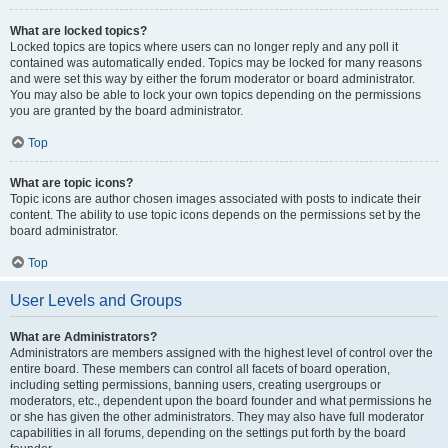
What are locked topics?
Locked topics are topics where users can no longer reply and any poll it
contained was automatically ended. Topics may be locked for many reasons
and were set this way by either the forum moderator or board administrator.
You may also be able to lock your own topics depending on the permissions
you are granted by the board administrator.
Top
What are topic icons?
Topic icons are author chosen images associated with posts to indicate their
content. The ability to use topic icons depends on the permissions set by the
board administrator.
Top
User Levels and Groups
What are Administrators?
Administrators are members assigned with the highest level of control over the
entire board. These members can control all facets of board operation,
including setting permissions, banning users, creating usergroups or
moderators, etc., dependent upon the board founder and what permissions he
or she has given the other administrators. They may also have full moderator
capabilities in all forums, depending on the settings put forth by the board