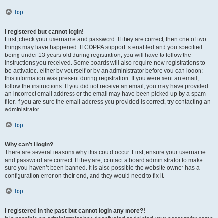
Top
I registered but cannot login!
First, check your username and password. If they are correct, then one of two
things may have happened. If COPPA support is enabled and you specified
being under 13 years old during registration, you will have to follow the
instructions you received. Some boards will also require new registrations to
be activated, either by yourself or by an administrator before you can logon;
this information was present during registration. If you were sent an email,
follow the instructions. If you did not receive an email, you may have provided
an incorrect email address or the email may have been picked up by a spam
filer. If you are sure the email address you provided is correct, try contacting an
administrator.
Top
Why can’t I login?
There are several reasons why this could occur. First, ensure your username
and password are correct. If they are, contact a board administrator to make
sure you haven’t been banned. It is also possible the website owner has a
configuration error on their end, and they would need to fix it.
Top
I registered in the past but cannot login any more?!