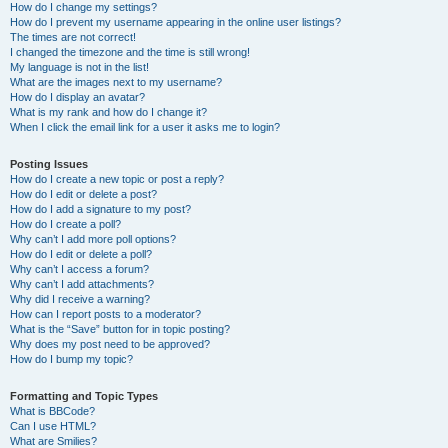
How do I change my settings?
How do I prevent my username appearing in the online user listings?
The times are not correct!
I changed the timezone and the time is still wrong!
My language is not in the list!
What are the images next to my username?
How do I display an avatar?
What is my rank and how do I change it?
When I click the email link for a user it asks me to login?
Posting Issues
How do I create a new topic or post a reply?
How do I edit or delete a post?
How do I add a signature to my post?
How do I create a poll?
Why can’t I add more poll options?
How do I edit or delete a poll?
Why can’t I access a forum?
Why can’t I add attachments?
Why did I receive a warning?
How can I report posts to a moderator?
What is the “Save” button for in topic posting?
Why does my post need to be approved?
How do I bump my topic?
Formatting and Topic Types
What is BBCode?
Can I use HTML?
What are Smilies?