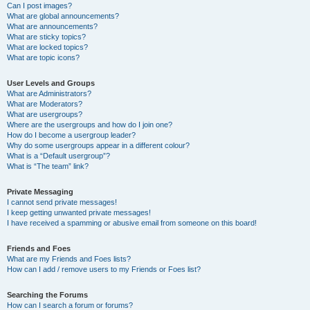
Can I post images?
What are global announcements?
What are announcements?
What are sticky topics?
What are locked topics?
What are topic icons?
User Levels and Groups
What are Administrators?
What are Moderators?
What are usergroups?
Where are the usergroups and how do I join one?
How do I become a usergroup leader?
Why do some usergroups appear in a different colour?
What is a “Default usergroup”?
What is “The team” link?
Private Messaging
I cannot send private messages!
I keep getting unwanted private messages!
I have received a spamming or abusive email from someone on this board!
Friends and Foes
What are my Friends and Foes lists?
How can I add / remove users to my Friends or Foes list?
Searching the Forums
How can I search a forum or forums?