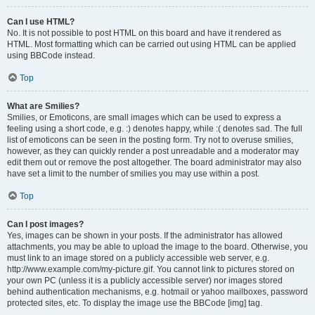
Can I use HTML?
No. It is not possible to post HTML on this board and have it rendered as
HTML. Most formatting which can be carried out using HTML can be applied
using BBCode instead.
Top
What are Smilies?
Smilies, or Emoticons, are small images which can be used to express a
feeling using a short code, e.g. :) denotes happy, while :( denotes sad. The full
list of emoticons can be seen in the posting form. Try not to overuse smilies,
however, as they can quickly render a post unreadable and a moderator may
edit them out or remove the post altogether. The board administrator may also
have set a limit to the number of smilies you may use within a post.
Top
Can I post images?
Yes, images can be shown in your posts. If the administrator has allowed
attachments, you may be able to upload the image to the board. Otherwise, you
must link to an image stored on a publicly accessible web server, e.g.
http://www.example.com/my-picture.gif. You cannot link to pictures stored on
your own PC (unless it is a publicly accessible server) nor images stored
behind authentication mechanisms, e.g. hotmail or yahoo mailboxes, password
protected sites, etc. To display the image use the BBCode [img] tag.