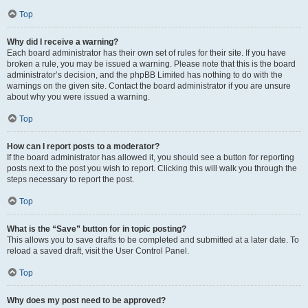
Top
Why did I receive a warning?
Each board administrator has their own set of rules for their site. If you have
broken a rule, you may be issued a warning. Please note that this is the board
administrator’s decision, and the phpBB Limited has nothing to do with the
warnings on the given site. Contact the board administrator if you are unsure
about why you were issued a warning.
Top
How can I report posts to a moderator?
If the board administrator has allowed it, you should see a button for reporting
posts next to the post you wish to report. Clicking this will walk you through the
steps necessary to report the post.
Top
What is the “Save” button for in topic posting?
This allows you to save drafts to be completed and submitted at a later date. To
reload a saved draft, visit the User Control Panel.
Top
Why does my post need to be approved?