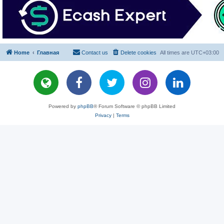
Home
Главная
Contact us
Delete cookies
All times are
UTC+03:00
Powered by
phpBB
® Forum Software © phpBB Limited
Privacy
|
Terms