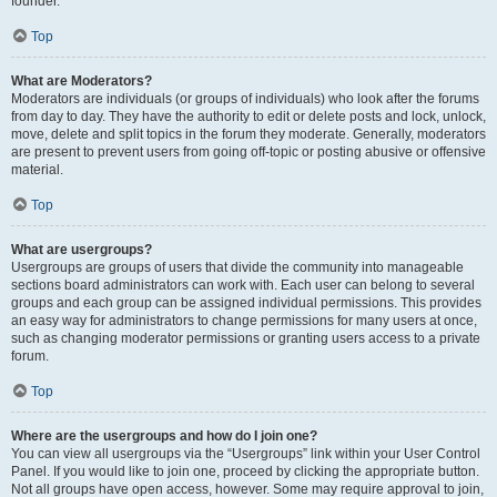
founder.
Top
What are Moderators?
Moderators are individuals (or groups of individuals) who look after the forums
from day to day. They have the authority to edit or delete posts and lock, unlock,
move, delete and split topics in the forum they moderate. Generally, moderators
are present to prevent users from going off-topic or posting abusive or offensive
material.
Top
What are usergroups?
Usergroups are groups of users that divide the community into manageable
sections board administrators can work with. Each user can belong to several
groups and each group can be assigned individual permissions. This provides
an easy way for administrators to change permissions for many users at once,
such as changing moderator permissions or granting users access to a private
forum.
Top
Where are the usergroups and how do I join one?
You can view all usergroups via the “Usergroups” link within your User Control
Panel. If you would like to join one, proceed by clicking the appropriate button.
Not all groups have open access, however. Some may require approval to join,