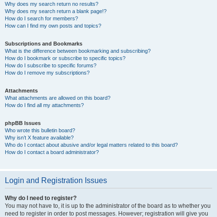
Why does my search return no results?
Why does my search return a blank page!?
How do I search for members?
How can I find my own posts and topics?
Subscriptions and Bookmarks
What is the difference between bookmarking and subscribing?
How do I bookmark or subscribe to specific topics?
How do I subscribe to specific forums?
How do I remove my subscriptions?
Attachments
What attachments are allowed on this board?
How do I find all my attachments?
phpBB Issues
Who wrote this bulletin board?
Why isn’t X feature available?
Who do I contact about abusive and/or legal matters related to this board?
How do I contact a board administrator?
Login and Registration Issues
Why do I need to register?
You may not have to, it is up to the administrator of the board as to whether you
need to register in order to post messages. However; registration will give you