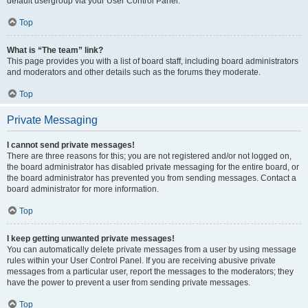
default usergroup via your User Control Panel.
Top
What is “The team” link?
This page provides you with a list of board staff, including board administrators
and moderators and other details such as the forums they moderate.
Top
Private Messaging
I cannot send private messages!
There are three reasons for this; you are not registered and/or not logged on,
the board administrator has disabled private messaging for the entire board, or
the board administrator has prevented you from sending messages. Contact a
board administrator for more information.
Top
I keep getting unwanted private messages!
You can automatically delete private messages from a user by using message
rules within your User Control Panel. If you are receiving abusive private
messages from a particular user, report the messages to the moderators; they
have the power to prevent a user from sending private messages.
Top