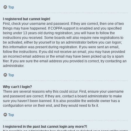
Top
I registered but cannot login!
First, check your username and password. If they are correct, then one of two
things may have happened. If COPPA support is enabled and you specified
being under 13 years old during registration, you will have to follow the
instructions you received. Some boards will also require new registrations to
be activated, either by yourself or by an administrator before you can logon;
this information was present during registration. If you were sent an email,
follow the instructions. If you did not receive an email, you may have provided
an incorrect email address or the email may have been picked up by a spam
filer. If you are sure the email address you provided is correct, try contacting an
administrator.
Top
Why can’t I login?
There are several reasons why this could occur. First, ensure your username
and password are correct. If they are, contact a board administrator to make
sure you haven’t been banned. It is also possible the website owner has a
configuration error on their end, and they would need to fix it.
Top
I registered in the past but cannot login any more?!