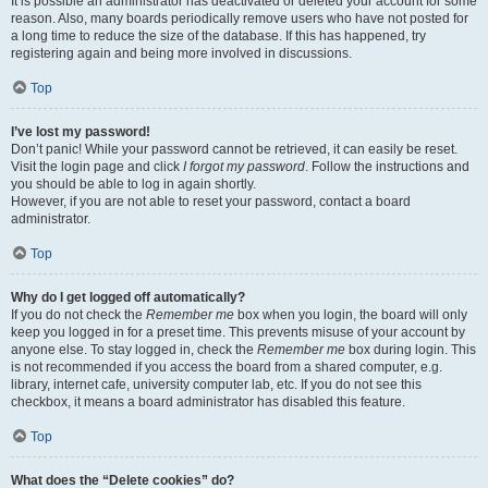
It is possible an administrator has deactivated or deleted your account for some
reason. Also, many boards periodically remove users who have not posted for
a long time to reduce the size of the database. If this has happened, try
registering again and being more involved in discussions.
Top
I’ve lost my password!
Don’t panic! While your password cannot be retrieved, it can easily be reset.
Visit the login page and click
I forgot my password
. Follow the instructions and
you should be able to log in again shortly.
However, if you are not able to reset your password, contact a board
administrator.
Top
Why do I get logged off automatically?
If you do not check the
Remember me
box when you login, the board will only
keep you logged in for a preset time. This prevents misuse of your account by
anyone else. To stay logged in, check the
Remember me
box during login. This
is not recommended if you access the board from a shared computer, e.g.
library, internet cafe, university computer lab, etc. If you do not see this
checkbox, it means a board administrator has disabled this feature.
Top
What does the “Delete cookies” do?