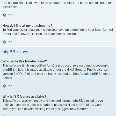
are unsure what is allowed to be uploaded, contact the board administrator for
assistance.
Top
How do I find all my attachments?
To find your list of attachments that you have uploaded, go to your User Control
Panel and follow the links to the attachments section.
Top
phpBB Issues
Who wrote this bulletin board?
This software (in its unmodified form) is produced, released and is copyright
phpBB Limited
. It is made available under the GNU General Public License,
version 2 (GPL-2.0) and may be freely distributed. See
About phpBB
for more
details.
Top
Why isn’t X feature available?
This software was written by and licensed through phpBB Limited. If you
believe a feature needs to be added please visit the
phpBB Ideas Centre
,
where you can upvote existing ideas or suggest new features.