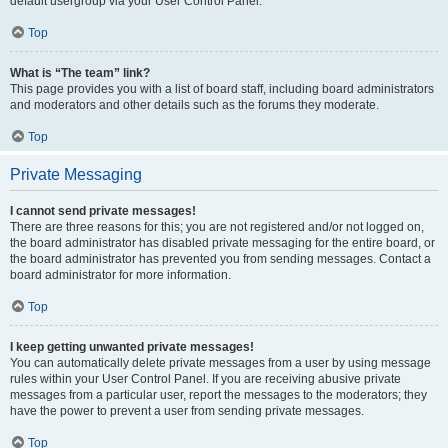
default usergroup via your User Control Panel.
Top
What is “The team” link?
This page provides you with a list of board staff, including board administrators
and moderators and other details such as the forums they moderate.
Top
Private Messaging
I cannot send private messages!
There are three reasons for this; you are not registered and/or not logged on,
the board administrator has disabled private messaging for the entire board, or
the board administrator has prevented you from sending messages. Contact a
board administrator for more information.
Top
I keep getting unwanted private messages!
You can automatically delete private messages from a user by using message
rules within your User Control Panel. If you are receiving abusive private
messages from a particular user, report the messages to the moderators; they
have the power to prevent a user from sending private messages.
Top