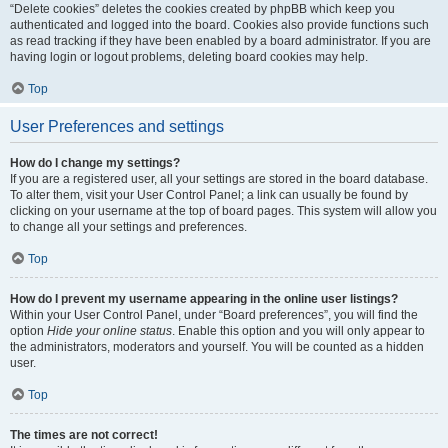
“Delete cookies” deletes the cookies created by phpBB which keep you
authenticated and logged into the board. Cookies also provide functions such
as read tracking if they have been enabled by a board administrator. If you are
having login or logout problems, deleting board cookies may help.
Top
User Preferences and settings
How do I change my settings?
If you are a registered user, all your settings are stored in the board database.
To alter them, visit your User Control Panel; a link can usually be found by
clicking on your username at the top of board pages. This system will allow you
to change all your settings and preferences.
Top
How do I prevent my username appearing in the online user listings?
Within your User Control Panel, under “Board preferences”, you will find the
option
Hide your online status
. Enable this option and you will only appear to
the administrators, moderators and yourself. You will be counted as a hidden
user.
Top
The times are not correct!