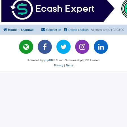
Home
Главная
Contact us
Delete cookies
All times are
UTC+03:00
Powered by
phpBB
® Forum Software © phpBB Limited
Privacy
|
Terms