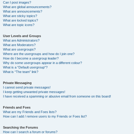
Can I post images?
What are global announcements?
What are announcements?
What are sticky topics?
What are locked topics?
What are topic icons?
User Levels and Groups
What are Administrators?
What are Moderators?
What are usergroups?
Where are the usergroups and how do I join one?
How do I become a usergroup leader?
Why do some usergroups appear in a different colour?
What is a “Default usergroup”?
What is “The team” link?
Private Messaging
I cannot send private messages!
I keep getting unwanted private messages!
I have received a spamming or abusive email from someone on this board!
Friends and Foes
What are my Friends and Foes lists?
How can I add / remove users to my Friends or Foes list?
Searching the Forums
How can I search a forum or forums?