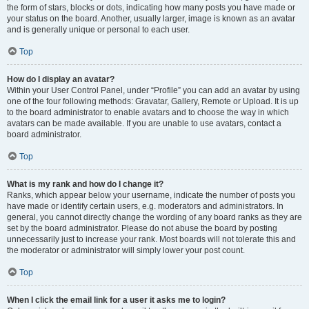
the form of stars, blocks or dots, indicating how many posts you have made or
your status on the board. Another, usually larger, image is known as an avatar
and is generally unique or personal to each user.
Top
How do I display an avatar?
Within your User Control Panel, under “Profile” you can add an avatar by using
one of the four following methods: Gravatar, Gallery, Remote or Upload. It is up
to the board administrator to enable avatars and to choose the way in which
avatars can be made available. If you are unable to use avatars, contact a
board administrator.
Top
What is my rank and how do I change it?
Ranks, which appear below your username, indicate the number of posts you
have made or identify certain users, e.g. moderators and administrators. In
general, you cannot directly change the wording of any board ranks as they are
set by the board administrator. Please do not abuse the board by posting
unnecessarily just to increase your rank. Most boards will not tolerate this and
the moderator or administrator will simply lower your post count.
Top
When I click the email link for a user it asks me to login?