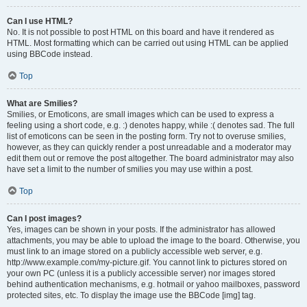
Can I use HTML?
No. It is not possible to post HTML on this board and have it rendered as
HTML. Most formatting which can be carried out using HTML can be applied
using BBCode instead.
Top
What are Smilies?
Smilies, or Emoticons, are small images which can be used to express a
feeling using a short code, e.g. :) denotes happy, while :( denotes sad. The full
list of emoticons can be seen in the posting form. Try not to overuse smilies,
however, as they can quickly render a post unreadable and a moderator may
edit them out or remove the post altogether. The board administrator may also
have set a limit to the number of smilies you may use within a post.
Top
Can I post images?
Yes, images can be shown in your posts. If the administrator has allowed
attachments, you may be able to upload the image to the board. Otherwise, you
must link to an image stored on a publicly accessible web server, e.g.
http://www.example.com/my-picture.gif. You cannot link to pictures stored on
your own PC (unless it is a publicly accessible server) nor images stored
behind authentication mechanisms, e.g. hotmail or yahoo mailboxes, password
protected sites, etc. To display the image use the BBCode [img] tag.