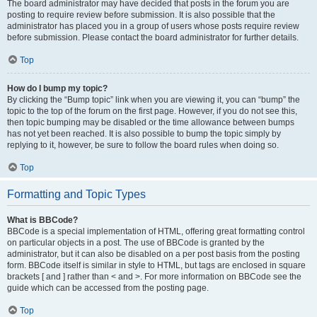
The board administrator may have decided that posts in the forum you are
posting to require review before submission. It is also possible that the
administrator has placed you in a group of users whose posts require review
before submission. Please contact the board administrator for further details.
Top
How do I bump my topic?
By clicking the “Bump topic” link when you are viewing it, you can “bump” the
topic to the top of the forum on the first page. However, if you do not see this,
then topic bumping may be disabled or the time allowance between bumps
has not yet been reached. It is also possible to bump the topic simply by
replying to it, however, be sure to follow the board rules when doing so.
Top
Formatting and Topic Types
What is BBCode?
BBCode is a special implementation of HTML, offering great formatting control
on particular objects in a post. The use of BBCode is granted by the
administrator, but it can also be disabled on a per post basis from the posting
form. BBCode itself is similar in style to HTML, but tags are enclosed in square
brackets [ and ] rather than < and >. For more information on BBCode see the
guide which can be accessed from the posting page.
Top