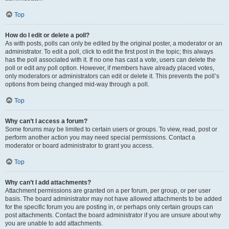
Top
How do I edit or delete a poll?
As with posts, polls can only be edited by the original poster, a moderator or an
administrator. To edit a poll, click to edit the first post in the topic; this always
has the poll associated with it. If no one has cast a vote, users can delete the
poll or edit any poll option. However, if members have already placed votes,
only moderators or administrators can edit or delete it. This prevents the poll’s
options from being changed mid-way through a poll.
Top
Why can’t I access a forum?
Some forums may be limited to certain users or groups. To view, read, post or
perform another action you may need special permissions. Contact a
moderator or board administrator to grant you access.
Top
Why can’t I add attachments?
Attachment permissions are granted on a per forum, per group, or per user
basis. The board administrator may not have allowed attachments to be added
for the specific forum you are posting in, or perhaps only certain groups can
post attachments. Contact the board administrator if you are unsure about why
you are unable to add attachments.