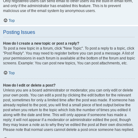
Only registered users can send email to other users via the built-in email form,
and only if the administrator has enabled this feature. This is to prevent
malicious use of the email system by anonymous users.
Top
Posting Issues
How do I create a new topic or post a reply?
To post a new topic in a forum, click "New Topic". To post a reply to a topic, click
"Post Reply". You may need to register before you can post a message. A list of
your permissions in each forum is available at the bottom of the forum and topic
screens. Example: You can post new topics, You can post attachments, etc.
Top
How do I edit or delete a post?
Unless you are a board administrator or moderator, you can only edit or delete
your own posts. You can edit a post by clicking the edit button for the relevant
post, sometimes for only a limited time after the post was made. If someone has
already replied to the post, you will find a small piece of text output below the
post when you return to the topic which lists the number of times you edited it
along with the date and time. This will only appear if someone has made a
reply; it will not appear if a moderator or administrator edited the post, though
they may leave a note as to why they’ve edited the post at their own discretion.
Please note that normal users cannot delete a post once someone has replied.