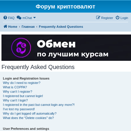
Форум криптовалют
FAQ
mChat
Register
Login
Home
Главная
Frequently Asked Questions
Frequently Asked Questions
Login and Registration Issues
Why do I need to register?
What is COPPA?
Why can’t I register?
I registered but cannot login!
Why can’t I login?
I registered in the past but cannot login any more?!
I’ve lost my password!
Why do I get logged off automatically?
What does the “Delete cookies” do?
User Preferences and settings