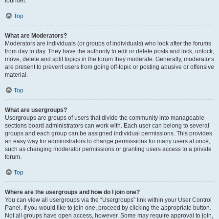
founder.
Top
What are Moderators?
Moderators are individuals (or groups of individuals) who look after the forums
from day to day. They have the authority to edit or delete posts and lock, unlock,
move, delete and split topics in the forum they moderate. Generally, moderators
are present to prevent users from going off-topic or posting abusive or offensive
material.
Top
What are usergroups?
Usergroups are groups of users that divide the community into manageable
sections board administrators can work with. Each user can belong to several
groups and each group can be assigned individual permissions. This provides
an easy way for administrators to change permissions for many users at once,
such as changing moderator permissions or granting users access to a private
forum.
Top
Where are the usergroups and how do I join one?
You can view all usergroups via the “Usergroups” link within your User Control
Panel. If you would like to join one, proceed by clicking the appropriate button.
Not all groups have open access, however. Some may require approval to join,