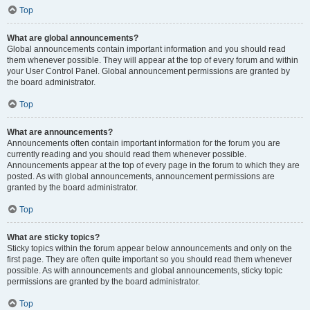
Top
What are global announcements?
Global announcements contain important information and you should read
them whenever possible. They will appear at the top of every forum and within
your User Control Panel. Global announcement permissions are granted by
the board administrator.
Top
What are announcements?
Announcements often contain important information for the forum you are
currently reading and you should read them whenever possible.
Announcements appear at the top of every page in the forum to which they are
posted. As with global announcements, announcement permissions are
granted by the board administrator.
Top
What are sticky topics?
Sticky topics within the forum appear below announcements and only on the
first page. They are often quite important so you should read them whenever
possible. As with announcements and global announcements, sticky topic
permissions are granted by the board administrator.
Top