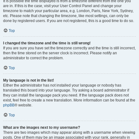
It is possible the time displayed is from a timezone different from the one you
are in. If this is the case, visit your User Control Panel and change your
timezone to match your particular area, e.g. London, Paris, New York, Sydney,
etc. Please note that changing the timezone, like most settings, can only be
done by registered users. If you are not registered, this is a good time to do so.
Top
I changed the timezone and the time is still wrong!
If you are sure you have set the timezone correctly and the time is still incorrect,
then the time stored on the server clock is incorrect. Please notify an
administrator to correct the problem.
Top
My language is not in the list!
Either the administrator has not installed your language or nobody has
translated this board into your language. Try asking a board administrator if
they can install the language pack you need. If the language pack does not
exist, feel free to create a new translation. More information can be found at the
phpBB
® website.
Top
What are the images next to my username?
There are two images which may appear along with a username when viewing
posts. One of them may be an image associated with your rank, generally in