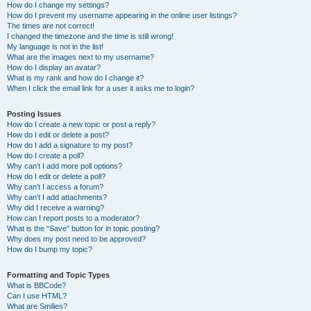
How do I change my settings?
How do I prevent my username appearing in the online user listings?
The times are not correct!
I changed the timezone and the time is still wrong!
My language is not in the list!
What are the images next to my username?
How do I display an avatar?
What is my rank and how do I change it?
When I click the email link for a user it asks me to login?
Posting Issues
How do I create a new topic or post a reply?
How do I edit or delete a post?
How do I add a signature to my post?
How do I create a poll?
Why can’t I add more poll options?
How do I edit or delete a poll?
Why can’t I access a forum?
Why can’t I add attachments?
Why did I receive a warning?
How can I report posts to a moderator?
What is the “Save” button for in topic posting?
Why does my post need to be approved?
How do I bump my topic?
Formatting and Topic Types
What is BBCode?
Can I use HTML?
What are Smilies?