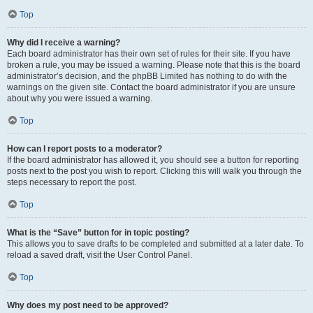
Top
Why did I receive a warning?
Each board administrator has their own set of rules for their site. If you have
broken a rule, you may be issued a warning. Please note that this is the board
administrator’s decision, and the phpBB Limited has nothing to do with the
warnings on the given site. Contact the board administrator if you are unsure
about why you were issued a warning.
Top
How can I report posts to a moderator?
If the board administrator has allowed it, you should see a button for reporting
posts next to the post you wish to report. Clicking this will walk you through the
steps necessary to report the post.
Top
What is the “Save” button for in topic posting?
This allows you to save drafts to be completed and submitted at a later date. To
reload a saved draft, visit the User Control Panel.
Top
Why does my post need to be approved?