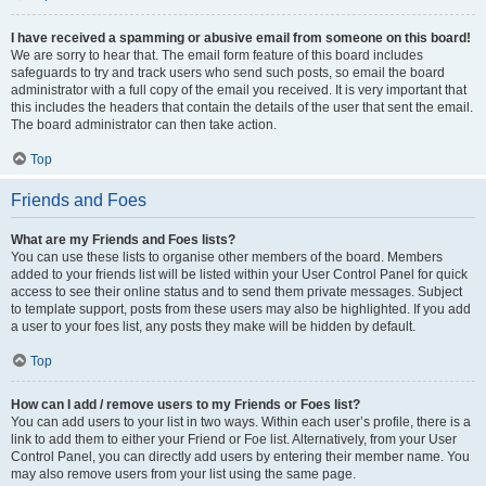
I have received a spamming or abusive email from someone on this board!
We are sorry to hear that. The email form feature of this board includes
safeguards to try and track users who send such posts, so email the board
administrator with a full copy of the email you received. It is very important that
this includes the headers that contain the details of the user that sent the email.
The board administrator can then take action.
Top
Friends and Foes
What are my Friends and Foes lists?
You can use these lists to organise other members of the board. Members
added to your friends list will be listed within your User Control Panel for quick
access to see their online status and to send them private messages. Subject
to template support, posts from these users may also be highlighted. If you add
a user to your foes list, any posts they make will be hidden by default.
Top
How can I add / remove users to my Friends or Foes list?
You can add users to your list in two ways. Within each user’s profile, there is a
link to add them to either your Friend or Foe list. Alternatively, from your User
Control Panel, you can directly add users by entering their member name. You
may also remove users from your list using the same page.