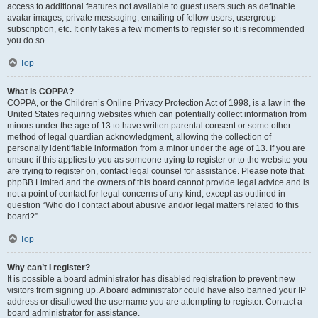
access to additional features not available to guest users such as definable
avatar images, private messaging, emailing of fellow users, usergroup
subscription, etc. It only takes a few moments to register so it is recommended
you do so.
Top
What is COPPA?
COPPA, or the Children’s Online Privacy Protection Act of 1998, is a law in the
United States requiring websites which can potentially collect information from
minors under the age of 13 to have written parental consent or some other
method of legal guardian acknowledgment, allowing the collection of
personally identifiable information from a minor under the age of 13. If you are
unsure if this applies to you as someone trying to register or to the website you
are trying to register on, contact legal counsel for assistance. Please note that
phpBB Limited and the owners of this board cannot provide legal advice and is
not a point of contact for legal concerns of any kind, except as outlined in
question “Who do I contact about abusive and/or legal matters related to this
board?”.
Top
Why can’t I register?
It is possible a board administrator has disabled registration to prevent new
visitors from signing up. A board administrator could have also banned your IP
address or disallowed the username you are attempting to register. Contact a
board administrator for assistance.