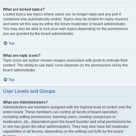
What are locked topics?
Locked topics are topics where users can no longer reply and any poll it
contained was automatically ended. Topics may be locked for many reasons
and were set this way by either the forum moderator or board administrator.
You may also be able to lock your own topics depending on the permissions
you are granted by the board administrator.
Top
What are topic icons?
Topic icons are author chosen images associated with posts to indicate their
content. The ability to use topic icons depends on the permissions set by the
board administrator.
Top
User Levels and Groups
What are Administrators?
Administrators are members assigned with the highest level of control over the
entire board. These members can control all facets of board operation,
including setting permissions, banning users, creating usergroups or
moderators, etc., dependent upon the board founder and what permissions he
or she has given the other administrators. They may also have full moderator
capabilities in all forums, depending on the settings put forth by the board