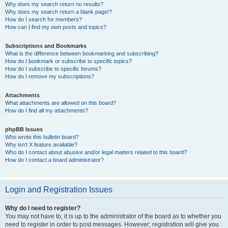
Why does my search return no results?
Why does my search return a blank page!?
How do I search for members?
How can I find my own posts and topics?
Subscriptions and Bookmarks
What is the difference between bookmarking and subscribing?
How do I bookmark or subscribe to specific topics?
How do I subscribe to specific forums?
How do I remove my subscriptions?
Attachments
What attachments are allowed on this board?
How do I find all my attachments?
phpBB Issues
Who wrote this bulletin board?
Why isn’t X feature available?
Who do I contact about abusive and/or legal matters related to this board?
How do I contact a board administrator?
Login and Registration Issues
Why do I need to register?
You may not have to, it is up to the administrator of the board as to whether you
need to register in order to post messages. However; registration will give you