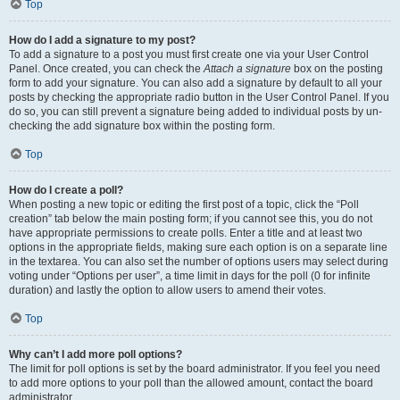
Top
How do I add a signature to my post?
To add a signature to a post you must first create one via your User Control
Panel. Once created, you can check the
Attach a signature
box on the posting
form to add your signature. You can also add a signature by default to all your
posts by checking the appropriate radio button in the User Control Panel. If you
do so, you can still prevent a signature being added to individual posts by un-
checking the add signature box within the posting form.
Top
How do I create a poll?
When posting a new topic or editing the first post of a topic, click the “Poll
creation” tab below the main posting form; if you cannot see this, you do not
have appropriate permissions to create polls. Enter a title and at least two
options in the appropriate fields, making sure each option is on a separate line
in the textarea. You can also set the number of options users may select during
voting under “Options per user”, a time limit in days for the poll (0 for infinite
duration) and lastly the option to allow users to amend their votes.
Top
Why can’t I add more poll options?
The limit for poll options is set by the board administrator. If you feel you need
to add more options to your poll than the allowed amount, contact the board
administrator.