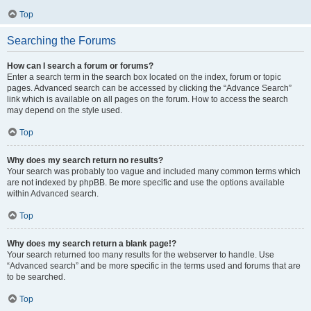
Top
Searching the Forums
How can I search a forum or forums?
Enter a search term in the search box located on the index, forum or topic
pages. Advanced search can be accessed by clicking the “Advance Search”
link which is available on all pages on the forum. How to access the search
may depend on the style used.
Top
Why does my search return no results?
Your search was probably too vague and included many common terms which
are not indexed by phpBB. Be more specific and use the options available
within Advanced search.
Top
Why does my search return a blank page!?
Your search returned too many results for the webserver to handle. Use
“Advanced search” and be more specific in the terms used and forums that are
to be searched.
Top