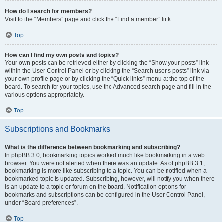
How do I search for members?
Visit to the “Members” page and click the “Find a member” link.
Top
How can I find my own posts and topics?
Your own posts can be retrieved either by clicking the “Show your posts” link
within the User Control Panel or by clicking the “Search user’s posts” link via
your own profile page or by clicking the “Quick links” menu at the top of the
board. To search for your topics, use the Advanced search page and fill in the
various options appropriately.
Top
Subscriptions and Bookmarks
What is the difference between bookmarking and subscribing?
In phpBB 3.0, bookmarking topics worked much like bookmarking in a web
browser. You were not alerted when there was an update. As of phpBB 3.1,
bookmarking is more like subscribing to a topic. You can be notified when a
bookmarked topic is updated. Subscribing, however, will notify you when there
is an update to a topic or forum on the board. Notification options for
bookmarks and subscriptions can be configured in the User Control Panel,
under “Board preferences”.
Top