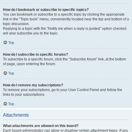
How do I bookmark or subscribe to specific topics?
You can bookmark or subscribe to a specific topic by clicking the appropriate
link in the “Topic tools” menu, conveniently located near the top and bottom of a
topic discussion.
Replying to a topic with the “Notify me when a reply is posted” option checked
will also subscribe you to the topic.
Top
How do I subscribe to specific forums?
To subscribe to a specific forum, click the “Subscribe forum” link, at the bottom
of page, upon entering the forum.
Top
How do I remove my subscriptions?
To remove your subscriptions, go to your User Control Panel and follow the
links to your subscriptions.
Top
Attachments
What attachments are allowed on this board?
Each board administrator can allow or disallow certain attachment types. If you