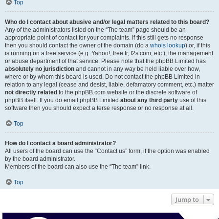
Top
Who do I contact about abusive and/or legal matters related to this board?
Any of the administrators listed on the “The team” page should be an
appropriate point of contact for your complaints. If this still gets no response
then you should contact the owner of the domain (do a
whois lookup
) or, if this
is running on a free service (e.g. Yahoo!, free.fr, f2s.com, etc.), the management
or abuse department of that service. Please note that the phpBB Limited has
absolutely no jurisdiction
and cannot in any way be held liable over how,
where or by whom this board is used. Do not contact the phpBB Limited in
relation to any legal (cease and desist, liable, defamatory comment, etc.) matter
not directly related
to the phpBB.com website or the discrete software of
phpBB itself. If you do email phpBB Limited
about any third party
use of this
software then you should expect a terse response or no response at all.
Top
How do I contact a board administrator?
All users of the board can use the “Contact us” form, if the option was enabled
by the board administrator.
Members of the board can also use the “The team” link.
Top
Jump to