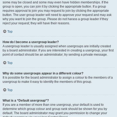
some may be closed and some may even have hidden memberships. If the
group is open, you can join it by clicking the appropriate button. If a group
requires approval to join you may request to join by clicking the appropriate
button. The user group leader will need to approve your request and may ask
why you want to join the group. Please do not harass a group leader if they
reject your request; they will have their reasons.
Top
How do I become a usergroup leader?
A usergroup leader is usually assigned when usergroups are initially created
by a board administrator. If you are interested in creating a usergroup, your first
point of contact should be an administrator; try sending a private message.
Top
Why do some usergroups appear in a different colour?
It is possible for the board administrator to assign a colour to the members of a
usergroup to make it easy to identify the members of this group.
Top
What is a “Default usergroup”?
If you are a member of more than one usergroup, your default is used to
determine which group colour and group rank should be shown for you by
default. The board administrator may grant you permission to change your