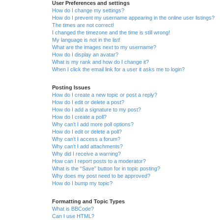
User Preferences and settings
How do I change my settings?
How do I prevent my username appearing in the online user listings?
The times are not correct!
I changed the timezone and the time is still wrong!
My language is not in the list!
What are the images next to my username?
How do I display an avatar?
What is my rank and how do I change it?
When I click the email link for a user it asks me to login?
Posting Issues
How do I create a new topic or post a reply?
How do I edit or delete a post?
How do I add a signature to my post?
How do I create a poll?
Why can’t I add more poll options?
How do I edit or delete a poll?
Why can’t I access a forum?
Why can’t I add attachments?
Why did I receive a warning?
How can I report posts to a moderator?
What is the “Save” button for in topic posting?
Why does my post need to be approved?
How do I bump my topic?
Formatting and Topic Types
What is BBCode?
Can I use HTML?