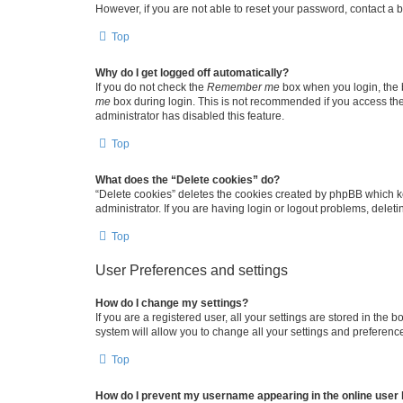
However, if you are not able to reset your password, contact a b
Top
Why do I get logged off automatically?
If you do not check the
Remember me
box when you login, the b
me
box during login. This is not recommended if you access the b
administrator has disabled this feature.
Top
What does the “Delete cookies” do?
“Delete cookies” deletes the cookies created by phpBB which k
administrator. If you are having login or logout problems, dele
Top
User Preferences and settings
How do I change my settings?
If you are a registered user, all your settings are stored in the
system will allow you to change all your settings and preferenc
Top
How do I prevent my username appearing in the online user l