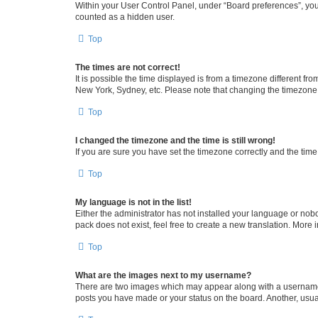
Within your User Control Panel, under “Board preferences”, you 
counted as a hidden user.
Top
The times are not correct!
It is possible the time displayed is from a timezone different fr
New York, Sydney, etc. Please note that changing the timezone, l
Top
I changed the timezone and the time is still wrong!
If you are sure you have set the timezone correctly and the time i
Top
My language is not in the list!
Either the administrator has not installed your language or nob
pack does not exist, feel free to create a new translation. More
Top
What are the images next to my username?
There are two images which may appear along with a username w
posts you have made or your status on the board. Another, usual