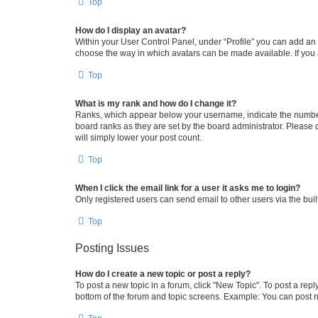
Top
How do I display an avatar?
Within your User Control Panel, under “Profile” you can add an a
choose the way in which avatars can be made available. If you a
Top
What is my rank and how do I change it?
Ranks, which appear below your username, indicate the number o
board ranks as they are set by the board administrator. Please 
will simply lower your post count.
Top
When I click the email link for a user it asks me to login?
Only registered users can send email to other users via the buil
Top
Posting Issues
How do I create a new topic or post a reply?
To post a new topic in a forum, click "New Topic". To post a repl
bottom of the forum and topic screens. Example: You can post n