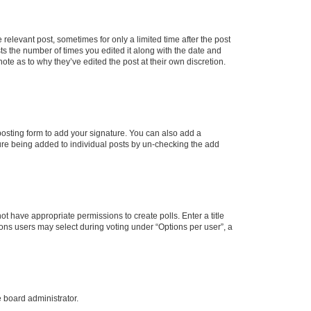
 relevant post, sometimes for only a limited time after the post
sts the number of times you edited it along with the date and
ote as to why they’ve edited the post at their own discretion.
osting form to add your signature. You can also add a
ature being added to individual posts by un-checking the add
not have appropriate permissions to create polls. Enter a title
tions users may select during voting under “Options per user”, a
e board administrator.