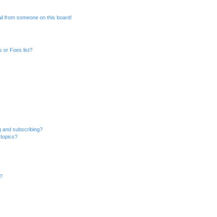
il from someone on this board!
 or Foes list?
g and subscribing?
 topics?
d?