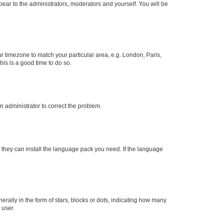
ppear to the administrators, moderators and yourself. You will be
our timezone to match your particular area, e.g. London, Paris,
his is a good time to do so.
an administrator to correct the problem.
f they can install the language pack you need. If the language
lly in the form of stars, blocks or dots, indicating how many
 user.