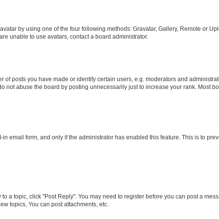
vatar by using one of the four following methods: Gravatar, Gallery, Remote or Uplo
re unable to use avatars, contact a board administrator.
f posts you have made or identify certain users, e.g. moderators and administrato
do not abuse the board by posting unnecessarily just to increase your rank. Most boa
t-in email form, and only if the administrator has enabled this feature. This is to 
y to a topic, click "Post Reply". You may need to register before you can post a messa
ew topics, You can post attachments, etc.