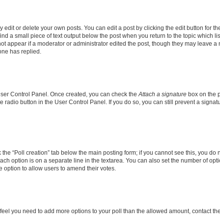
dit or delete your own posts. You can edit a post by clicking the edit button for the
ind a small piece of text output below the post when you return to the topic which li
not appear if a moderator or administrator edited the post, though they may leave a n
ne has replied.
 User Control Panel. Once created, you can check the
Attach a signature
box on the p
te radio button in the User Control Panel. If you do so, you can still prevent a sign
ck the “Poll creation” tab below the main posting form; if you cannot see this, you do 
each option is on a separate line in the textarea. You can also set the number of op
 the option to allow users to amend their votes.
you feel you need to add more options to your poll than the allowed amount, contact th