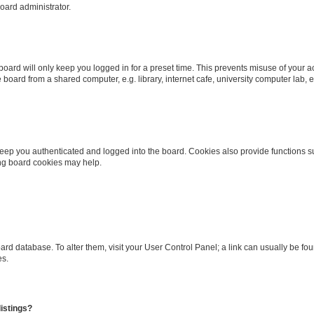
oard administrator.
oard will only keep you logged in for a preset time. This prevents misuse of your 
oard from a shared computer, e.g. library, internet cafe, university computer lab, e
eep you authenticated and logged into the board. Cookies also provide functions s
ting board cookies may help.
 board database. To alter them, visit your User Control Panel; a link can usually be 
es.
istings?