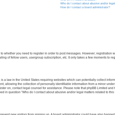
Who do I contact about abusive and/or legal 
How do I contact a board administrator?
s to whether you need to register in order to post messages. However; registration wi
ing of fellow users, usergroup subscription, etc. It only takes a few moments to re
is a law in the United States requiring websites which can potentially collect infor
allowing the collection of personally identifiable information from a minor under th
egister on, contact legal counsel for assistance. Please note that phpBB Limited and
ined in question “Who do I contact about abusive and/or legal matters related to this
to prevent new visitors from signing up. A board administrator could have also bann