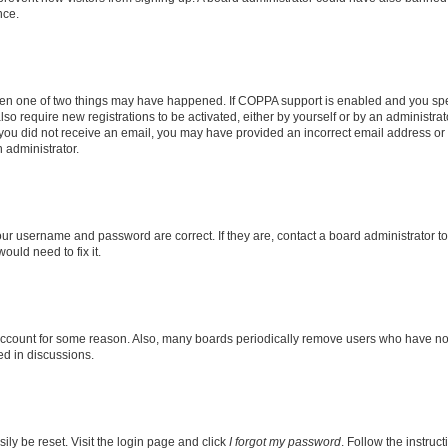
nce.
then one of two things may have happened. If COPPA support is enabled and you speci
lso require new registrations to be activated, either by yourself or by an administra
. If you did not receive an email, you may have provided an incorrect email address o
n administrator.
our username and password are correct. If they are, contact a board administrator t
ould need to fix it.
 account for some reason. Also, many boards periodically remove users who have not p
ed in discussions.
ily be reset. Visit the login page and click
I forgot my password
. Follow the instruc