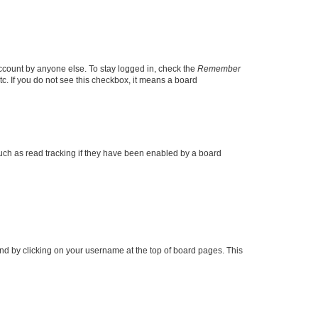
account by anyone else. To stay logged in, check the
Remember
tc. If you do not see this checkbox, it means a board
uch as read tracking if they have been enabled by a board
found by clicking on your username at the top of board pages. This