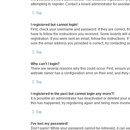
attempting to register. Contact a board administrator for assista
Top
I registered but cannot login!
First, check your username and password. If they are correct, 
have to follow the instructions you received. Some boards will a
registration. If you were sent an email, follow the instructions
sure the email address you provided is correct, try contacting a
Top
Why can’t I login?
There are several reasons why this could occur. First, ensure y
website owner has a configuration error on their end, and they w
Top
I registered in the past but cannot login any more?!
It is possible an administrator has deactivated or deleted your
this has happened, try registering again and being more involv
Top
I’ve lost my password!
Don’t panic! While your password cannot be retrieved, it can eas