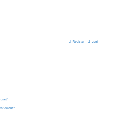
Register
Login
n one?
ent colour?