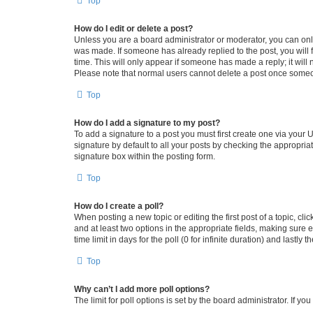
Top
How do I edit or delete a post?
Unless you are a board administrator or moderator, you can only e
was made. If someone has already replied to the post, you will f
time. This will only appear if someone has made a reply; it will 
Please note that normal users cannot delete a post once someo
Top
How do I add a signature to my post?
To add a signature to a post you must first create one via your
signature by default to all your posts by checking the appropria
signature box within the posting form.
Top
How do I create a poll?
When posting a new topic or editing the first post of a topic, cli
and at least two options in the appropriate fields, making sure 
time limit in days for the poll (0 for infinite duration) and lastly
Top
Why can’t I add more poll options?
The limit for poll options is set by the board administrator. If 