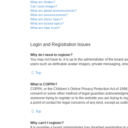
What are Smilies?
Can I post images?
What are global announcements?
What are announcements?
What are sticky topics?
What are locked topics?
What are topic icons?
Login and Registration Issues
Why do I need to register?
You may not have to, it is up to the administrator of the board a
users such as definable avatar images, private messaging, email
Top
What is COPPA?
COPPA, or the Children’s Online Privacy Protection Act of 1998, 
consent or some other method of legal guardian acknowledgment, 
someone trying to register or to the website you are trying to r
a point of contact for legal concerns of any kind, except as outl
Top
Why can’t I register?
It is possible a board administrator has disabled registration 