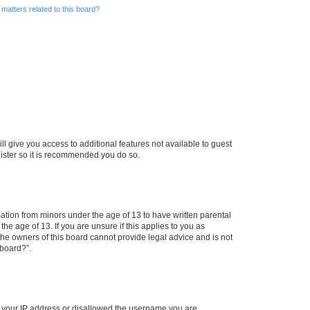
matters related to this board?
ll give you access to additional features not available to guest
gister so it is recommended you do so.
mation from minors under the age of 13 to have written parental
e age of 13. If you are unsure if this applies to you as
 the owners of this board cannot provide legal advice and is not
 board?”.
ed your IP address or disallowed the username you are