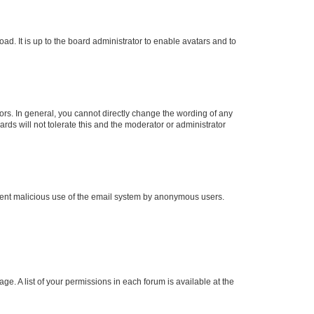
ad. It is up to the board administrator to enable avatars and to
rs. In general, you cannot directly change the wording of any
rds will not tolerate this and the moderator or administrator
prevent malicious use of the email system by anonymous users.
ge. A list of your permissions in each forum is available at the