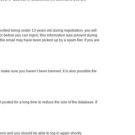
fied being under 13 years old during registration, you will
tor before you can logon; this information was present during
r the email may have been picked up by a spam filer. If you are
o make sure you haven’t been banned. It is also possible the
osted for a long time to reduce the size of the database. If
tions and you should be able to log in again shortly.