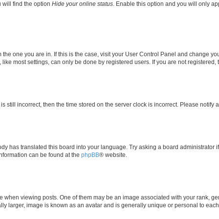
will find the option
Hide your online status
. Enable this option and you will only a
om the one you are in. If this is the case, visit your User Control Panel and change y
ike most settings, can only be done by registered users. If you are not registered, t
s still incorrect, then the time stored on the server clock is incorrect. Please notify 
ody has translated this board into your language. Try asking a board administrator i
 information can be found at the
phpBB
® website.
hen viewing posts. One of them may be an image associated with your rank, genera
ly larger, image is known as an avatar and is generally unique or personal to each