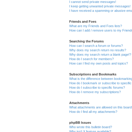
I cannot send private messages!
I keep getting unwanted private messages!
I have received a spamming or abusive ema
Friends and Foes
What are my Friends and Foes lists?
How can I add / remove users to my Friends
Searching the Forums
How can I search a forum or forums?
Why does my search return no results?
Why does my search return a blank page!?
How do I search for members?
How can I find my own posts and topics?
Subscriptions and Bookmarks
What is the difference between bookmarkin
How do I bookmark or subscribe to specific
How do I subscribe to specific forums?
How do I remove my subscriptions?
Attachments
What attachments are allowed on this boar
How do I find all my attachments?
phpBB Issues
Who wrote this bulletin board?
Why isn’t X feature available?