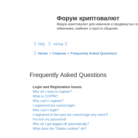
Форум криптовалют
Форум криптовалют для новичков и продвинутых пол
обменники, майнинг и просто общение.
FAQ
mChat
Home
Главная
Frequently Asked Questions
Frequently Asked Questions
Login and Registration Issues
Why do I need to register?
What is COPPA?
Why can’t I register?
I registered but cannot login!
Why can’t I login?
I registered in the past but cannot login any more?!
I’ve lost my password!
Why do I get logged off automatically?
What does the “Delete cookies” do?