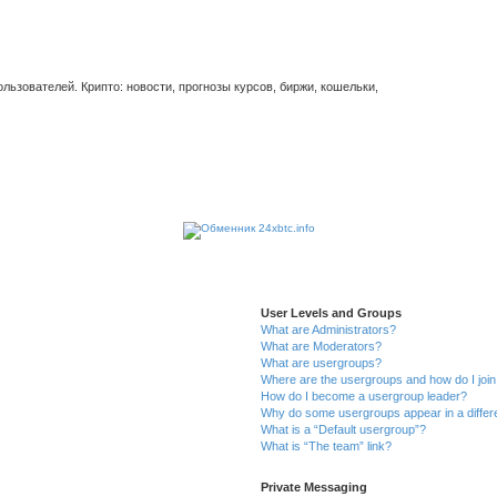
ьзователей. Крипто: новости, прогнозы курсов, биржи, кошельки,
User Levels and Groups
What are Administrators?
What are Moderators?
What are usergroups?
Where are the usergroups and how do I joi
How do I become a usergroup leader?
Why do some usergroups appear in a differ
What is a “Default usergroup”?
What is “The team” link?
Private Messaging