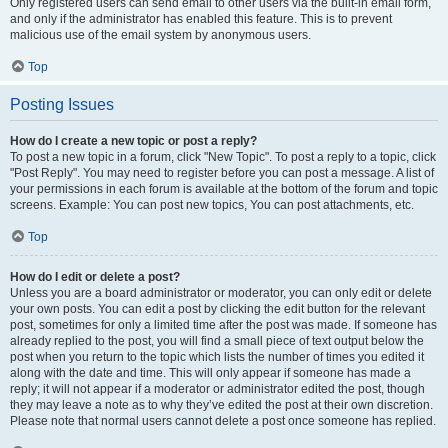
Only registered users can send email to other users via the built-in email form,
and only if the administrator has enabled this feature. This is to prevent
malicious use of the email system by anonymous users.
Top
Posting Issues
How do I create a new topic or post a reply?
To post a new topic in a forum, click "New Topic". To post a reply to a topic, click
"Post Reply". You may need to register before you can post a message. A list of
your permissions in each forum is available at the bottom of the forum and topic
screens. Example: You can post new topics, You can post attachments, etc.
Top
How do I edit or delete a post?
Unless you are a board administrator or moderator, you can only edit or delete
your own posts. You can edit a post by clicking the edit button for the relevant
post, sometimes for only a limited time after the post was made. If someone has
already replied to the post, you will find a small piece of text output below the
post when you return to the topic which lists the number of times you edited it
along with the date and time. This will only appear if someone has made a
reply; it will not appear if a moderator or administrator edited the post, though
they may leave a note as to why they’ve edited the post at their own discretion.
Please note that normal users cannot delete a post once someone has replied.