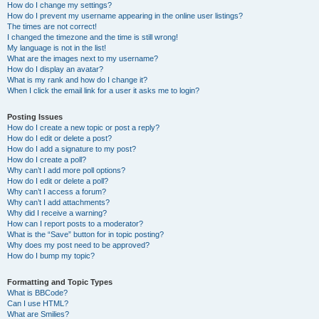
How do I change my settings?
How do I prevent my username appearing in the online user listings?
The times are not correct!
I changed the timezone and the time is still wrong!
My language is not in the list!
What are the images next to my username?
How do I display an avatar?
What is my rank and how do I change it?
When I click the email link for a user it asks me to login?
Posting Issues
How do I create a new topic or post a reply?
How do I edit or delete a post?
How do I add a signature to my post?
How do I create a poll?
Why can’t I add more poll options?
How do I edit or delete a poll?
Why can’t I access a forum?
Why can’t I add attachments?
Why did I receive a warning?
How can I report posts to a moderator?
What is the “Save” button for in topic posting?
Why does my post need to be approved?
How do I bump my topic?
Formatting and Topic Types
What is BBCode?
Can I use HTML?
What are Smilies?