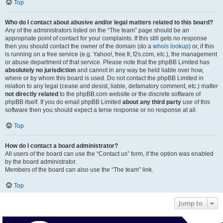
Top
Who do I contact about abusive and/or legal matters related to this board?
Any of the administrators listed on the “The team” page should be an
appropriate point of contact for your complaints. If this still gets no response
then you should contact the owner of the domain (do a
whois lookup
) or, if this
is running on a free service (e.g. Yahoo!, free.fr, f2s.com, etc.), the management
or abuse department of that service. Please note that the phpBB Limited has
absolutely no jurisdiction
and cannot in any way be held liable over how,
where or by whom this board is used. Do not contact the phpBB Limited in
relation to any legal (cease and desist, liable, defamatory comment, etc.) matter
not directly related
to the phpBB.com website or the discrete software of
phpBB itself. If you do email phpBB Limited
about any third party
use of this
software then you should expect a terse response or no response at all.
Top
How do I contact a board administrator?
All users of the board can use the “Contact us” form, if the option was enabled
by the board administrator.
Members of the board can also use the “The team” link.
Top
Jump to