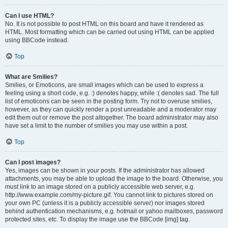
Can I use HTML?
No. It is not possible to post HTML on this board and have it rendered as
HTML. Most formatting which can be carried out using HTML can be applied
using BBCode instead.
Top
What are Smilies?
Smilies, or Emoticons, are small images which can be used to express a
feeling using a short code, e.g. :) denotes happy, while :( denotes sad. The full
list of emoticons can be seen in the posting form. Try not to overuse smilies,
however, as they can quickly render a post unreadable and a moderator may
edit them out or remove the post altogether. The board administrator may also
have set a limit to the number of smilies you may use within a post.
Top
Can I post images?
Yes, images can be shown in your posts. If the administrator has allowed
attachments, you may be able to upload the image to the board. Otherwise, you
must link to an image stored on a publicly accessible web server, e.g.
http://www.example.com/my-picture.gif. You cannot link to pictures stored on
your own PC (unless it is a publicly accessible server) nor images stored
behind authentication mechanisms, e.g. hotmail or yahoo mailboxes, password
protected sites, etc. To display the image use the BBCode [img] tag.