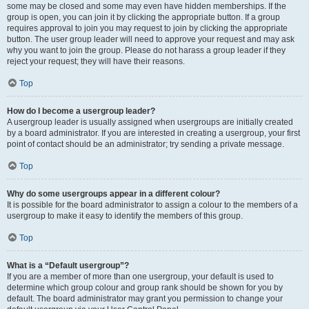
some may be closed and some may even have hidden memberships. If the
group is open, you can join it by clicking the appropriate button. If a group
requires approval to join you may request to join by clicking the appropriate
button. The user group leader will need to approve your request and may ask
why you want to join the group. Please do not harass a group leader if they
reject your request; they will have their reasons.
Top
How do I become a usergroup leader?
A usergroup leader is usually assigned when usergroups are initially created
by a board administrator. If you are interested in creating a usergroup, your first
point of contact should be an administrator; try sending a private message.
Top
Why do some usergroups appear in a different colour?
It is possible for the board administrator to assign a colour to the members of a
usergroup to make it easy to identify the members of this group.
Top
What is a “Default usergroup”?
If you are a member of more than one usergroup, your default is used to
determine which group colour and group rank should be shown for you by
default. The board administrator may grant you permission to change your