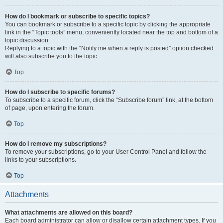
How do I bookmark or subscribe to specific topics?
You can bookmark or subscribe to a specific topic by clicking the appropriate
link in the “Topic tools” menu, conveniently located near the top and bottom of a
topic discussion.
Replying to a topic with the “Notify me when a reply is posted” option checked
will also subscribe you to the topic.
Top
How do I subscribe to specific forums?
To subscribe to a specific forum, click the “Subscribe forum” link, at the bottom
of page, upon entering the forum.
Top
How do I remove my subscriptions?
To remove your subscriptions, go to your User Control Panel and follow the
links to your subscriptions.
Top
Attachments
What attachments are allowed on this board?
Each board administrator can allow or disallow certain attachment types. If you