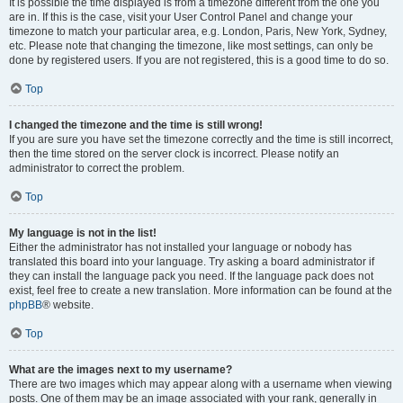
It is possible the time displayed is from a timezone different from the one you
are in. If this is the case, visit your User Control Panel and change your
timezone to match your particular area, e.g. London, Paris, New York, Sydney,
etc. Please note that changing the timezone, like most settings, can only be
done by registered users. If you are not registered, this is a good time to do so.
Top
I changed the timezone and the time is still wrong!
If you are sure you have set the timezone correctly and the time is still incorrect,
then the time stored on the server clock is incorrect. Please notify an
administrator to correct the problem.
Top
My language is not in the list!
Either the administrator has not installed your language or nobody has
translated this board into your language. Try asking a board administrator if
they can install the language pack you need. If the language pack does not
exist, feel free to create a new translation. More information can be found at the
phpBB
® website.
Top
What are the images next to my username?
There are two images which may appear along with a username when viewing
posts. One of them may be an image associated with your rank, generally in