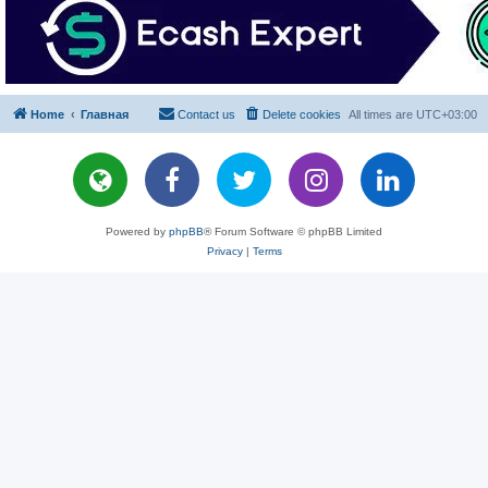
Home
Главная
Contact us
Delete cookies
All times are
UTC+03:00
Powered by
phpBB
® Forum Software © phpBB Limited
Privacy
|
Terms