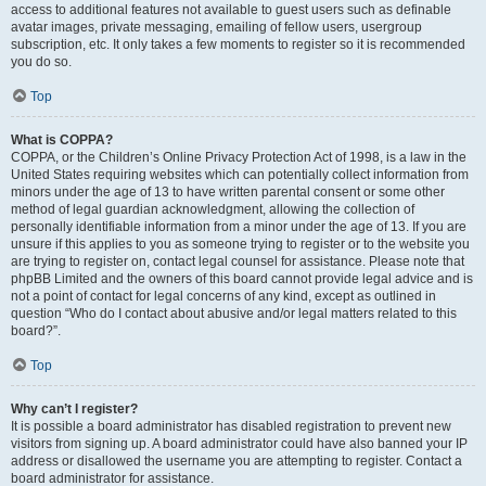
access to additional features not available to guest users such as definable
avatar images, private messaging, emailing of fellow users, usergroup
subscription, etc. It only takes a few moments to register so it is recommended
you do so.
Top
What is COPPA?
COPPA, or the Children’s Online Privacy Protection Act of 1998, is a law in the
United States requiring websites which can potentially collect information from
minors under the age of 13 to have written parental consent or some other
method of legal guardian acknowledgment, allowing the collection of
personally identifiable information from a minor under the age of 13. If you are
unsure if this applies to you as someone trying to register or to the website you
are trying to register on, contact legal counsel for assistance. Please note that
phpBB Limited and the owners of this board cannot provide legal advice and is
not a point of contact for legal concerns of any kind, except as outlined in
question “Who do I contact about abusive and/or legal matters related to this
board?”.
Top
Why can’t I register?
It is possible a board administrator has disabled registration to prevent new
visitors from signing up. A board administrator could have also banned your IP
address or disallowed the username you are attempting to register. Contact a
board administrator for assistance.