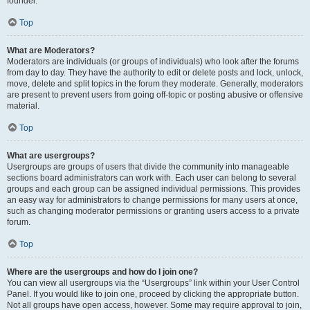
founder.
Top
What are Moderators?
Moderators are individuals (or groups of individuals) who look after the forums
from day to day. They have the authority to edit or delete posts and lock, unlock,
move, delete and split topics in the forum they moderate. Generally, moderators
are present to prevent users from going off-topic or posting abusive or offensive
material.
Top
What are usergroups?
Usergroups are groups of users that divide the community into manageable
sections board administrators can work with. Each user can belong to several
groups and each group can be assigned individual permissions. This provides
an easy way for administrators to change permissions for many users at once,
such as changing moderator permissions or granting users access to a private
forum.
Top
Where are the usergroups and how do I join one?
You can view all usergroups via the “Usergroups” link within your User Control
Panel. If you would like to join one, proceed by clicking the appropriate button.
Not all groups have open access, however. Some may require approval to join,