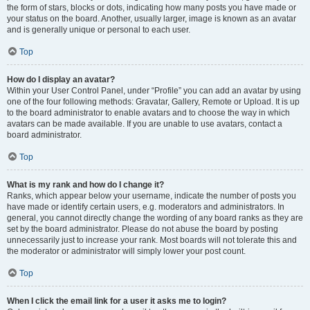
the form of stars, blocks or dots, indicating how many posts you have made or
your status on the board. Another, usually larger, image is known as an avatar
and is generally unique or personal to each user.
Top
How do I display an avatar?
Within your User Control Panel, under “Profile” you can add an avatar by using
one of the four following methods: Gravatar, Gallery, Remote or Upload. It is up
to the board administrator to enable avatars and to choose the way in which
avatars can be made available. If you are unable to use avatars, contact a
board administrator.
Top
What is my rank and how do I change it?
Ranks, which appear below your username, indicate the number of posts you
have made or identify certain users, e.g. moderators and administrators. In
general, you cannot directly change the wording of any board ranks as they are
set by the board administrator. Please do not abuse the board by posting
unnecessarily just to increase your rank. Most boards will not tolerate this and
the moderator or administrator will simply lower your post count.
Top
When I click the email link for a user it asks me to login?