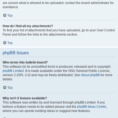
are unsure what is allowed to be uploaded, contact the board administrator for
assistance.
Top
How do I find all my attachments?
To find your list of attachments that you have uploaded, go to your User Control
Panel and follow the links to the attachments section.
Top
phpBB Issues
Who wrote this bulletin board?
This software (in its unmodified form) is produced, released and is copyright
phpBB Limited
. It is made available under the GNU General Public License,
version 2 (GPL-2.0) and may be freely distributed. See
About phpBB
for more
details.
Top
Why isn’t X feature available?
This software was written by and licensed through phpBB Limited. If you
believe a feature needs to be added please visit the
phpBB Ideas Centre
,
where you can upvote existing ideas or suggest new features.