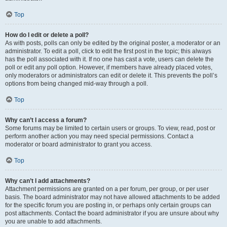
Top
How do I edit or delete a poll?
As with posts, polls can only be edited by the original poster, a moderator or an
administrator. To edit a poll, click to edit the first post in the topic; this always
has the poll associated with it. If no one has cast a vote, users can delete the
poll or edit any poll option. However, if members have already placed votes,
only moderators or administrators can edit or delete it. This prevents the poll’s
options from being changed mid-way through a poll.
Top
Why can’t I access a forum?
Some forums may be limited to certain users or groups. To view, read, post or
perform another action you may need special permissions. Contact a
moderator or board administrator to grant you access.
Top
Why can’t I add attachments?
Attachment permissions are granted on a per forum, per group, or per user
basis. The board administrator may not have allowed attachments to be added
for the specific forum you are posting in, or perhaps only certain groups can
post attachments. Contact the board administrator if you are unsure about why
you are unable to add attachments.