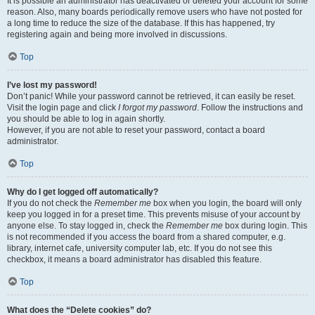
It is possible an administrator has deactivated or deleted your account for some
reason. Also, many boards periodically remove users who have not posted for
a long time to reduce the size of the database. If this has happened, try
registering again and being more involved in discussions.
Top
I’ve lost my password!
Don’t panic! While your password cannot be retrieved, it can easily be reset.
Visit the login page and click
I forgot my password
. Follow the instructions and
you should be able to log in again shortly.
However, if you are not able to reset your password, contact a board
administrator.
Top
Why do I get logged off automatically?
If you do not check the
Remember me
box when you login, the board will only
keep you logged in for a preset time. This prevents misuse of your account by
anyone else. To stay logged in, check the
Remember me
box during login. This
is not recommended if you access the board from a shared computer, e.g.
library, internet cafe, university computer lab, etc. If you do not see this
checkbox, it means a board administrator has disabled this feature.
Top
What does the “Delete cookies” do?