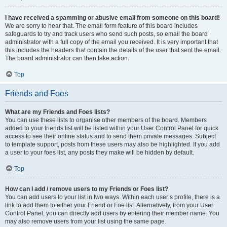
I have received a spamming or abusive email from someone on this board!
We are sorry to hear that. The email form feature of this board includes
safeguards to try and track users who send such posts, so email the board
administrator with a full copy of the email you received. It is very important that
this includes the headers that contain the details of the user that sent the email.
The board administrator can then take action.
Top
Friends and Foes
What are my Friends and Foes lists?
You can use these lists to organise other members of the board. Members
added to your friends list will be listed within your User Control Panel for quick
access to see their online status and to send them private messages. Subject
to template support, posts from these users may also be highlighted. If you add
a user to your foes list, any posts they make will be hidden by default.
Top
How can I add / remove users to my Friends or Foes list?
You can add users to your list in two ways. Within each user’s profile, there is a
link to add them to either your Friend or Foe list. Alternatively, from your User
Control Panel, you can directly add users by entering their member name. You
may also remove users from your list using the same page.