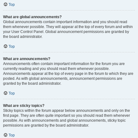
Top
What are global announcements?
Global announcements contain important information and you should read
them whenever possible. They will appear at the top of every forum and within
your User Control Panel. Global announcement permissions are granted by
the board administrator.
Top
What are announcements?
Announcements often contain important information for the forum you are
currently reading and you should read them whenever possible.
Announcements appear at the top of every page in the forum to which they are
posted. As with global announcements, announcement permissions are
granted by the board administrator.
Top
What are sticky topics?
Sticky topics within the forum appear below announcements and only on the
first page. They are often quite important so you should read them whenever
possible. As with announcements and global announcements, sticky topic
permissions are granted by the board administrator.
Top