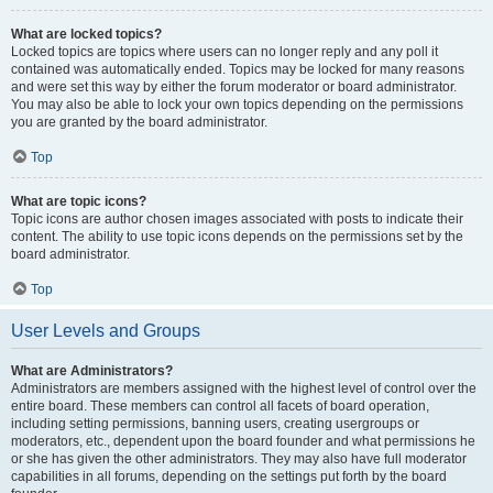
What are locked topics?
Locked topics are topics where users can no longer reply and any poll it
contained was automatically ended. Topics may be locked for many reasons
and were set this way by either the forum moderator or board administrator.
You may also be able to lock your own topics depending on the permissions
you are granted by the board administrator.
Top
What are topic icons?
Topic icons are author chosen images associated with posts to indicate their
content. The ability to use topic icons depends on the permissions set by the
board administrator.
Top
User Levels and Groups
What are Administrators?
Administrators are members assigned with the highest level of control over the
entire board. These members can control all facets of board operation,
including setting permissions, banning users, creating usergroups or
moderators, etc., dependent upon the board founder and what permissions he
or she has given the other administrators. They may also have full moderator
capabilities in all forums, depending on the settings put forth by the board