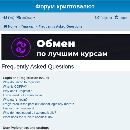
Форум криптовалют
FAQ
mChat
Register
Login
Home
Главная
Frequently Asked Questions
Frequently Asked Questions
Login and Registration Issues
Why do I need to register?
What is COPPA?
Why can’t I register?
I registered but cannot login!
Why can’t I login?
I registered in the past but cannot login any more?!
I’ve lost my password!
Why do I get logged off automatically?
What does the “Delete cookies” do?
User Preferences and settings