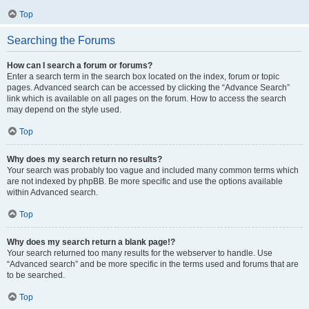
Top
Searching the Forums
How can I search a forum or forums?
Enter a search term in the search box located on the index, forum or topic
pages. Advanced search can be accessed by clicking the “Advance Search”
link which is available on all pages on the forum. How to access the search
may depend on the style used.
Top
Why does my search return no results?
Your search was probably too vague and included many common terms which
are not indexed by phpBB. Be more specific and use the options available
within Advanced search.
Top
Why does my search return a blank page!?
Your search returned too many results for the webserver to handle. Use
“Advanced search” and be more specific in the terms used and forums that are
to be searched.
Top