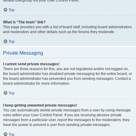
default usergroup via your User Control Panel.
Top
What is “The team” link?
This page provides you with a list of board staff, including board administrators
and moderators and other details such as the forums they moderate.
Top
Private Messaging
I cannot send private messages!
There are three reasons for this; you are not registered and/or not logged on,
the board administrator has disabled private messaging for the entire board, or
the board administrator has prevented you from sending messages. Contact a
board administrator for more information.
Top
I keep getting unwanted private messages!
You can automatically delete private messages from a user by using message
rules within your User Control Panel. If you are receiving abusive private
messages from a particular user, report the messages to the moderators; they
have the power to prevent a user from sending private messages.
Top