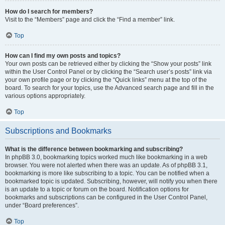
How do I search for members?
Visit to the “Members” page and click the “Find a member” link.
Top
How can I find my own posts and topics?
Your own posts can be retrieved either by clicking the “Show your posts” link
within the User Control Panel or by clicking the “Search user’s posts” link via
your own profile page or by clicking the “Quick links” menu at the top of the
board. To search for your topics, use the Advanced search page and fill in the
various options appropriately.
Top
Subscriptions and Bookmarks
What is the difference between bookmarking and subscribing?
In phpBB 3.0, bookmarking topics worked much like bookmarking in a web
browser. You were not alerted when there was an update. As of phpBB 3.1,
bookmarking is more like subscribing to a topic. You can be notified when a
bookmarked topic is updated. Subscribing, however, will notify you when there
is an update to a topic or forum on the board. Notification options for
bookmarks and subscriptions can be configured in the User Control Panel,
under “Board preferences”.
Top