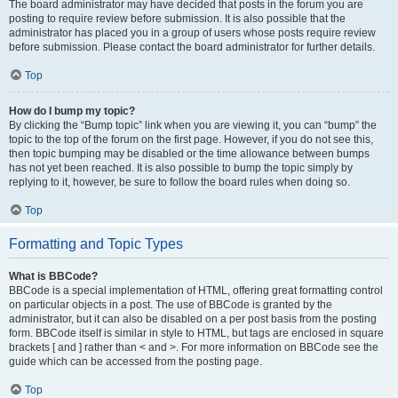
The board administrator may have decided that posts in the forum you are
posting to require review before submission. It is also possible that the
administrator has placed you in a group of users whose posts require review
before submission. Please contact the board administrator for further details.
Top
How do I bump my topic?
By clicking the “Bump topic” link when you are viewing it, you can “bump” the
topic to the top of the forum on the first page. However, if you do not see this,
then topic bumping may be disabled or the time allowance between bumps
has not yet been reached. It is also possible to bump the topic simply by
replying to it, however, be sure to follow the board rules when doing so.
Top
Formatting and Topic Types
What is BBCode?
BBCode is a special implementation of HTML, offering great formatting control
on particular objects in a post. The use of BBCode is granted by the
administrator, but it can also be disabled on a per post basis from the posting
form. BBCode itself is similar in style to HTML, but tags are enclosed in square
brackets [ and ] rather than < and >. For more information on BBCode see the
guide which can be accessed from the posting page.
Top