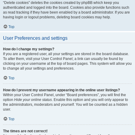
“Delete cookies” deletes the cookies created by phpBB which keep you
authenticated and logged into the board. Cookies also provide functions such
as read tracking if they have been enabled by a board administrator. If you are
having login or logout problems, deleting board cookies may help.
Top
User Preferences and settings
How do I change my settings?
If you are a registered user, all your settings are stored in the board database.
To alter them, visit your User Control Panel; a link can usually be found by
clicking on your username at the top of board pages. This system will allow you
to change all your settings and preferences.
Top
How do I prevent my username appearing in the online user listings?
Within your User Control Panel, under “Board preferences”, you will find the
option
Hide your online status
. Enable this option and you will only appear to
the administrators, moderators and yourself. You will be counted as a hidden
user.
Top
The times are not correct!