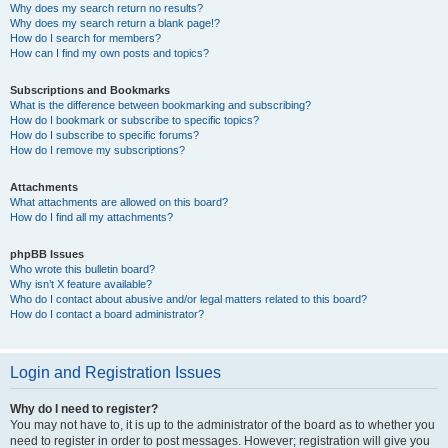
Why does my search return no results?
Why does my search return a blank page!?
How do I search for members?
How can I find my own posts and topics?
Subscriptions and Bookmarks
What is the difference between bookmarking and subscribing?
How do I bookmark or subscribe to specific topics?
How do I subscribe to specific forums?
How do I remove my subscriptions?
Attachments
What attachments are allowed on this board?
How do I find all my attachments?
phpBB Issues
Who wrote this bulletin board?
Why isn’t X feature available?
Who do I contact about abusive and/or legal matters related to this board?
How do I contact a board administrator?
Login and Registration Issues
Why do I need to register?
You may not have to, it is up to the administrator of the board as to whether you
need to register in order to post messages. However; registration will give you