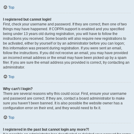
Top
I registered but cannot login!
First, check your username and password. If they are correct, then one of two
things may have happened. If COPPA support is enabled and you specified
being under 13 years old during registration, you will have to follow the
instructions you received. Some boards will also require new registrations to
be activated, either by yourself or by an administrator before you can logon;
this information was present during registration. If you were sent an email,
follow the instructions. If you did not receive an email, you may have provided
an incorrect email address or the email may have been picked up by a spam
filer. If you are sure the email address you provided is correct, try contacting an
administrator.
Top
Why can’t I login?
There are several reasons why this could occur. First, ensure your username
and password are correct. If they are, contact a board administrator to make
sure you haven’t been banned. It is also possible the website owner has a
configuration error on their end, and they would need to fix it.
Top
I registered in the past but cannot login any more?!