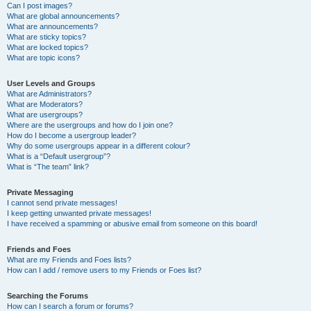
Can I post images?
What are global announcements?
What are announcements?
What are sticky topics?
What are locked topics?
What are topic icons?
User Levels and Groups
What are Administrators?
What are Moderators?
What are usergroups?
Where are the usergroups and how do I join one?
How do I become a usergroup leader?
Why do some usergroups appear in a different colour?
What is a “Default usergroup”?
What is “The team” link?
Private Messaging
I cannot send private messages!
I keep getting unwanted private messages!
I have received a spamming or abusive email from someone on this board!
Friends and Foes
What are my Friends and Foes lists?
How can I add / remove users to my Friends or Foes list?
Searching the Forums
How can I search a forum or forums?