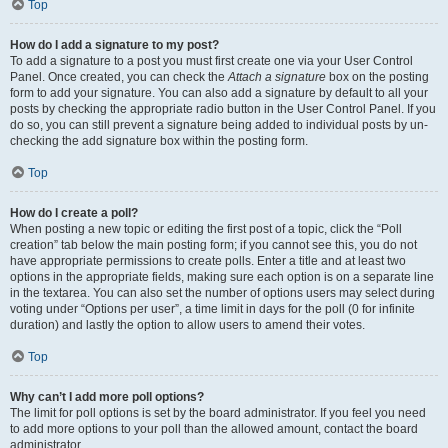
Top
How do I add a signature to my post?
To add a signature to a post you must first create one via your User Control
Panel. Once created, you can check the
Attach a signature
box on the posting
form to add your signature. You can also add a signature by default to all your
posts by checking the appropriate radio button in the User Control Panel. If you
do so, you can still prevent a signature being added to individual posts by un-
checking the add signature box within the posting form.
Top
How do I create a poll?
When posting a new topic or editing the first post of a topic, click the “Poll
creation” tab below the main posting form; if you cannot see this, you do not
have appropriate permissions to create polls. Enter a title and at least two
options in the appropriate fields, making sure each option is on a separate line
in the textarea. You can also set the number of options users may select during
voting under “Options per user”, a time limit in days for the poll (0 for infinite
duration) and lastly the option to allow users to amend their votes.
Top
Why can’t I add more poll options?
The limit for poll options is set by the board administrator. If you feel you need
to add more options to your poll than the allowed amount, contact the board
administrator.