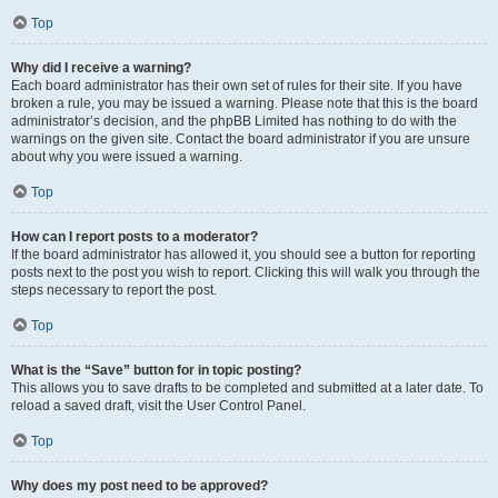
Top
Why did I receive a warning?
Each board administrator has their own set of rules for their site. If you have
broken a rule, you may be issued a warning. Please note that this is the board
administrator’s decision, and the phpBB Limited has nothing to do with the
warnings on the given site. Contact the board administrator if you are unsure
about why you were issued a warning.
Top
How can I report posts to a moderator?
If the board administrator has allowed it, you should see a button for reporting
posts next to the post you wish to report. Clicking this will walk you through the
steps necessary to report the post.
Top
What is the “Save” button for in topic posting?
This allows you to save drafts to be completed and submitted at a later date. To
reload a saved draft, visit the User Control Panel.
Top
Why does my post need to be approved?