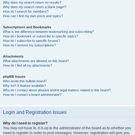
Why does my search return no results?
Why does my search return a blank page!?
How do I search for members?
How can I find my own posts and topics?
Subscriptions and Bookmarks
What is the difference between bookmarking and subscribing?
How do I bookmark or subscribe to specific topics?
How do I subscribe to specific forums?
How do I remove my subscriptions?
Attachments
What attachments are allowed on this board?
How do I find all my attachments?
phpBB Issues
Who wrote this bulletin board?
Why isn’t X feature available?
Who do I contact about abusive and/or legal matters related to this board?
How do I contact a board administrator?
Login and Registration Issues
Why do I need to register?
You may not have to, it is up to the administrator of the board as to whether you
need to register in order to post messages. However; registration will give you