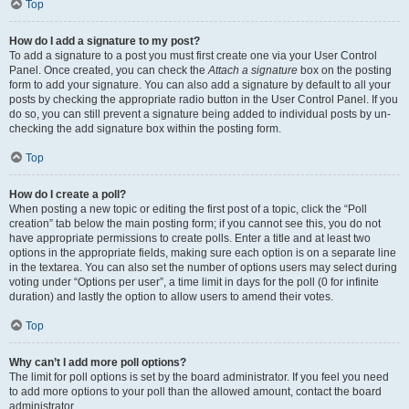
Top
How do I add a signature to my post?
To add a signature to a post you must first create one via your User Control
Panel. Once created, you can check the
Attach a signature
box on the posting
form to add your signature. You can also add a signature by default to all your
posts by checking the appropriate radio button in the User Control Panel. If you
do so, you can still prevent a signature being added to individual posts by un-
checking the add signature box within the posting form.
Top
How do I create a poll?
When posting a new topic or editing the first post of a topic, click the “Poll
creation” tab below the main posting form; if you cannot see this, you do not
have appropriate permissions to create polls. Enter a title and at least two
options in the appropriate fields, making sure each option is on a separate line
in the textarea. You can also set the number of options users may select during
voting under “Options per user”, a time limit in days for the poll (0 for infinite
duration) and lastly the option to allow users to amend their votes.
Top
Why can’t I add more poll options?
The limit for poll options is set by the board administrator. If you feel you need
to add more options to your poll than the allowed amount, contact the board
administrator.