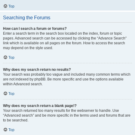
Top
Searching the Forums
How can I search a forum or forums?
Enter a search term in the search box located on the index, forum or topic
pages. Advanced search can be accessed by clicking the “Advance Search”
link which is available on all pages on the forum. How to access the search
may depend on the style used.
Top
Why does my search return no results?
Your search was probably too vague and included many common terms which
are not indexed by phpBB. Be more specific and use the options available
within Advanced search.
Top
Why does my search return a blank page!?
Your search returned too many results for the webserver to handle. Use
“Advanced search” and be more specific in the terms used and forums that are
to be searched.
Top