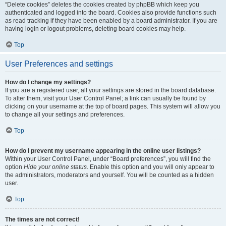
“Delete cookies” deletes the cookies created by phpBB which keep you
authenticated and logged into the board. Cookies also provide functions such
as read tracking if they have been enabled by a board administrator. If you are
having login or logout problems, deleting board cookies may help.
Top
User Preferences and settings
How do I change my settings?
If you are a registered user, all your settings are stored in the board database.
To alter them, visit your User Control Panel; a link can usually be found by
clicking on your username at the top of board pages. This system will allow you
to change all your settings and preferences.
Top
How do I prevent my username appearing in the online user listings?
Within your User Control Panel, under “Board preferences”, you will find the
option
Hide your online status
. Enable this option and you will only appear to
the administrators, moderators and yourself. You will be counted as a hidden
user.
Top
The times are not correct!