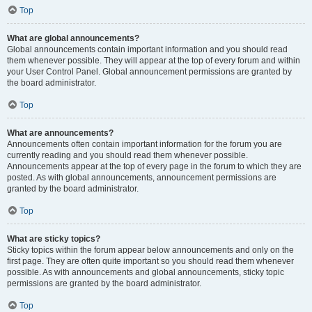
Top
What are global announcements?
Global announcements contain important information and you should read
them whenever possible. They will appear at the top of every forum and within
your User Control Panel. Global announcement permissions are granted by
the board administrator.
Top
What are announcements?
Announcements often contain important information for the forum you are
currently reading and you should read them whenever possible.
Announcements appear at the top of every page in the forum to which they are
posted. As with global announcements, announcement permissions are
granted by the board administrator.
Top
What are sticky topics?
Sticky topics within the forum appear below announcements and only on the
first page. They are often quite important so you should read them whenever
possible. As with announcements and global announcements, sticky topic
permissions are granted by the board administrator.
Top