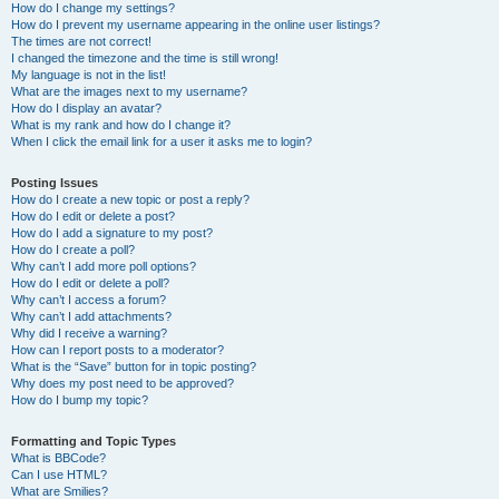
How do I change my settings?
How do I prevent my username appearing in the online user listings?
The times are not correct!
I changed the timezone and the time is still wrong!
My language is not in the list!
What are the images next to my username?
How do I display an avatar?
What is my rank and how do I change it?
When I click the email link for a user it asks me to login?
Posting Issues
How do I create a new topic or post a reply?
How do I edit or delete a post?
How do I add a signature to my post?
How do I create a poll?
Why can’t I add more poll options?
How do I edit or delete a poll?
Why can’t I access a forum?
Why can’t I add attachments?
Why did I receive a warning?
How can I report posts to a moderator?
What is the “Save” button for in topic posting?
Why does my post need to be approved?
How do I bump my topic?
Formatting and Topic Types
What is BBCode?
Can I use HTML?
What are Smilies?