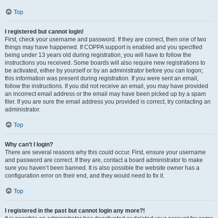
Top
I registered but cannot login!
First, check your username and password. If they are correct, then one of two
things may have happened. If COPPA support is enabled and you specified
being under 13 years old during registration, you will have to follow the
instructions you received. Some boards will also require new registrations to
be activated, either by yourself or by an administrator before you can logon;
this information was present during registration. If you were sent an email,
follow the instructions. If you did not receive an email, you may have provided
an incorrect email address or the email may have been picked up by a spam
filer. If you are sure the email address you provided is correct, try contacting an
administrator.
Top
Why can’t I login?
There are several reasons why this could occur. First, ensure your username
and password are correct. If they are, contact a board administrator to make
sure you haven’t been banned. It is also possible the website owner has a
configuration error on their end, and they would need to fix it.
Top
I registered in the past but cannot login any more?!