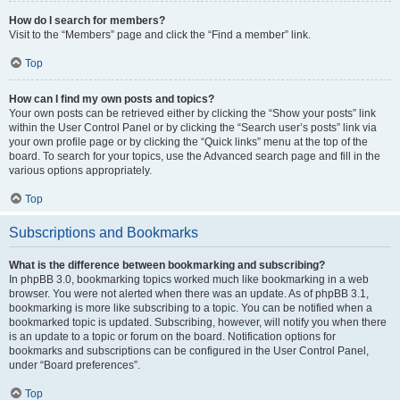
How do I search for members?
Visit to the “Members” page and click the “Find a member” link.
Top
How can I find my own posts and topics?
Your own posts can be retrieved either by clicking the “Show your posts” link
within the User Control Panel or by clicking the “Search user’s posts” link via
your own profile page or by clicking the “Quick links” menu at the top of the
board. To search for your topics, use the Advanced search page and fill in the
various options appropriately.
Top
Subscriptions and Bookmarks
What is the difference between bookmarking and subscribing?
In phpBB 3.0, bookmarking topics worked much like bookmarking in a web
browser. You were not alerted when there was an update. As of phpBB 3.1,
bookmarking is more like subscribing to a topic. You can be notified when a
bookmarked topic is updated. Subscribing, however, will notify you when there
is an update to a topic or forum on the board. Notification options for
bookmarks and subscriptions can be configured in the User Control Panel,
under “Board preferences”.
Top