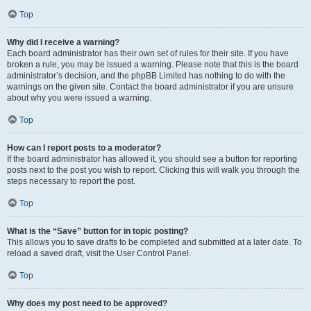
Top
Why did I receive a warning?
Each board administrator has their own set of rules for their site. If you have
broken a rule, you may be issued a warning. Please note that this is the board
administrator’s decision, and the phpBB Limited has nothing to do with the
warnings on the given site. Contact the board administrator if you are unsure
about why you were issued a warning.
Top
How can I report posts to a moderator?
If the board administrator has allowed it, you should see a button for reporting
posts next to the post you wish to report. Clicking this will walk you through the
steps necessary to report the post.
Top
What is the “Save” button for in topic posting?
This allows you to save drafts to be completed and submitted at a later date. To
reload a saved draft, visit the User Control Panel.
Top
Why does my post need to be approved?