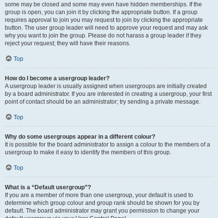
some may be closed and some may even have hidden memberships. If the
group is open, you can join it by clicking the appropriate button. If a group
requires approval to join you may request to join by clicking the appropriate
button. The user group leader will need to approve your request and may ask
why you want to join the group. Please do not harass a group leader if they
reject your request; they will have their reasons.
Top
How do I become a usergroup leader?
A usergroup leader is usually assigned when usergroups are initially created
by a board administrator. If you are interested in creating a usergroup, your first
point of contact should be an administrator; try sending a private message.
Top
Why do some usergroups appear in a different colour?
It is possible for the board administrator to assign a colour to the members of a
usergroup to make it easy to identify the members of this group.
Top
What is a “Default usergroup”?
If you are a member of more than one usergroup, your default is used to
determine which group colour and group rank should be shown for you by
default. The board administrator may grant you permission to change your