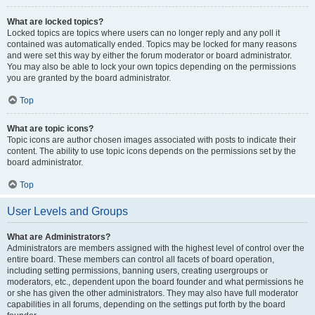
What are locked topics?
Locked topics are topics where users can no longer reply and any poll it
contained was automatically ended. Topics may be locked for many reasons
and were set this way by either the forum moderator or board administrator.
You may also be able to lock your own topics depending on the permissions
you are granted by the board administrator.
Top
What are topic icons?
Topic icons are author chosen images associated with posts to indicate their
content. The ability to use topic icons depends on the permissions set by the
board administrator.
Top
User Levels and Groups
What are Administrators?
Administrators are members assigned with the highest level of control over the
entire board. These members can control all facets of board operation,
including setting permissions, banning users, creating usergroups or
moderators, etc., dependent upon the board founder and what permissions he
or she has given the other administrators. They may also have full moderator
capabilities in all forums, depending on the settings put forth by the board