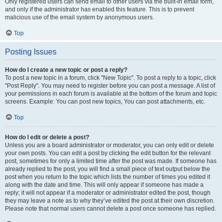
Only registered users can send email to other users via the built-in email form,
and only if the administrator has enabled this feature. This is to prevent
malicious use of the email system by anonymous users.
Top
Posting Issues
How do I create a new topic or post a reply?
To post a new topic in a forum, click "New Topic". To post a reply to a topic, click
"Post Reply". You may need to register before you can post a message. A list of
your permissions in each forum is available at the bottom of the forum and topic
screens. Example: You can post new topics, You can post attachments, etc.
Top
How do I edit or delete a post?
Unless you are a board administrator or moderator, you can only edit or delete
your own posts. You can edit a post by clicking the edit button for the relevant
post, sometimes for only a limited time after the post was made. If someone has
already replied to the post, you will find a small piece of text output below the
post when you return to the topic which lists the number of times you edited it
along with the date and time. This will only appear if someone has made a
reply; it will not appear if a moderator or administrator edited the post, though
they may leave a note as to why they’ve edited the post at their own discretion.
Please note that normal users cannot delete a post once someone has replied.