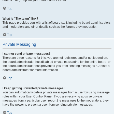
default usergroup via your User Control Panel.
Top
What is “The team” link?
This page provides you with a list of board staff, including board administrators
and moderators and other details such as the forums they moderate.
Top
Private Messaging
I cannot send private messages!
There are three reasons for this; you are not registered and/or not logged on,
the board administrator has disabled private messaging for the entire board, or
the board administrator has prevented you from sending messages. Contact a
board administrator for more information.
Top
I keep getting unwanted private messages!
You can automatically delete private messages from a user by using message
rules within your User Control Panel. If you are receiving abusive private
messages from a particular user, report the messages to the moderators; they
have the power to prevent a user from sending private messages.
Top