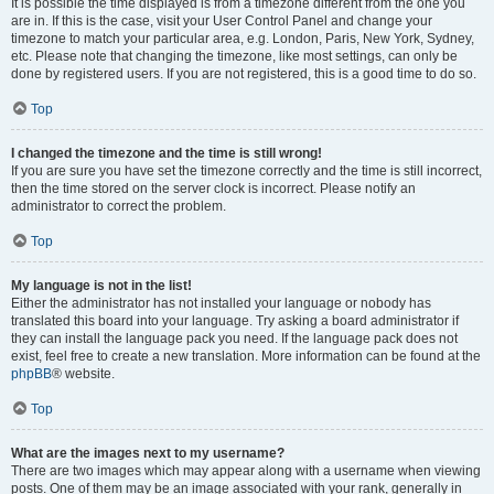
It is possible the time displayed is from a timezone different from the one you
are in. If this is the case, visit your User Control Panel and change your
timezone to match your particular area, e.g. London, Paris, New York, Sydney,
etc. Please note that changing the timezone, like most settings, can only be
done by registered users. If you are not registered, this is a good time to do so.
Top
I changed the timezone and the time is still wrong!
If you are sure you have set the timezone correctly and the time is still incorrect,
then the time stored on the server clock is incorrect. Please notify an
administrator to correct the problem.
Top
My language is not in the list!
Either the administrator has not installed your language or nobody has
translated this board into your language. Try asking a board administrator if
they can install the language pack you need. If the language pack does not
exist, feel free to create a new translation. More information can be found at the
phpBB
® website.
Top
What are the images next to my username?
There are two images which may appear along with a username when viewing
posts. One of them may be an image associated with your rank, generally in