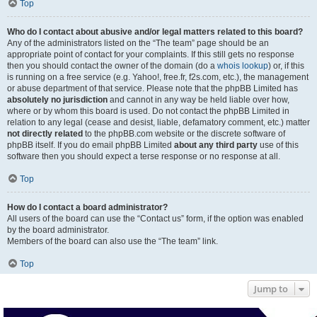
Top
Who do I contact about abusive and/or legal matters related to this board?
Any of the administrators listed on the “The team” page should be an
appropriate point of contact for your complaints. If this still gets no response
then you should contact the owner of the domain (do a
whois lookup
) or, if this
is running on a free service (e.g. Yahoo!, free.fr, f2s.com, etc.), the management
or abuse department of that service. Please note that the phpBB Limited has
absolutely no jurisdiction
and cannot in any way be held liable over how,
where or by whom this board is used. Do not contact the phpBB Limited in
relation to any legal (cease and desist, liable, defamatory comment, etc.) matter
not directly related
to the phpBB.com website or the discrete software of
phpBB itself. If you do email phpBB Limited
about any third party
use of this
software then you should expect a terse response or no response at all.
Top
How do I contact a board administrator?
All users of the board can use the “Contact us” form, if the option was enabled
by the board administrator.
Members of the board can also use the “The team” link.
Top
Jump to