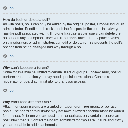
Top
How do I edit or delete a poll?
As with posts, polls can only be edited by the original poster, a moderator or an
administrator. To edit a poll, click to edit the first post in the topic; this always
has the poll associated with it. If no one has cast a vote, users can delete the
poll or edit any poll option. However, if members have already placed votes,
only moderators or administrators can edit or delete it. This prevents the poll’s
options from being changed mid-way through a poll.
Top
Why can’t I access a forum?
Some forums may be limited to certain users or groups. To view, read, post or
perform another action you may need special permissions. Contact a
moderator or board administrator to grant you access.
Top
Why can’t I add attachments?
Attachment permissions are granted on a per forum, per group, or per user
basis. The board administrator may not have allowed attachments to be added
for the specific forum you are posting in, or perhaps only certain groups can
post attachments. Contact the board administrator if you are unsure about why
you are unable to add attachments.