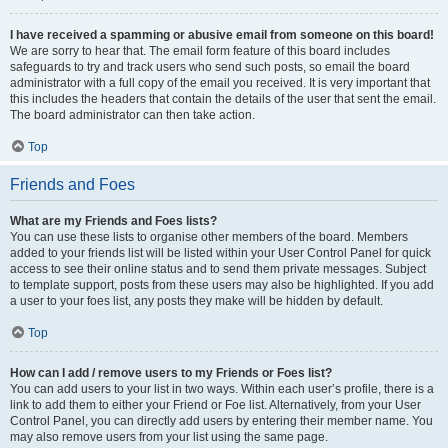
I have received a spamming or abusive email from someone on this board!
We are sorry to hear that. The email form feature of this board includes
safeguards to try and track users who send such posts, so email the board
administrator with a full copy of the email you received. It is very important that
this includes the headers that contain the details of the user that sent the email.
The board administrator can then take action.
Top
Friends and Foes
What are my Friends and Foes lists?
You can use these lists to organise other members of the board. Members
added to your friends list will be listed within your User Control Panel for quick
access to see their online status and to send them private messages. Subject
to template support, posts from these users may also be highlighted. If you add
a user to your foes list, any posts they make will be hidden by default.
Top
How can I add / remove users to my Friends or Foes list?
You can add users to your list in two ways. Within each user’s profile, there is a
link to add them to either your Friend or Foe list. Alternatively, from your User
Control Panel, you can directly add users by entering their member name. You
may also remove users from your list using the same page.