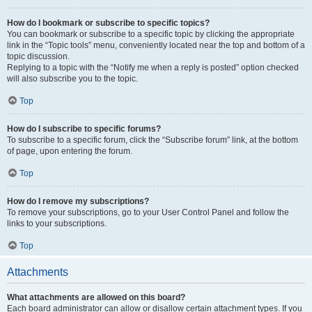
How do I bookmark or subscribe to specific topics?
You can bookmark or subscribe to a specific topic by clicking the appropriate
link in the “Topic tools” menu, conveniently located near the top and bottom of a
topic discussion.
Replying to a topic with the “Notify me when a reply is posted” option checked
will also subscribe you to the topic.
Top
How do I subscribe to specific forums?
To subscribe to a specific forum, click the “Subscribe forum” link, at the bottom
of page, upon entering the forum.
Top
How do I remove my subscriptions?
To remove your subscriptions, go to your User Control Panel and follow the
links to your subscriptions.
Top
Attachments
What attachments are allowed on this board?
Each board administrator can allow or disallow certain attachment types. If you