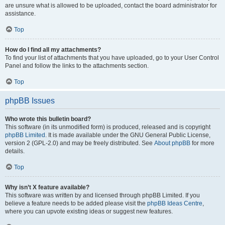
are unsure what is allowed to be uploaded, contact the board administrator for
assistance.
Top
How do I find all my attachments?
To find your list of attachments that you have uploaded, go to your User Control
Panel and follow the links to the attachments section.
Top
phpBB Issues
Who wrote this bulletin board?
This software (in its unmodified form) is produced, released and is copyright
phpBB Limited
. It is made available under the GNU General Public License,
version 2 (GPL-2.0) and may be freely distributed. See
About phpBB
for more
details.
Top
Why isn’t X feature available?
This software was written by and licensed through phpBB Limited. If you
believe a feature needs to be added please visit the
phpBB Ideas Centre
,
where you can upvote existing ideas or suggest new features.