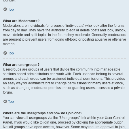
founder.
Top
What are Moderators?
Moderators are individuals (or groups of individuals) who look after the forums
from day to day. They have the authority to edit or delete posts and lock, unlock,
move, delete and split topics in the forum they moderate. Generally, moderators
are present to prevent users from going off-topic or posting abusive or offensive
material.
Top
What are usergroups?
Usergroups are groups of users that divide the community into manageable
sections board administrators can work with. Each user can belong to several
groups and each group can be assigned individual permissions. This provides
an easy way for administrators to change permissions for many users at once,
such as changing moderator permissions or granting users access to a private
forum.
Top
Where are the usergroups and how do I join one?
You can view all usergroups via the “Usergroups” link within your User Control
Panel. If you would like to join one, proceed by clicking the appropriate button.
Not all groups have open access, however. Some may require approval to join,