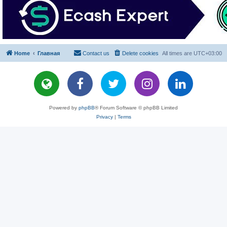
Home
Главная
Contact us
Delete cookies
All times are
UTC+03:00
Powered by
phpBB
® Forum Software © phpBB Limited
Privacy
|
Terms