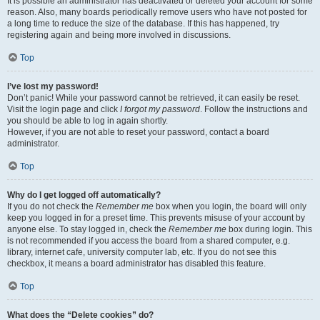
It is possible an administrator has deactivated or deleted your account for some
reason. Also, many boards periodically remove users who have not posted for
a long time to reduce the size of the database. If this has happened, try
registering again and being more involved in discussions.
Top
I’ve lost my password!
Don’t panic! While your password cannot be retrieved, it can easily be reset.
Visit the login page and click
I forgot my password
. Follow the instructions and
you should be able to log in again shortly.
However, if you are not able to reset your password, contact a board
administrator.
Top
Why do I get logged off automatically?
If you do not check the
Remember me
box when you login, the board will only
keep you logged in for a preset time. This prevents misuse of your account by
anyone else. To stay logged in, check the
Remember me
box during login. This
is not recommended if you access the board from a shared computer, e.g.
library, internet cafe, university computer lab, etc. If you do not see this
checkbox, it means a board administrator has disabled this feature.
Top
What does the “Delete cookies” do?