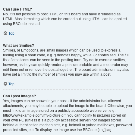
Can I use HTML?
No. It is not possible to post HTML on this board and have it rendered as
HTML. Most formatting which can be carried out using HTML can be applied
using BBCode instead.
Top
What are Smilies?
Smilies, or Emoticons, are small images which can be used to express a
feeling using a short code, e.g. :) denotes happy, while :( denotes sad. The full
list of emoticons can be seen in the posting form. Try not to overuse smilies,
however, as they can quickly render a post unreadable and a moderator may
edit them out or remove the post altogether. The board administrator may also
have set a limit to the number of smilies you may use within a post.
Top
Can I post images?
Yes, images can be shown in your posts. If the administrator has allowed
attachments, you may be able to upload the image to the board. Otherwise, you
must link to an image stored on a publicly accessible web server, e.g.
http://www.example.com/my-picture.gif. You cannot link to pictures stored on
your own PC (unless it is a publicly accessible server) nor images stored
behind authentication mechanisms, e.g. hotmail or yahoo mailboxes, password
protected sites, etc. To display the image use the BBCode [img] tag.