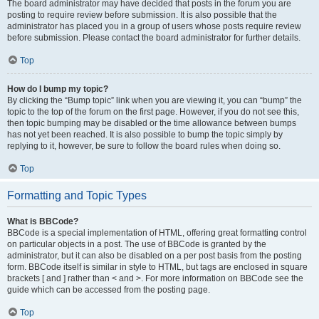
The board administrator may have decided that posts in the forum you are
posting to require review before submission. It is also possible that the
administrator has placed you in a group of users whose posts require review
before submission. Please contact the board administrator for further details.
Top
How do I bump my topic?
By clicking the “Bump topic” link when you are viewing it, you can “bump” the
topic to the top of the forum on the first page. However, if you do not see this,
then topic bumping may be disabled or the time allowance between bumps
has not yet been reached. It is also possible to bump the topic simply by
replying to it, however, be sure to follow the board rules when doing so.
Top
Formatting and Topic Types
What is BBCode?
BBCode is a special implementation of HTML, offering great formatting control
on particular objects in a post. The use of BBCode is granted by the
administrator, but it can also be disabled on a per post basis from the posting
form. BBCode itself is similar in style to HTML, but tags are enclosed in square
brackets [ and ] rather than < and >. For more information on BBCode see the
guide which can be accessed from the posting page.
Top