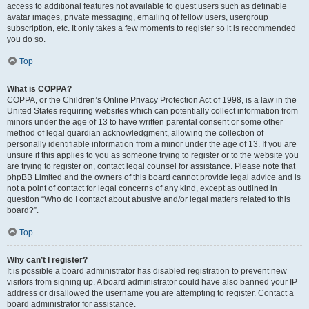
access to additional features not available to guest users such as definable
avatar images, private messaging, emailing of fellow users, usergroup
subscription, etc. It only takes a few moments to register so it is recommended
you do so.
Top
What is COPPA?
COPPA, or the Children’s Online Privacy Protection Act of 1998, is a law in the
United States requiring websites which can potentially collect information from
minors under the age of 13 to have written parental consent or some other
method of legal guardian acknowledgment, allowing the collection of
personally identifiable information from a minor under the age of 13. If you are
unsure if this applies to you as someone trying to register or to the website you
are trying to register on, contact legal counsel for assistance. Please note that
phpBB Limited and the owners of this board cannot provide legal advice and is
not a point of contact for legal concerns of any kind, except as outlined in
question “Who do I contact about abusive and/or legal matters related to this
board?”.
Top
Why can’t I register?
It is possible a board administrator has disabled registration to prevent new
visitors from signing up. A board administrator could have also banned your IP
address or disallowed the username you are attempting to register. Contact a
board administrator for assistance.