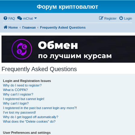
Форум криптовалют
FAQ
mChat
Register
Login
Home
Главная
Frequently Asked Questions
Frequently Asked Questions
Login and Registration Issues
Why do I need to register?
What is COPPA?
Why can’t I register?
I registered but cannot login!
Why can’t I login?
I registered in the past but cannot login any more?!
I’ve lost my password!
Why do I get logged off automatically?
What does the “Delete cookies” do?
User Preferences and settings