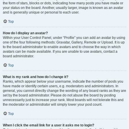
the form of stars, blocks or dots, indicating how many posts you have made or
your status on the board. Another, usually larger, image is known as an avatar
and is generally unique or personal to each user.
Top
How do I display an avatar?
Within your User Control Panel, under “Profile” you can add an avatar by using
one of the four following methods: Gravatar, Gallery, Remote or Upload. It is up
to the board administrator to enable avatars and to choose the way in which
avatars can be made available. If you are unable to use avatars, contact a
board administrator.
Top
What is my rank and how do I change it?
Ranks, which appear below your username, indicate the number of posts you
have made or identify certain users, e.g. moderators and administrators. In
general, you cannot directly change the wording of any board ranks as they are
set by the board administrator. Please do not abuse the board by posting
unnecessarily just to increase your rank. Most boards will not tolerate this and
the moderator or administrator will simply lower your post count.
Top
When I click the email link for a user it asks me to login?