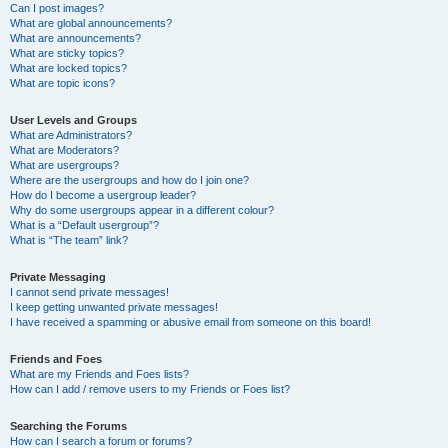
Can I post images?
What are global announcements?
What are announcements?
What are sticky topics?
What are locked topics?
What are topic icons?
User Levels and Groups
What are Administrators?
What are Moderators?
What are usergroups?
Where are the usergroups and how do I join one?
How do I become a usergroup leader?
Why do some usergroups appear in a different colour?
What is a “Default usergroup”?
What is “The team” link?
Private Messaging
I cannot send private messages!
I keep getting unwanted private messages!
I have received a spamming or abusive email from someone on this board!
Friends and Foes
What are my Friends and Foes lists?
How can I add / remove users to my Friends or Foes list?
Searching the Forums
How can I search a forum or forums?