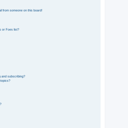
il from someone on this board!
 or Foes list?
g and subscribing?
 topics?
d?