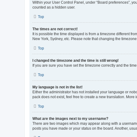
Within your User Control Panel, under “Board preferences”, you 
counted as a hidden user.
Top
The times are not correct!
It is possible the time displayed is from a timezone different fr
New York, Sydney, etc. Please note that changing the timezone, l
Top
I changed the timezone and the time is still wrong!
If you are sure you have set the timezone correctly and the time i
Top
My language is not in the list!
Either the administrator has not installed your language or nob
pack does not exist, feel free to create a new translation. More
Top
What are the images next to my username?
There are two images which may appear along with a username w
posts you have made or your status on the board. Another, usual