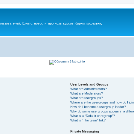
ьзователей. Крипто: новости, прогнозы курсов, биржи, кошельки,
User Levels and Groups
What are Administrators?
What are Moderators?
What are usergroups?
Where are the usergroups and how do I joi
How do I become a usergroup leader?
Why do some usergroups appear in a differ
What is a “Default usergroup”?
What is “The team” link?
Private Messaging