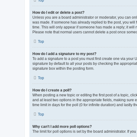
Top
How do I edit or delete a post?
Unless you are a board administrator or moderator, you can only e
was made. If someone has already replied to the post, you will f
time. This will only appear if someone has made a reply; it will 
Please note that normal users cannot delete a post once someo
Top
How do I add a signature to my post?
To add a signature to a post you must first create one via your
signature by default to all your posts by checking the appropria
signature box within the posting form.
Top
How do I create a poll?
When posting a new topic or editing the first post of a topic, cli
and at least two options in the appropriate fields, making sure 
time limit in days for the poll (0 for infinite duration) and lastly
Top
Why can’t I add more poll options?
The limit for poll options is set by the board administrator. If 