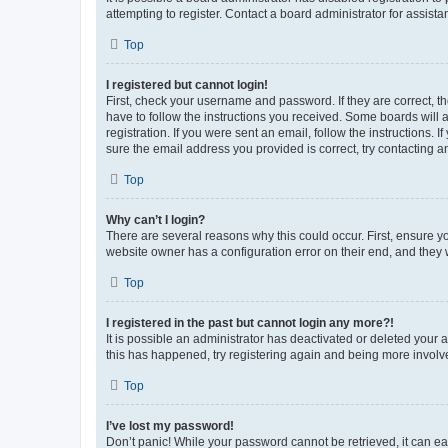
attempting to register. Contact a board administrator for assista
Top
I registered but cannot login!
First, check your username and password. If they are correct, 
have to follow the instructions you received. Some boards will a
registration. If you were sent an email, follow the instructions
sure the email address you provided is correct, try contacting a
Top
Why can’t I login?
There are several reasons why this could occur. First, ensure y
website owner has a configuration error on their end, and they w
Top
I registered in the past but cannot login any more?!
It is possible an administrator has deactivated or deleted your
this has happened, try registering again and being more involv
Top
I’ve lost my password!
Don’t panic! While your password cannot be retrieved, it can eas