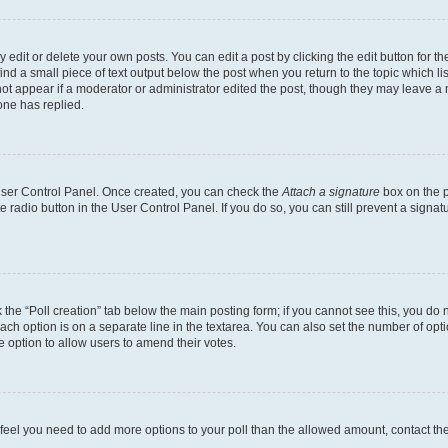
dit or delete your own posts. You can edit a post by clicking the edit button for the
ind a small piece of text output below the post when you return to the topic which li
not appear if a moderator or administrator edited the post, though they may leave a n
ne has replied.
 User Control Panel. Once created, you can check the
Attach a signature
box on the p
te radio button in the User Control Panel. If you do so, you can still prevent a sign
ck the “Poll creation” tab below the main posting form; if you cannot see this, you do 
each option is on a separate line in the textarea. You can also set the number of op
 the option to allow users to amend their votes.
you feel you need to add more options to your poll than the allowed amount, contact th