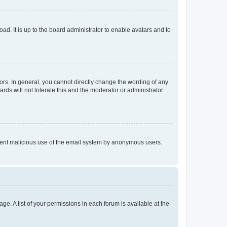
ad. It is up to the board administrator to enable avatars and to
rs. In general, you cannot directly change the wording of any
rds will not tolerate this and the moderator or administrator
prevent malicious use of the email system by anonymous users.
ge. A list of your permissions in each forum is available at the