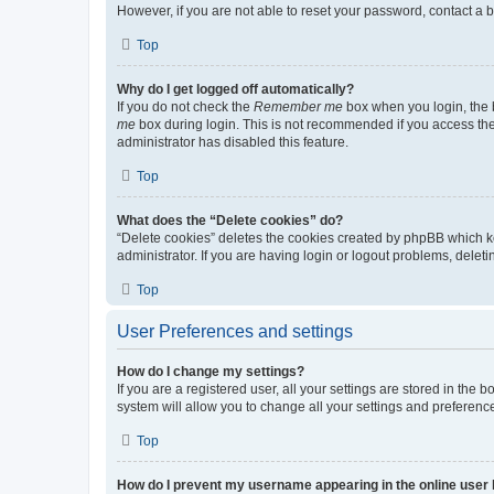
However, if you are not able to reset your password, contact a b
Top
Why do I get logged off automatically?
If you do not check the
Remember me
box when you login, the b
me
box during login. This is not recommended if you access the b
administrator has disabled this feature.
Top
What does the “Delete cookies” do?
“Delete cookies” deletes the cookies created by phpBB which k
administrator. If you are having login or logout problems, dele
Top
User Preferences and settings
How do I change my settings?
If you are a registered user, all your settings are stored in the
system will allow you to change all your settings and preferenc
Top
How do I prevent my username appearing in the online user l