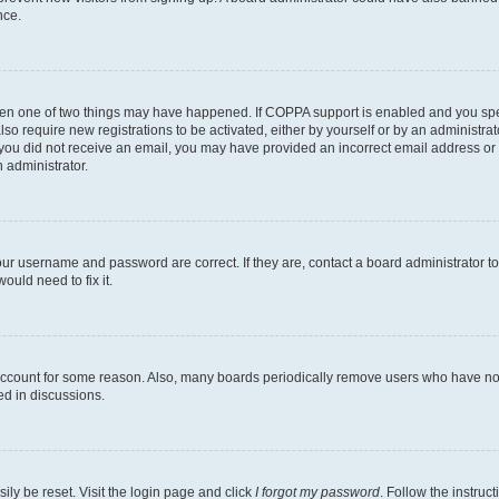
nce.
then one of two things may have happened. If COPPA support is enabled and you speci
lso require new registrations to be activated, either by yourself or by an administra
. If you did not receive an email, you may have provided an incorrect email address o
n administrator.
our username and password are correct. If they are, contact a board administrator t
ould need to fix it.
 account for some reason. Also, many boards periodically remove users who have not p
ed in discussions.
ily be reset. Visit the login page and click
I forgot my password
. Follow the instruc