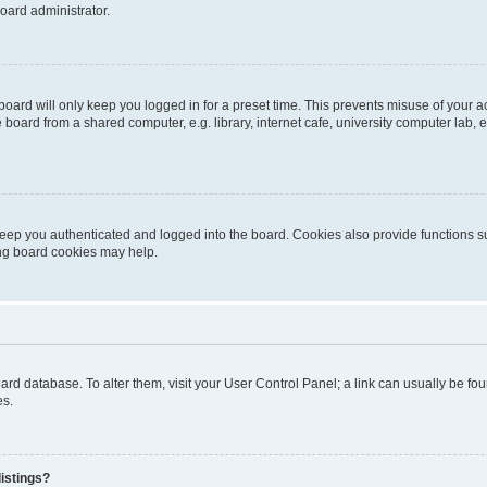
oard administrator.
oard will only keep you logged in for a preset time. This prevents misuse of your 
oard from a shared computer, e.g. library, internet cafe, university computer lab, e
eep you authenticated and logged into the board. Cookies also provide functions s
ting board cookies may help.
 board database. To alter them, visit your User Control Panel; a link can usually be 
es.
istings?