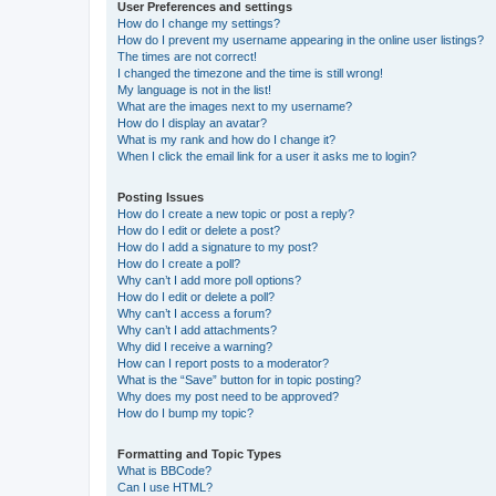
User Preferences and settings
How do I change my settings?
How do I prevent my username appearing in the online user listings?
The times are not correct!
I changed the timezone and the time is still wrong!
My language is not in the list!
What are the images next to my username?
How do I display an avatar?
What is my rank and how do I change it?
When I click the email link for a user it asks me to login?
Posting Issues
How do I create a new topic or post a reply?
How do I edit or delete a post?
How do I add a signature to my post?
How do I create a poll?
Why can’t I add more poll options?
How do I edit or delete a poll?
Why can’t I access a forum?
Why can’t I add attachments?
Why did I receive a warning?
How can I report posts to a moderator?
What is the “Save” button for in topic posting?
Why does my post need to be approved?
How do I bump my topic?
Formatting and Topic Types
What is BBCode?
Can I use HTML?