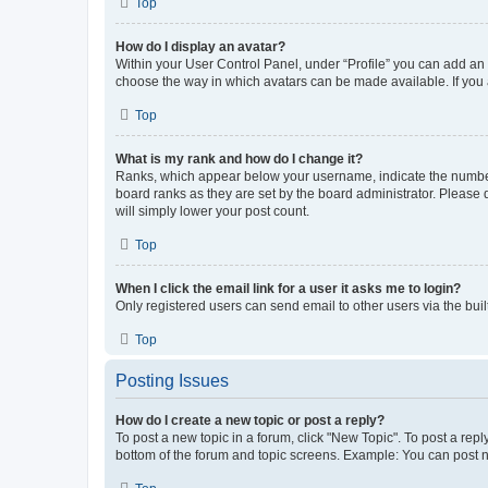
Top
How do I display an avatar?
Within your User Control Panel, under “Profile” you can add an a
choose the way in which avatars can be made available. If you a
Top
What is my rank and how do I change it?
Ranks, which appear below your username, indicate the number o
board ranks as they are set by the board administrator. Please 
will simply lower your post count.
Top
When I click the email link for a user it asks me to login?
Only registered users can send email to other users via the buil
Top
Posting Issues
How do I create a new topic or post a reply?
To post a new topic in a forum, click "New Topic". To post a repl
bottom of the forum and topic screens. Example: You can post n