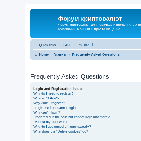
Форум криптовалют
Форум криптовалют для новичков и продвинутых пол
обменники, майнинг и просто общение.
Quick links
FAQ
mChat
Home
Главная
Frequently Asked Questions
Frequently Asked Questions
Login and Registration Issues
Why do I need to register?
What is COPPA?
Why can’t I register?
I registered but cannot login!
Why can’t I login?
I registered in the past but cannot login any more?!
I’ve lost my password!
Why do I get logged off automatically?
What does the “Delete cookies” do?