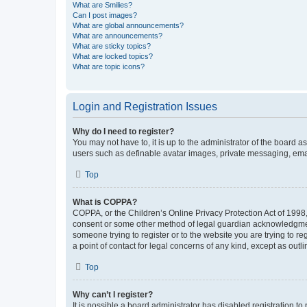
What are Smilies?
Can I post images?
What are global announcements?
What are announcements?
What are sticky topics?
What are locked topics?
What are topic icons?
Login and Registration Issues
Why do I need to register?
You may not have to, it is up to the administrator of the board a
users such as definable avatar images, private messaging, email
Top
What is COPPA?
COPPA, or the Children’s Online Privacy Protection Act of 1998, 
consent or some other method of legal guardian acknowledgment, 
someone trying to register or to the website you are trying to r
a point of contact for legal concerns of any kind, except as outl
Top
Why can’t I register?
It is possible a board administrator has disabled registration 