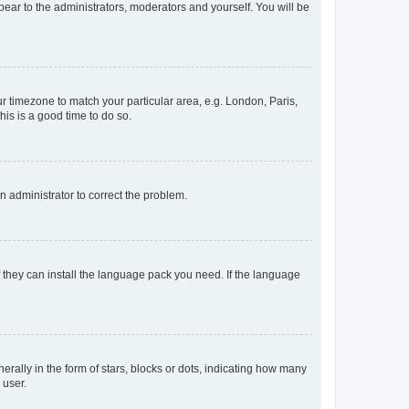
ppear to the administrators, moderators and yourself. You will be
our timezone to match your particular area, e.g. London, Paris,
his is a good time to do so.
an administrator to correct the problem.
f they can install the language pack you need. If the language
lly in the form of stars, blocks or dots, indicating how many
 user.