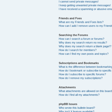
I cannot send private messages!
I keep getting unwanted private messages!
I have received a spamming or abusive ema
Friends and Foes
What are my Friends and Foes lists?
How can I add / remove users to my Friends
Searching the Forums
How can I search a forum or forums?
Why does my search return no results?
Why does my search return a blank page!?
How do I search for members?
How can I find my own posts and topics?
Subscriptions and Bookmarks
What is the difference between bookmarkin
How do I bookmark or subscribe to specific
How do I subscribe to specific forums?
How do I remove my subscriptions?
Attachments
What attachments are allowed on this boar
How do I find all my attachments?
phpBB Issues
Who wrote this bulletin board?
Why isn’t X feature available?