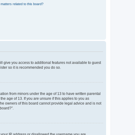
matters related to this board?
ll give you access to additional features not available to guest
gister so it is recommended you do so.
mation from minors under the age of 13 to have written parental
e age of 13. If you are unsure if this applies to you as
 the owners of this board cannot provide legal advice and is not
 board?”.
ed your IP address or disallowed the username you are