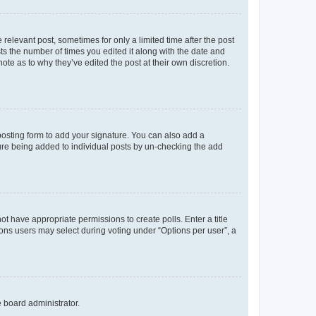
 relevant post, sometimes for only a limited time after the post
sts the number of times you edited it along with the date and
ote as to why they’ve edited the post at their own discretion.
osting form to add your signature. You can also add a
ature being added to individual posts by un-checking the add
not have appropriate permissions to create polls. Enter a title
tions users may select during voting under “Options per user”, a
e board administrator.