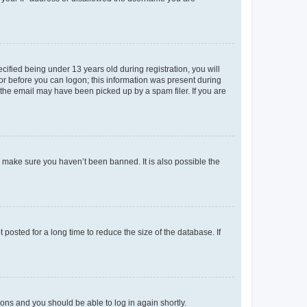
fied being under 13 years old during registration, you will
tor before you can logon; this information was present during
r the email may have been picked up by a spam filer. If you are
o make sure you haven’t been banned. It is also possible the
osted for a long time to reduce the size of the database. If
tions and you should be able to log in again shortly.