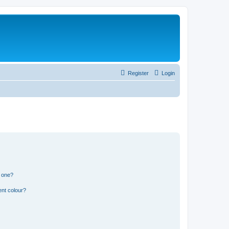
Register
Login
n one?
ent colour?