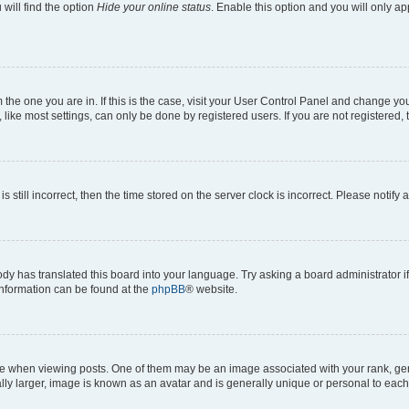
will find the option
Hide your online status
. Enable this option and you will only a
om the one you are in. If this is the case, visit your User Control Panel and change y
ike most settings, can only be done by registered users. If you are not registered, t
s still incorrect, then the time stored on the server clock is incorrect. Please notify 
ody has translated this board into your language. Try asking a board administrator i
 information can be found at the
phpBB
® website.
hen viewing posts. One of them may be an image associated with your rank, genera
ly larger, image is known as an avatar and is generally unique or personal to each