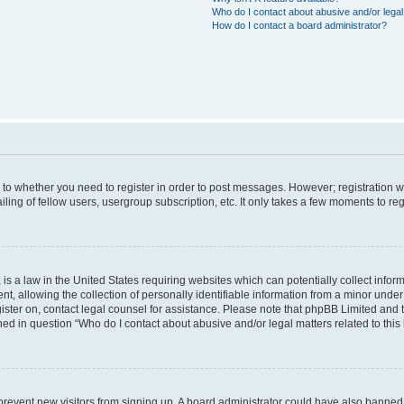
Who do I contact about abusive and/or legal 
How do I contact a board administrator?
s to whether you need to register in order to post messages. However; registration wi
ing of fellow users, usergroup subscription, etc. It only takes a few moments to re
is a law in the United States requiring websites which can potentially collect infor
allowing the collection of personally identifiable information from a minor under th
egister on, contact legal counsel for assistance. Please note that phpBB Limited and
ined in question “Who do I contact about abusive and/or legal matters related to this
to prevent new visitors from signing up. A board administrator could have also bann