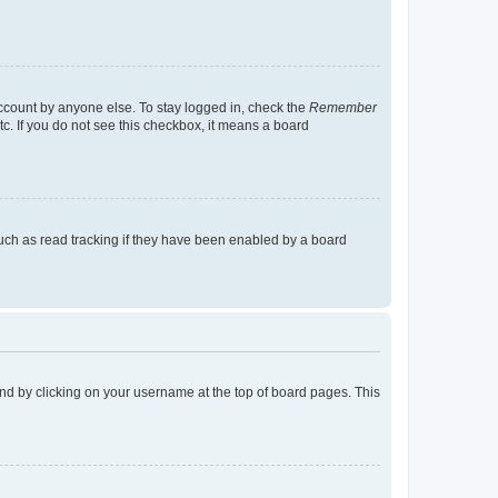
account by anyone else. To stay logged in, check the
Remember
tc. If you do not see this checkbox, it means a board
uch as read tracking if they have been enabled by a board
found by clicking on your username at the top of board pages. This