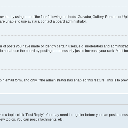
vatar by using one of the four following methods: Gravatar, Gallery, Remote or Uplo
re unable to use avatars, contact a board administrator.
f posts you have made or identify certain users, e.g. moderators and administrato
do not abuse the board by posting unnecessarily just to increase your rank. Most boa
t-in email form, and only if the administrator has enabled this feature. This is to 
y to a topic, click "Post Reply". You may need to register before you can post a messa
ew topics, You can post attachments, etc.