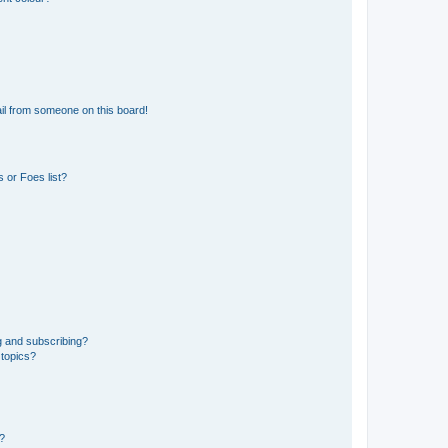
il from someone on this board!
 or Foes list?
g and subscribing?
 topics?
d?