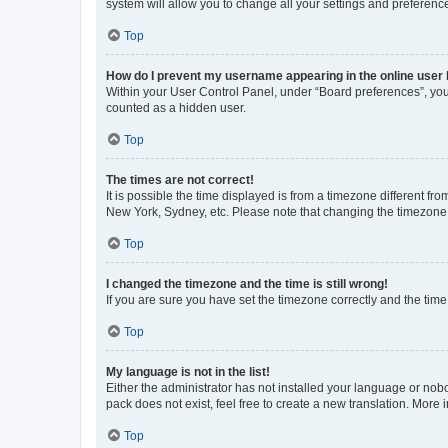
system will allow you to change all your settings and preferenc
Top
How do I prevent my username appearing in the online user l
Within your User Control Panel, under “Board preferences”, you 
counted as a hidden user.
Top
The times are not correct!
It is possible the time displayed is from a timezone different fr
New York, Sydney, etc. Please note that changing the timezone, l
Top
I changed the timezone and the time is still wrong!
If you are sure you have set the timezone correctly and the time i
Top
My language is not in the list!
Either the administrator has not installed your language or nob
pack does not exist, feel free to create a new translation. More
Top