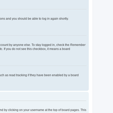
tions and you should be able to log in again shortly.
account by anyone else. To stay logged in, check the
Remember
tc. If you do not see this checkbox, it means a board
uch as read tracking if they have been enabled by a board
found by clicking on your username at the top of board pages. This