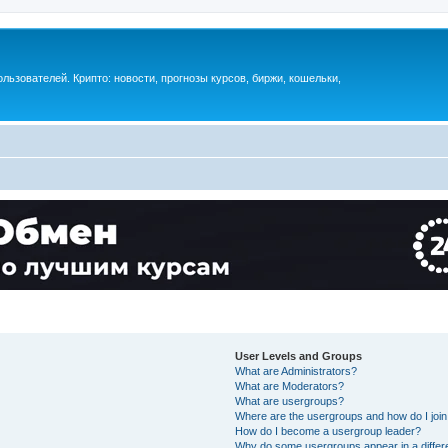
ьзователей. Крипто: новости, прогнозы курсов, биржи, кошельки,
User Levels and Groups
What are Administrators?
What are Moderators?
What are usergroups?
Where are the usergroups and how do I joi
How do I become a usergroup leader?
Why do some usergroups appear in a differ