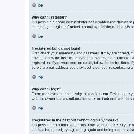
Top
Why can’t I register?
It is possible a board administrator has disabled registration 
attempting to register. Contact a board administrator for assista
Top
I registered but cannot login!
First, check your username and password. If they are correct, 
have to follow the instructions you received. Some boards will a
registration. If you were sent an email, follow the instructions
sure the email address you provided is correct, try contacting a
Top
Why can’t I login?
There are several reasons why this could occur. First, ensure y
website owner has a configuration error on their end, and they w
Top
I registered in the past but cannot login any more?!
It is possible an administrator has deactivated or deleted your
this has happened, try registering again and being more involv