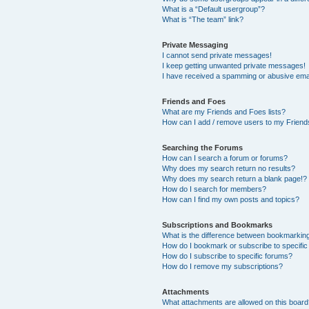
What is a “Default usergroup”?
What is “The team” link?
Private Messaging
I cannot send private messages!
I keep getting unwanted private messages!
I have received a spamming or abusive ema
Friends and Foes
What are my Friends and Foes lists?
How can I add / remove users to my Friends
Searching the Forums
How can I search a forum or forums?
Why does my search return no results?
Why does my search return a blank page!?
How do I search for members?
How can I find my own posts and topics?
Subscriptions and Bookmarks
What is the difference between bookmarkin
How do I bookmark or subscribe to specific
How do I subscribe to specific forums?
How do I remove my subscriptions?
Attachments
What attachments are allowed on this boar