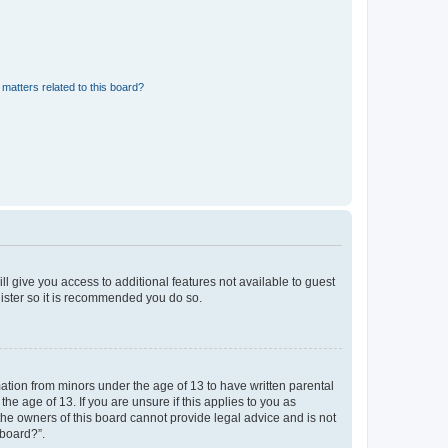
matters related to this board?
ll give you access to additional features not available to guest
gister so it is recommended you do so.
mation from minors under the age of 13 to have written parental
e age of 13. If you are unsure if this applies to you as
 the owners of this board cannot provide legal advice and is not
 board?”.