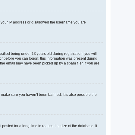
ed your IP address or disallowed the username you are
fied being under 13 years old during registration, you will
tor before you can logon; this information was present during
r the email may have been picked up by a spam filer. If you are
o make sure you haven’t been banned. It is also possible the
osted for a long time to reduce the size of the database. If