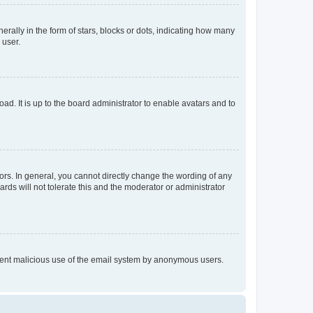
lly in the form of stars, blocks or dots, indicating how many
 user.
ad. It is up to the board administrator to enable avatars and to
rs. In general, you cannot directly change the wording of any
rds will not tolerate this and the moderator or administrator
prevent malicious use of the email system by anonymous users.