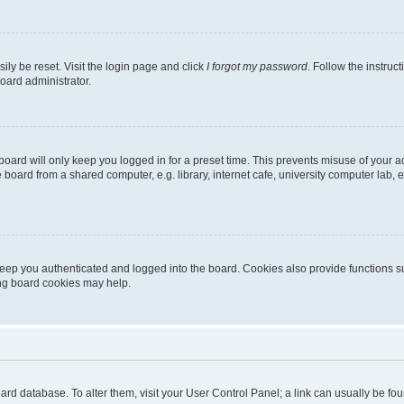
ily be reset. Visit the login page and click
I forgot my password
. Follow the instruc
oard administrator.
oard will only keep you logged in for a preset time. This prevents misuse of your 
oard from a shared computer, e.g. library, internet cafe, university computer lab, e
eep you authenticated and logged into the board. Cookies also provide functions s
ting board cookies may help.
 board database. To alter them, visit your User Control Panel; a link can usually be 