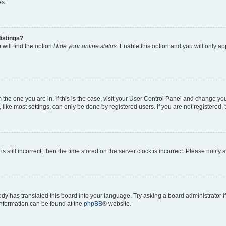
es.
istings?
will find the option
Hide your online status
. Enable this option and you will only a
om the one you are in. If this is the case, visit your User Control Panel and change y
ike most settings, can only be done by registered users. If you are not registered, t
s still incorrect, then the time stored on the server clock is incorrect. Please notify 
ody has translated this board into your language. Try asking a board administrator i
 information can be found at the
phpBB
® website.