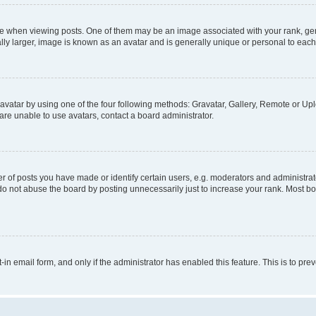
hen viewing posts. One of them may be an image associated with your rank, genera
ly larger, image is known as an avatar and is generally unique or personal to each
vatar by using one of the four following methods: Gravatar, Gallery, Remote or Uplo
re unable to use avatars, contact a board administrator.
f posts you have made or identify certain users, e.g. moderators and administrato
do not abuse the board by posting unnecessarily just to increase your rank. Most boa
t-in email form, and only if the administrator has enabled this feature. This is to 