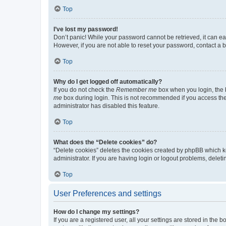
Top
I’ve lost my password!
Don’t panic! While your password cannot be retrieved, it can eas
However, if you are not able to reset your password, contact a b
Top
Why do I get logged off automatically?
If you do not check the
Remember me
box when you login, the b
me
box during login. This is not recommended if you access the b
administrator has disabled this feature.
Top
What does the “Delete cookies” do?
“Delete cookies” deletes the cookies created by phpBB which k
administrator. If you are having login or logout problems, dele
Top
User Preferences and settings
How do I change my settings?
If you are a registered user, all your settings are stored in the