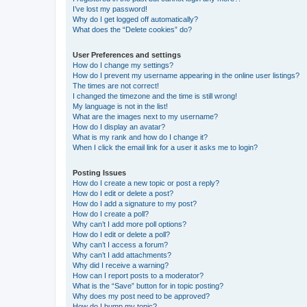
I’ve lost my password!
Why do I get logged off automatically?
What does the “Delete cookies” do?
User Preferences and settings
How do I change my settings?
How do I prevent my username appearing in the online user listings?
The times are not correct!
I changed the timezone and the time is still wrong!
My language is not in the list!
What are the images next to my username?
How do I display an avatar?
What is my rank and how do I change it?
When I click the email link for a user it asks me to login?
Posting Issues
How do I create a new topic or post a reply?
How do I edit or delete a post?
How do I add a signature to my post?
How do I create a poll?
Why can’t I add more poll options?
How do I edit or delete a poll?
Why can’t I access a forum?
Why can’t I add attachments?
Why did I receive a warning?
How can I report posts to a moderator?
What is the “Save” button for in topic posting?
Why does my post need to be approved?
How do I bump my topic?