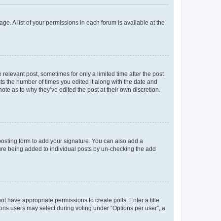
ge. A list of your permissions in each forum is available at the
 relevant post, sometimes for only a limited time after the post
sts the number of times you edited it along with the date and
ote as to why they’ve edited the post at their own discretion.
osting form to add your signature. You can also add a
ature being added to individual posts by un-checking the add
not have appropriate permissions to create polls. Enter a title
tions users may select during voting under “Options per user”, a