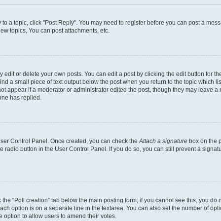
y to a topic, click "Post Reply". You may need to register before you can post a messa
ew topics, You can post attachments, etc.
dit or delete your own posts. You can edit a post by clicking the edit button for the
ind a small piece of text output below the post when you return to the topic which li
not appear if a moderator or administrator edited the post, though they may leave a n
ne has replied.
 User Control Panel. Once created, you can check the
Attach a signature
box on the p
te radio button in the User Control Panel. If you do so, you can still prevent a sign
ck the “Poll creation” tab below the main posting form; if you cannot see this, you do 
each option is on a separate line in the textarea. You can also set the number of op
 the option to allow users to amend their votes.