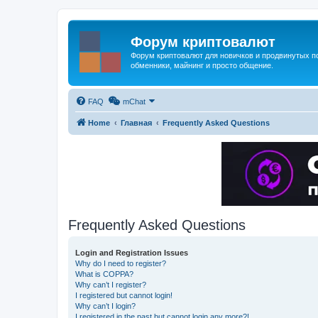
Форум криптовалют
Форум криптовалют для новичков и продвинутых пол
обменники, майнинг и просто общение.
FAQ
mChat
Home
Главная
Frequently Asked Questions
Frequently Asked Questions
Login and Registration Issues
Why do I need to register?
What is COPPA?
Why can’t I register?
I registered but cannot login!
Why can’t I login?
I registered in the past but cannot login any more?!