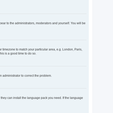
ppear to the administrators, moderators and yourself. You will be
our timezone to match your particular area, e.g. London, Paris,
his is a good time to do so.
an administrator to correct the problem.
f they can install the language pack you need. If the language