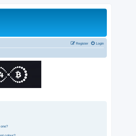
Register
Login
n one?
ent colour?