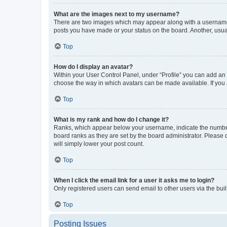
What are the images next to my username?
There are two images which may appear along with a username w
posts you have made or your status on the board. Another, usual
Top
How do I display an avatar?
Within your User Control Panel, under “Profile” you can add an a
choose the way in which avatars can be made available. If you a
Top
What is my rank and how do I change it?
Ranks, which appear below your username, indicate the number o
board ranks as they are set by the board administrator. Please 
will simply lower your post count.
Top
When I click the email link for a user it asks me to login?
Only registered users can send email to other users via the buil
Top
Posting Issues