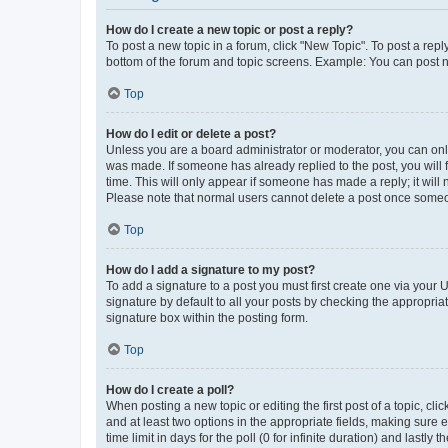
How do I create a new topic or post a reply?
To post a new topic in a forum, click "New Topic". To post a repl
bottom of the forum and topic screens. Example: You can post n
Top
How do I edit or delete a post?
Unless you are a board administrator or moderator, you can only e
was made. If someone has already replied to the post, you will f
time. This will only appear if someone has made a reply; it will 
Please note that normal users cannot delete a post once someo
Top
How do I add a signature to my post?
To add a signature to a post you must first create one via your
signature by default to all your posts by checking the appropria
signature box within the posting form.
Top
How do I create a poll?
When posting a new topic or editing the first post of a topic, cli
and at least two options in the appropriate fields, making sure 
time limit in days for the poll (0 for infinite duration) and lastly