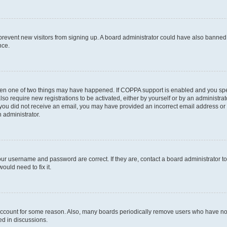
to prevent new visitors from signing up. A board administrator could have also bann
nce.
then one of two things may have happened. If COPPA support is enabled and you speci
lso require new registrations to be activated, either by yourself or by an administra
. If you did not receive an email, you may have provided an incorrect email address o
n administrator.
our username and password are correct. If they are, contact a board administrator t
ould need to fix it.
 account for some reason. Also, many boards periodically remove users who have not p
ed in discussions.