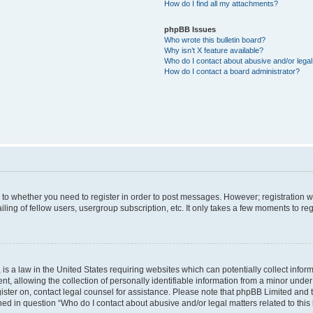
How do I find all my attachments?
phpBB Issues
Who wrote this bulletin board?
Why isn’t X feature available?
Who do I contact about abusive and/or legal 
How do I contact a board administrator?
s to whether you need to register in order to post messages. However; registration wi
ing of fellow users, usergroup subscription, etc. It only takes a few moments to re
is a law in the United States requiring websites which can potentially collect infor
allowing the collection of personally identifiable information from a minor under th
egister on, contact legal counsel for assistance. Please note that phpBB Limited and
ined in question “Who do I contact about abusive and/or legal matters related to this