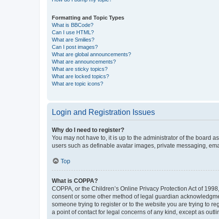
Formatting and Topic Types
What is BBCode?
Can I use HTML?
What are Smilies?
Can I post images?
What are global announcements?
What are announcements?
What are sticky topics?
What are locked topics?
What are topic icons?
Login and Registration Issues
Why do I need to register?
You may not have to, it is up to the administrator of the board a
users such as definable avatar images, private messaging, email
Top
What is COPPA?
COPPA, or the Children’s Online Privacy Protection Act of 1998, 
consent or some other method of legal guardian acknowledgment, 
someone trying to register or to the website you are trying to r
a point of contact for legal concerns of any kind, except as outl