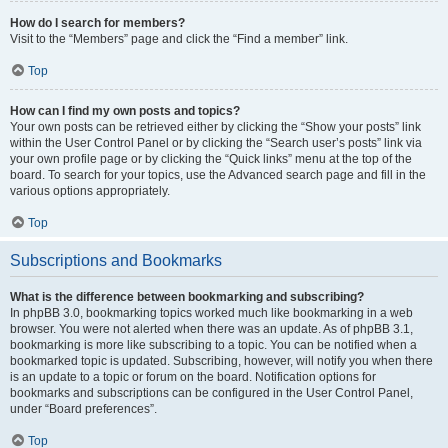
How do I search for members?
Visit to the “Members” page and click the “Find a member” link.
Top
How can I find my own posts and topics?
Your own posts can be retrieved either by clicking the “Show your posts” link
within the User Control Panel or by clicking the “Search user’s posts” link via
your own profile page or by clicking the “Quick links” menu at the top of the
board. To search for your topics, use the Advanced search page and fill in the
various options appropriately.
Top
Subscriptions and Bookmarks
What is the difference between bookmarking and subscribing?
In phpBB 3.0, bookmarking topics worked much like bookmarking in a web
browser. You were not alerted when there was an update. As of phpBB 3.1,
bookmarking is more like subscribing to a topic. You can be notified when a
bookmarked topic is updated. Subscribing, however, will notify you when there
is an update to a topic or forum on the board. Notification options for
bookmarks and subscriptions can be configured in the User Control Panel,
under “Board preferences”.
Top