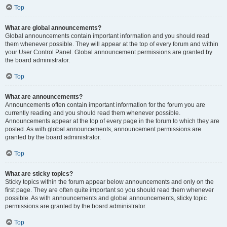
Top
What are global announcements?
Global announcements contain important information and you should read
them whenever possible. They will appear at the top of every forum and within
your User Control Panel. Global announcement permissions are granted by
the board administrator.
Top
What are announcements?
Announcements often contain important information for the forum you are
currently reading and you should read them whenever possible.
Announcements appear at the top of every page in the forum to which they are
posted. As with global announcements, announcement permissions are
granted by the board administrator.
Top
What are sticky topics?
Sticky topics within the forum appear below announcements and only on the
first page. They are often quite important so you should read them whenever
possible. As with announcements and global announcements, sticky topic
permissions are granted by the board administrator.
Top