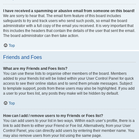
I have received a spamming or abusive email from someone on this board!
We are sorry to hear that. The email form feature of this board includes
safeguards to try and track users who send such posts, so email the board
administrator with a full copy of the email you received. It is very important that
this includes the headers that contain the details of the user that sent the email.
The board administrator can then take action.
Top
Friends and Foes
What are my Friends and Foes lists?
You can use these lists to organise other members of the board. Members
added to your friends list will be listed within your User Control Panel for quick
access to see their online status and to send them private messages. Subject
to template support, posts from these users may also be highlighted. If you add
a user to your foes list, any posts they make will be hidden by default.
Top
How can I add / remove users to my Friends or Foes list?
You can add users to your list in two ways. Within each user’s profile, there is a
link to add them to either your Friend or Foe list. Alternatively, from your User
Control Panel, you can directly add users by entering their member name. You
may also remove users from your list using the same page.