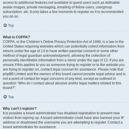
access to additional features not available to guest users such as definable
avatar images, private messaging, emailing of fellow users, usergroup
subscription, etc. It only takes a few moments to register so it is recommended
you do so.
Top
What is COPPA?
COPPA, or the Children’s Online Privacy Protection Act of 1998, is a law in the
United States requiring websites which can potentially collect information from
minors under the age of 13 to have written parental consent or some other
method of legal guardian acknowledgment, allowing the collection of
personally identifiable information from a minor under the age of 13. If you are
unsure if this applies to you as someone trying to register or to the website you
are trying to register on, contact legal counsel for assistance. Please note that
phpBB Limited and the owners of this board cannot provide legal advice and is
not a point of contact for legal concerns of any kind, except as outlined in
question “Who do I contact about abusive and/or legal matters related to this
board?”.
Top
Why can’t I register?
It is possible a board administrator has disabled registration to prevent new
visitors from signing up. A board administrator could have also banned your IP
address or disallowed the username you are attempting to register. Contact a
board administrator for assistance.