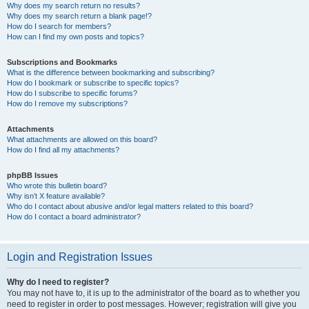
Why does my search return no results?
Why does my search return a blank page!?
How do I search for members?
How can I find my own posts and topics?
Subscriptions and Bookmarks
What is the difference between bookmarking and subscribing?
How do I bookmark or subscribe to specific topics?
How do I subscribe to specific forums?
How do I remove my subscriptions?
Attachments
What attachments are allowed on this board?
How do I find all my attachments?
phpBB Issues
Who wrote this bulletin board?
Why isn’t X feature available?
Who do I contact about abusive and/or legal matters related to this board?
How do I contact a board administrator?
Login and Registration Issues
Why do I need to register?
You may not have to, it is up to the administrator of the board as to whether you
need to register in order to post messages. However; registration will give you