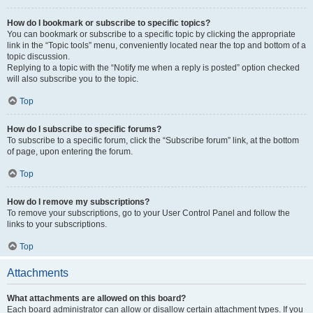
How do I bookmark or subscribe to specific topics?
You can bookmark or subscribe to a specific topic by clicking the appropriate
link in the “Topic tools” menu, conveniently located near the top and bottom of a
topic discussion.
Replying to a topic with the “Notify me when a reply is posted” option checked
will also subscribe you to the topic.
Top
How do I subscribe to specific forums?
To subscribe to a specific forum, click the “Subscribe forum” link, at the bottom
of page, upon entering the forum.
Top
How do I remove my subscriptions?
To remove your subscriptions, go to your User Control Panel and follow the
links to your subscriptions.
Top
Attachments
What attachments are allowed on this board?
Each board administrator can allow or disallow certain attachment types. If you