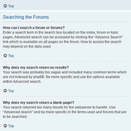
Top
Searching the Forums
How can I search a forum or forums?
Enter a search term in the search box located on the index, forum or topic
pages. Advanced search can be accessed by clicking the “Advance Search”
link which is available on all pages on the forum. How to access the search
may depend on the style used.
Top
Why does my search return no results?
Your search was probably too vague and included many common terms which
are not indexed by phpBB. Be more specific and use the options available
within Advanced search.
Top
Why does my search return a blank page!?
Your search returned too many results for the webserver to handle. Use
“Advanced search” and be more specific in the terms used and forums that are
to be searched.
Top