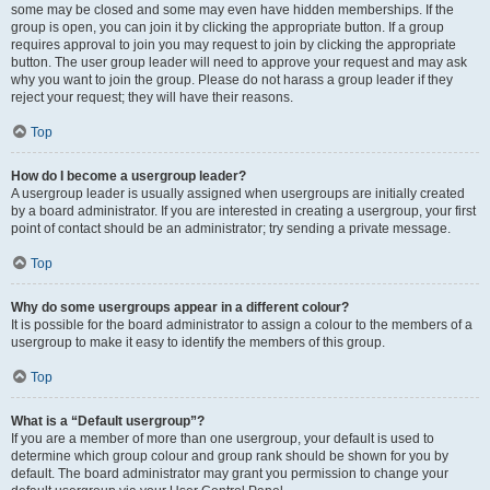
some may be closed and some may even have hidden memberships. If the
group is open, you can join it by clicking the appropriate button. If a group
requires approval to join you may request to join by clicking the appropriate
button. The user group leader will need to approve your request and may ask
why you want to join the group. Please do not harass a group leader if they
reject your request; they will have their reasons.
Top
How do I become a usergroup leader?
A usergroup leader is usually assigned when usergroups are initially created
by a board administrator. If you are interested in creating a usergroup, your first
point of contact should be an administrator; try sending a private message.
Top
Why do some usergroups appear in a different colour?
It is possible for the board administrator to assign a colour to the members of a
usergroup to make it easy to identify the members of this group.
Top
What is a “Default usergroup”?
If you are a member of more than one usergroup, your default is used to
determine which group colour and group rank should be shown for you by
default. The board administrator may grant you permission to change your