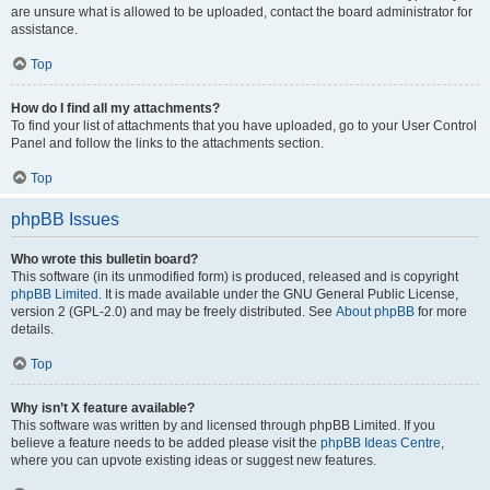
are unsure what is allowed to be uploaded, contact the board administrator for
assistance.
Top
How do I find all my attachments?
To find your list of attachments that you have uploaded, go to your User Control
Panel and follow the links to the attachments section.
Top
phpBB Issues
Who wrote this bulletin board?
This software (in its unmodified form) is produced, released and is copyright
phpBB Limited
. It is made available under the GNU General Public License,
version 2 (GPL-2.0) and may be freely distributed. See
About phpBB
for more
details.
Top
Why isn’t X feature available?
This software was written by and licensed through phpBB Limited. If you
believe a feature needs to be added please visit the
phpBB Ideas Centre
,
where you can upvote existing ideas or suggest new features.