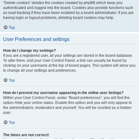
“Delete cookies” deletes the cookies created by phpBB which keep you
authenticated and logged into the board. Cookies also provide functions such
as read tracking if they have been enabled by a board administrator. If you are
having login or logout problems, deleting board cookies may help.
Top
User Preferences and settings
How do I change my settings?
If you are a registered user, all your settings are stored in the board database.
To alter them, visit your User Control Panel; a link can usually be found by
clicking on your username at the top of board pages. This system will allow you
to change all your settings and preferences.
Top
How do I prevent my username appearing in the online user listings?
Within your User Control Panel, under “Board preferences”, you will find the
option
Hide your online status
. Enable this option and you will only appear to
the administrators, moderators and yourself. You will be counted as a hidden
user.
Top
The times are not correct!