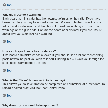
Top
Why did I receive a warning?
Each board administrator has their own set of rules for their site. If you have
broken a rule, you may be issued a warning. Please note that this is the board
administrator’s decision, and the phpBB Limited has nothing to do with the
warnings on the given site. Contact the board administrator if you are unsure
about why you were issued a warning.
Top
How can I report posts to a moderator?
If the board administrator has allowed it, you should see a button for reporting
posts next to the post you wish to report. Clicking this will walk you through the
steps necessary to report the post.
Top
What is the “Save” button for in topic posting?
This allows you to save drafts to be completed and submitted at a later date. To
reload a saved draft, visit the User Control Panel.
Top
Why does my post need to be approved?