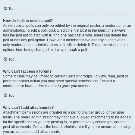
Top
How do I edit or delete a poll?
As with posts, polls can only be edited by the original poster, a moderator or an
administrator. To edit a poll, click to edit the first post in the topic; this always
has the poll associated with it. If no one has cast a vote, users can delete the
poll or edit any poll option. However, if members have already placed votes,
only moderators or administrators can edit or delete it. This prevents the poll’s
options from being changed mid-way through a poll.
Top
Why can’t I access a forum?
Some forums may be limited to certain users or groups. To view, read, post or
perform another action you may need special permissions. Contact a
moderator or board administrator to grant you access.
Top
Why can’t I add attachments?
Attachment permissions are granted on a per forum, per group, or per user
basis. The board administrator may not have allowed attachments to be added
for the specific forum you are posting in, or perhaps only certain groups can
post attachments. Contact the board administrator if you are unsure about why
you are unable to add attachments.