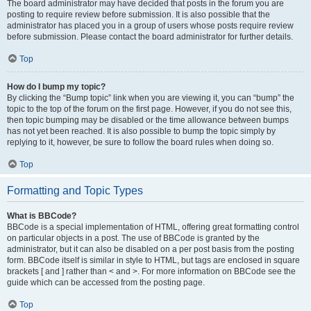
The board administrator may have decided that posts in the forum you are
posting to require review before submission. It is also possible that the
administrator has placed you in a group of users whose posts require review
before submission. Please contact the board administrator for further details.
Top
How do I bump my topic?
By clicking the “Bump topic” link when you are viewing it, you can “bump” the
topic to the top of the forum on the first page. However, if you do not see this,
then topic bumping may be disabled or the time allowance between bumps
has not yet been reached. It is also possible to bump the topic simply by
replying to it, however, be sure to follow the board rules when doing so.
Top
Formatting and Topic Types
What is BBCode?
BBCode is a special implementation of HTML, offering great formatting control
on particular objects in a post. The use of BBCode is granted by the
administrator, but it can also be disabled on a per post basis from the posting
form. BBCode itself is similar in style to HTML, but tags are enclosed in square
brackets [ and ] rather than < and >. For more information on BBCode see the
guide which can be accessed from the posting page.
Top