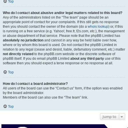
Top
Who do I contact about abusive and/or legal matters related to this board?
Any of the administrators listed on the “The team” page should be an
appropriate point of contact for your complaints. If this still gets no response
then you should contact the owner of the domain (do a
whois lookup
) or, if this
is running on a free service (e.g. Yahoo!, free.fr, f2s.com, etc.), the management
or abuse department of that service. Please note that the phpBB Limited has
absolutely no jurisdiction
and cannot in any way be held liable over how,
where or by whom this board is used. Do not contact the phpBB Limited in
relation to any legal (cease and desist, liable, defamatory comment, etc.) matter
not directly related
to the phpBB.com website or the discrete software of
phpBB itself. If you do email phpBB Limited
about any third party
use of this
software then you should expect a terse response or no response at all.
Top
How do I contact a board administrator?
All users of the board can use the “Contact us” form, if the option was enabled
by the board administrator.
Members of the board can also use the “The team” link.
Top
Jump to