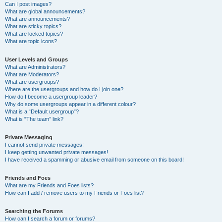
Can I post images?
What are global announcements?
What are announcements?
What are sticky topics?
What are locked topics?
What are topic icons?
User Levels and Groups
What are Administrators?
What are Moderators?
What are usergroups?
Where are the usergroups and how do I join one?
How do I become a usergroup leader?
Why do some usergroups appear in a different colour?
What is a “Default usergroup”?
What is “The team” link?
Private Messaging
I cannot send private messages!
I keep getting unwanted private messages!
I have received a spamming or abusive email from someone on this board!
Friends and Foes
What are my Friends and Foes lists?
How can I add / remove users to my Friends or Foes list?
Searching the Forums
How can I search a forum or forums?