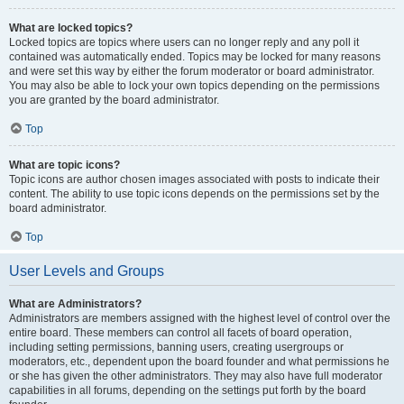
What are locked topics?
Locked topics are topics where users can no longer reply and any poll it
contained was automatically ended. Topics may be locked for many reasons
and were set this way by either the forum moderator or board administrator.
You may also be able to lock your own topics depending on the permissions
you are granted by the board administrator.
Top
What are topic icons?
Topic icons are author chosen images associated with posts to indicate their
content. The ability to use topic icons depends on the permissions set by the
board administrator.
Top
User Levels and Groups
What are Administrators?
Administrators are members assigned with the highest level of control over the
entire board. These members can control all facets of board operation,
including setting permissions, banning users, creating usergroups or
moderators, etc., dependent upon the board founder and what permissions he
or she has given the other administrators. They may also have full moderator
capabilities in all forums, depending on the settings put forth by the board