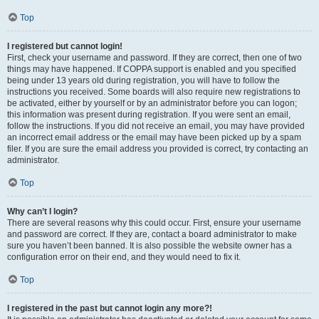
Top
I registered but cannot login!
First, check your username and password. If they are correct, then one of two
things may have happened. If COPPA support is enabled and you specified
being under 13 years old during registration, you will have to follow the
instructions you received. Some boards will also require new registrations to
be activated, either by yourself or by an administrator before you can logon;
this information was present during registration. If you were sent an email,
follow the instructions. If you did not receive an email, you may have provided
an incorrect email address or the email may have been picked up by a spam
filer. If you are sure the email address you provided is correct, try contacting an
administrator.
Top
Why can’t I login?
There are several reasons why this could occur. First, ensure your username
and password are correct. If they are, contact a board administrator to make
sure you haven’t been banned. It is also possible the website owner has a
configuration error on their end, and they would need to fix it.
Top
I registered in the past but cannot login any more?!