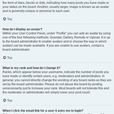
the form of stars, blocks or dots, indicating how many posts you have made or
your status on the board. Another, usually larger, image is known as an avatar
and is generally unique or personal to each user.
Top
How do I display an avatar?
Within your User Control Panel, under “Profile” you can add an avatar by using
one of the four following methods: Gravatar, Gallery, Remote or Upload. It is up
to the board administrator to enable avatars and to choose the way in which
avatars can be made available. If you are unable to use avatars, contact a
board administrator.
Top
What is my rank and how do I change it?
Ranks, which appear below your username, indicate the number of posts you
have made or identify certain users, e.g. moderators and administrators. In
general, you cannot directly change the wording of any board ranks as they are
set by the board administrator. Please do not abuse the board by posting
unnecessarily just to increase your rank. Most boards will not tolerate this and
the moderator or administrator will simply lower your post count.
Top
When I click the email link for a user it asks me to login?