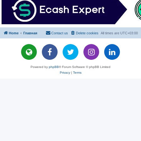
Home
Главная
Contact us
Delete cookies
All times are
UTC+03:00
Powered by
phpBB
® Forum Software © phpBB Limited
Privacy
|
Terms