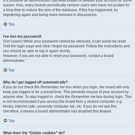
It is possible an administrator has deactivated or deleted your account for some
reason. Also, many boards periodically remove users who have not posted for
a long time to reduce the size of the database. If this has happened, try
registering again and being more involved in discussions.
Top
I’ve lost my password!
Don’t panic! While your password cannot be retrieved, it can easily be reset.
Visit the login page and click
I forgot my password
. Follow the instructions and
you should be able to log in again shortly.
However, if you are not able to reset your password, contact a board
administrator.
Top
Why do I get logged off automatically?
If you do not check the
Remember me
box when you login, the board will only
keep you logged in for a preset time. This prevents misuse of your account by
anyone else. To stay logged in, check the
Remember me
box during login. This
is not recommended if you access the board from a shared computer, e.g.
library, internet cafe, university computer lab, etc. If you do not see this
checkbox, it means a board administrator has disabled this feature.
Top
What does the “Delete cookies” do?