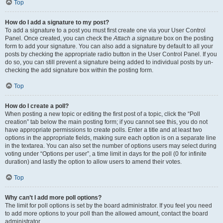
Top
How do I add a signature to my post?
To add a signature to a post you must first create one via your User Control
Panel. Once created, you can check the
Attach a signature
box on the posting
form to add your signature. You can also add a signature by default to all your
posts by checking the appropriate radio button in the User Control Panel. If you
do so, you can still prevent a signature being added to individual posts by un-
checking the add signature box within the posting form.
Top
How do I create a poll?
When posting a new topic or editing the first post of a topic, click the “Poll
creation” tab below the main posting form; if you cannot see this, you do not
have appropriate permissions to create polls. Enter a title and at least two
options in the appropriate fields, making sure each option is on a separate line
in the textarea. You can also set the number of options users may select during
voting under “Options per user”, a time limit in days for the poll (0 for infinite
duration) and lastly the option to allow users to amend their votes.
Top
Why can’t I add more poll options?
The limit for poll options is set by the board administrator. If you feel you need
to add more options to your poll than the allowed amount, contact the board
administrator.