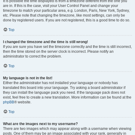
It is possible the time displayed is from a timezone different from the one you
are in. If this is the case, visit your User Control Panel and change your
timezone to match your particular area, e.g. London, Paris, New York, Sydney,
etc. Please note that changing the timezone, like most settings, can only be
done by registered users. If you are not registered, this is a good time to do so.
Top
I changed the timezone and the time is still wrong!
If you are sure you have set the timezone correctly and the time is still incorrect,
then the time stored on the server clock is incorrect. Please notify an
administrator to correct the problem.
Top
My language is not in the list!
Either the administrator has not installed your language or nobody has
translated this board into your language. Try asking a board administrator if
they can install the language pack you need. If the language pack does not
exist, feel free to create a new translation. More information can be found at the
phpBB
® website.
Top
What are the images next to my username?
There are two images which may appear along with a username when viewing
posts. One of them may be an image associated with your rank, generally in