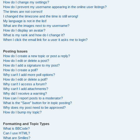
How do I change my settings?
How do I prevent my username appearing in the online user listings?
The times are not correct!
I changed the timezone and the time is still wrong!
My language is not in the list!
What are the images next to my username?
How do I display an avatar?
What is my rank and how do I change it?
When I click the email link for a user it asks me to login?
Posting Issues
How do I create a new topic or post a reply?
How do I edit or delete a post?
How do I add a signature to my post?
How do I create a poll?
Why can’t I add more poll options?
How do I edit or delete a poll?
Why can’t I access a forum?
Why can’t I add attachments?
Why did I receive a warning?
How can I report posts to a moderator?
What is the “Save” button for in topic posting?
Why does my post need to be approved?
How do I bump my topic?
Formatting and Topic Types
What is BBCode?
Can I use HTML?
What are Smilies?