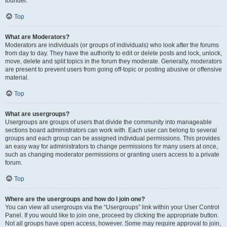
founder.
Top
What are Moderators?
Moderators are individuals (or groups of individuals) who look after the forums
from day to day. They have the authority to edit or delete posts and lock, unlock,
move, delete and split topics in the forum they moderate. Generally, moderators
are present to prevent users from going off-topic or posting abusive or offensive
material.
Top
What are usergroups?
Usergroups are groups of users that divide the community into manageable
sections board administrators can work with. Each user can belong to several
groups and each group can be assigned individual permissions. This provides
an easy way for administrators to change permissions for many users at once,
such as changing moderator permissions or granting users access to a private
forum.
Top
Where are the usergroups and how do I join one?
You can view all usergroups via the “Usergroups” link within your User Control
Panel. If you would like to join one, proceed by clicking the appropriate button.
Not all groups have open access, however. Some may require approval to join,