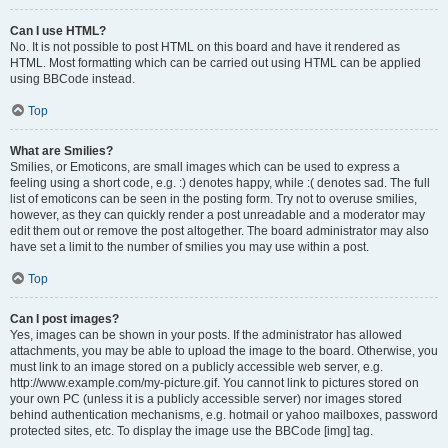
Can I use HTML?
No. It is not possible to post HTML on this board and have it rendered as
HTML. Most formatting which can be carried out using HTML can be applied
using BBCode instead.
Top
What are Smilies?
Smilies, or Emoticons, are small images which can be used to express a
feeling using a short code, e.g. :) denotes happy, while :( denotes sad. The full
list of emoticons can be seen in the posting form. Try not to overuse smilies,
however, as they can quickly render a post unreadable and a moderator may
edit them out or remove the post altogether. The board administrator may also
have set a limit to the number of smilies you may use within a post.
Top
Can I post images?
Yes, images can be shown in your posts. If the administrator has allowed
attachments, you may be able to upload the image to the board. Otherwise, you
must link to an image stored on a publicly accessible web server, e.g.
http://www.example.com/my-picture.gif. You cannot link to pictures stored on
your own PC (unless it is a publicly accessible server) nor images stored
behind authentication mechanisms, e.g. hotmail or yahoo mailboxes, password
protected sites, etc. To display the image use the BBCode [img] tag.