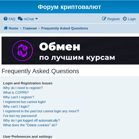
Форум криптовалют
FAQ
mChat
Register
Login
Home
Главная
Frequently Asked Questions
Frequently Asked Questions
Login and Registration Issues
Why do I need to register?
What is COPPA?
Why can’t I register?
I registered but cannot login!
Why can’t I login?
I registered in the past but cannot login any more?!
I’ve lost my password!
Why do I get logged off automatically?
What does the “Delete cookies” do?
User Preferences and settings