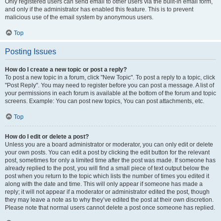
Only registered users can send email to other users via the built-in email form,
and only if the administrator has enabled this feature. This is to prevent
malicious use of the email system by anonymous users.
Top
Posting Issues
How do I create a new topic or post a reply?
To post a new topic in a forum, click "New Topic". To post a reply to a topic, click
"Post Reply". You may need to register before you can post a message. A list of
your permissions in each forum is available at the bottom of the forum and topic
screens. Example: You can post new topics, You can post attachments, etc.
Top
How do I edit or delete a post?
Unless you are a board administrator or moderator, you can only edit or delete
your own posts. You can edit a post by clicking the edit button for the relevant
post, sometimes for only a limited time after the post was made. If someone has
already replied to the post, you will find a small piece of text output below the
post when you return to the topic which lists the number of times you edited it
along with the date and time. This will only appear if someone has made a
reply; it will not appear if a moderator or administrator edited the post, though
they may leave a note as to why they’ve edited the post at their own discretion.
Please note that normal users cannot delete a post once someone has replied.