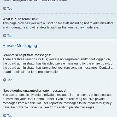
default usergroup via your User Control Panel.
Top
What is “The team” link?
This page provides you with a list of board staff, including board administrators
and moderators and other details such as the forums they moderate.
Top
Private Messaging
I cannot send private messages!
There are three reasons for this; you are not registered and/or not logged on,
the board administrator has disabled private messaging for the entire board, or
the board administrator has prevented you from sending messages. Contact a
board administrator for more information.
Top
I keep getting unwanted private messages!
You can automatically delete private messages from a user by using message
rules within your User Control Panel. If you are receiving abusive private
messages from a particular user, report the messages to the moderators; they
have the power to prevent a user from sending private messages.
Top