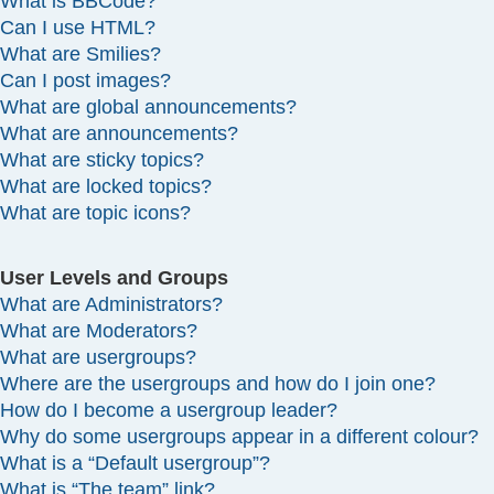
What is BBCode?
Can I use HTML?
What are Smilies?
Can I post images?
What are global announcements?
What are announcements?
What are sticky topics?
What are locked topics?
What are topic icons?
User Levels and Groups
What are Administrators?
What are Moderators?
What are usergroups?
Where are the usergroups and how do I join one?
How do I become a usergroup leader?
Why do some usergroups appear in a different colour?
What is a “Default usergroup”?
What is “The team” link?