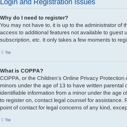
Login and Registration Issues
Why do I need to register?
You may not have to, it is up to the administrator of
access to additional features not available to guest
subscription, etc. It only takes a few moments to re
Top
What is COPPA?
COPPA, or the Children’s Online Privacy Protection Ac
minors under the age of 13 to have written parental
identifiable information from a minor under the age of
to register on, contact legal counsel for assistance
point of contact for legal concerns of any kind, exce
Top