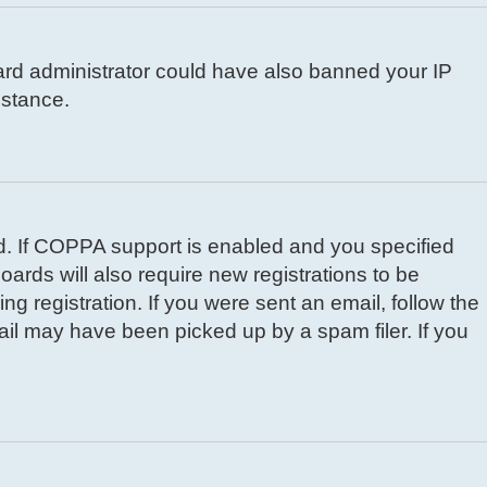
board administrator could have also banned your IP
istance.
d. If COPPA support is enabled and you specified
oards will also require new registrations to be
ng registration. If you were sent an email, follow the
ail may have been picked up by a spam filer. If you