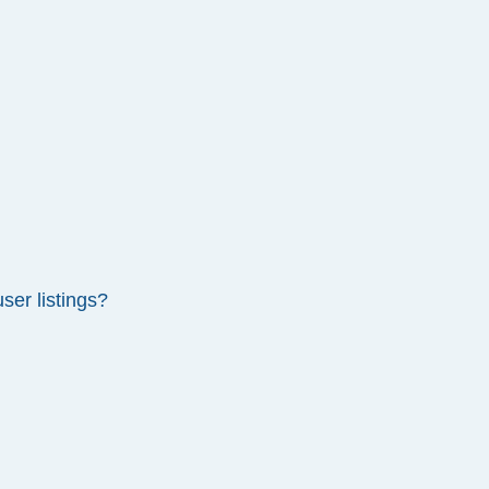
ser listings?