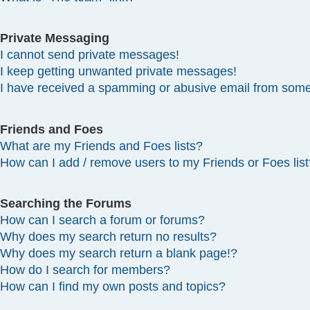
Private Messaging
I cannot send private messages!
I keep getting unwanted private messages!
I have received a spamming or abusive email from some
Friends and Foes
What are my Friends and Foes lists?
How can I add / remove users to my Friends or Foes list
Searching the Forums
How can I search a forum or forums?
Why does my search return no results?
Why does my search return a blank page!?
How do I search for members?
How can I find my own posts and topics?