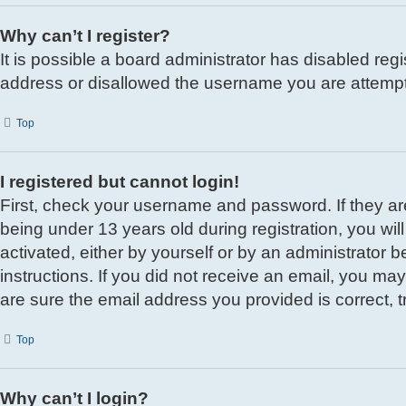
Why can’t I register?
It is possible a board administrator has disabled reg
address or disallowed the username you are attemptin
Top
I registered but cannot login!
First, check your username and password. If they a
being under 13 years old during registration, you wil
activated, either by yourself or by an administrator b
instructions. If you did not receive an email, you m
are sure the email address you provided is correct, t
Top
Why can’t I login?