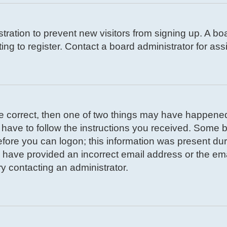
istration to prevent new visitors from signing up. A 
g to register. Contact a board administrator for ass
re correct, then one of two things may have happene
l have to follow the instructions you received. Some b
efore you can logon; this information was present duri
ay have provided an incorrect email address or the em
ry contacting an administrator.