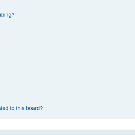
ibing?
ted to this board?