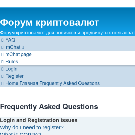
Форум криптовалют
Форум криптовалют для новичков и продвинутых пользовате
FAQ
mChat
mChat page
Rules
Login
Register
Home
Главная
Frequently Asked Questions
Frequently Asked Questions
Login and Registration Issues
Why do I need to register?
What is COPPA?