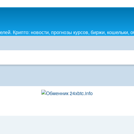
лей. Крипто: новости, прогнозы курсов, биржи, кошельки, 