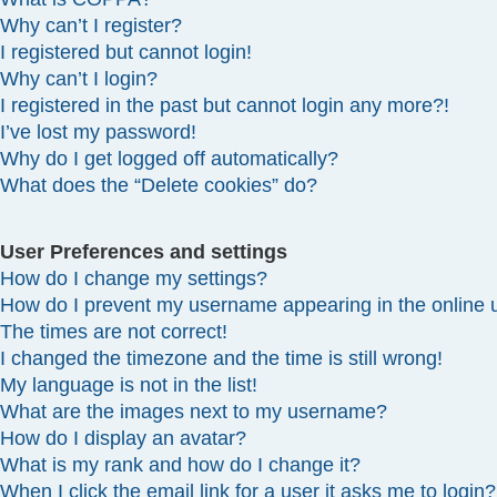
Why can’t I register?
I registered but cannot login!
Why can’t I login?
I registered in the past but cannot login any more?!
I’ve lost my password!
Why do I get logged off automatically?
What does the “Delete cookies” do?
User Preferences and settings
How do I change my settings?
How do I prevent my username appearing in the online u
The times are not correct!
I changed the timezone and the time is still wrong!
My language is not in the list!
What are the images next to my username?
How do I display an avatar?
What is my rank and how do I change it?
When I click the email link for a user it asks me to login?