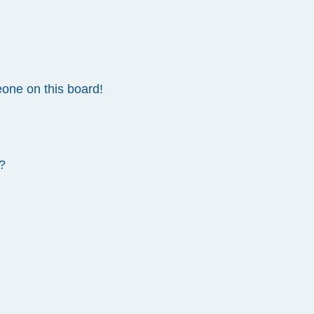
one on this board!
?