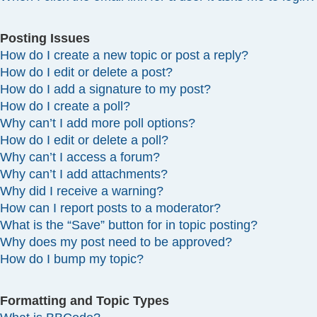
Posting Issues
How do I create a new topic or post a reply?
How do I edit or delete a post?
How do I add a signature to my post?
How do I create a poll?
Why can’t I add more poll options?
How do I edit or delete a poll?
Why can’t I access a forum?
Why can’t I add attachments?
Why did I receive a warning?
How can I report posts to a moderator?
What is the “Save” button for in topic posting?
Why does my post need to be approved?
How do I bump my topic?
Formatting and Topic Types