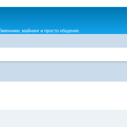
обменники, майнинг и просто общение.