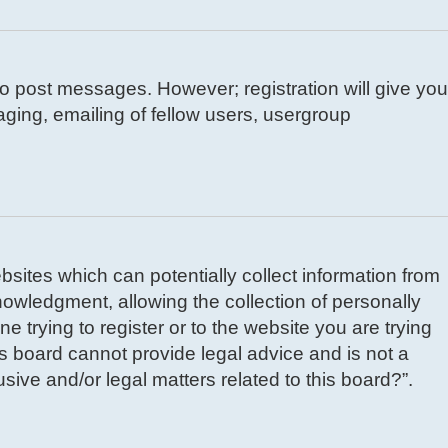
 to post messages. However; registration will give you
aging, emailing of fellow users, usergroup
bsites which can potentially collect information from
owledgment, allowing the collection of personally
e trying to register or to the website you are trying
is board cannot provide legal advice and is not a
sive and/or legal matters related to this board?”.