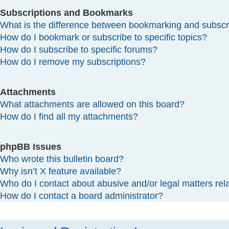
Subscriptions and Bookmarks
What is the difference between bookmarking and subscr
How do I bookmark or subscribe to specific topics?
How do I subscribe to specific forums?
How do I remove my subscriptions?
Attachments
What attachments are allowed on this board?
How do I find all my attachments?
phpBB Issues
Who wrote this bulletin board?
Why isn’t X feature available?
Who do I contact about abusive and/or legal matters rela
How do I contact a board administrator?