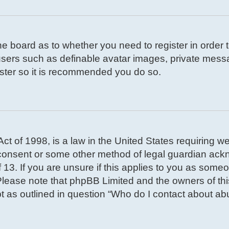
 the board as to whether you need to register in order
 users such as definable avatar images, private mess
gister so it is recommended you do so.
t of 1998, is a law in the United States requiring we
 consent or some other method of legal guardian ackn
 13. If you are unsure if this applies to you as someon
. Please note that phpBB Limited and the owners of th
pt as outlined in question “Who do I contact about abu