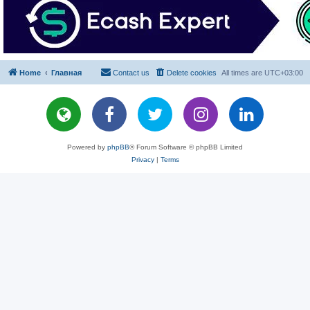
Home
Главная
Contact us
Delete cookies
All times are
UTC+03:00
Powered by
phpBB
® Forum Software © phpBB Limited
Privacy
|
Terms