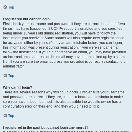
Top
I registered but cannot login!
First, check your username and password. If they are correct, then one of two
things may have happened. If COPPA support is enabled and you specified
being under 13 years old during registration, you will have to follow the
instructions you received. Some boards will also require new registrations to
be activated, either by yourself or by an administrator before you can logon;
this information was present during registration. If you were sent an email,
follow the instructions. If you did not receive an email, you may have provided
an incorrect email address or the email may have been picked up by a spam
filer. If you are sure the email address you provided is correct, try contacting an
administrator.
Top
Why can’t I login?
There are several reasons why this could occur. First, ensure your username
and password are correct. If they are, contact a board administrator to make
sure you haven’t been banned. It is also possible the website owner has a
configuration error on their end, and they would need to fix it.
Top
I registered in the past but cannot login any more?!