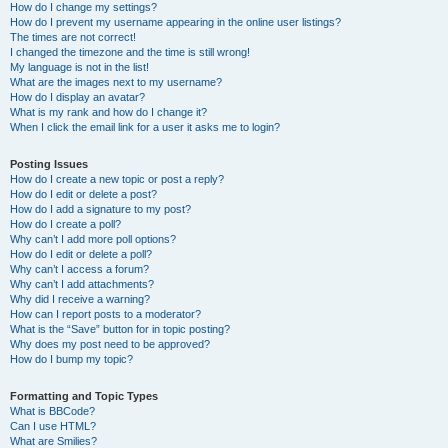
How do I change my settings?
How do I prevent my username appearing in the online user listings?
The times are not correct!
I changed the timezone and the time is still wrong!
My language is not in the list!
What are the images next to my username?
How do I display an avatar?
What is my rank and how do I change it?
When I click the email link for a user it asks me to login?
Posting Issues
How do I create a new topic or post a reply?
How do I edit or delete a post?
How do I add a signature to my post?
How do I create a poll?
Why can’t I add more poll options?
How do I edit or delete a poll?
Why can’t I access a forum?
Why can’t I add attachments?
Why did I receive a warning?
How can I report posts to a moderator?
What is the “Save” button for in topic posting?
Why does my post need to be approved?
How do I bump my topic?
Formatting and Topic Types
What is BBCode?
Can I use HTML?
What are Smilies?