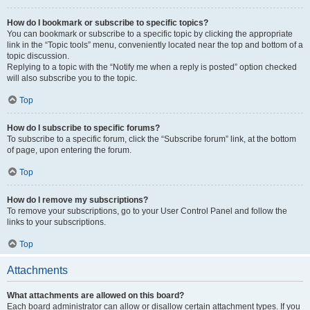
How do I bookmark or subscribe to specific topics?
You can bookmark or subscribe to a specific topic by clicking the appropriate
link in the “Topic tools” menu, conveniently located near the top and bottom of a
topic discussion.
Replying to a topic with the “Notify me when a reply is posted” option checked
will also subscribe you to the topic.
Top
How do I subscribe to specific forums?
To subscribe to a specific forum, click the “Subscribe forum” link, at the bottom
of page, upon entering the forum.
Top
How do I remove my subscriptions?
To remove your subscriptions, go to your User Control Panel and follow the
links to your subscriptions.
Top
Attachments
What attachments are allowed on this board?
Each board administrator can allow or disallow certain attachment types. If you