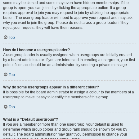
some may be closed and some may even have hidden memberships. If the
group is open, you can join it by clicking the appropriate button. If a group
requires approval to join you may request to join by clicking the appropriate
button. The user group leader will need to approve your request and may ask
why you want to join the group. Please do not harass a group leader if they
reject your request; they will have their reasons.
Top
How do I become a usergroup leader?
A usergroup leader is usually assigned when usergroups are initially created
by a board administrator. If you are interested in creating a usergroup, your first
point of contact should be an administrator; try sending a private message.
Top
Why do some usergroups appear in a different colour?
It is possible for the board administrator to assign a colour to the members of a
usergroup to make it easy to identify the members of this group.
Top
What is a “Default usergroup”?
If you are a member of more than one usergroup, your default is used to
determine which group colour and group rank should be shown for you by
default. The board administrator may grant you permission to change your