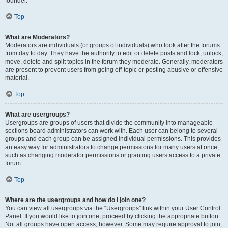
founder.
Top
What are Moderators?
Moderators are individuals (or groups of individuals) who look after the forums
from day to day. They have the authority to edit or delete posts and lock, unlock,
move, delete and split topics in the forum they moderate. Generally, moderators
are present to prevent users from going off-topic or posting abusive or offensive
material.
Top
What are usergroups?
Usergroups are groups of users that divide the community into manageable
sections board administrators can work with. Each user can belong to several
groups and each group can be assigned individual permissions. This provides
an easy way for administrators to change permissions for many users at once,
such as changing moderator permissions or granting users access to a private
forum.
Top
Where are the usergroups and how do I join one?
You can view all usergroups via the “Usergroups” link within your User Control
Panel. If you would like to join one, proceed by clicking the appropriate button.
Not all groups have open access, however. Some may require approval to join,