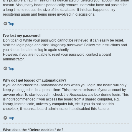
It is possible an administrator has deactivated or deleted your account for some
reason. Also, many boards periodically remove users who have not posted for
a long time to reduce the size of the database. If this has happened, try
registering again and being more involved in discussions.
Top
I’ve lost my password!
Don’t panic! While your password cannot be retrieved, it can easily be reset.
Visit the login page and click
I forgot my password
. Follow the instructions and
you should be able to log in again shortly.
However, if you are not able to reset your password, contact a board
administrator.
Top
Why do I get logged off automatically?
If you do not check the
Remember me
box when you login, the board will only
keep you logged in for a preset time. This prevents misuse of your account by
anyone else. To stay logged in, check the
Remember me
box during login. This
is not recommended if you access the board from a shared computer, e.g.
library, internet cafe, university computer lab, etc. If you do not see this
checkbox, it means a board administrator has disabled this feature.
Top
What does the “Delete cookies” do?