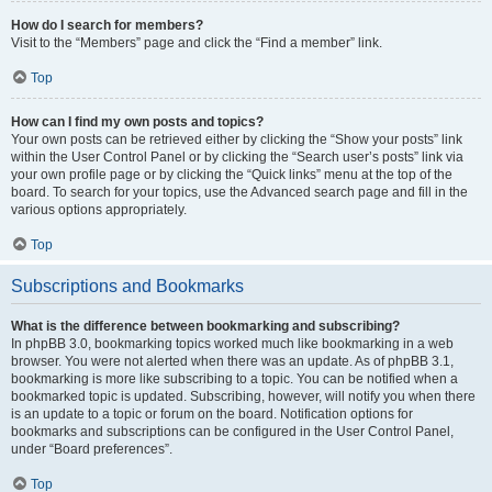
How do I search for members?
Visit to the “Members” page and click the “Find a member” link.
Top
How can I find my own posts and topics?
Your own posts can be retrieved either by clicking the “Show your posts” link
within the User Control Panel or by clicking the “Search user’s posts” link via
your own profile page or by clicking the “Quick links” menu at the top of the
board. To search for your topics, use the Advanced search page and fill in the
various options appropriately.
Top
Subscriptions and Bookmarks
What is the difference between bookmarking and subscribing?
In phpBB 3.0, bookmarking topics worked much like bookmarking in a web
browser. You were not alerted when there was an update. As of phpBB 3.1,
bookmarking is more like subscribing to a topic. You can be notified when a
bookmarked topic is updated. Subscribing, however, will notify you when there
is an update to a topic or forum on the board. Notification options for
bookmarks and subscriptions can be configured in the User Control Panel,
under “Board preferences”.
Top