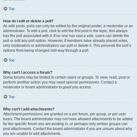
Top
How do I edit or delete a poll?
As with posts, polls can only be edited by the original poster, a moderator or an
administrator. To edit a poll, click to edit the first post in the topic; this always
has the poll associated with it. If no one has cast a vote, users can delete the
poll or edit any poll option. However, if members have already placed votes,
only moderators or administrators can edit or delete it. This prevents the poll’s
options from being changed mid-way through a poll.
Top
Why can’t I access a forum?
Some forums may be limited to certain users or groups. To view, read, post or
perform another action you may need special permissions. Contact a
moderator or board administrator to grant you access.
Top
Why can’t I add attachments?
Attachment permissions are granted on a per forum, per group, or per user
basis. The board administrator may not have allowed attachments to be added
for the specific forum you are posting in, or perhaps only certain groups can
post attachments. Contact the board administrator if you are unsure about why
you are unable to add attachments.