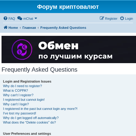
Форум криптовалют
FAQ
mChat
Register
Login
Home
Главная
Frequently Asked Questions
Frequently Asked Questions
Login and Registration Issues
Why do I need to register?
What is COPPA?
Why can’t I register?
I registered but cannot login!
Why can’t I login?
I registered in the past but cannot login any more?!
I’ve lost my password!
Why do I get logged off automatically?
What does the “Delete cookies” do?
User Preferences and settings