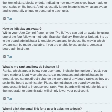
the form of stars, blocks or dots, indicating how many posts you have made or
your status on the board. Another, usually larger, image is known as an avatar
and is generally unique or personal to each user.
Top
How do I display an avatar?
Within your User Control Panel, under “Profile” you can add an avatar by using
one of the four following methods: Gravatar, Gallery, Remote or Upload. It is up
to the board administrator to enable avatars and to choose the way in which
avatars can be made available. If you are unable to use avatars, contact a
board administrator.
Top
What is my rank and how do I change it?
Ranks, which appear below your username, indicate the number of posts you
have made or identify certain users, e.g. moderators and administrators. In
general, you cannot directly change the wording of any board ranks as they are
set by the board administrator. Please do not abuse the board by posting
unnecessarily just to increase your rank. Most boards will not tolerate this and
the moderator or administrator will simply lower your post count.
Top
When I click the email link for a user it asks me to login?