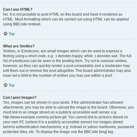
Can I use HTML?
No. It is not possible to post HTML on this board and have it rendered as
HTML. Most formatting which can be carried out using HTML can be applied
using BBCode instead.
Top
What are Smilies?
Smilies, or Emoticons, are small images which can be used to express a
feeling using a short code, e.g. :) denotes happy, while :( denotes sad. The full
list of emoticons can be seen in the posting form. Try not to overuse smilies,
however, as they can quickly render a post unreadable and a moderator may
edit them out or remove the post altogether. The board administrator may also
have set a limit to the number of smilies you may use within a post.
Top
Can I post images?
Yes, images can be shown in your posts. If the administrator has allowed
attachments, you may be able to upload the image to the board. Otherwise, you
must link to an image stored on a publicly accessible web server, e.g.
http://www.example.com/my-picture.gif. You cannot link to pictures stored on
your own PC (unless it is a publicly accessible server) nor images stored
behind authentication mechanisms, e.g. hotmail or yahoo mailboxes, password
protected sites, etc. To display the image use the BBCode [img] tag.