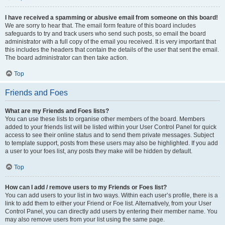
I have received a spamming or abusive email from someone on this board!
We are sorry to hear that. The email form feature of this board includes
safeguards to try and track users who send such posts, so email the board
administrator with a full copy of the email you received. It is very important that
this includes the headers that contain the details of the user that sent the email.
The board administrator can then take action.
Top
Friends and Foes
What are my Friends and Foes lists?
You can use these lists to organise other members of the board. Members
added to your friends list will be listed within your User Control Panel for quick
access to see their online status and to send them private messages. Subject
to template support, posts from these users may also be highlighted. If you add
a user to your foes list, any posts they make will be hidden by default.
Top
How can I add / remove users to my Friends or Foes list?
You can add users to your list in two ways. Within each user’s profile, there is a
link to add them to either your Friend or Foe list. Alternatively, from your User
Control Panel, you can directly add users by entering their member name. You
may also remove users from your list using the same page.