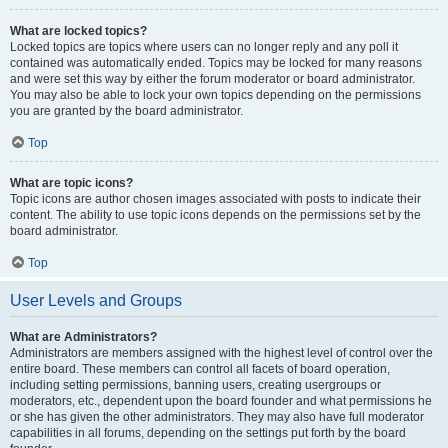
What are locked topics?
Locked topics are topics where users can no longer reply and any poll it
contained was automatically ended. Topics may be locked for many reasons
and were set this way by either the forum moderator or board administrator.
You may also be able to lock your own topics depending on the permissions
you are granted by the board administrator.
Top
What are topic icons?
Topic icons are author chosen images associated with posts to indicate their
content. The ability to use topic icons depends on the permissions set by the
board administrator.
Top
User Levels and Groups
What are Administrators?
Administrators are members assigned with the highest level of control over the
entire board. These members can control all facets of board operation,
including setting permissions, banning users, creating usergroups or
moderators, etc., dependent upon the board founder and what permissions he
or she has given the other administrators. They may also have full moderator
capabilities in all forums, depending on the settings put forth by the board