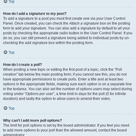
Top
How do I add a signature to my post?
To add a signature to a post you must first create one via your User Control
Panel. Once created, you can check the
Attach a signature
box on the posting
form to add your signature. You can also add a signature by default to all your
posts by checking the appropriate radio button in the User Control Panel. If you
do so, you can still prevent a signature being added to individual posts by un-
checking the add signature box within the posting form.
Top
How do I create a poll?
When posting a new topic or editing the first post of a topic, click the “Poll
creation” tab below the main posting form; if you cannot see this, you do not
have appropriate permissions to create polls. Enter a title and at least two
options in the appropriate fields, making sure each option is on a separate line
in the textarea. You can also set the number of options users may select during
voting under “Options per user”, a time limit in days for the poll (0 for infinite
duration) and lastly the option to allow users to amend their votes.
Top
Why can’t I add more poll options?
The limit for poll options is set by the board administrator. If you feel you need
to add more options to your poll than the allowed amount, contact the board
administrator.