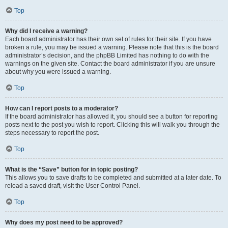
Top
Why did I receive a warning?
Each board administrator has their own set of rules for their site. If you have
broken a rule, you may be issued a warning. Please note that this is the board
administrator’s decision, and the phpBB Limited has nothing to do with the
warnings on the given site. Contact the board administrator if you are unsure
about why you were issued a warning.
Top
How can I report posts to a moderator?
If the board administrator has allowed it, you should see a button for reporting
posts next to the post you wish to report. Clicking this will walk you through the
steps necessary to report the post.
Top
What is the “Save” button for in topic posting?
This allows you to save drafts to be completed and submitted at a later date. To
reload a saved draft, visit the User Control Panel.
Top
Why does my post need to be approved?