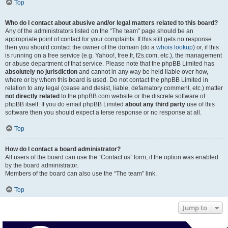
Top
Who do I contact about abusive and/or legal matters related to this board?
Any of the administrators listed on the “The team” page should be an
appropriate point of contact for your complaints. If this still gets no response
then you should contact the owner of the domain (do a
whois lookup
) or, if this
is running on a free service (e.g. Yahoo!, free.fr, f2s.com, etc.), the management
or abuse department of that service. Please note that the phpBB Limited has
absolutely no jurisdiction
and cannot in any way be held liable over how,
where or by whom this board is used. Do not contact the phpBB Limited in
relation to any legal (cease and desist, liable, defamatory comment, etc.) matter
not directly related
to the phpBB.com website or the discrete software of
phpBB itself. If you do email phpBB Limited
about any third party
use of this
software then you should expect a terse response or no response at all.
Top
How do I contact a board administrator?
All users of the board can use the “Contact us” form, if the option was enabled
by the board administrator.
Members of the board can also use the “The team” link.
Top
Jump to