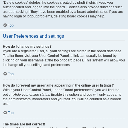
“Delete cookies” deletes the cookies created by phpBB which keep you
authenticated and logged into the board. Cookies also provide functions such
as read tracking if they have been enabled by a board administrator. If you are
having login or logout problems, deleting board cookies may help.
Top
User Preferences and settings
How do I change my settings?
If you are a registered user, all your settings are stored in the board database.
To alter them, visit your User Control Panel; a link can usually be found by
clicking on your username at the top of board pages. This system will allow you
to change all your settings and preferences.
Top
How do I prevent my username appearing in the online user listings?
Within your User Control Panel, under “Board preferences”, you will find the
option
Hide your online status
. Enable this option and you will only appear to
the administrators, moderators and yourself. You will be counted as a hidden
user.
Top
The times are not correct!