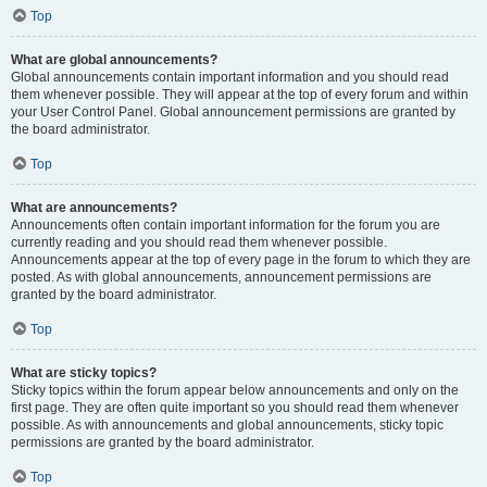
Top
What are global announcements?
Global announcements contain important information and you should read
them whenever possible. They will appear at the top of every forum and within
your User Control Panel. Global announcement permissions are granted by
the board administrator.
Top
What are announcements?
Announcements often contain important information for the forum you are
currently reading and you should read them whenever possible.
Announcements appear at the top of every page in the forum to which they are
posted. As with global announcements, announcement permissions are
granted by the board administrator.
Top
What are sticky topics?
Sticky topics within the forum appear below announcements and only on the
first page. They are often quite important so you should read them whenever
possible. As with announcements and global announcements, sticky topic
permissions are granted by the board administrator.
Top