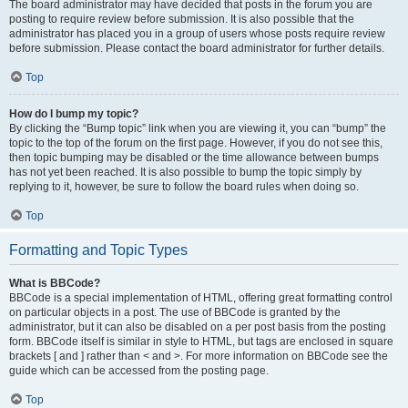
The board administrator may have decided that posts in the forum you are
posting to require review before submission. It is also possible that the
administrator has placed you in a group of users whose posts require review
before submission. Please contact the board administrator for further details.
Top
How do I bump my topic?
By clicking the “Bump topic” link when you are viewing it, you can “bump” the
topic to the top of the forum on the first page. However, if you do not see this,
then topic bumping may be disabled or the time allowance between bumps
has not yet been reached. It is also possible to bump the topic simply by
replying to it, however, be sure to follow the board rules when doing so.
Top
Formatting and Topic Types
What is BBCode?
BBCode is a special implementation of HTML, offering great formatting control
on particular objects in a post. The use of BBCode is granted by the
administrator, but it can also be disabled on a per post basis from the posting
form. BBCode itself is similar in style to HTML, but tags are enclosed in square
brackets [ and ] rather than < and >. For more information on BBCode see the
guide which can be accessed from the posting page.
Top