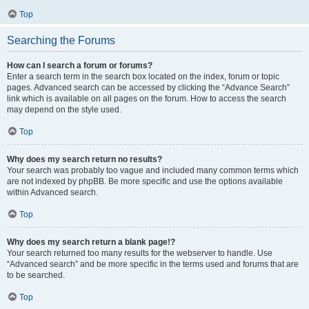
Top
Searching the Forums
How can I search a forum or forums?
Enter a search term in the search box located on the index, forum or topic
pages. Advanced search can be accessed by clicking the “Advance Search”
link which is available on all pages on the forum. How to access the search
may depend on the style used.
Top
Why does my search return no results?
Your search was probably too vague and included many common terms which
are not indexed by phpBB. Be more specific and use the options available
within Advanced search.
Top
Why does my search return a blank page!?
Your search returned too many results for the webserver to handle. Use
“Advanced search” and be more specific in the terms used and forums that are
to be searched.
Top