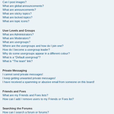
Can I post images?
What are global announcements?
What are announcements?
What are sticky topics?
What are locked topics?
What are topic icons?
User Levels and Groups
What are Administrators?
What are Moderators?
What are usergroups?
Where are the usergroups and how do I join one?
How do I become a usergroup leader?
Why do some usergroups appear in a different colour?
What is a “Default usergroup”?
What is “The team” link?
Private Messaging
I cannot send private messages!
I keep getting unwanted private messages!
I have received a spamming or abusive email from someone on this board!
Friends and Foes
What are my Friends and Foes lists?
How can I add / remove users to my Friends or Foes list?
Searching the Forums
How can I search a forum or forums?