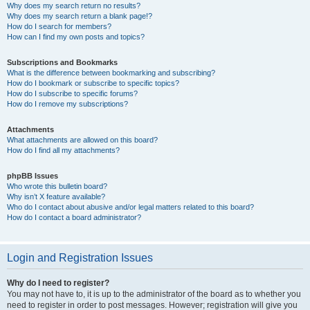
Why does my search return no results?
Why does my search return a blank page!?
How do I search for members?
How can I find my own posts and topics?
Subscriptions and Bookmarks
What is the difference between bookmarking and subscribing?
How do I bookmark or subscribe to specific topics?
How do I subscribe to specific forums?
How do I remove my subscriptions?
Attachments
What attachments are allowed on this board?
How do I find all my attachments?
phpBB Issues
Who wrote this bulletin board?
Why isn’t X feature available?
Who do I contact about abusive and/or legal matters related to this board?
How do I contact a board administrator?
Login and Registration Issues
Why do I need to register?
You may not have to, it is up to the administrator of the board as to whether you
need to register in order to post messages. However; registration will give you