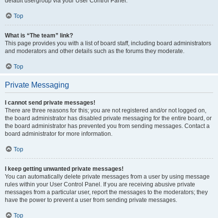
default usergroup via your User Control Panel.
Top
What is “The team” link?
This page provides you with a list of board staff, including board administrators
and moderators and other details such as the forums they moderate.
Top
Private Messaging
I cannot send private messages!
There are three reasons for this; you are not registered and/or not logged on,
the board administrator has disabled private messaging for the entire board, or
the board administrator has prevented you from sending messages. Contact a
board administrator for more information.
Top
I keep getting unwanted private messages!
You can automatically delete private messages from a user by using message
rules within your User Control Panel. If you are receiving abusive private
messages from a particular user, report the messages to the moderators; they
have the power to prevent a user from sending private messages.
Top