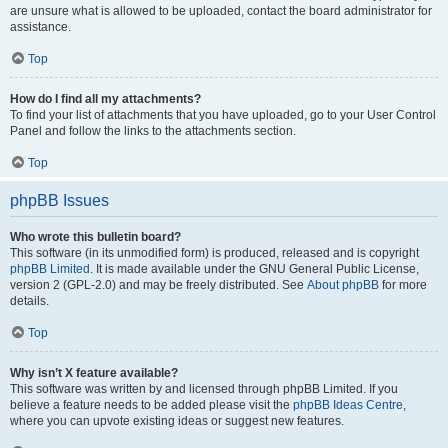
are unsure what is allowed to be uploaded, contact the board administrator for
assistance.
Top
How do I find all my attachments?
To find your list of attachments that you have uploaded, go to your User Control
Panel and follow the links to the attachments section.
Top
phpBB Issues
Who wrote this bulletin board?
This software (in its unmodified form) is produced, released and is copyright
phpBB Limited
. It is made available under the GNU General Public License,
version 2 (GPL-2.0) and may be freely distributed. See
About phpBB
for more
details.
Top
Why isn’t X feature available?
This software was written by and licensed through phpBB Limited. If you
believe a feature needs to be added please visit the
phpBB Ideas Centre
,
where you can upvote existing ideas or suggest new features.