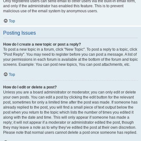
Only registered users can send email to other users via the built-in email form,
and only if the administrator has enabled this feature. This is to prevent
malicious use of the email system by anonymous users.
Top
Posting Issues
How do I create a new topic or post a reply?
To post a new topic in a forum, click "New Topic". To post a reply to a topic, click
"Post Reply". You may need to register before you can post a message. A list of
your permissions in each forum is available at the bottom of the forum and topic
screens. Example: You can post new topics, You can post attachments, etc.
Top
How do I edit or delete a post?
Unless you are a board administrator or moderator, you can only edit or delete
your own posts. You can edit a post by clicking the edit button for the relevant
post, sometimes for only a limited time after the post was made. If someone has
already replied to the post, you will find a small piece of text output below the
post when you return to the topic which lists the number of times you edited it
along with the date and time. This will only appear if someone has made a
reply; it will not appear if a moderator or administrator edited the post, though
they may leave a note as to why they’ve edited the post at their own discretion.
Please note that normal users cannot delete a post once someone has replied.