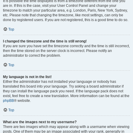
It is possible the time displayed is from a timezone different from the one you
are in. If this is the case, visit your User Control Panel and change your
timezone to match your particular area, e.g. London, Paris, New York, Sydney,
etc. Please note that changing the timezone, like most settings, can only be
done by registered users. If you are not registered, this is a good time to do so.
Top
I changed the timezone and the time is still wrong!
If you are sure you have set the timezone correctly and the time is still incorrect,
then the time stored on the server clock is incorrect. Please notify an
administrator to correct the problem.
Top
My language is not in the list!
Either the administrator has not installed your language or nobody has
translated this board into your language. Try asking a board administrator if
they can install the language pack you need. If the language pack does not
exist, feel free to create a new translation. More information can be found at the
phpBB
® website.
Top
What are the images next to my username?
There are two images which may appear along with a username when viewing
posts. One of them may be an image associated with your rank, generally in