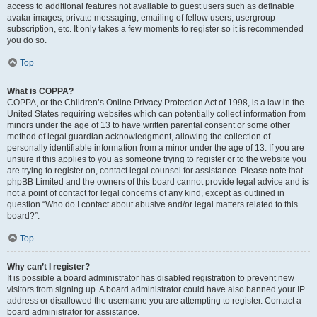
access to additional features not available to guest users such as definable
avatar images, private messaging, emailing of fellow users, usergroup
subscription, etc. It only takes a few moments to register so it is recommended
you do so.
Top
What is COPPA?
COPPA, or the Children’s Online Privacy Protection Act of 1998, is a law in the
United States requiring websites which can potentially collect information from
minors under the age of 13 to have written parental consent or some other
method of legal guardian acknowledgment, allowing the collection of
personally identifiable information from a minor under the age of 13. If you are
unsure if this applies to you as someone trying to register or to the website you
are trying to register on, contact legal counsel for assistance. Please note that
phpBB Limited and the owners of this board cannot provide legal advice and is
not a point of contact for legal concerns of any kind, except as outlined in
question “Who do I contact about abusive and/or legal matters related to this
board?”.
Top
Why can’t I register?
It is possible a board administrator has disabled registration to prevent new
visitors from signing up. A board administrator could have also banned your IP
address or disallowed the username you are attempting to register. Contact a
board administrator for assistance.