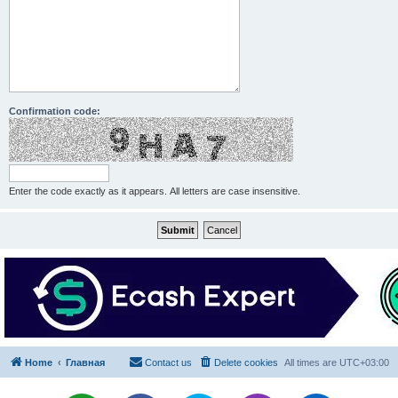
Confirmation code:
Enter the code exactly as it appears. All letters are case insensitive.
Home
Главная
Contact us
Delete cookies
All times are
UTC+03:00