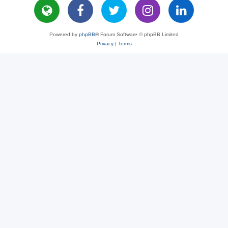
Powered by
phpBB
® Forum Software © phpBB Limited
Privacy
|
Terms