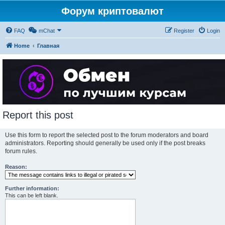
Форум криптовалют
FAQ
mChat
Register
Login
Home
Главная
Report this post
Use this form to report the selected post to the forum moderators and board
administrators. Reporting should generally be used only if the post breaks
forum rules.
Reason:
Further information:
This can be left blank.