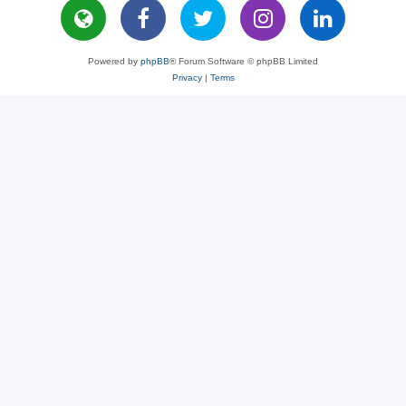
Powered by
phpBB
® Forum Software © phpBB Limited
Privacy
|
Terms