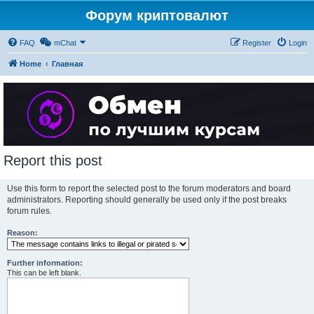
Форум криптовалют
FAQ
mChat
Register
Login
Home
Главная
Report this post
Use this form to report the selected post to the forum moderators and board
administrators. Reporting should generally be used only if the post breaks
forum rules.
Reason:
Further information:
This can be left blank.