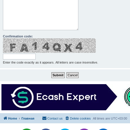
Confirmation code:
Enter the code exactly as it appears. All letters are case insensitive.
Home
Главная
Contact us
Delete cookies
All times are
UTC+03:00