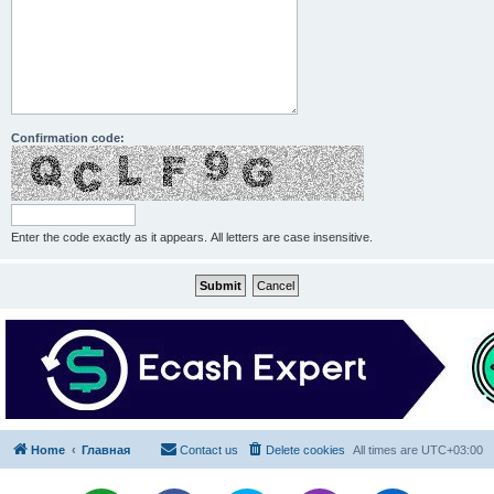
Confirmation code:
Enter the code exactly as it appears. All letters are case insensitive.
Home
Главная
Contact us
Delete cookies
All times are
UTC+03:00