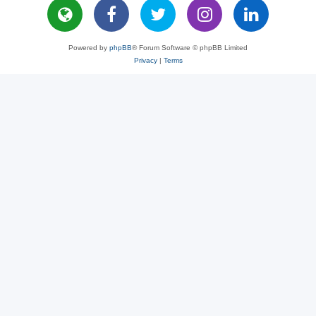
Powered by
phpBB
® Forum Software © phpBB Limited
Privacy
|
Terms