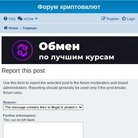
Форум криптовалют
FAQ
mChat
Register
Login
Home
Главная
Report this post
Use this form to report the selected post to the forum moderators and board
administrators. Reporting should generally be used only if the post breaks
forum rules.
Reason:
Further information:
This can be left blank.