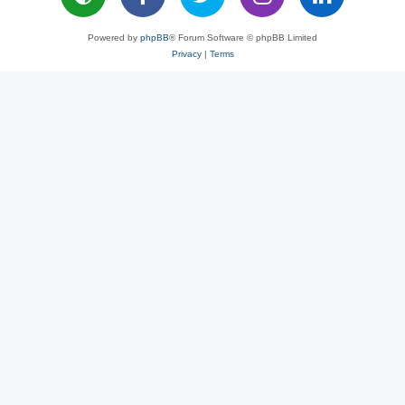
Powered by
phpBB
® Forum Software © phpBB Limited
Privacy
|
Terms