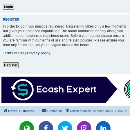
REGISTER
In order to login you must be registered. Registering takes only a few moments
but gives you increased capabilities. The board administrator may also grant
additional permissions to registered users. Before you register please ensure
you are familiar with our terms of use and related policies. Please ensure you
read any forum rules as you navigate around the board.
Terms of use
|
Privacy policy
Register
Home
Главная
Contact us
Delete cookies
All times are
UTC+03:00