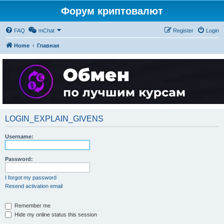
Форум криптовалют
FAQ
mChat
Register
Login
Home
Главная
LOGIN_EXPLAIN_GIVENS
Username:
Password:
I forgot my password
Resend activation email
Remember me
Hide my online status this session