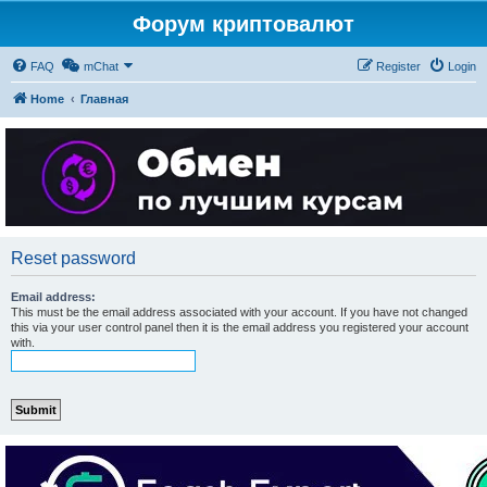
Форум криптовалют
FAQ
mChat
Register
Login
Home
Главная
Reset password
Email address:
This must be the email address associated with your account. If you have not changed
this via your user control panel then it is the email address you registered your account
with.