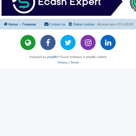
Home
Главная
Contact us
Delete cookies
All times are
UTC+03:00
Powered by
phpBB
® Forum Software © phpBB Limited
Privacy
|
Terms