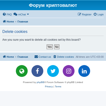
Форум криптовалют
FAQ
mChat
Register
Login
Home
Главная
Delete cookies
Are you sure you want to delete all cookies set by this board?
Home
Главная
Contact us
Delete cookies
All times are
UTC+03:00
Powered by
phpBB
® Forum Software © phpBB Limited
Privacy
|
Terms