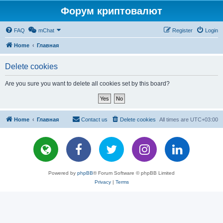
Форум криптовалют
FAQ
mChat
Register
Login
Home
Главная
Delete cookies
Are you sure you want to delete all cookies set by this board?
Home
Главная
Contact us
Delete cookies
All times are
UTC+03:00
Powered by
phpBB
® Forum Software © phpBB Limited
Privacy
|
Terms