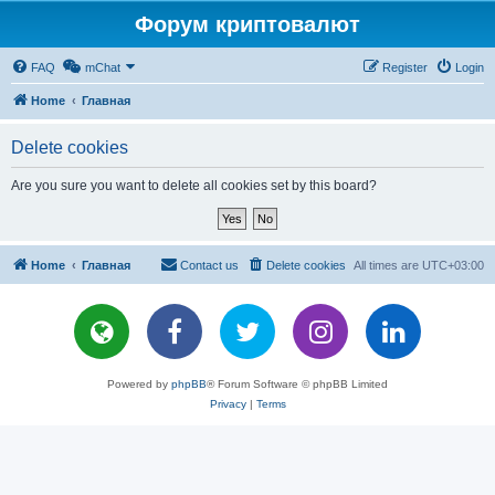
Форум криптовалют
FAQ
mChat
Register
Login
Home
Главная
Delete cookies
Are you sure you want to delete all cookies set by this board?
Home
Главная
Contact us
Delete cookies
All times are
UTC+03:00
Powered by
phpBB
® Forum Software © phpBB Limited
Privacy
|
Terms