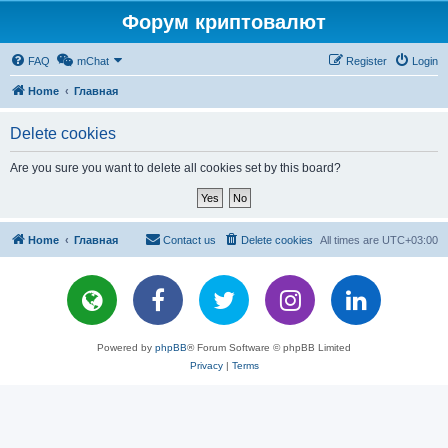
Форум криптовалют
FAQ
mChat
Register
Login
Home
Главная
Delete cookies
Are you sure you want to delete all cookies set by this board?
Home
Главная
Contact us
Delete cookies
All times are
UTC+03:00
Powered by
phpBB
® Forum Software © phpBB Limited
Privacy
|
Terms