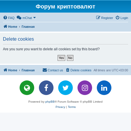
Форум криптовалют
FAQ
mChat
Register
Login
Home
Главная
Delete cookies
Are you sure you want to delete all cookies set by this board?
Home
Главная
Contact us
Delete cookies
All times are
UTC+03:00
Powered by
phpBB
® Forum Software © phpBB Limited
Privacy
|
Terms