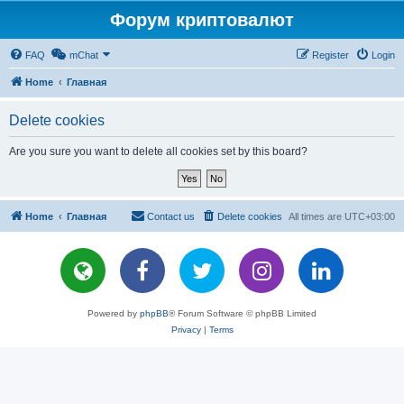
Форум криптовалют
FAQ
mChat
Register
Login
Home
Главная
Delete cookies
Are you sure you want to delete all cookies set by this board?
Home
Главная
Contact us
Delete cookies
All times are
UTC+03:00
Powered by
phpBB
® Forum Software © phpBB Limited
Privacy
|
Terms