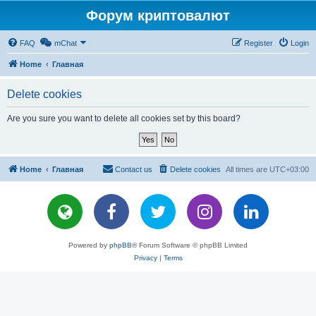
Форум криптовалют
FAQ
mChat
Register
Login
Home
Главная
Delete cookies
Are you sure you want to delete all cookies set by this board?
Home
Главная
Contact us
Delete cookies
All times are
UTC+03:00
Powered by
phpBB
® Forum Software © phpBB Limited
Privacy
|
Terms