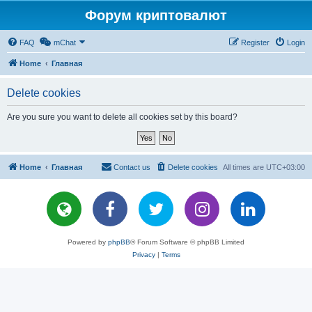
Форум криптовалют
FAQ
mChat
Register
Login
Home
Главная
Delete cookies
Are you sure you want to delete all cookies set by this board?
Home
Главная
Contact us
Delete cookies
All times are
UTC+03:00
Powered by
phpBB
® Forum Software © phpBB Limited
Privacy
|
Terms