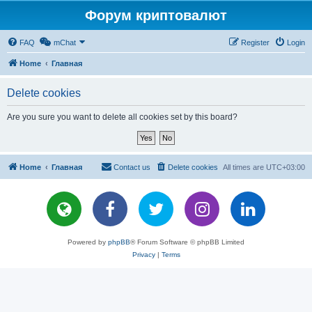
Форум криптовалют
FAQ
mChat
Register
Login
Home
Главная
Delete cookies
Are you sure you want to delete all cookies set by this board?
Home
Главная
Contact us
Delete cookies
All times are
UTC+03:00
Powered by
phpBB
® Forum Software © phpBB Limited
Privacy
|
Terms