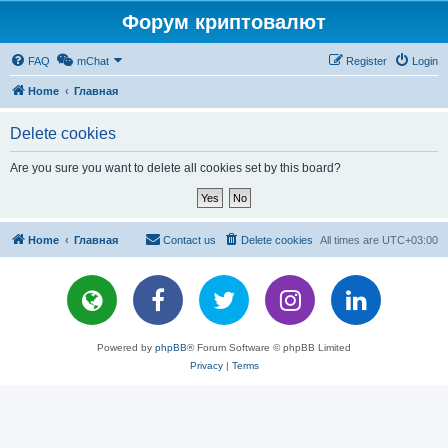
Форум криптовалют
FAQ
mChat
Register
Login
Home
Главная
Delete cookies
Are you sure you want to delete all cookies set by this board?
Home
Главная
Contact us
Delete cookies
All times are
UTC+03:00
Powered by
phpBB
® Forum Software © phpBB Limited
Privacy
|
Terms