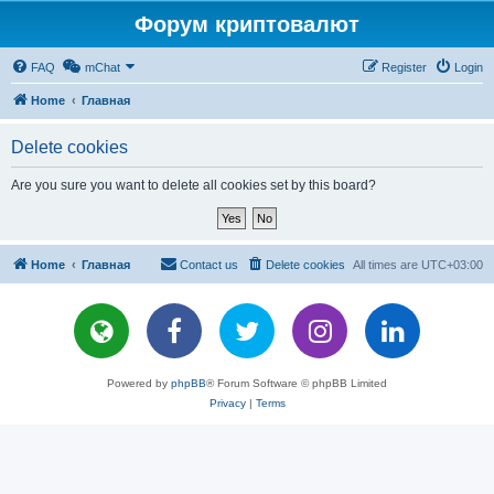
Форум криптовалют
FAQ
mChat
Register
Login
Home
Главная
Delete cookies
Are you sure you want to delete all cookies set by this board?
Home
Главная
Contact us
Delete cookies
All times are
UTC+03:00
Powered by
phpBB
® Forum Software © phpBB Limited
Privacy
|
Terms