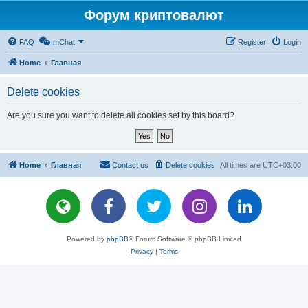
Форум криптовалют
FAQ
mChat
Register
Login
Home
Главная
Delete cookies
Are you sure you want to delete all cookies set by this board?
Home
Главная
Contact us
Delete cookies
All times are
UTC+03:00
Powered by
phpBB
® Forum Software © phpBB Limited
Privacy
|
Terms