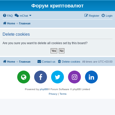
Форум криптовалют
FAQ
mChat
Register
Login
Home
Главная
Delete cookies
Are you sure you want to delete all cookies set by this board?
Home
Главная
Contact us
Delete cookies
All times are
UTC+03:00
Powered by
phpBB
® Forum Software © phpBB Limited
Privacy
|
Terms