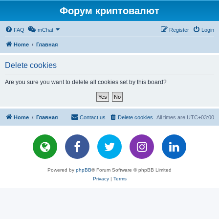
Форум криптовалют
FAQ
mChat
Register
Login
Home
Главная
Delete cookies
Are you sure you want to delete all cookies set by this board?
Home
Главная
Contact us
Delete cookies
All times are
UTC+03:00
Powered by
phpBB
® Forum Software © phpBB Limited
Privacy
|
Terms