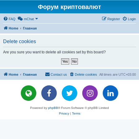
Форум криптовалют
FAQ
mChat
Register
Login
Home
Главная
Delete cookies
Are you sure you want to delete all cookies set by this board?
Home
Главная
Contact us
Delete cookies
All times are
UTC+03:00
Powered by
phpBB
® Forum Software © phpBB Limited
Privacy
|
Terms