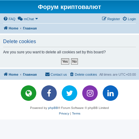
Форум криптовалют
FAQ
mChat
Register
Login
Home
Главная
Delete cookies
Are you sure you want to delete all cookies set by this board?
Home
Главная
Contact us
Delete cookies
All times are
UTC+03:00
Powered by
phpBB
® Forum Software © phpBB Limited
Privacy
|
Terms