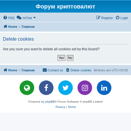
Форум криптовалют
FAQ
mChat
Register
Login
Home
Главная
Delete cookies
Are you sure you want to delete all cookies set by this board?
Home
Главная
Contact us
Delete cookies
All times are
UTC+03:00
Powered by
phpBB
® Forum Software © phpBB Limited
Privacy
|
Terms