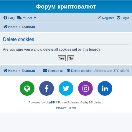
Форум криптовалют
FAQ
mChat
Register
Login
Home
Главная
Delete cookies
Are you sure you want to delete all cookies set by this board?
Home
Главная
Contact us
Delete cookies
All times are
UTC+03:00
Powered by
phpBB
® Forum Software © phpBB Limited
Privacy
|
Terms