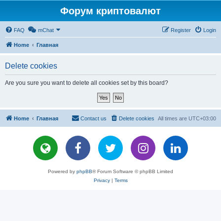
Форум криптовалют
FAQ
mChat
Register
Login
Home
Главная
Delete cookies
Are you sure you want to delete all cookies set by this board?
Home
Главная
Contact us
Delete cookies
All times are
UTC+03:00
Powered by
phpBB
® Forum Software © phpBB Limited
Privacy
|
Terms