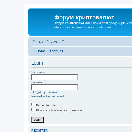
Форум криптовалют
Форум криптовалют для новичков и продвинутых пол
обменники, майнинг и просто общение.
FAQ
mChat
Home
Главная
Login
Username:
Password:
I forgot my password
Resend activation email
Remember me
Hide my online status this session
REGISTER