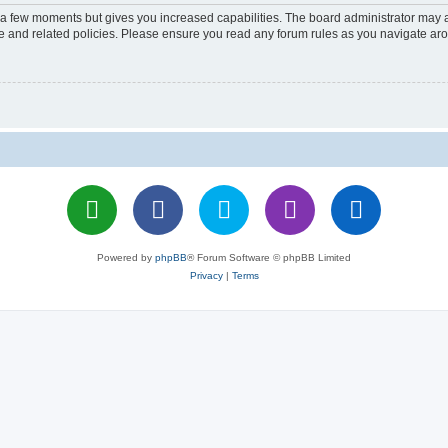
y a few moments but gives you increased capabilities. The board administrator may a
use and related policies. Please ensure you read any forum rules as you navigate ar
Powered by
phpBB
® Forum Software © phpBB Limited
Privacy
|
Terms