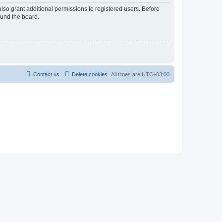
lso grant additional permissions to registered users. Before
ound the board.
Contact us
Delete cookies
All times are
UTC+03:00