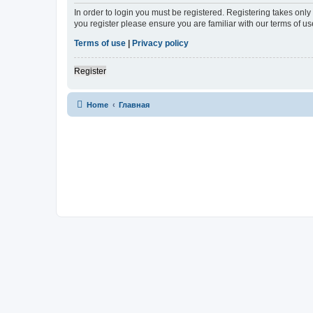
In order to login you must be registered. Registering takes onl
you register please ensure you are familiar with our terms of 
Terms of use
|
Privacy policy
Register
Home
Главная