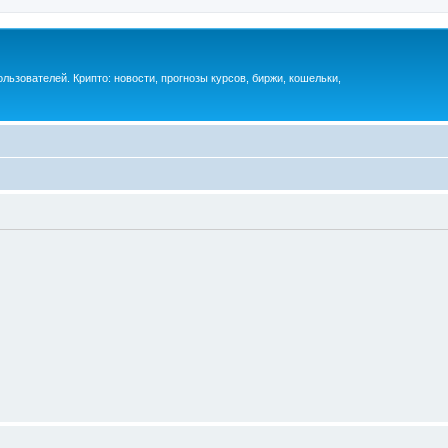
ьзователей. Крипто: новости, прогнозы курсов, биржи, кошельки,