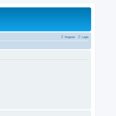
Register
Login