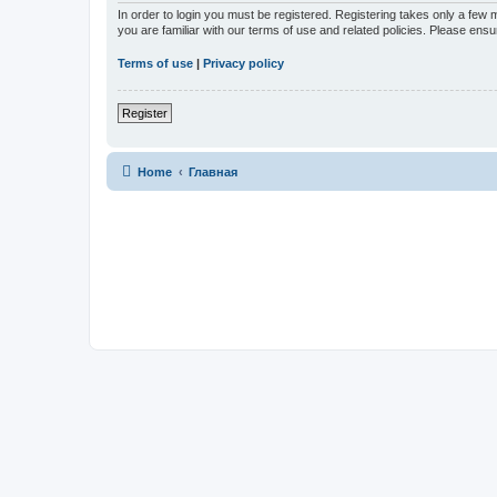
In order to login you must be registered. Registering takes only a few
you are familiar with our terms of use and related policies. Please en
Terms of use
|
Privacy policy
Register
Home
Главная