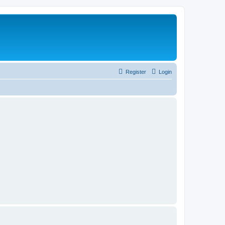
Register
Login