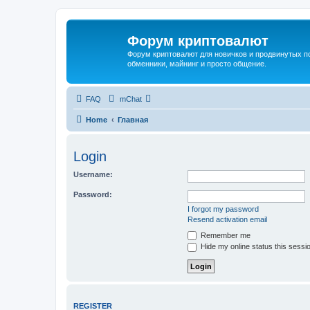
Форум криптовалют
Форум криптовалют для новичков и продвинутых пол
обменники, майнинг и просто общение.
FAQ
mChat
Home
Главная
Login
Username:
Password:
I forgot my password
Resend activation email
Remember me
Hide my online status this sessi
REGISTER