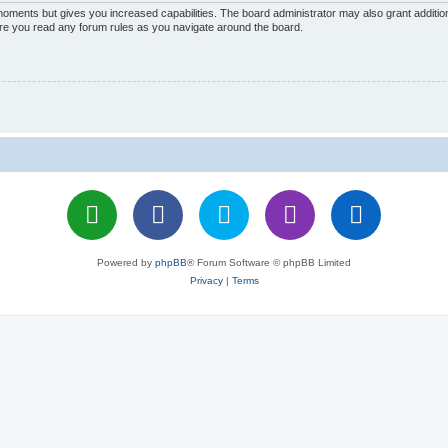
 moments but gives you increased capabilities. The board administrator may also grant additio
sure you read any forum rules as you navigate around the board.
Powered by
phpBB
® Forum Software © phpBB Limited
Privacy
|
Terms