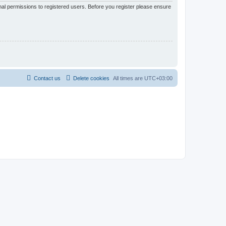
nal permissions to registered users. Before you register please ensure
Contact us
Delete cookies
All times are
UTC+03:00