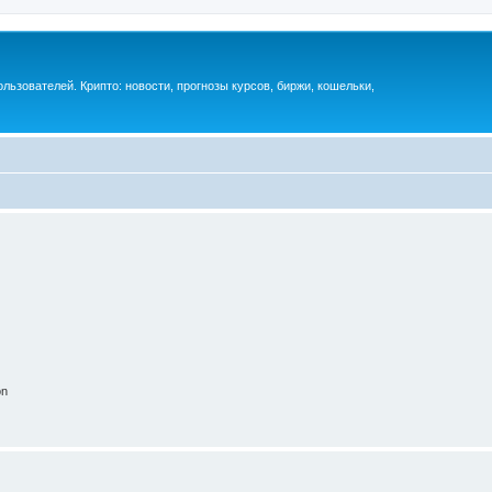
ьзователей. Крипто: новости, прогнозы курсов, биржи, кошельки,
on