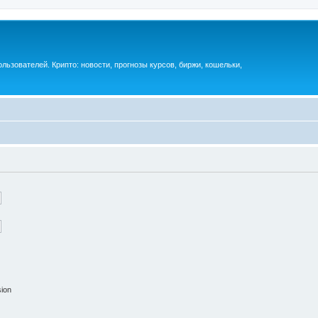
ьзователей. Крипто: новости, прогнозы курсов, биржи, кошельки,
sion