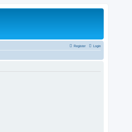
Register
Login