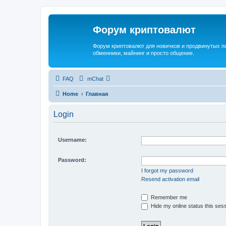
Форум криптовалют
Форум криптовалют для новичков и продвинутых пол
обменники, майнинг и просто общение.
FAQ
mChat
Home
Главная
Login
Username:
Password:
I forgot my password
Resend activation email
Remember me
Hide my online status this ses