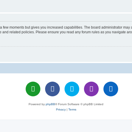
y a few moments but gives you increased capabilities. The board administrator may a
use and related policies. Please ensure you read any forum rules as you navigate ar
Powered by
phpBB
® Forum Software © phpBB Limited
Privacy
|
Terms