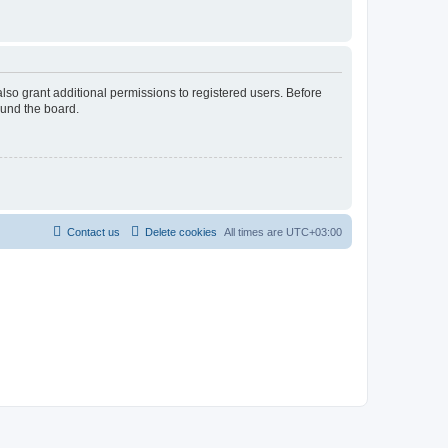
lso grant additional permissions to registered users. Before
ound the board.
Contact us
Delete cookies
All times are
UTC+03:00