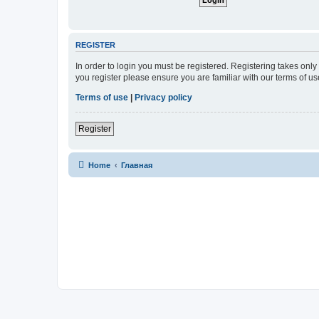
REGISTER
In order to login you must be registered. Registering takes onl
you register please ensure you are familiar with our terms of 
Terms of use
|
Privacy policy
Register
Home
Главная