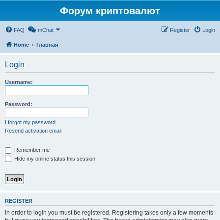
Форум криптовалют
FAQ
mChat
Register
Login
Home
Главная
Login
Username:
Password:
I forgot my password
Resend activation email
Remember me
Hide my online status this session
REGISTER
In order to login you must be registered. Registering takes only a few moments