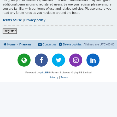
but gives you increased capabilities. The board administrator may also grant
additional permissions to registered users. Before you register please ensure
you are familiar with our terms of use and related policies. Please ensure you
read any forum rules as you navigate around the board.
Terms of use
|
Privacy policy
Register
Home
Главная
Contact us
Delete cookies
All times are
UTC+03:00
Powered by
phpBB
® Forum Software © phpBB Limited
Privacy
|
Terms