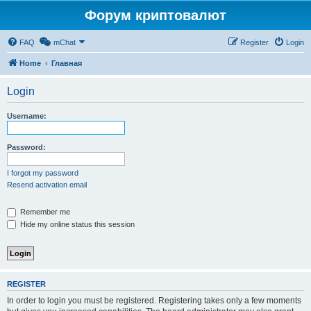
Форум криптовалют
FAQ
mChat
Register
Login
Home
Главная
Login
Username:
Password:
I forgot my password
Resend activation email
Remember me
Hide my online status this session
REGISTER
In order to login you must be registered. Registering takes only a few moments