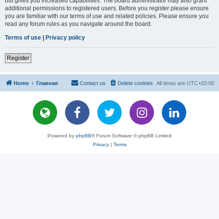
but gives you increased capabilities. The board administrator may also grant
additional permissions to registered users. Before you register please ensure
you are familiar with our terms of use and related policies. Please ensure you
read any forum rules as you navigate around the board.
Terms of use
|
Privacy policy
Register
Home
Главная
Contact us
Delete cookies
All times are
UTC+03:00
Powered by
phpBB
® Forum Software © phpBB Limited
Privacy
|
Terms