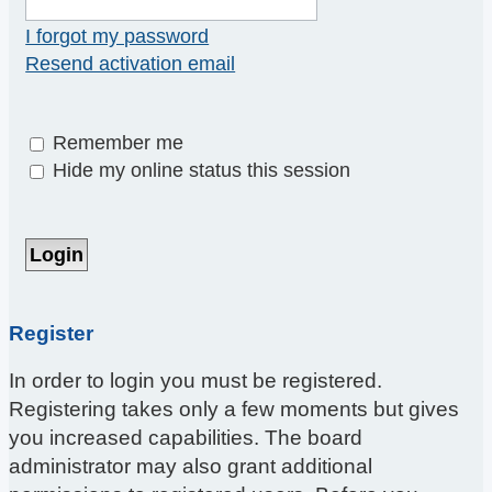
I forgot my password
Resend activation email
Remember me
Hide my online status this session
Register
In order to login you must be registered.
Registering takes only a few moments but gives
you increased capabilities. The board
administrator may also grant additional