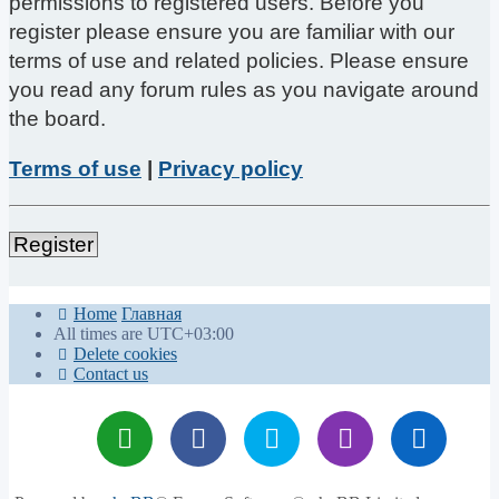
permissions to registered users. Before you
register please ensure you are familiar with our
terms of use and related policies. Please ensure
you read any forum rules as you navigate around
the board.
Terms of use
|
Privacy policy
Register
Home
Главная
All times are
UTC+03:00
Delete cookies
Contact us