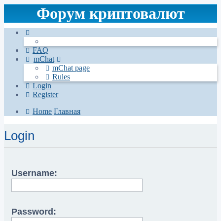
Форум криптовалют
FAQ
mChat
mChat page
Rules
Login
Register
Home
Главная
Login
Username:
Password: